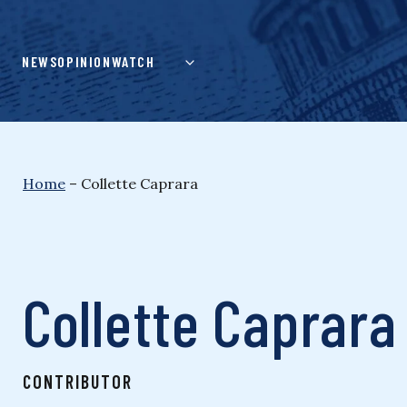
Skip
to
content
NEWS
OPINION
WATCH
Home
–
Collette Caprara
Collette Caprara
CONTRIBUTOR