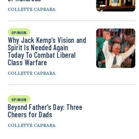
COLLETTE CAPRARA
OPINION
Why Jack Kemp’s Vision and
Spirit Is Needed Again
Today To Combat Liberal
Class Warfare
COLLETTE CAPRARA
OPINION
Beyond Father’s Day: Three
Cheers for Dads
COLLETTE CAPRARA