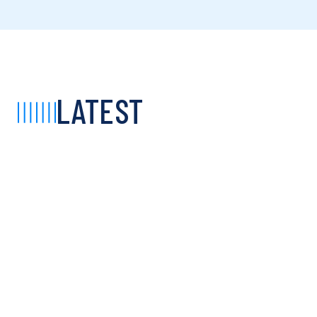
LATEST