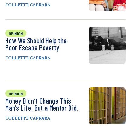
COLLETTE CAPRARA
OPINION
How We Should Help the
Poor Escape Poverty
COLLETTE CAPRARA
OPINION
Money Didn’t Change This
Man’s Life. But a Mentor Did.
COLLETTE CAPRARA