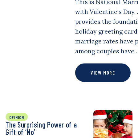
This is National Marri
with Valentine’s Day.
provides the foundatio
holiday greeting card
marriage rates have p
among couples have
VIEW MORE
OPINION
The Surprising Power of a
Gift of ‘No’