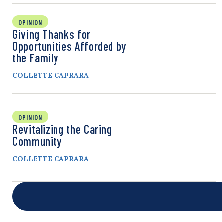
OPINION
Giving Thanks for
Opportunities Afforded by
the Family
COLLETTE CAPRARA
OPINION
Revitalizing the Caring
Community
COLLETTE CAPRARA