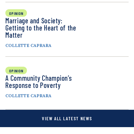
OPINION
Marriage and Society:
Getting to the Heart of the
Matter
COLLETTE CAPRARA
OPINION
A Community Champion’s
Response to Poverty
COLLETTE CAPRARA
VIEW ALL LATEST NEWS