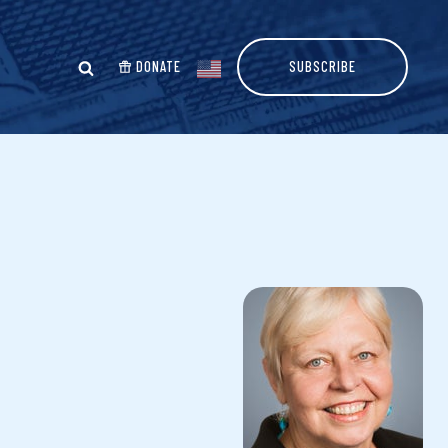
DONATE
SUBSCRIBE