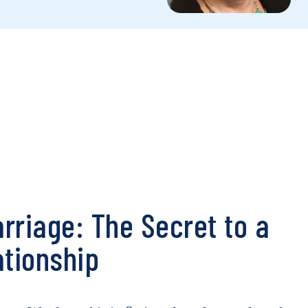
rriage: The Secret to a
ationship