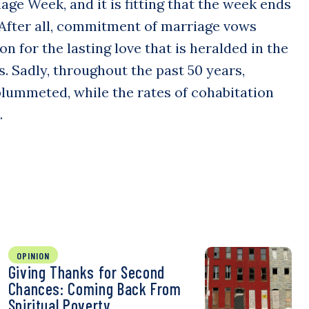
age Week, and it is fitting that the week ends
 After all, commitment of marriage vows
n for the lasting love that is heralded in the
s. Sadly, throughout the past 50 years,
lummeted, while the rates of cohabitation
…
OPINION
Giving Thanks for Second
Chances: Coming Back From
Spiritual Poverty