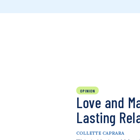
OPINION
Love and Ma
Lasting Rel
COLLETTE CAPRARA