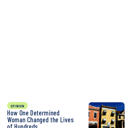
OPINION
How One Determined
Woman Changed the Lives
of Hundreds