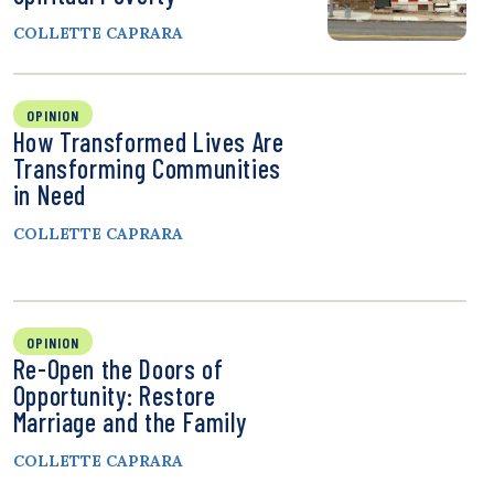
COLLETTE CAPRARA
OPINION
How Transformed Lives Are
Transforming Communities
in Need
COLLETTE CAPRARA
OPINION
Re-Open the Doors of
Opportunity: Restore
Marriage and the Family
COLLETTE CAPRARA