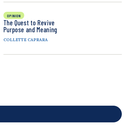
OPINION
The Quest to Revive
Purpose and Meaning
COLLETTE CAPRARA