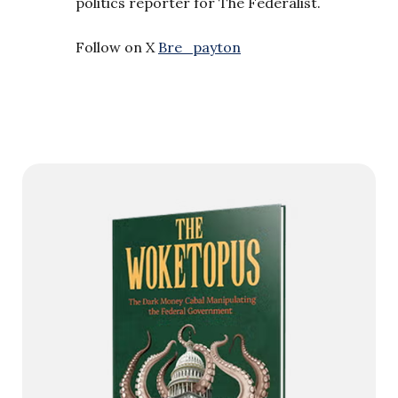
politics reporter for The Federalist.
Follow on X
Bre_payton