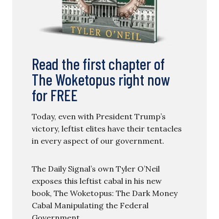
Read the first chapter of
The Woketopus right now
for FREE
Today, even with President Trump’s
victory, leftist elites have their tentacles
in every aspect of our government.
The Daily Signal’s own Tyler O’Neil
exposes this leftist cabal in his new
book, The Woketopus: The Dark Money
Cabal Manipulating the Federal
Government.