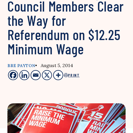
Council Members Clear
the Way for
Referendum on $12.25
Minimum Wage
• August 5, 2014
BRE PAYTON
PRINT