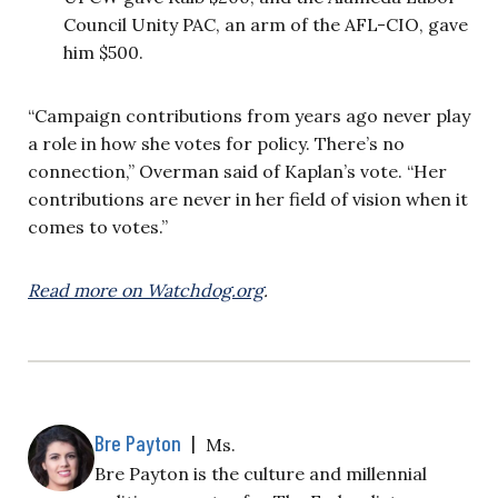
Council Unity PAC, an arm of the AFL-CIO, gave
him $500.
“Campaign contributions from years ago never play
a role in how she votes for policy. There’s no
connection,” Overman said of Kaplan’s vote. “Her
contributions are never in her field of vision when it
comes to votes.”
Read more on Watchdog.org
.
Bre Payton
|
Ms.
Bre Payton is the culture and millennial