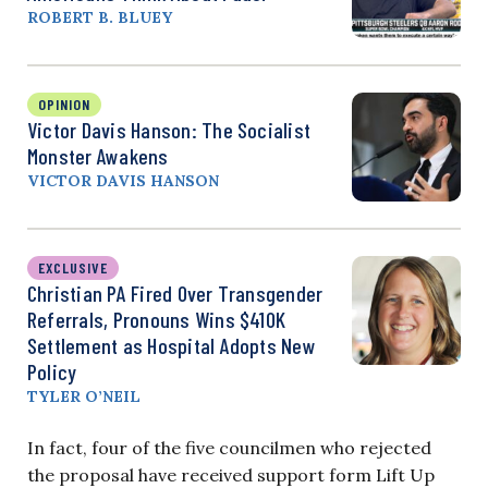
ROBERT B. BLUEY
OPINION
Victor Davis Hanson: The Socialist
Monster Awakens
VICTOR DAVIS HANSON
EXCLUSIVE
Christian PA Fired Over Transgender
Referrals, Pronouns Wins $410K
Settlement as Hospital Adopts New
Policy
TYLER O’NEIL
In fact, four of the five councilmen who rejected
the proposal have received support form Lift Up