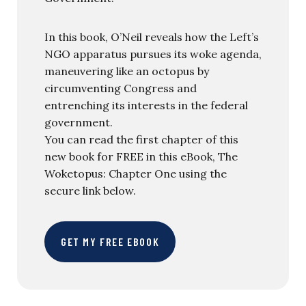
In this book, O’Neil reveals how the Left’s
NGO apparatus pursues its woke agenda,
maneuvering like an octopus by
circumventing Congress and
entrenching its interests in the federal
government.
You can read the first chapter of this
new book for FREE in this eBook, The
Woketopus: Chapter One using the
secure link below.
GET MY FREE EBOOK