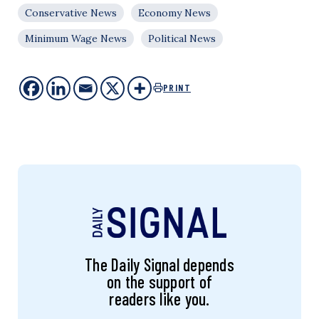
Conservative News
Economy News
Minimum Wage News
Political News
PRINT
The Daily Signal depends
on the support of
readers like you.