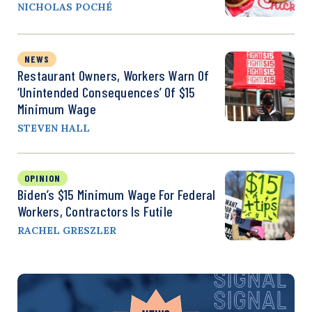
NICHOLAS POCHÉ
NEWS
Restaurant Owners, Workers Warn Of
‘Unintended Consequences’ Of $15
Minimum Wage
STEVEN HALL
OPINION
Biden’s $15 Minimum Wage For Federal
Workers, Contractors Is Futile
RACHEL GRESZLER