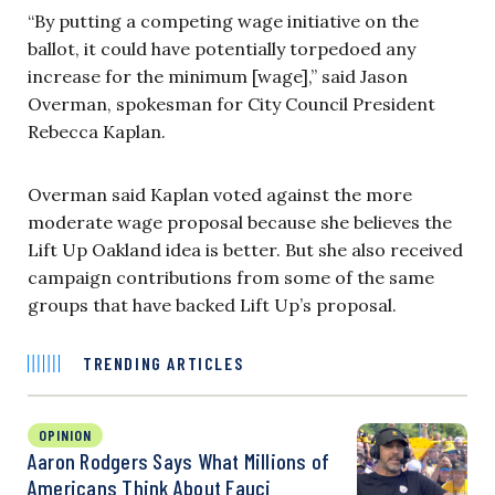
“By putting a competing wage initiative on the
ballot, it could have potentially torpedoed any
increase for the minimum [wage],” said Jason
Overman, spokesman for City Council President
Rebecca Kaplan.
Overman said Kaplan voted against the more
moderate wage proposal because she believes the
Lift Up Oakland idea is better. But she also received
campaign contributions from some of the same
groups that have backed Lift Up’s proposal.
TRENDING ARTICLES
OPINION
Aaron Rodgers Says What Millions of
Americans Think About Fauci