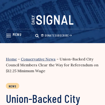
Skip
to
content
DONATE
SUBSCRIBE
Home
–
Conservative News
–
Union-Backed City
Council Members Clear the Way for Referendum on
$12.25 Minimum Wage
NEWS
Union-Backed City