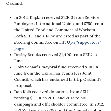
Oakland.
In 2012, Kaplan received $1,300 from Service
Employees International Union, and $750 from
the United Food and Commercial Workers.
Both SEIU and UFCW are listed as part of the
steering committee on
Lift Up’s “supporters”
page
.
Desley Brooks received $1,400 from SEIU in
June.
Libby Schaaf’s mayoral fund received $100 in
June from the California Teamsters Joint
Council, which has endorsed Lift Up Oakland’s
proposal.
Dan Kalb received donations from SEIU
totaling $2,500 in 2012 and 2013 to his
campaign and officeholder committee. In 2012,
UFCW gave Kalb $200, and the Alameda Labor