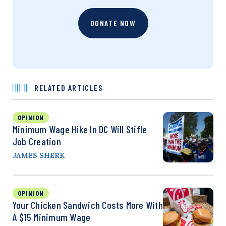
DONATE NOW
RELATED ARTICLES
OPINION
Minimum Wage Hike In DC Will Stifle
Job Creation
JAMES SHERK
OPINION
Your Chicken Sandwich Costs More With
A $15 Minimum Wage