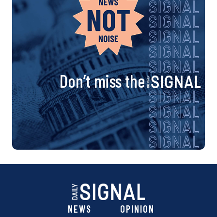
Don’t miss the
NEWS
OPINION