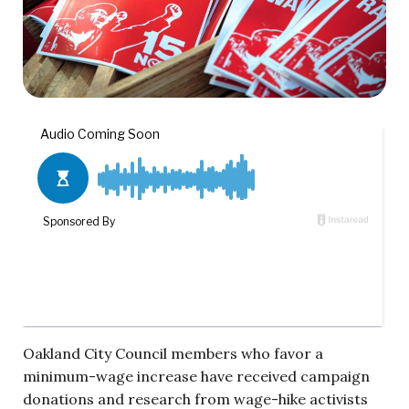
Oakland City Council members who favor a
minimum-wage increase have received campaign
donations and research from wage-hike activists