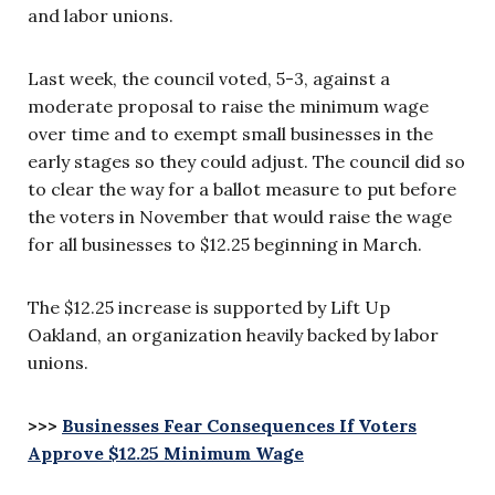
and labor unions.
Last week, the council voted, 5-3, against a
moderate proposal to raise the minimum wage
over time and to exempt small businesses in the
early stages so they could adjust. The council did so
to clear the way for a ballot measure to put before
the voters in November that would raise the wage
for all businesses to $12.25 beginning in March.
The $12.25 increase is supported by Lift Up
Oakland, an organization heavily backed by labor
unions.
>>>
Businesses Fear Consequences If Voters
Approve $12.25 Minimum Wage