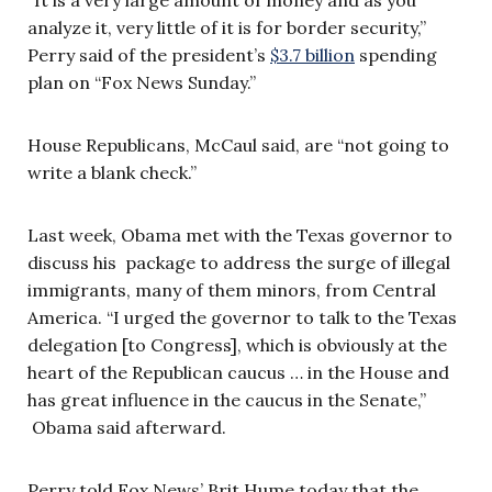
analyze it, very little of it is for border security,”
Perry said of the president’s
$3.7 billion
spending
plan on “Fox News Sunday.”
House Republicans, McCaul said, are “not going to
write a blank check.”
Last week, Obama met with the Texas governor to
discuss his package to address the surge of illegal
immigrants, many of them minors, from Central
America. “I urged the governor to talk to the Texas
delegation [to Congress], which is obviously at the
heart of the Republican caucus … in the House and
has great influence in the caucus in the Senate,”
Obama said afterward.
Perry told Fox News’ Brit Hume today that the