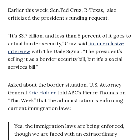
Earlier this week, Sen.Ted Cruz, R-Texas, also
criticized the president’s funding request.
“It’s $3.7 billion, and less than 5 percent of it goes to
actual border security,” Cruz said
in an exclusive
interview
with The Daily Signal. “The president’s
selling it as a border security bill, but it’s a social
services bill.”
Asked about the border situation, U.S. Attorney
General
Eric Holder
told ABC’s Pierre Thomas on
“This Week” that the administration is enforcing
current immigration laws:
Yes, the immigration laws are being enforced,
though we are faced with an extraordinary