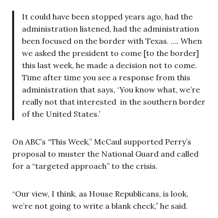
It could have been stopped years ago, had the
administration listened, had the administration
been focused on the border with Texas. …. When
we asked the president to come [to the border]
this last week, he made a decision not to come.
Time after time you see a response from this
administration that says, ‘You know what, we’re
really not that interested in the southern border
of the United States.’
On ABC’s “This Week,” McCaul supported Perry’s
proposal to muster the National Guard and called
for a “targeted approach” to the crisis.
“Our view, I think, as House Republicans, is look,
we’re not going to write a blank check,” he said.