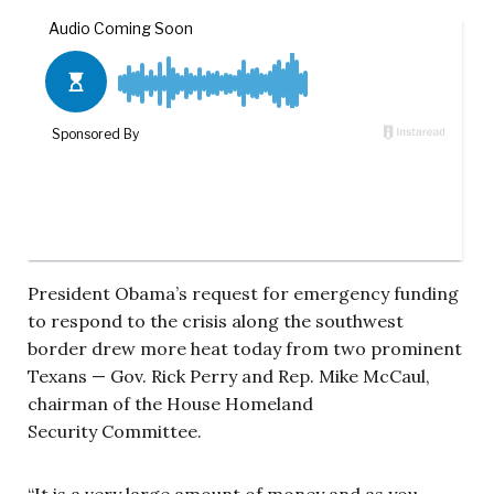
President Obama’s request for emergency funding
to respond to the crisis along the southwest
border drew more heat today from two prominent
Texans — Gov. Rick Perry and Rep. Mike McCaul,
chairman of the House Homeland
Security Committee.
“It is a very large amount of money and as you