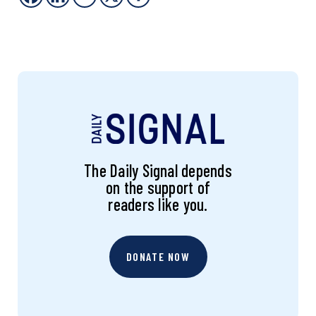
The Daily Signal depends
on the support of
readers like you.
DONATE NOW