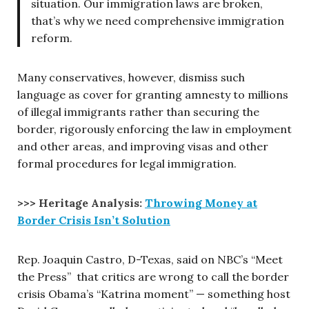
situation. Our immigration laws are broken,
that’s why we need comprehensive immigration
reform.
Many conservatives, however, dismiss such
language as cover for granting amnesty to millions
of illegal immigrants rather than securing the
border, rigorously enforcing the law in employment
and other areas, and improving visas and other
formal procedures for legal immigration.
>>> Heritage Analysis:
Throwing Money at
Border Crisis Isn’t Solution
Rep. Joaquin Castro, D-Texas, said on NBC’s “Meet
the Press” that critics are wrong to call the border
crisis Obama’s “Katrina moment” — something host