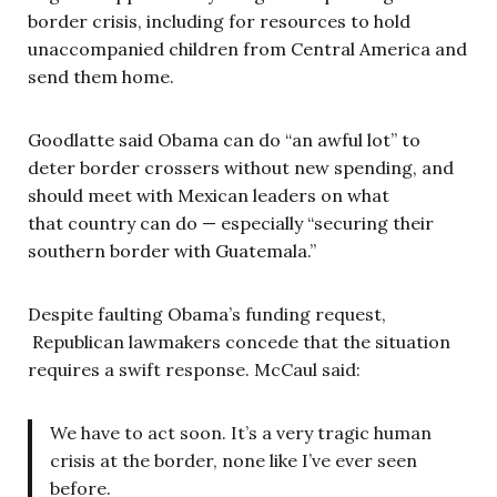
border crisis, including for resources to hold
unaccompanied children from Central America and
send them home.
Goodlatte said Obama can do “an awful lot” to
deter border crossers without new spending, and
should meet with Mexican leaders on what
that country can do — especially “securing their
southern border with Guatemala.”
Despite faulting Obama’s funding request,
Republican lawmakers concede that the situation
requires a swift response. McCaul said:
We have to act soon. It’s a very tragic human
crisis at the border, none like I’ve ever seen
before.