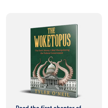
Read the first chapter of