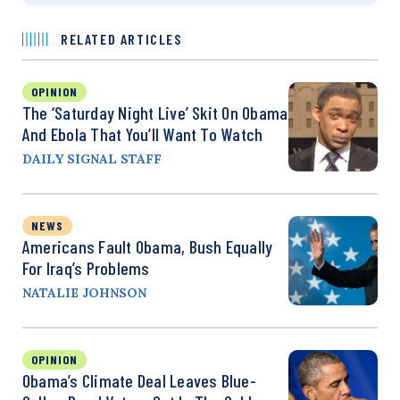
RELATED ARTICLES
OPINION
The ‘Saturday Night Live’ Skit On Obama
And Ebola That You’ll Want To Watch
DAILY SIGNAL STAFF
NEWS
Americans Fault Obama, Bush Equally
For Iraq’s Problems
NATALIE JOHNSON
OPINION
Obama’s Climate Deal Leaves Blue-