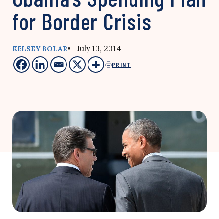
for Border Crisis
• July 13, 2014
KELSEY BOLAR
PRINT