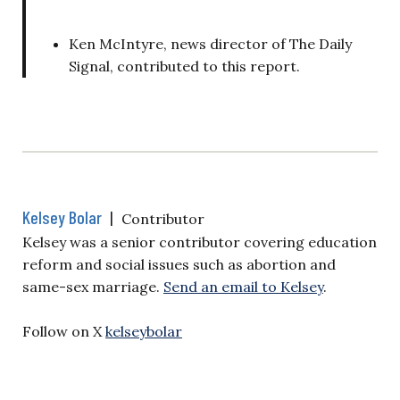
Ken McIntyre, news director of The Daily
Signal, contributed to this report.
Kelsey Bolar
|
Contributor
Kelsey was a senior contributor covering education
reform and social issues such as abortion and
same-sex marriage.
Send an email to Kelsey
.
Follow on X
kelseybolar