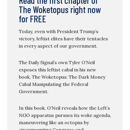
The Woketopus right now
for FREE
Today, even with President Trump’s
victory, leftist elites have their tentacles
in every aspect of our government.
The Daily Signal’s own Tyler O’Neil
exposes this leftist cabal in his new
book, The Woketopus: The Dark Money
Cabal Manipulating the Federal
Government.
In this book, O’Neil reveals how the Left’s
NGO apparatus pursues its woke agenda,
maneuvering like an octopus by
circumventing Congress and