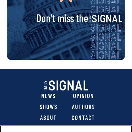
Don’t miss the
NEWS
OPINION
SHOWS
AUTHORS
ABOUT
CONTACT
DONATE
SHOP