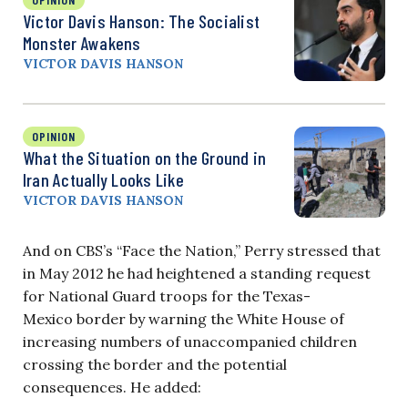
Victor Davis Hanson: The Socialist
Monster Awakens
VICTOR DAVIS HANSON
OPINION
What the Situation on the Ground in
Iran Actually Looks Like
VICTOR DAVIS HANSON
And on CBS’s “Face the Nation,” Perry stressed that
in May 2012 he had heightened a standing request
for National Guard troops for the Texas-
Mexico border by warning the White House of
increasing numbers of unaccompanied children
crossing the border and the potential
consequences. He added: