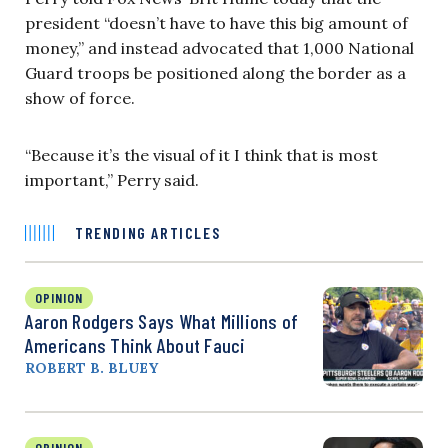
president “doesn’t have to have this big amount of
money,” and instead advocated that 1,000 National
Guard troops be positioned along the border as a
show of force.
“Because it’s the visual of it I think that is most
important,” Perry said.
TRENDING ARTICLES
OPINION
Aaron Rodgers Says What Millions of
Americans Think About Fauci
ROBERT B. BLUEY
OPINION