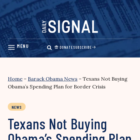
Skip
to
content
DONATE
SUBSCRIBE
Home
–
Barack Obama News
–
Texans Not Buying
Obama’s Spending Plan for Border Crisis
NEWS
Texans Not Buying
Obama’s Spending Plan