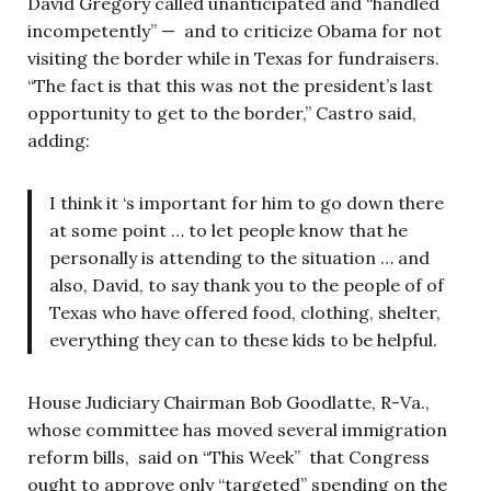
David Gregory called unanticipated and “handled
incompetently” — and to criticize Obama for not
visiting the border while in Texas for fundraisers.
“The fact is that this was not the president’s last
opportunity to get to the border,” Castro said,
adding:
I think it ‘s important for him to go down there
at some point … to let people know that he
personally is attending to the situation … and
also, David, to say thank you to the people of of
Texas who have offered food, clothing, shelter,
everything they can to these kids to be helpful.
House Judiciary Chairman Bob Goodlatte, R-Va.,
whose committee has moved several immigration
reform bills, said on “This Week” that Congress
ought to approve only “targeted” spending on the