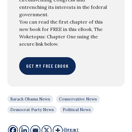
entrenching its interests in the federal
government.
You can read the first chapter of this
new book for FREE in this eBook, The
Woketopus: Chapter One using the
secure link below.
GET MY FREE EBOOK
Barack Obama News
Conservative News
Democrat Party News
Political News
PRINT