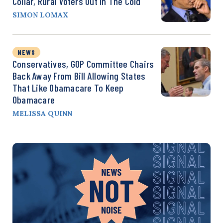
Collar, Rural Voters Out In The Cold
SIMON LOMAX
NEWS
Conservatives, GOP Committee Chairs
Back Away From Bill Allowing States
That Like Obamacare To Keep
Obamacare
MELISSA QUINN