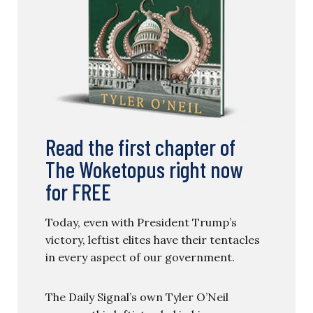
Read the first chapter of
The Woketopus right now
for FREE
Today, even with President Trump’s
victory, leftist elites have their tentacles
in every aspect of our government.
The Daily Signal’s own Tyler O’Neil