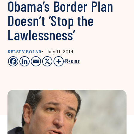
Obama’s Border Plan
Doesn’t ‘Stop the
Lawlessness’
• July 11, 2014
KELSEY BOLAR
PRINT