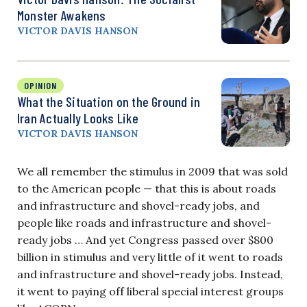
Monster Awakens
VICTOR DAVIS HANSON
OPINION
What the Situation on the Ground in
Iran Actually Looks Like
VICTOR DAVIS HANSON
We all remember the stimulus in 2009 that was sold
to the American people — that this is about roads
and infrastructure and shovel-ready jobs, and
people like roads and infrastructure and shovel-
ready jobs … And yet Congress passed over $800
billion in stimulus and very little of it went to roads
and infrastructure and shovel-ready jobs. Instead,
it went to paying off liberal special interest groups