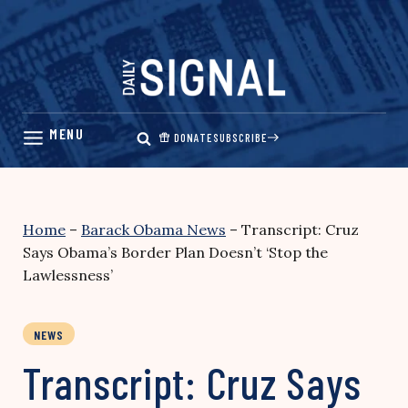
Skip
to
content
DONATE
SUBSCRIBE
Home
–
Barack Obama News
–
Transcript: Cruz
Says Obama’s Border Plan Doesn’t ‘Stop the
Lawlessness’
NEWS
Transcript: Cruz Says