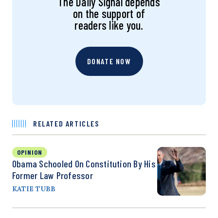
The Daily Signal depends
on the support of
readers like you.
DONATE NOW
RELATED ARTICLES
OPINION
Obama Schooled On Constitution By His
Former Law Professor
KATIE TUBB