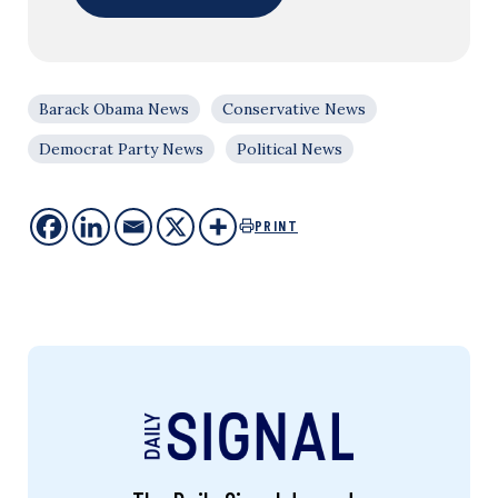
Barack Obama News
Conservative News
Democrat Party News
Political News
PRINT