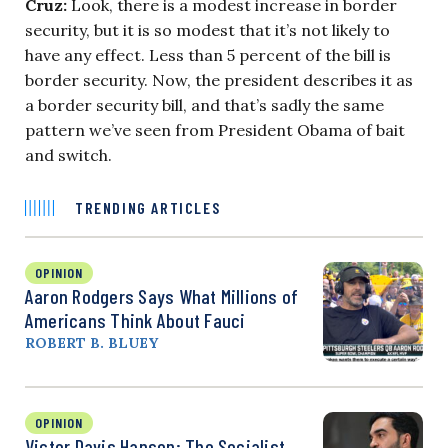
Cruz:
Look, there is a modest increase in border
security, but it is so modest that it’s not likely to
have any effect. Less than 5 percent of the bill is
border security. Now, the president describes it as
a border security bill, and that’s sadly the same
pattern we’ve seen from President Obama of bait
and switch.
TRENDING ARTICLES
OPINION
Aaron Rodgers Says What Millions of
Americans Think About Fauci
ROBERT B. BLUEY
OPINION
Victor Davis Hanson: The Socialist