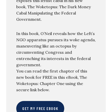
exposes this leftist cabal in his new
book, The Woketopus: The Dark Money
Cabal Manipulating the Federal
Government.
In this book, O’Neil reveals how the Left’s
NGO apparatus pursues its woke agenda,
maneuvering like an octopus by
circumventing Congress and
entrenching its interests in the federal
government.
You can read the first chapter of this
new book for FREE in this eBook, The
Woketopus: Chapter One using the
secure link below.
GET MY FREE EBOOK