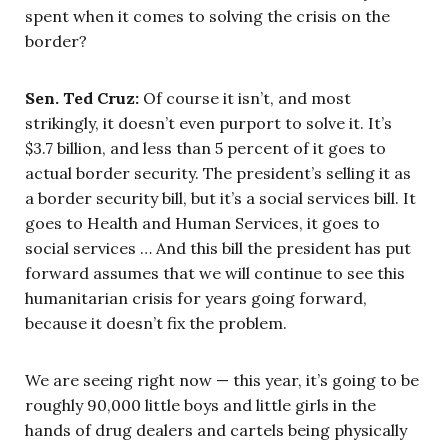
spent when it comes to solving the crisis on the
border?
Sen. Ted Cruz:
Of course it isn’t, and most
strikingly, it doesn’t even purport to solve it. It’s
$3.7 billion, and less than 5 percent of it goes to
actual border security. The president’s selling it as
a border security bill, but it’s a social services bill. It
goes to Health and Human Services, it goes to
social services … And this bill the president has put
forward assumes that we will continue to see this
humanitarian crisis for years going forward,
because it doesn’t fix the problem.
We are seeing right now — this year, it’s going to be
roughly 90,000 little boys and little girls in the
hands of drug dealers and cartels being physically