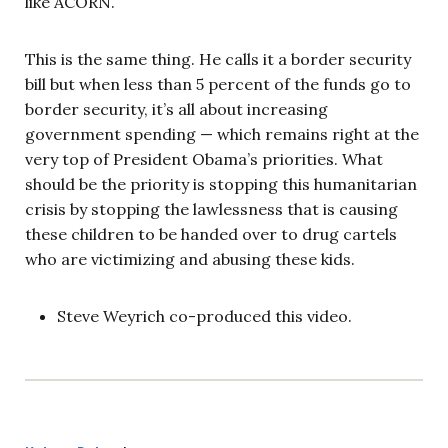
like ACORN.
This is the same thing. He calls it a border security
bill but when less than 5 percent of the funds go to
border security, it’s all about increasing
government spending — which remains right at the
very top of President Obama’s priorities. What
should be the priority is stopping this humanitarian
crisis by stopping the lawlessness that is causing
these children to be handed over to drug cartels
who are victimizing and abusing these kids.
Steve Weyrich co-produced this video.