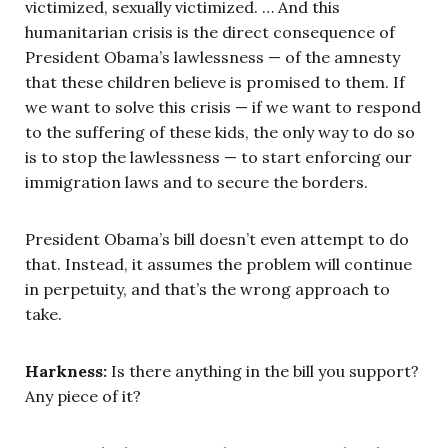
victimized, sexually victimized. … And this
humanitarian crisis is the direct consequence of
President Obama’s lawlessness — of the amnesty
that these children believe is promised to them. If
we want to solve this crisis — if we want to respond
to the suffering of these kids, the only way to do so
is to stop the lawlessness — to start enforcing our
immigration laws and to secure the borders.
President Obama’s bill doesn’t even attempt to do
that. Instead, it assumes the problem will continue
in perpetuity, and that’s the wrong approach to
take.
Harkness:
Is there anything in the bill you support?
Any piece of it?