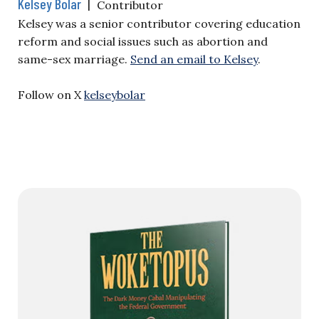
Kelsey Bolar
|
Contributor
Kelsey was a senior contributor covering education
reform and social issues such as abortion and
same-sex marriage.
Send an email to Kelsey
.
Follow on X
kelseybolar