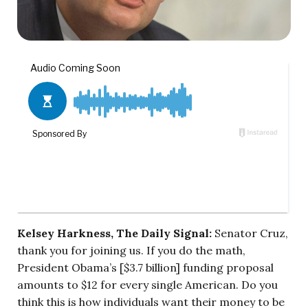
Kelsey Harkness, The Daily Signal:
Senator Cruz,
thank you for joining us. If you do the math,
President Obama’s [$3.7 billion] funding proposal
amounts to $12 for every single American. Do you
think this is how individuals want their money to be