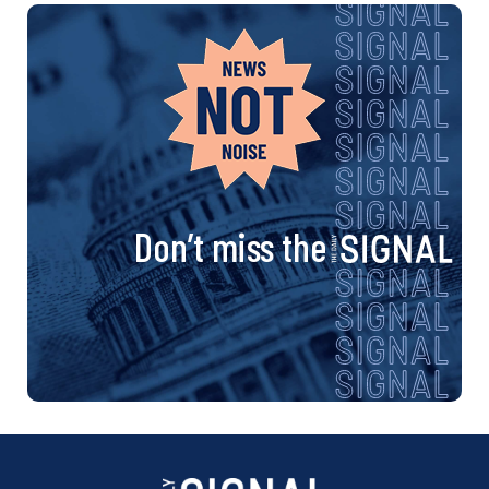
Don’t miss the