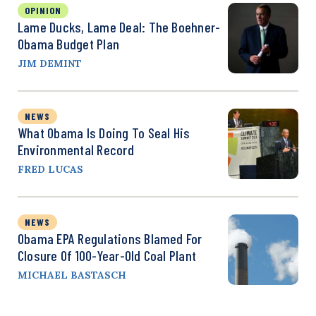
OPINION
Lame Ducks, Lame Deal: The Boehner-
Obama Budget Plan
JIM DEMINT
NEWS
What Obama Is Doing To Seal His
Environmental Record
FRED LUCAS
NEWS
Obama EPA Regulations Blamed For
Closure Of 100-Year-Old Coal Plant
MICHAEL BASTASCH