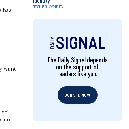
Identity
TYLER O’NEIL
s has
n
The Daily Signal depends
on the support of
ey want
readers like you.
DONATE NOW
 yet
wn in