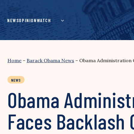
Skip
to
content
NEWS
OPINION
WATCH
Home
–
Barack Obama News
–
Obama Administration C
NEWS
Obama Administr
Faces Backlash 