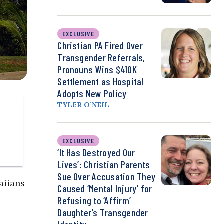
EXCLUSIVE
Christian PA Fired Over
Transgender Referrals,
Pronouns Wins $410K
Settlement as Hospital
Adopts New Policy
TYLER O’NEIL
EXCLUSIVE
‘It Has Destroyed Our
Lives’: Christian Parents
Sue Over Accusation They
aiians
Caused ‘Mental Injury’ for
Refusing to ‘Affirm’
Daughter’s Transgender