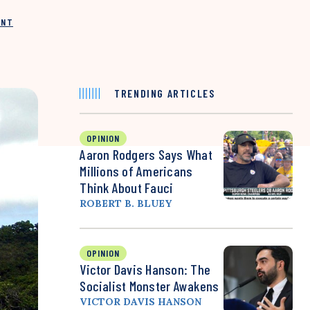
INT
TRENDING ARTICLES
OPINION
Aaron Rodgers Says What
Millions of Americans
Think About Fauci
ROBERT B. BLUEY
OPINION
Victor Davis Hanson: The
Socialist Monster Awakens
VICTOR DAVIS HANSON