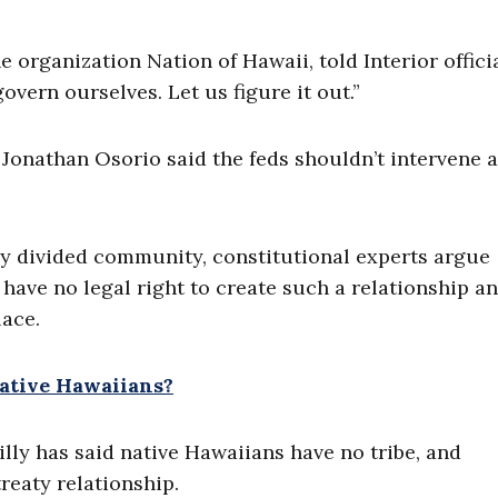
organization Nation of Hawaii, told Interior officia
overn ourselves. Let us figure it out.”
 Jonathan Osorio said the feds shouldn’t intervene 
lly divided community, constitutional experts argue
have no legal right to create such a relationship a
lace.
ative Hawaiians?
lly has said native Hawaiians have no tribe, and
treaty relationship.