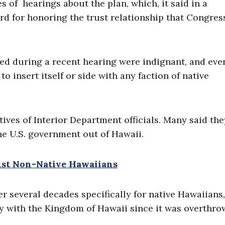
s of hearings about the plan, which, it said in a
rd for honoring the trust relationship that Congres
ied during a recent hearing were indignant, and eve
o insert itself or side with any faction of native
ives of Interior Department officials. Many said th
e U.S. government out of Hawaii.
nst Non-Native Hawaiians
 several decades specifically for native Hawaiians,
ly with the Kingdom of Hawaii since it was overthro