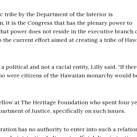
c tribe by the Department of the Interior is
, it is the Congress that has the plenary power to
 “That power does not reside in the executive branch 
 the current effort aimed at creating a tribe of Haw
 political and not a racial entity, Lilly said. “If the
 who were citizens of the Hawaiian monarchy would b
fellow at The Heritage Foundation who spent four y
epartment of Justice, specifically on such issues.
ration has no authority to enter into such a relatio