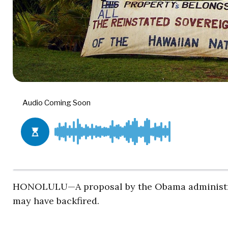
HONOLULU—A proposal by the Obama administrati
may have backfired.