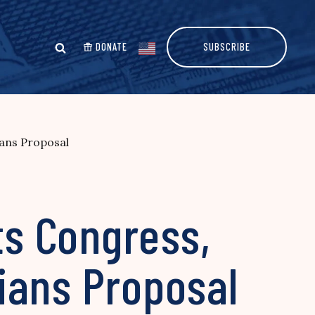
DONATE
SUBSCRIBE
ans Proposal
s Congress,
ians Proposal