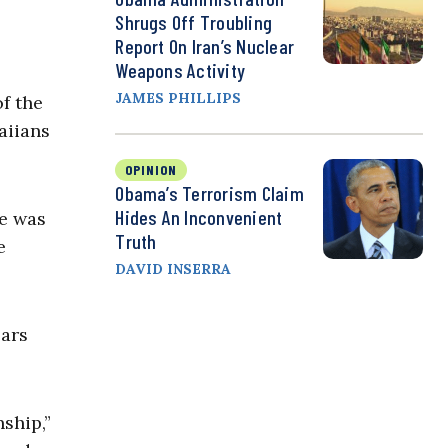
Shrugs Off Troubling
Report On Iran’s Nuclear
Weapons Activity
JAMES PHILLIPS
of the
aiians
OPINION
Obama’s Terrorism Claim
Hides An Inconvenient
re was
Truth
e
DAVID INSERRA
ears
nship,”