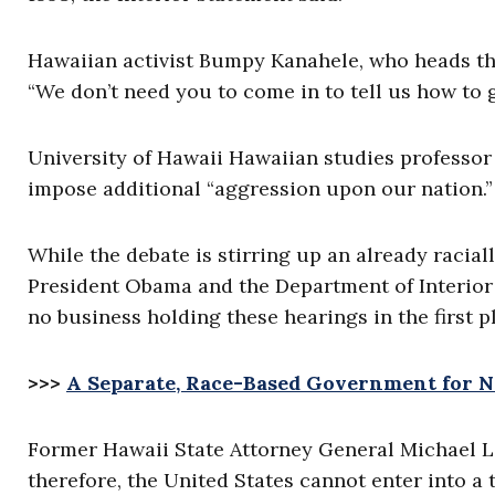
Hawaiian activist Bumpy Kanahele, who heads the 
“We don’t need you to come in to tell us how to g
University of Hawaii Hawaiian studies professor
impose additional “aggression upon our nation.”
While the debate is stirring up an already racia
President Obama and the Department of Interior 
no business holding these hearings in the first p
>>>
A Separate, Race-Based Government for N
Former Hawaii State Attorney General Michael Li
therefore, the United States cannot enter into a 