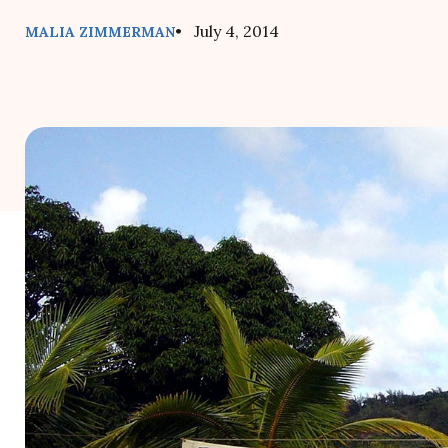
• July 4, 2014
MALIA ZIMMERMAN