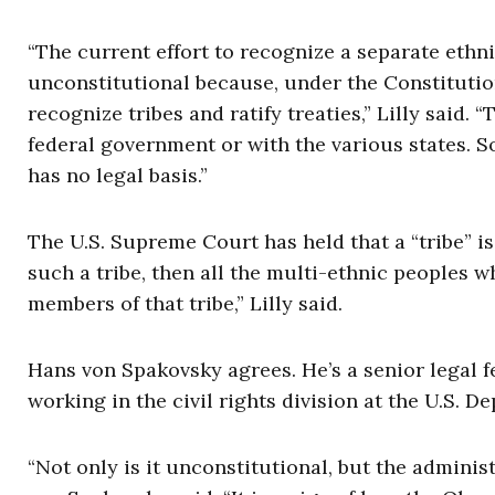
“The current effort to recognize a separate ethni
unconstitutional because, under the Constitution
recognize tribes and ratify treaties,” Lilly said.
federal government or with the various states. So
has no legal basis.”
The U.S. Supreme Court has held that a “tribe” is a
such a tribe, then all the multi-ethnic peoples
members of that tribe,” Lilly said.
Hans von Spakovsky agrees. He’s a senior legal 
working in the civil rights division at the U.S. D
“Not only is it unconstitutional, but the administ