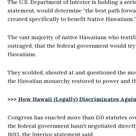
The U.S. Department of Interior is holding a serie
statement, would determine “the best path forwa
created specifically to benefit Native Hawaiians.”
The vast majority of native Hawaiians who testif
outraged, that the federal government would try t
Hawaiians.
They scolded, shouted at and questioned the mot
the Hawaiian monarchy restored to power and th
>>>
How Hawaii (Legally) Discriminates Agai
Congress has enacted more than 150 statutes over
the federal government hasn’t negotiated direct
1893, the Interior statement said.