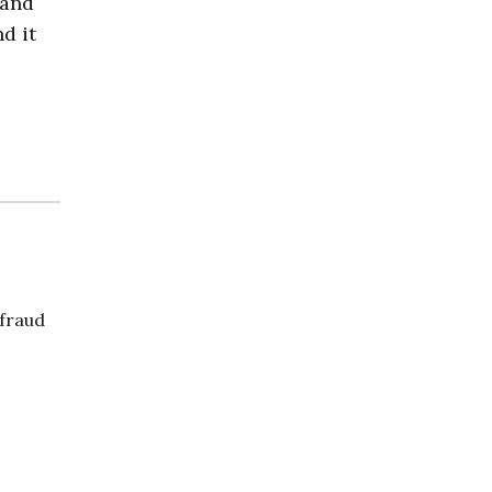
 and
d it
 fraud