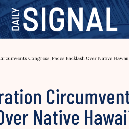
ircumvents Congress, Faces Backlash Over Native Hawaii
ation Circumvent
Over Native Hawai