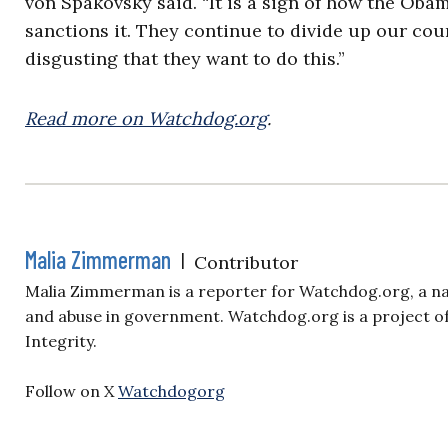
von Spakovsky said. “It is a sign of how the Obam
sanctions it. They continue to divide up our count
disgusting that they want to do this.”
Read more on Watchdog.org
.
Malia Zimmerman
|
Contributor
Malia Zimmerman is a reporter for Watchdog.org, a nat
and abuse in government. Watchdog.org is a project of
Integrity.
Follow on X
Watchdogorg