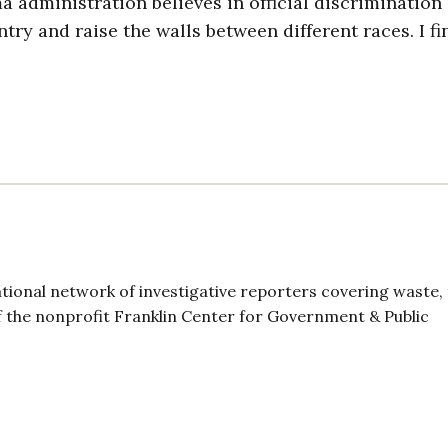
a administration believes in official discrimination
ry and raise the walls between different races. I fin
ional network of investigative reporters covering waste,
 the nonprofit Franklin Center for Government & Public