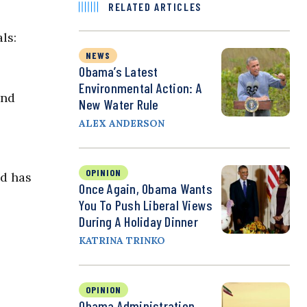
RELATED ARTICLES
ls:
NEWS
Obama’s Latest
Environmental Action: A
and
New Water Rule
ALEX ANDERSON
OPINION
nd has
Once Again, Obama Wants
You To Push Liberal Views
During A Holiday Dinner
KATRINA TRINKO
OPINION
Obama Administration