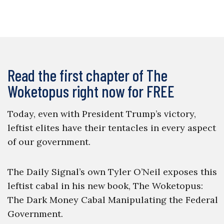
Read the first chapter of The
Woketopus right now for FREE
Today, even with President Trump’s victory,
leftist elites have their tentacles in every aspect
of our government.
The Daily Signal’s own Tyler O’Neil exposes this
leftist cabal in his new book, The Woketopus:
The Dark Money Cabal Manipulating the Federal
Government.