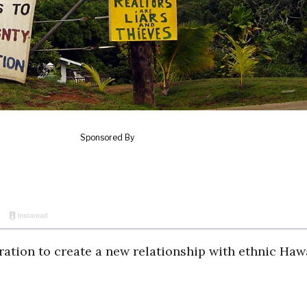
on to create a new relationship with ethnic Haw