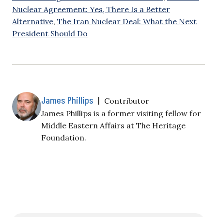
Nuclear Agreement: Yes, There Is a Better
Alternative
,
The Iran Nuclear Deal: What the Next
President Should Do
James Phillips
|
Contributor
James Phillips is a former visiting fellow for
Middle Eastern Affairs at The Heritage
Foundation.