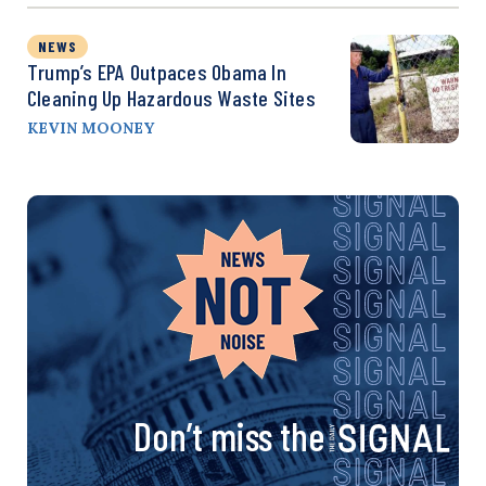
NEWS
Trump’s EPA Outpaces Obama In
Cleaning Up Hazardous Waste Sites
KEVIN MOONEY
Don’t miss the