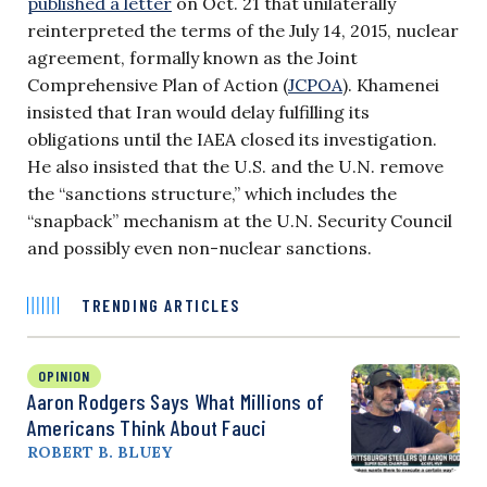
published a letter
on Oct. 21 that unilaterally
reinterpreted the terms of the July 14, 2015, nuclear
agreement, formally known as the Joint
Comprehensive Plan of Action (
JCPOA
). Khamenei
insisted that Iran would delay fulfilling its
obligations until the IAEA closed its investigation.
He also insisted that the U.S. and the U.N. remove
the “sanctions structure,” which includes the
“snapback” mechanism at the U.N. Security Council
and possibly even non-nuclear sanctions.
TRENDING ARTICLES
OPINION
Aaron Rodgers Says What Millions of
Americans Think About Fauci
ROBERT B. BLUEY