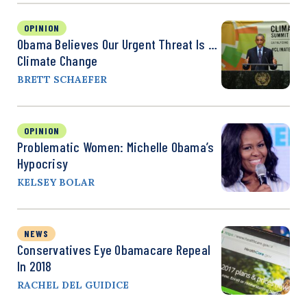
OPINION
Obama Believes Our Urgent Threat Is …
Climate Change
BRETT SCHAEFER
OPINION
Problematic Women: Michelle Obama’s
Hypocrisy
KELSEY BOLAR
NEWS
Conservatives Eye Obamacare Repeal
In 2018
RACHEL DEL GUIDICE