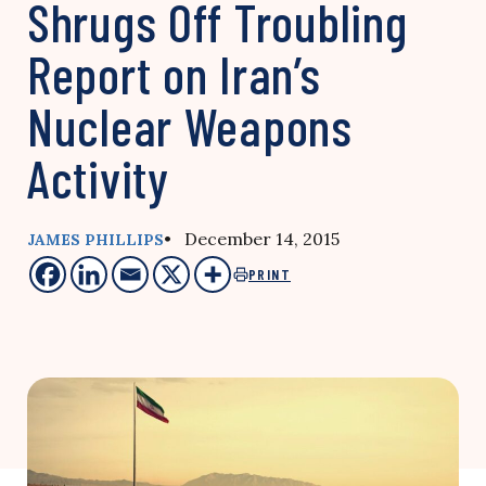
Shrugs Off Troubling
Report on Iran’s
Nuclear Weapons
Activity
• December 14, 2015
JAMES PHILLIPS
PRINT