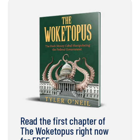
Read the first chapter of
The Woketopus right now