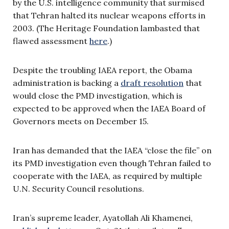
by the U.S. intelligence community that surmised
that Tehran halted its nuclear weapons efforts in
2003. (The Heritage Foundation lambasted that
flawed assessment
here
.)
Despite the troubling IAEA report, the Obama
administration is backing a
draft resolution
that
would close the PMD investigation, which is
expected to be approved when the IAEA Board of
Governors meets on December 15.
Iran has demanded that the IAEA “close the file” on
its PMD investigation even though Tehran failed to
cooperate with the IAEA, as required by multiple
U.N. Security Council resolutions.
Iran’s supreme leader, Ayatollah Ali Khamenei,