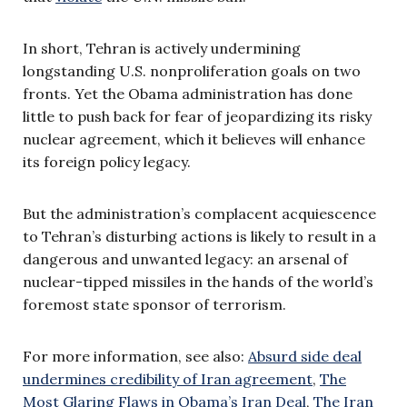
In short, Tehran is actively undermining
longstanding U.S. nonproliferation goals on two
fronts. Yet the Obama administration has done
little to push back for fear of jeopardizing its risky
nuclear agreement, which it believes will enhance
its foreign policy legacy.
But the administration’s complacent acquiescence
to Tehran’s disturbing actions is likely to result in a
dangerous and unwanted legacy: an arsenal of
nuclear-tipped missiles in the hands of the world’s
foremost state sponsor of terrorism.
For more information, see also:
Absurd side deal
undermines credibility of Iran agreement
,
The
Most Glaring Flaws in Obama’s Iran Deal
,
The Iran