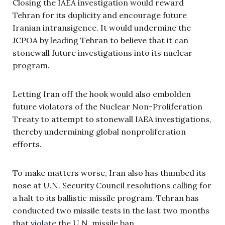
Closing the IAEA investigation would reward
Tehran for its duplicity and encourage future
Iranian intransigence. It would undermine the
JCPOA by leading Tehran to believe that it can
stonewall future investigations into its nuclear
program.
Letting Iran off the hook would also embolden
future violators of the Nuclear Non-Proliferation
Treaty to attempt to stonewall IAEA investigations,
thereby undermining global nonproliferation
efforts.
To make matters worse, Iran also has thumbed its
nose at U.N. Security Council resolutions calling for
a halt to its ballistic missile program. Tehran has
conducted two missile tests in the last two months
that
violate
the U.N. missile ban.