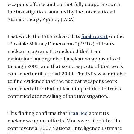
weapons efforts and did not fully cooperate with
the investigation launched by the International
Atomic Energy Agency (IAEA).
Last week, the IAEA released its
final report
on the
“Possible Military Dimensions” (PMDs) of Iran’s
nuclear program. It concluded that Iran
maintained an organized nuclear weapons effort
through 2003, and that some aspects of that work
continued until at least 2009. The IAEA was not able
to find evidence that the nuclear weapons work
continued after that, at least in part due to Iran’s
continued stonewalling of the investigation.
This finding confirms that
Iran lied
about its
nuclear weapons efforts. Moreover, it refutes the
controversial 2007 National Intelligence Estimate