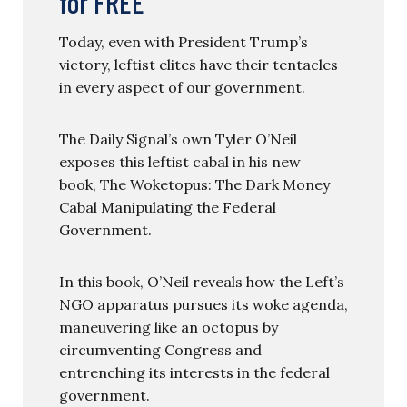
for FREE
Today, even with President Trump’s
victory, leftist elites have their tentacles
in every aspect of our government.
The Daily Signal’s own Tyler O’Neil
exposes this leftist cabal in his new
book, The Woketopus: The Dark Money
Cabal Manipulating the Federal
Government.
In this book, O’Neil reveals how the Left’s
NGO apparatus pursues its woke agenda,
maneuvering like an octopus by
circumventing Congress and
entrenching its interests in the federal
government.