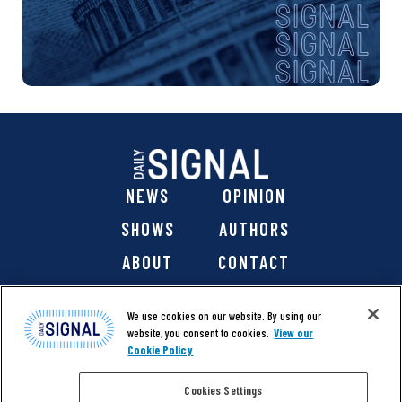
NEWS
OPINION
SHOWS
AUTHORS
ABOUT
CONTACT
DONATE
SHOP
We use cookies on our website. By using our
website, you consent to cookies.
View our
Cookie Policy
Cookies Settings