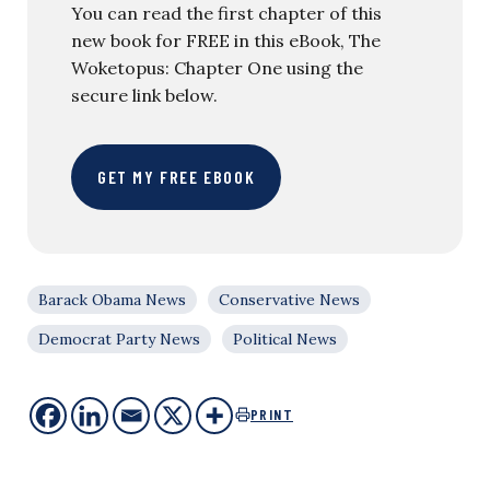
You can read the first chapter of this
new book for FREE in this eBook, The
Woketopus: Chapter One using the
secure link below.
GET MY FREE EBOOK
Barack Obama News
Conservative News
Democrat Party News
Political News
PRINT