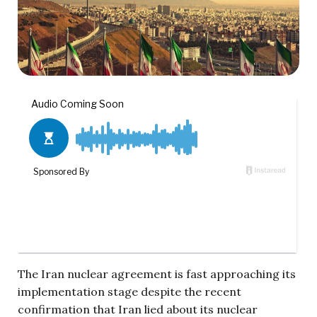
The Iran nuclear agreement is fast approaching its
implementation stage despite the recent
confirmation that Iran lied about its nuclear