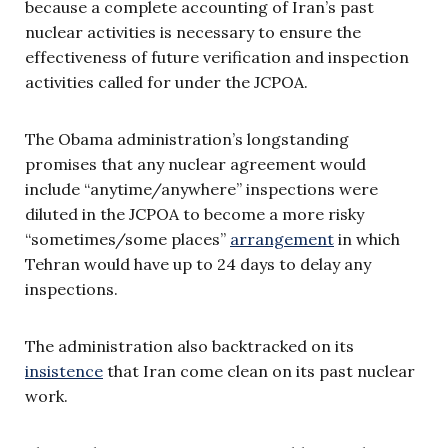
because a complete accounting of Iran’s past
nuclear activities is necessary to ensure the
effectiveness of future verification and inspection
activities called for under the JCPOA.
The Obama administration’s longstanding
promises that any nuclear agreement would
include “anytime/anywhere” inspections were
diluted in the JCPOA to become a more risky
“sometimes/some places”
arrangement
in which
Tehran would have up to 24 days to delay any
inspections.
The administration also backtracked on its
insistence
that Iran come clean on its past nuclear
work.