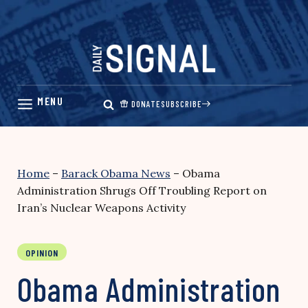
Skip
to
content
DONATE
SUBSCRIBE
Home
–
Barack Obama News
–
Obama
Administration Shrugs Off Troubling Report on
Iran’s Nuclear Weapons Activity
OPINION
Obama Administration