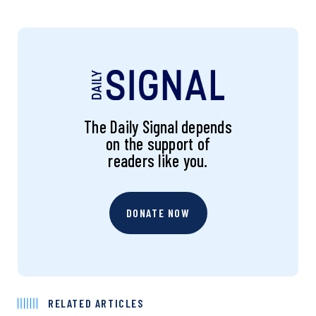
The Daily Signal depends
on the support of
readers like you.
DONATE NOW
RELATED ARTICLES