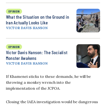
OPINION
What the Situation on the Ground in
Iran Actually Looks Like
VICTOR DAVIS HANSON
OPINION
Victor Davis Hanson: The Socialist
Monster Awakens
VICTOR DAVIS HANSON
If Khamenei sticks to these demands, he will be
throwing a monkey wrench into the
implementation of the JCPOA.
Closing the IAEA investigation would be dangerous