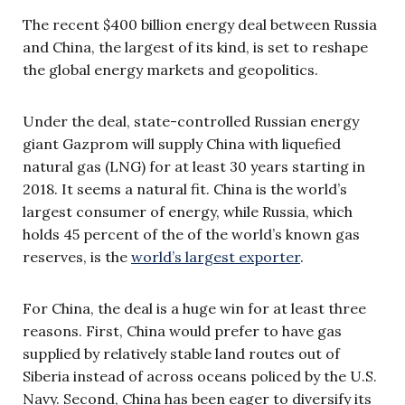
The recent $400 billion energy deal between Russia
and China, the largest of its kind, is set to reshape
the global energy markets and geopolitics.
Under the deal, state-controlled Russian energy
giant Gazprom will supply China with liquefied
natural gas (LNG) for at least 30 years starting in
2018. It seems a natural fit. China is the world’s
largest consumer of energy, while Russia, which
holds 45 percent of the of the world’s known gas
reserves, is the
world’s largest exporter
.
For China, the deal is a huge win for at least three
reasons. First, China would prefer to have gas
supplied by relatively stable land routes out of
Siberia instead of across oceans policed by the U.S.
Navy. Second, China has been eager to diversify its