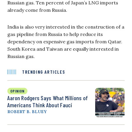
Russian gas. Ten percent of Japan’s LNG imports
already come from Russia.
India is also very interested in the construction of a
gas pipeline from Russia to help reduce its
dependency on expensive gas imports from Qatar.
South Korea and Taiwan are equally interested in
Russian gas.
TRENDING ARTICLES
OPINION
Aaron Rodgers Says What Millions of
Americans Think About Fauci
ROBERT B. BLUEY