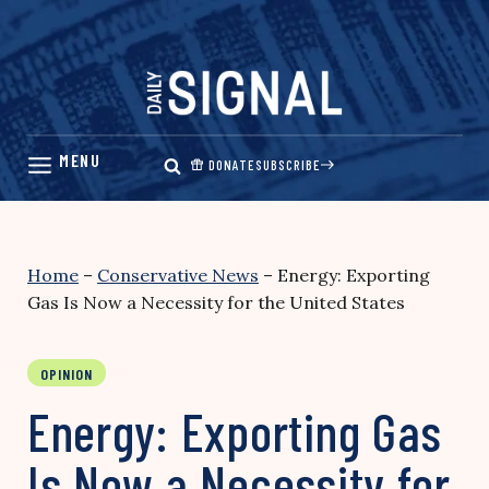
Skip
to
content
DONATE
SUBSCRIBE
Home
–
Conservative News
–
Energy: Exporting
Gas Is Now a Necessity for the United States
OPINION
Energy: Exporting Gas
Is Now a Necessity for