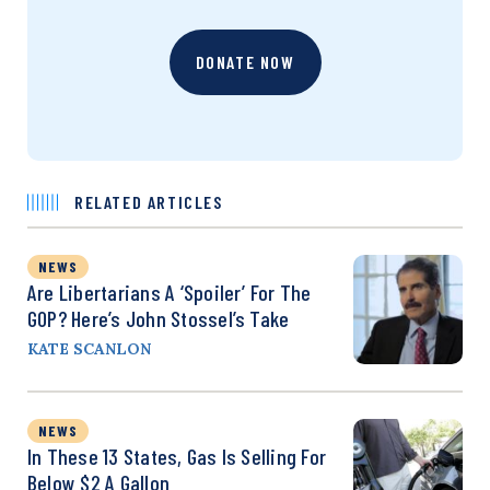
DONATE NOW
RELATED ARTICLES
NEWS
Are Libertarians A ‘Spoiler’ For The
GOP? Here’s John Stossel’s Take
KATE SCANLON
NEWS
In These 13 States, Gas Is Selling For
Below $2 A Gallon