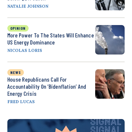
NATALIE JOHNSON
OPINION
More Power To The States Will Enhance
US Energy Dominance
NICOLAS LORIS
NEWS
House Republicans Call For
Accountability On ‘Bidenflation’ And
Energy Crisis
FRED LUCAS