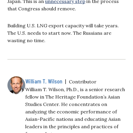
Japan. This is an
unnecessary step
in the process
that Congress should remove.
Building U.S. LNG export capacity will take years.
The U.S. needs to start now. The Russians are
wasting no time.
William T. Wilson
|
Contributor
William T. Wilson, Ph.D., is a senior research
fellow in The Heritage Foundation’s Asian
Studies Center. He concentrates on
analyzing the economic performance of
Asian-Pacific nations and educating Asian
leaders in the principles and practices of