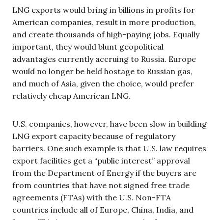
LNG exports would bring in billions in profits for
American companies, result in more production,
and create thousands of high-paying jobs. Equally
important, they would blunt geopolitical
advantages currently accruing to Russia. Europe
would no longer be held hostage to Russian gas,
and much of Asia, given the choice, would prefer
relatively cheap American LNG.
U.S. companies, however, have been slow in building
LNG export capacity because of regulatory
barriers. One such example is that U.S. law requires
export facilities get a “public interest” approval
from the Department of Energy if the buyers are
from countries that have not signed free trade
agreements (FTAs) with the U.S. Non-FTA
countries include all of Europe, China, India, and