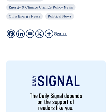
Energy & Climate Change Policy News
Oil & Energy News
Political News
PRINT
The Daily Signal depends
on the support of
readers like you.