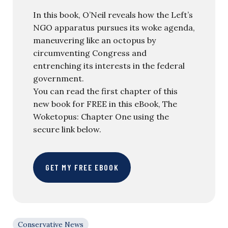
In this book, O’Neil reveals how the Left’s
NGO apparatus pursues its woke agenda,
maneuvering like an octopus by
circumventing Congress and
entrenching its interests in the federal
government.
You can read the first chapter of this
new book for FREE in this eBook, The
Woketopus: Chapter One using the
secure link below.
GET MY FREE EBOOK
Conservative News