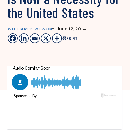
the United States
• June 12, 2014
WILLIAM T. WILSON
PRINT