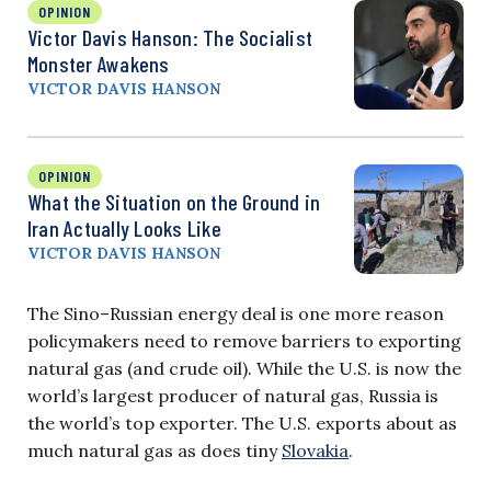
OPINION
Victor Davis Hanson: The Socialist
Monster Awakens
VICTOR DAVIS HANSON
OPINION
What the Situation on the Ground in
Iran Actually Looks Like
VICTOR DAVIS HANSON
The Sino–Russian energy deal is one more reason
policymakers need to remove barriers to exporting
natural gas (and crude oil). While the U.S. is now the
world’s largest producer of natural gas, Russia is
the world’s top exporter. The U.S. exports about as
much natural gas as does tiny
Slovakia
.