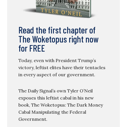
Read the first chapter of
The Woketopus right now
for FREE
Today, even with President Trump’s
victory, leftist elites have their tentacles
in every aspect of our government.
The Daily Signal’s own Tyler O’Neil
exposes this leftist cabal in his new
book, The Woketopus: The Dark Money
Cabal Manipulating the Federal
Government.