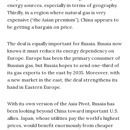
energy sources, especially in terms of geography.
Thirdly, in a region where natural gas is very
expensive (“the Asian premium”), China appears to
be getting a bargain on price.
The deal is equally important for Russia. Russia now
knows it must reduce its energy dependency on
Europe. Europe has been the primary consumer of
Russian gas, but Russia hopes to send one-third of
its gas exports to the east by 2035. Moreover, with
a new market in the east, the deal strengthens its
hand in Eastern Europe.
With its own version of the Asia Pivot, Russia has
been looking beyond China toward important U.S.
allies. Japan, whose utilities pay the world’s highest
prices, would benefit enormously from cheaper