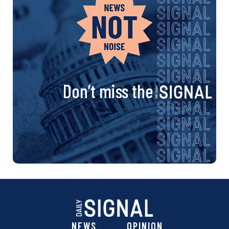
Don’t miss the
NEWS
OPINION