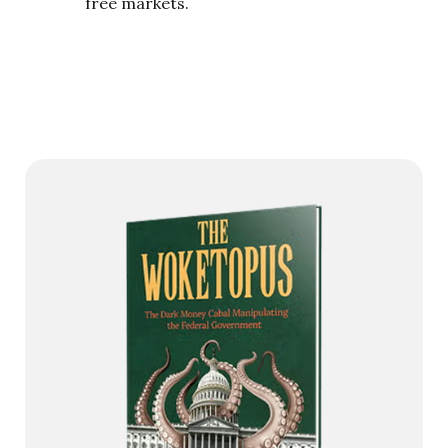
free markets.