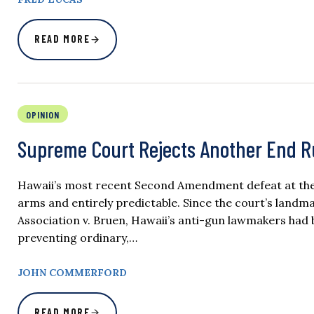
READ MORE
OPINION
Supreme Court Rejects Another End 
Hawaii’s most recent Second Amendment defeat at the 
arms and entirely predictable. Since the court’s landma
Association v. Bruen, Hawaii’s anti-gun lawmakers had
preventing ordinary,…
JOHN COMMERFORD
READ MORE