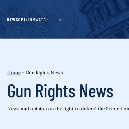
Skip
to
content
NEWS
OPINION
WATCH
Home
–
Gun Rights News
Gun Rights News
News and opinion on the fight to defend the Second Ame