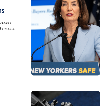
ns
orkers
rts warn.