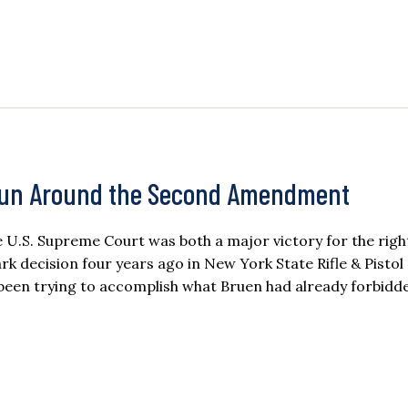
Run Around the Second Amendment
U.S. Supreme Court was both a major victory for the righ
rk decision four years ago in New York State Rifle & Pistol
 been trying to accomplish what Bruen had already forbidd