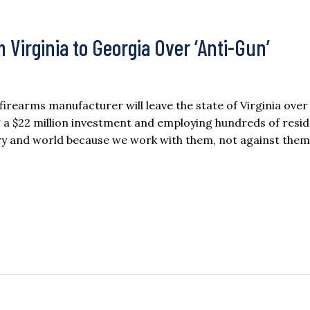
 Virginia to Georgia Over ‘Anti-Gun’
rearms manufacturer will leave the state of Virginia ove
ng a $22 million investment and employing hundreds of resid
try and world because we work with them, not against the