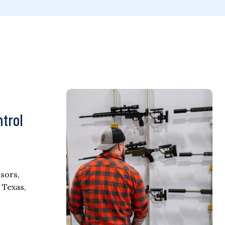
ntrol
sors,
 Texas,