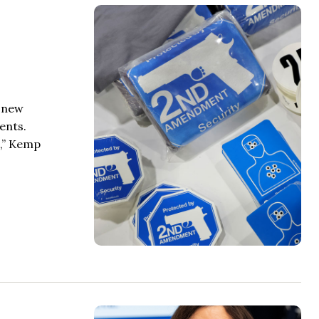
r new
ents.
m,” Kemp