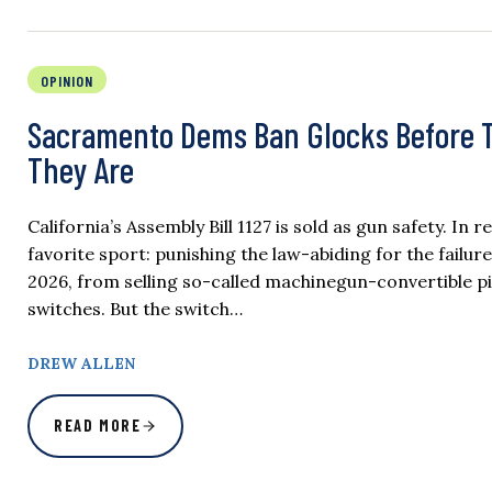
OPINION
Sacramento Dems Ban Glocks Before Th
They Are
California’s Assembly Bill 1127 is sold as gun safety. In
favorite sport: punishing the law-abiding for the failure
2026, from selling so-called machinegun-convertible pis
switches. But the switch…
DREW ALLEN
READ MORE