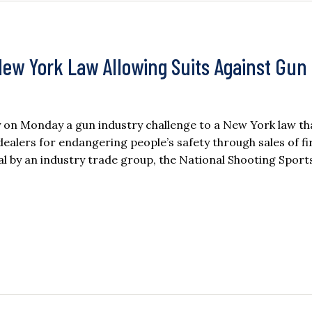
ew York Law Allowing Suits Against Gun
 on Monday a gun industry challenge to a New York law th
ealers for endangering people’s safety through sales of f
l by an industry trade group, the National Shooting Sport