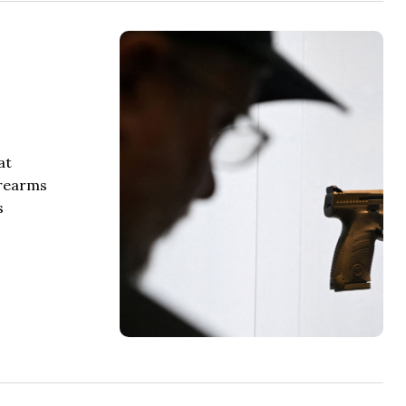
at
irearms
s