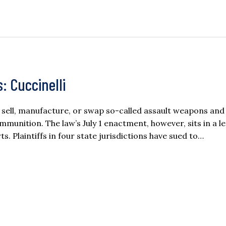
: Cuccinelli
 sell, manufacture, or swap so-called assault weapons and
munition. The law’s July 1 enactment, however, sits in a le
. Plaintiffs in four state jurisdictions have sued to…