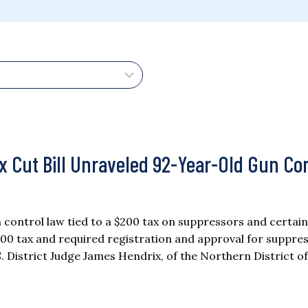
ax Cut Bill Unraveled 92-Year-Old Gun Co
 control law tied to a $200 tax on suppressors and certain
00 tax and required registration and approval for suppres
. District Judge James Hendrix, of the Northern District of