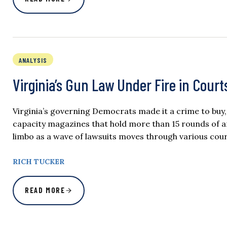
ANALYSIS
Virginia’s Gun Law Under Fire in Courts
Virginia’s governing Democrats made it a crime to buy,
capacity magazines that hold more than 15 rounds of am
limbo as a wave of lawsuits moves through various courts
RICH TUCKER
READ MORE