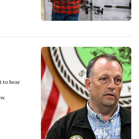
t to bear
en: