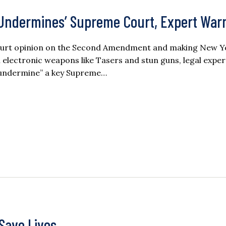
Undermines’ Supreme Court, Expert War
 Court opinion on the Second Amendment and making New Y
l electronic weapons like Tasers and stun guns, legal expe
o undermine” a key Supreme…
Save Lives