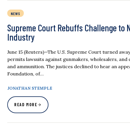
NEWS
Supreme Court Rebuffs Challenge to N
Industry
June 15 (Reuters)—The U.S. Supreme Court turned away
permits lawsuits against gunmakers, wholesalers, and d
and ammunition. The justices declined to hear an appea
Foundation, of…
JONATHAN STEMPLE
READ MORE