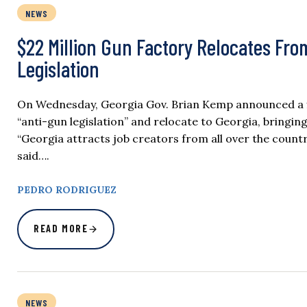
NEWS
$22 Million Gun Factory Relocates From
Legislation
On Wednesday, Georgia Gov. Brian Kemp announced a fi
“anti-gun legislation” and relocate to Georgia, bringi
“Georgia attracts job creators from all over the coun
said….
PEDRO RODRIGUEZ
READ MORE
NEWS