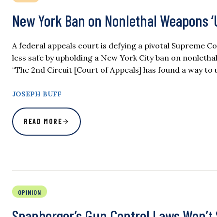
New York Ban on Nonlethal Weapons ‘
A federal appeals court is defying a pivotal Supreme
less safe by upholding a New York City ban on nonletha
“The 2nd Circuit [Court of Appeals] has found a way t
JOSEPH BUFF
READ MORE
OPINION
Spanberger’s Gun Control Laws Won’t 