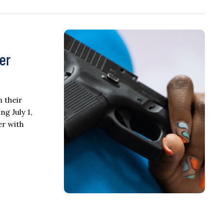
er
n their
ng July 1,
er with