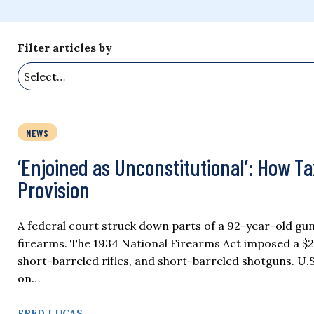
Filter articles by
NEWS
‘Enjoined as Unconstitutional’: How T
Provision
A federal court struck down parts of a 92-year-old gun
firearms. The 1934 National Firearms Act imposed a $2
short-barreled rifles, and short-barreled shotguns. U.S
on…
FRED LUCAS