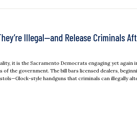
ey’re Illegal—and Release Criminals Aft
 reality, it is the Sacramento Democrats engaging yet again i
s of the government. The bill bars licensed dealers, beginni
tols—Glock-style handguns that criminals can illegally alt