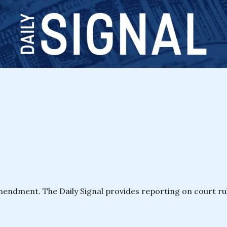
ndment. The Daily Signal provides reporting on court ruli