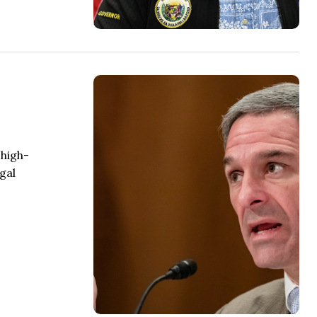
 high-
gal