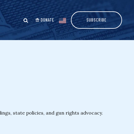
DONATE
SUBSCRIBE
ngs, state policies, and gun rights advocacy.