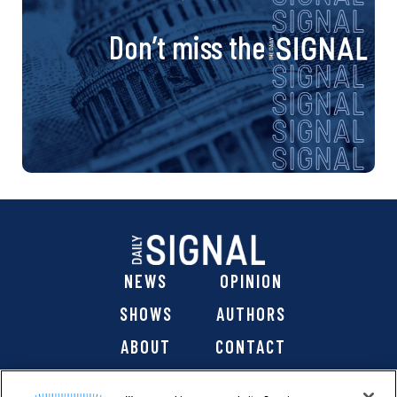
Don’t miss the
NEWS
OPINION
SHOWS
AUTHORS
ABOUT
CONTACT
DONATE
SHOP