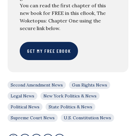
You can read the first chapter of this
new book for FREE in this eBook, The
Woketopus: Chapter One using the
secure link below.
GET MY FREE EBOOK
Second Amendment News
Gun Rights News
Legal News
New York Politics & News
Political News
State Politics & News
Supreme Court News
U.S. Constitution News