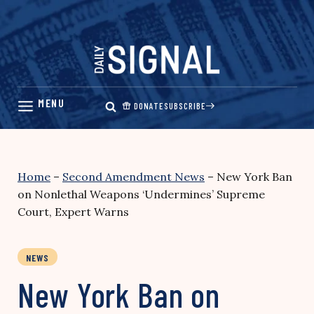
Skip
to
content
DONATE
SUBSCRIBE
Home
–
Second Amendment News
–
New York Ban
on Nonlethal Weapons ‘Undermines’ Supreme
Court, Expert Warns
NEWS
New York Ban on