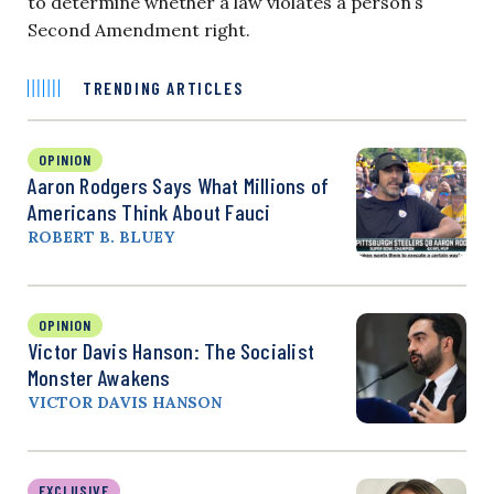
to determine whether a law violates a person’s
Second Amendment right.
TRENDING ARTICLES
OPINION
Aaron Rodgers Says What Millions of
Americans Think About Fauci
ROBERT B. BLUEY
OPINION
Victor Davis Hanson: The Socialist
Monster Awakens
VICTOR DAVIS HANSON
EXCLUSIVE