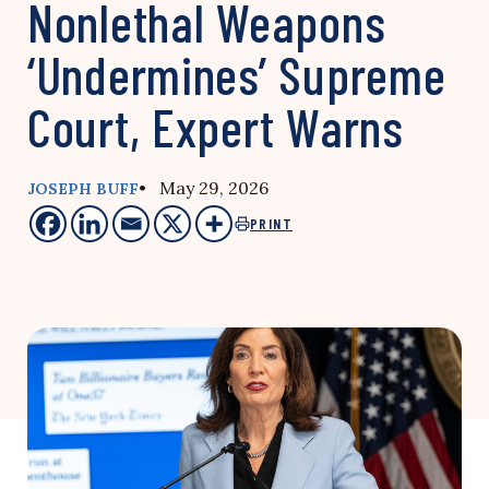
Nonlethal Weapons
‘Undermines’ Supreme
Court, Expert Warns
• May 29, 2026
JOSEPH BUFF
PRINT