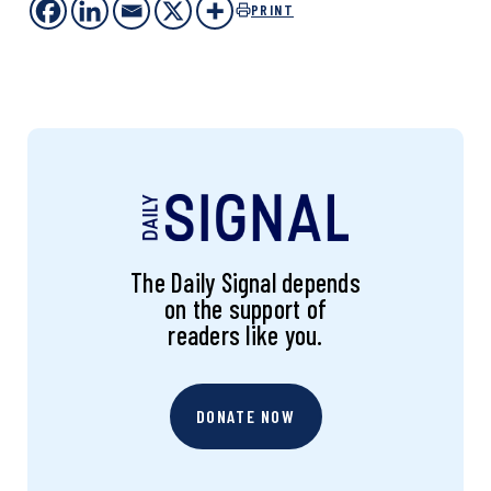
PRINT
The Daily Signal depends
on the support of
readers like you.
DONATE NOW