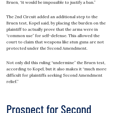
Bruen, “it would be impossible to justify a ban.”
The 2nd Circuit added an additional step to the
Bruen test, Kopel said, by placing the burden on the
plaintiff to actually prove that the arms were in
“common use” for self-defense. This allowed the
court to claim that weapons like stun guns are not
protected under the Second Amendment.
Not only did this ruling “undermine” the Bruen test,
according to Kopel, but it also makes it “much more
difficult for plaintiffs seeking Second Amendment
relief.”
Prospect for Second