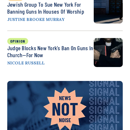
Jewish Group To Sue New York For
Banning Guns In Houses Of Worship
JUSTINE BROOKE MURRAY
OPINION
Judge Blocks New York’s Ban On Guns In
Church—For Now
NICOLE RUSSELL