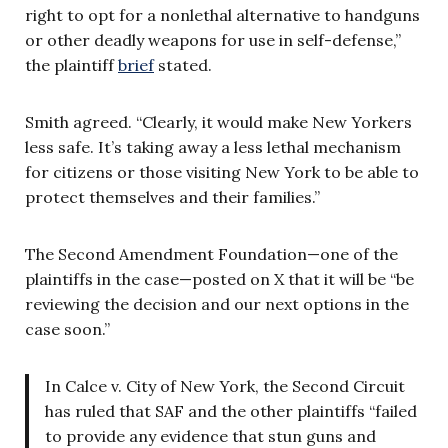
right to opt for a nonlethal alternative to handguns
or other deadly weapons for use in self-defense,”
the plaintiff
brief
stated.
Smith agreed. “Clearly, it would make New Yorkers
less safe. It’s taking away a less lethal mechanism
for citizens or those visiting New York to be able to
protect themselves and their families.”
The Second Amendment Foundation—one of the
plaintiffs in the case—posted on X that it will be “be
reviewing the decision and our next options in the
case soon.”
In Calce v. City of New York, the Second Circuit
has ruled that SAF and the other plaintiffs “failed
to provide any evidence that stun guns and