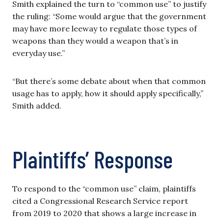
Smith explained the turn to “common use” to justify
the ruling: “Some would argue that the government
may have more leeway to regulate those types of
weapons than they would a weapon that’s in
everyday use.”
“But there’s some debate about when that common
usage has to apply, how it should apply specifically,”
Smith added.
Plaintiffs’ Response
To respond to the “common use” claim, plaintiffs
cited a Congressional Research Service report
from 2019 to 2020 that shows a large increase in