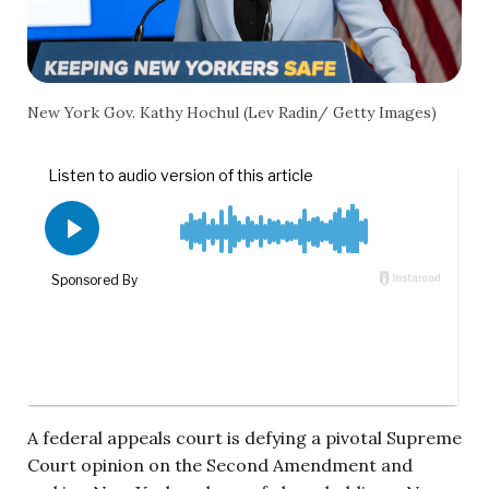
New York Gov. Kathy Hochul (Lev Radin/ Getty Images)
A federal appeals court is defying a pivotal Supreme
Court opinion on the Second Amendment and