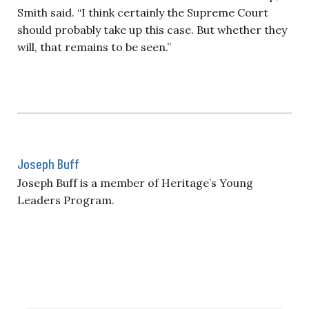
Smith said. “I think certainly the Supreme Court
should probably take up this case. But whether they
will, that remains to be seen.”
Joseph Buff
Joseph Buff is a member of Heritage’s Young
Leaders Program.