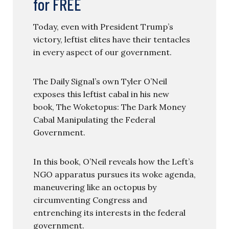
for FREE
Today, even with President Trump’s
victory, leftist elites have their tentacles
in every aspect of our government.
The Daily Signal’s own Tyler O’Neil
exposes this leftist cabal in his new
book, The Woketopus: The Dark Money
Cabal Manipulating the Federal
Government.
In this book, O’Neil reveals how the Left’s
NGO apparatus pursues its woke agenda,
maneuvering like an octopus by
circumventing Congress and
entrenching its interests in the federal
government.