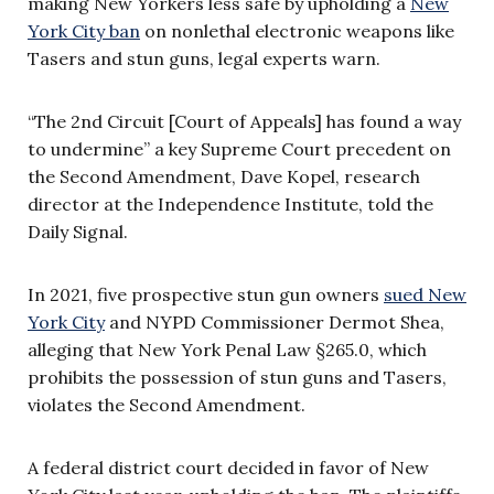
making New Yorkers less safe by upholding a
New
York City ban
on nonlethal electronic weapons like
Tasers and stun guns, legal experts warn.
“The 2nd Circuit [Court of Appeals] has found a way
to undermine” a key Supreme Court precedent on
the Second Amendment, Dave Kopel, research
director at the Independence Institute, told the
Daily Signal.
In 2021, five prospective stun gun owners
sued New
York City
and NYPD Commissioner Dermot Shea,
alleging that New York Penal Law §265.0, which
prohibits the possession of stun guns and Tasers,
violates the Second Amendment.
A federal district court decided in favor of New