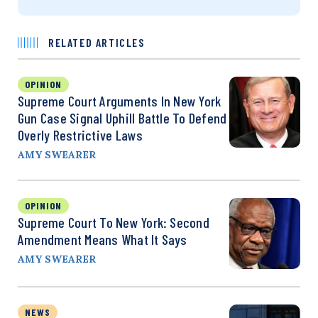
RELATED ARTICLES
OPINION
Supreme Court Arguments In New York
Gun Case Signal Uphill Battle To Defend
Overly Restrictive Laws
AMY SWEARER
OPINION
Supreme Court To New York: Second
Amendment Means What It Says
AMY SWEARER
NEWS