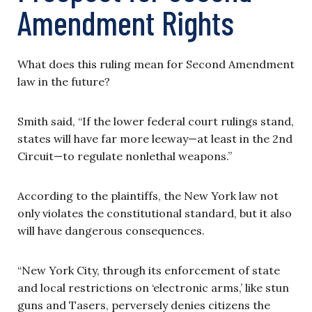
Amendment Rights
What does this ruling mean for Second Amendment
law in the future?
Smith said, “If the lower federal court rulings stand,
states will have far more leeway—at least in the 2nd
Circuit—to regulate nonlethal weapons.”
According to the plaintiffs, the New York law not
only violates the constitutional standard, but it also
will have dangerous consequences.
“New York City, through its enforcement of state
and local restrictions on ‘electronic arms,’ like stun
guns and Tasers, perversely denies citizens the