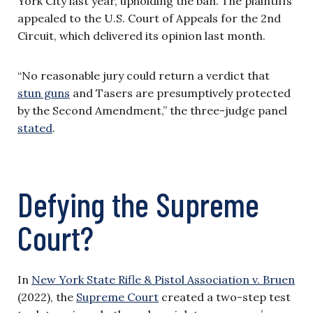
York City last year, upholding the ban. The plaintiffs
appealed to the U.S. Court of Appeals for the 2nd
Circuit, which delivered its opinion last month.
“No reasonable jury could return a verdict that
stun guns
and Tasers are presumptively protected
by the Second Amendment,” the three-judge panel
stated
.
Defying the Supreme
Court?
In
New York State Rifle & Pistol Association v. Bruen
(2022), the
Supreme Court
created a two-step test