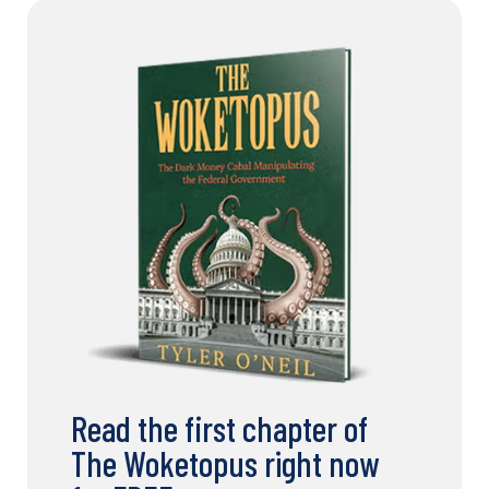
Read the first chapter of
The Woketopus right now