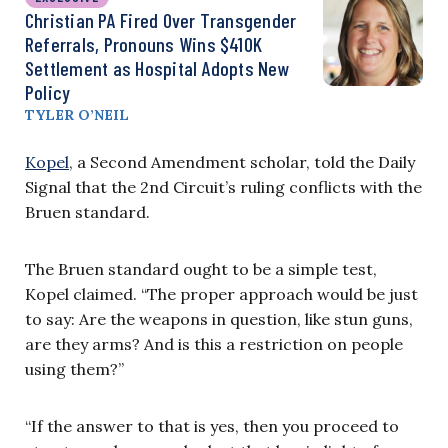
Christian PA Fired Over Transgender
Referrals, Pronouns Wins $410K
Settlement as Hospital Adopts New
Policy
TYLER O’NEIL
Kopel
, a Second Amendment scholar, told the Daily
Signal that the 2nd Circuit’s ruling conflicts with the
Bruen standard.
The Bruen standard ought to be a simple test,
Kopel claimed. “The proper approach would be just
to say: Are the weapons in question, like stun guns,
are they arms? And is this a restriction on people
using them?”
“If the answer to that is yes, then you proceed to