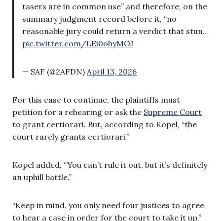
tasers are in common use” and therefore, on the
summary judgment record before it, “no
reasonable jury could return a verdict that stun…
pic.twitter.com/LEi0ohyMOJ
— SAF (@2AFDN)
April 13, 2026
For this case to continue, the plaintiffs must
petition for a rehearing or ask the
Supreme Court
to grant certiorari. But, according to Kopel, “the
court rarely grants certiorari.”
Kopel added, “You can’t rule it out, but it’s definitely
an uphill battle.”
“Keep in mind, you only need four justices to agree
to hear a case in order for the court to take it up,”