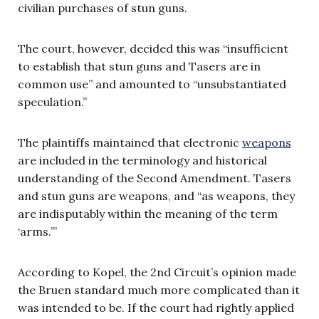
civilian purchases of stun guns.
The court, however, decided this was “insufficient
to establish that stun guns and Tasers are in
common use” and amounted to “unsubstantiated
speculation.”
The plaintiffs maintained that electronic
weapons
are included in the terminology and historical
understanding of the Second Amendment. Tasers
and stun guns are weapons, and “as weapons, they
are indisputably within the meaning of the term
‘arms.’”
According to Kopel, the 2nd Circuit’s opinion made
the Bruen standard much more complicated than it
was intended to be. If the court had rightly applied