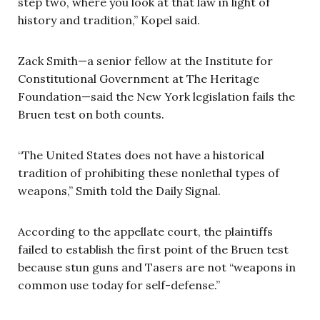
step two, where you look at that law in light of
history and tradition,” Kopel said.
Zack Smith—a senior fellow at the Institute for
Constitutional Government at The Heritage
Foundation—said the New York legislation fails the
Bruen test on both counts.
“The United States does not have a historical
tradition of prohibiting these nonlethal types of
weapons,” Smith told the Daily Signal.
According to the appellate court, the plaintiffs
failed to establish the first point of the Bruen test
because stun guns and Tasers are not “weapons in
common use today for self-defense.”