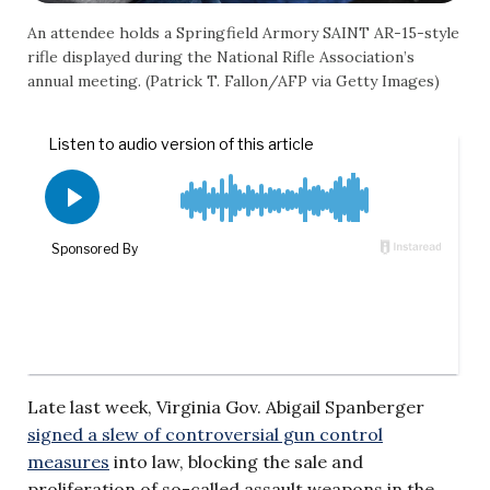
An attendee holds a Springfield Armory SAINT AR-15-style
rifle displayed during the National Rifle Association’s
annual meeting. (Patrick T. Fallon/AFP via Getty Images)
Late last week, Virginia Gov. Abigail Spanberger
signed a slew of controversial gun control
measures
into law, blocking the sale and
proliferation of so-called assault weapons in the