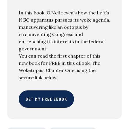
In this book, O’Neil reveals how the Left’s
NGO apparatus pursues its woke agenda,
maneuvering like an octopus by
circumventing Congress and
entrenching its interests in the federal
government.
You can read the first chapter of this
new book for FREE in this eBook, The
Woketopus: Chapter One using the
secure link below.
GET MY FREE EBOOK