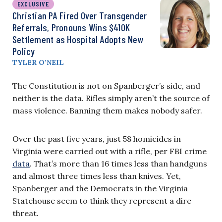
EXCLUSIVE
Christian PA Fired Over Transgender
Referrals, Pronouns Wins $410K
Settlement as Hospital Adopts New
Policy
TYLER O’NEIL
The Constitution is not on Spanberger’s side, and
neither is the data. Rifles simply aren’t the source of
mass violence. Banning them makes nobody safer.
Over the past five years, just 58 homicides in
Virginia were carried out with a rifle, per FBI crime
data
. That’s more than 16 times less than handguns
and almost three times less than knives. Yet,
Spanberger and the Democrats in the Virginia
Statehouse seem to think they represent a dire
threat.