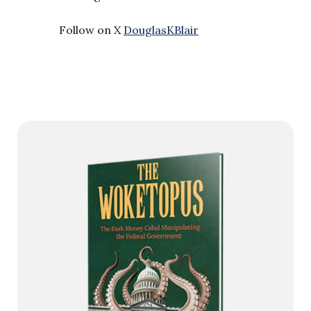
Follow on X
DouglasKBlair