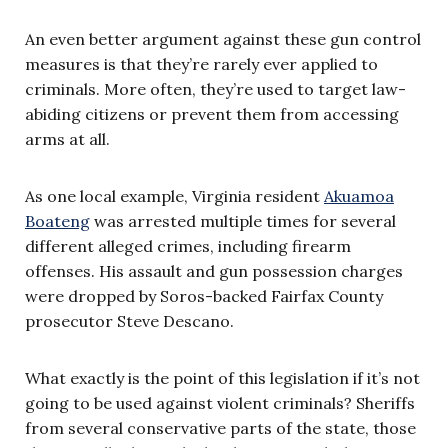
An even better argument against these gun control
measures is that they’re rarely ever applied to
criminals. More often, they’re used to target law-
abiding citizens or prevent them from accessing
arms at all.
As one local example, Virginia resident
Akuamoa
Boateng
was arrested multiple times for several
different alleged crimes, including firearm
offenses. His assault and gun possession charges
were dropped by Soros-backed Fairfax County
prosecutor Steve Descano.
What exactly is the point of this legislation if it’s not
going to be used against violent criminals? Sheriffs
from several conservative parts of the state, those