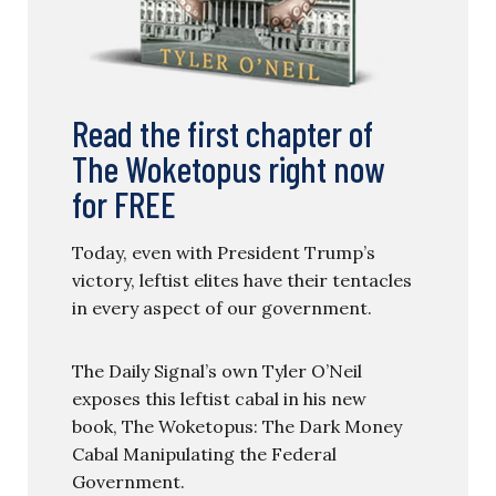
Read the first chapter of
The Woketopus right now
for FREE
Today, even with President Trump’s
victory, leftist elites have their tentacles
in every aspect of our government.
The Daily Signal’s own Tyler O’Neil
exposes this leftist cabal in his new
book, The Woketopus: The Dark Money
Cabal Manipulating the Federal
Government.