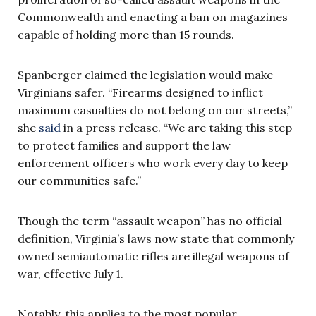
Commonwealth and enacting a ban on magazines
capable of holding more than 15 rounds.
Spanberger claimed the legislation would make
Virginians safer. “Firearms designed to inflict
maximum casualties do not belong on our streets,”
she
said
in a press release. “We are taking this step
to protect families and support the law
enforcement officers who work every day to keep
our communities safe.”
Though the term “assault weapon” has no official
definition, Virginia’s laws now state that commonly
owned semiautomatic rifles are illegal weapons of
war, effective July 1.
Notably, this applies to the most popular