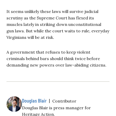
It seems unlikely these laws will survive judicial
scrutiny as the Supreme Court has flexed its
muscles lately in striking down unconstitutional
gun laws. But while the court waits to rule, everyday
Virginians will be at risk.
A government that refuses to keep violent
criminals behind bars should think twice before
demanding new powers over law-abiding citizens.
Douglas Blair
|
Contributor
Douglas Blair is
press manager for
Heritage Action.