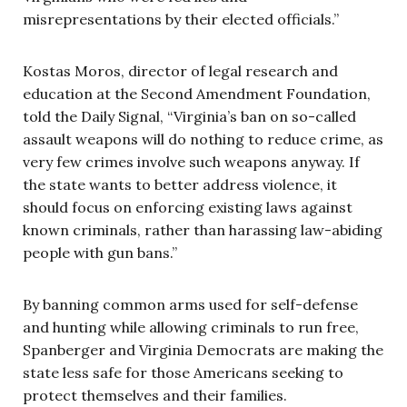
misrepresentations by their elected officials.”
Kostas Moros, director of legal research and
education at the Second Amendment Foundation,
told the Daily Signal, “Virginia’s ban on so-called
assault weapons will do nothing to reduce crime, as
very few crimes involve such weapons anyway. If
the state wants to better address violence, it
should focus on enforcing existing laws against
known criminals, rather than harassing law-abiding
people with gun bans.”
By banning common arms used for self-defense
and hunting while allowing criminals to run free,
Spanberger and Virginia Democrats are making the
state less safe for those Americans seeking to
protect themselves and their families.