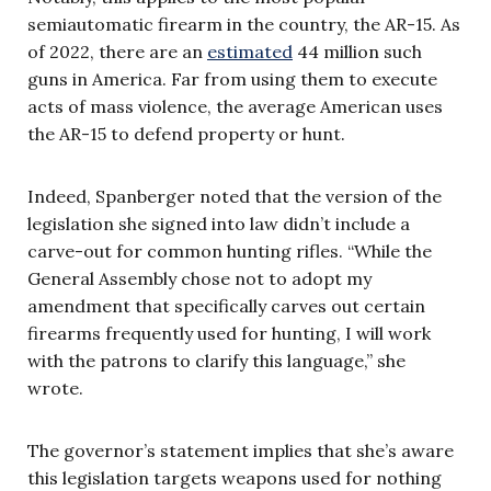
semiautomatic firearm in the country, the AR-15. As
of 2022, there are an
estimated
44 million such
guns in America. Far from using them to execute
acts of mass violence, the average American uses
the AR-15 to defend property or hunt.
Indeed, Spanberger noted that the version of the
legislation she signed into law didn’t include a
carve-out for common hunting rifles. “While the
General Assembly chose not to adopt my
amendment that specifically carves out certain
firearms frequently used for hunting, I will work
with the patrons to clarify this language,” she
wrote.
The governor’s statement implies that she’s aware
this legislation targets weapons used for nothing