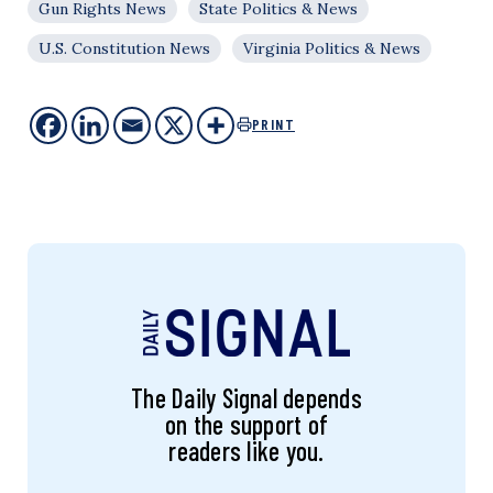
Gun Rights News
State Politics & News
U.S. Constitution News
Virginia Politics & News
PRINT
The Daily Signal depends
on the support of
readers like you.