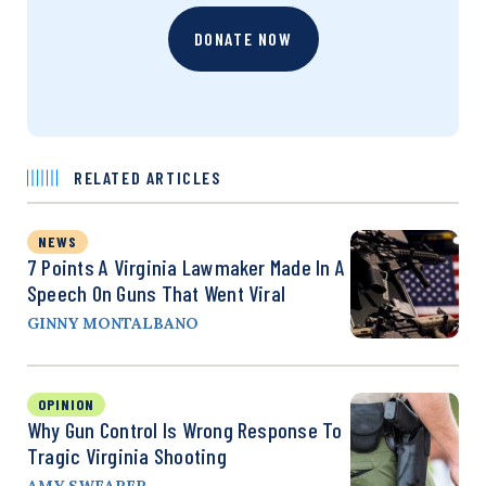
DONATE NOW
RELATED ARTICLES
NEWS
7 Points A Virginia Lawmaker Made In A
Speech On Guns That Went Viral
GINNY MONTALBANO
OPINION
Why Gun Control Is Wrong Response To
Tragic Virginia Shooting
AMY SWEARER