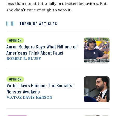
less than constitutionally protected behaviors. But
she didn’t care enough to veto it.
TRENDING ARTICLES
OPINION
Aaron Rodgers Says What Millions of
Americans Think About Fauci
ROBERT B. BLUEY
OPINION
Victor Davis Hanson: The Socialist
Monster Awakens
VICTOR DAVIS HANSON