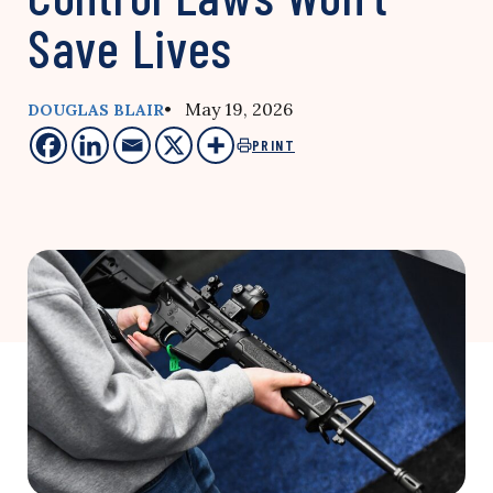
Save Lives
• May 19, 2026
DOUGLAS BLAIR
PRINT