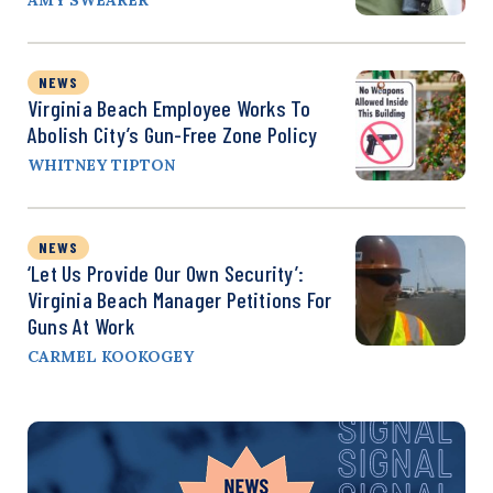
NEWS
Virginia Beach Employee Works To
Abolish City’s Gun-Free Zone Policy
WHITNEY TIPTON
NEWS
‘Let Us Provide Our Own Security’:
Virginia Beach Manager Petitions For
Guns At Work
CARMEL KOOKOGEY