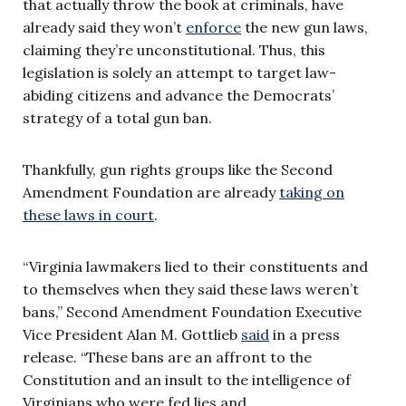
that actually throw the book at criminals, have
already said they won’t
enforce
the new gun laws,
claiming they’re unconstitutional. Thus, this
legislation is solely an attempt to target law-
abiding citizens and advance the Democrats’
strategy of a total gun ban.
Thankfully, gun rights groups like the Second
Amendment Foundation are already
taking on
these laws in court
.
“Virginia lawmakers lied to their constituents and
to themselves when they said these laws weren’t
bans,” Second Amendment Foundation Executive
Vice President Alan M. Gottlieb
said
in a press
release. “These bans are an affront to the
Constitution and an insult to the intelligence of
Virginians who were fed lies and