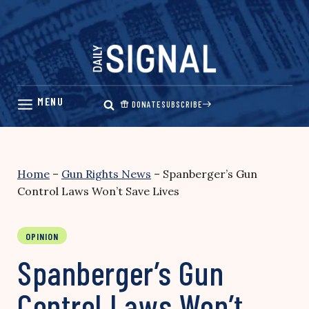
Skip
to
content
DONATE
SUBSCRIBE
Home
–
Gun Rights News
–
Spanberger’s Gun
Control Laws Won’t Save Lives
OPINION
Spanberger’s Gun
Control Laws Won’t