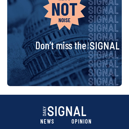
Don’t miss the
NEWS
OPINION