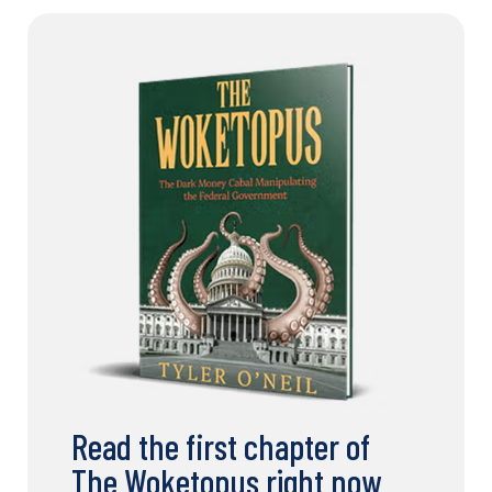
Read the first chapter of
The Woketopus right now