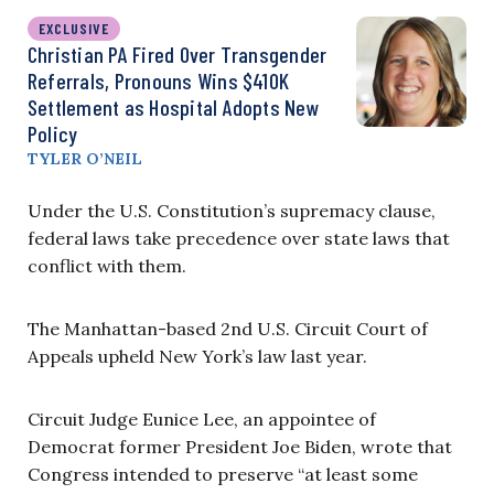
EXCLUSIVE
Christian PA Fired Over Transgender
Referrals, Pronouns Wins $410K
Settlement as Hospital Adopts New
Policy
TYLER O’NEIL
Under the U.S. Constitution’s supremacy clause,
federal laws take precedence over state laws that
conflict with them.
The Manhattan-based 2nd U.S. Circuit Court of
Appeals upheld New York’s law last year.
Circuit Judge Eunice Lee, an appointee of
Democrat former President Joe Biden, wrote that
Congress intended to preserve “at least some