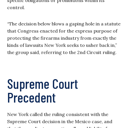
specific obligations or prohibitions within its
control.
“The decision below blows a gaping hole in a statute
that Congress enacted for the express purpose of
protecting the firearms industry from exactly the
kinds of lawsuits New York seeks to usher back in,”
the group said, referring to the 2nd Circuit ruling.
Supreme Court
Precedent
New York called the ruling consistent with the
Supreme Court decision in the Mexico case, and