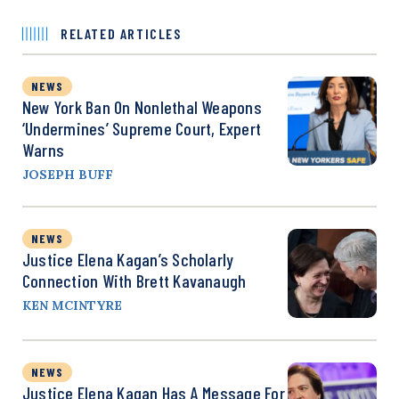
RELATED ARTICLES
NEWS
New York Ban On Nonlethal Weapons
‘Undermines’ Supreme Court, Expert
Warns
JOSEPH BUFF
NEWS
Justice Elena Kagan’s Scholarly
Connection With Brett Kavanaugh
KEN MCINTYRE
NEWS
Justice Elena Kagan Has A Message For