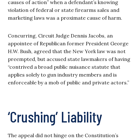
causes of action” when a defendant’s knowing
violation of federal or state firearms sales and
marketing laws was a proximate cause of harm.
Concurring, Circuit Judge Dennis Jacobs, an
appointee of Republican former President George
H.W. Bush, agreed that the New York law was not
preempted, but accused state lawmakers of having
“contrived a broad public nuisance statute that
applies solely to gun industry members and is
enforceable by a mob of public and private actors.”
‘Crushing’ Liability
The appeal did not hinge on the Constitution’s