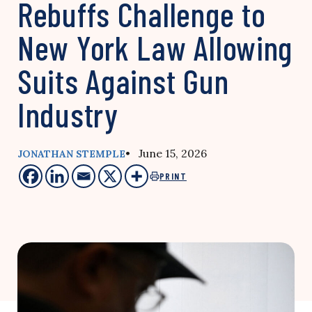
Rebuffs Challenge to
New York Law Allowing
Suits Against Gun
Industry
• June 15, 2026
JONATHAN STEMPLE
PRINT