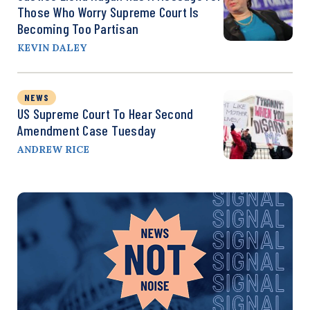
Those Who Worry Supreme Court Is
Becoming Too Partisan
KEVIN DALEY
NEWS
US Supreme Court To Hear Second
Amendment Case Tuesday
ANDREW RICE