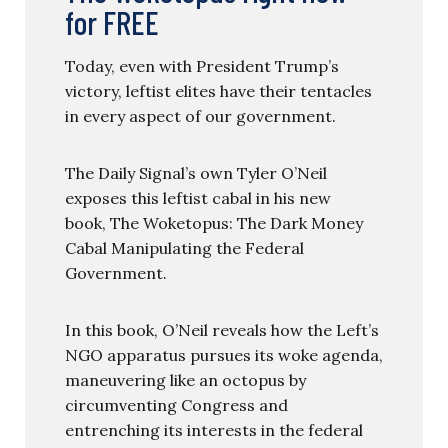
for FREE
Today, even with President Trump’s
victory, leftist elites have their tentacles
in every aspect of our government.
The Daily Signal’s own Tyler O’Neil
exposes this leftist cabal in his new
book, The Woketopus: The Dark Money
Cabal Manipulating the Federal
Government.
In this book, O’Neil reveals how the Left’s
NGO apparatus pursues its woke agenda,
maneuvering like an octopus by
circumventing Congress and
entrenching its interests in the federal