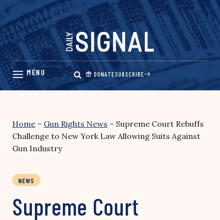
Skip
to
content
DONATE
SUBSCRIBE
Home
–
Gun Rights News
–
Supreme Court Rebuffs
Challenge to New York Law Allowing Suits Against
Gun Industry
NEWS
Supreme Court