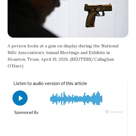
A person looks at a gun on display during the National
Rifle Association’s Annual Meetings and Exhibits in
Houston, Texas, April 19, 2026. (REUTERS/Callaghan
O’Hare)