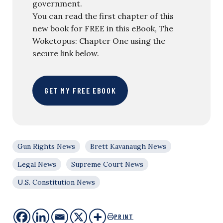
government.
You can read the first chapter of this
new book for FREE in this eBook, The
Woketopus: Chapter One using the
secure link below.
GET MY FREE EBOOK
Gun Rights News
Brett Kavanaugh News
Legal News
Supreme Court News
U.S. Constitution News
PRINT