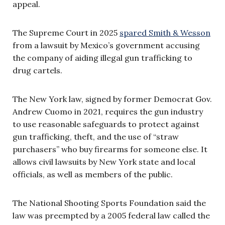
appeal.
The Supreme Court in 2025
spared Smith & Wesson
from a lawsuit by Mexico’s government accusing
the company of aiding illegal gun trafficking to
drug cartels.
The New York law, signed by former Democrat Gov.
Andrew Cuomo in 2021, requires the gun industry
to use reasonable safeguards to protect against
gun trafficking, theft, and the use of “straw
purchasers” who buy firearms for someone else. It
allows civil lawsuits by New York state and local
officials, as well as members of the public.
The National Shooting Sports Foundation said the
law was preempted by a 2005 federal law called the