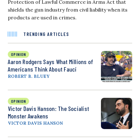
Protection of Lawful Commerce in Arms Act that
shields the gun industry from civil liability when its
products are used in crimes.
TRENDING ARTICLES
OPINION
Aaron Rodgers Says What Millions of
Americans Think About Fauci
ROBERT B. BLUEY
OPINION
Victor Davis Hanson: The Socialist
Monster Awakens
VICTOR DAVIS HANSON