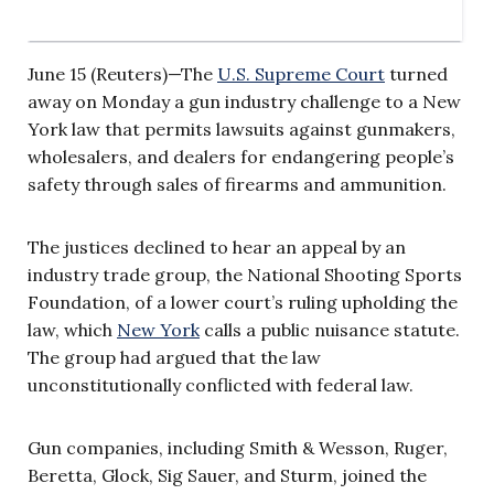
June 15 (Reuters)—The
U.S. Supreme Court
turned
away on Monday a gun industry challenge to a New
York law that permits lawsuits against gunmakers,
wholesalers, and dealers for endangering people’s
safety through sales of firearms and ammunition.
The justices declined to hear an appeal by an
industry trade group, the National Shooting Sports
Foundation, of a lower court’s ruling upholding the
law, which
New York
calls a public nuisance statute.
The group had argued that the law
unconstitutionally conflicted with federal law.
Gun companies, including Smith & Wesson, Ruger,
Beretta, Glock, Sig Sauer, and Sturm, joined the