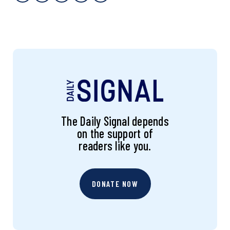
The Daily Signal depends
on the support of
readers like you.
DONATE NOW