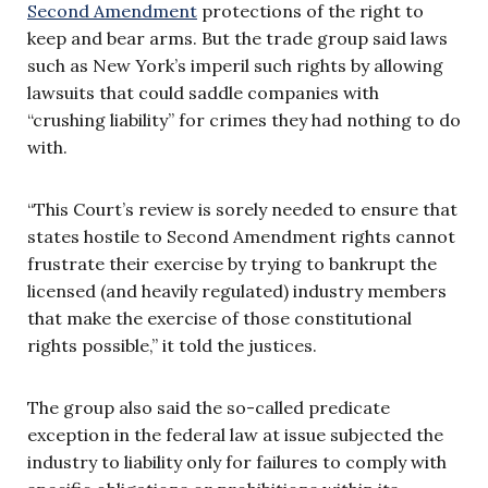
Second Amendment
protections of the right to
keep and bear arms. But the trade group said laws
such as New York’s imperil such rights by allowing
lawsuits that could saddle companies with
“crushing liability” for crimes they had nothing to do
with.
“This Court’s review is sorely needed to ensure that
states hostile to Second Amendment rights cannot
frustrate their exercise by trying to bankrupt the
licensed (and heavily regulated) industry members
that make the exercise of those constitutional
rights possible,” it told the justices.
The group also said the so-called predicate
exception in the federal law at issue subjected the
industry to liability only for failures to comply with