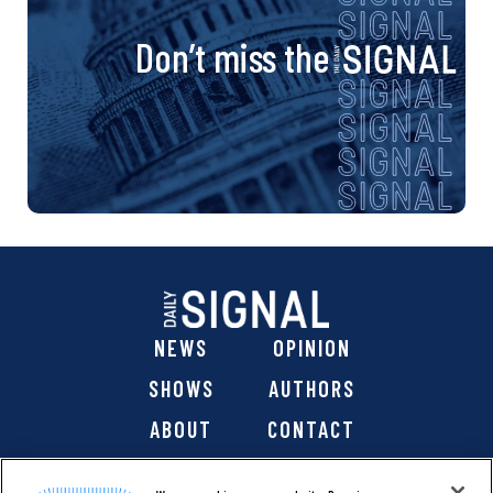
Don’t miss the
NEWS
OPINION
SHOWS
AUTHORS
ABOUT
CONTACT
DONATE
SHOP