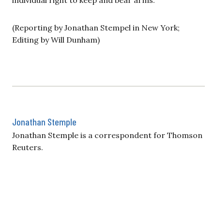
(Reporting by Jonathan Stempel in New York;
Editing by Will Dunham)
Jonathan Stemple
Jonathan Stemple is a correspondent for Thomson
Reuters.