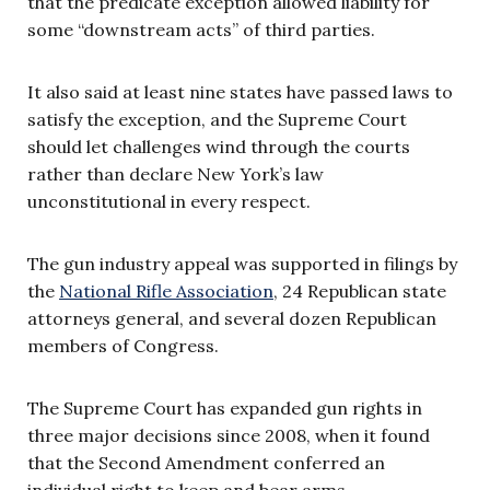
that the predicate exception allowed liability for
some “downstream acts” of third parties.
It also said at least nine states have passed laws to
satisfy the exception, and the Supreme Court
should let challenges wind through the courts
rather than declare New York’s law
unconstitutional in every respect.
The gun industry appeal was supported in filings by
the
National Rifle Association
, 24 Republican state
attorneys general, and several dozen Republican
members of Congress.
The Supreme Court has expanded gun rights in
three major decisions since 2008, when it found
that the Second Amendment conferred an
individual right to keep and bear arms.