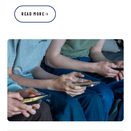
READ MORE