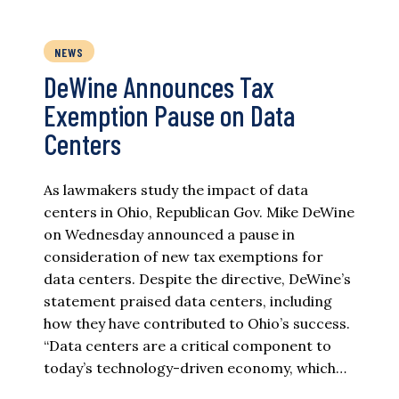
NEWS
DeWine Announces Tax
Exemption Pause on Data
Centers
As lawmakers study the impact of data
centers in Ohio, Republican Gov. Mike DeWine
on Wednesday announced a pause in
consideration of new tax exemptions for
data centers. Despite the directive, DeWine’s
statement praised data centers, including
how they have contributed to Ohio’s success.
“Data centers are a critical component to
today’s technology-driven economy, which…