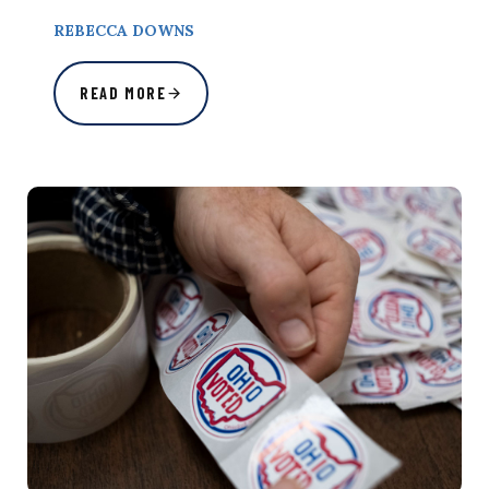
REBECCA DOWNS
READ MORE