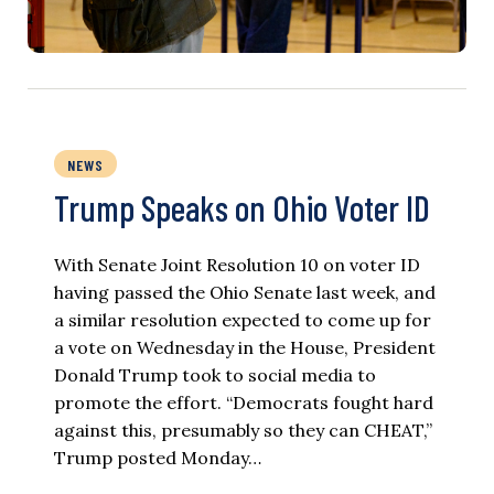
NEWS
Trump Speaks on Ohio Voter ID
With Senate Joint Resolution 10 on voter ID
having passed the Ohio Senate last week, and
a similar resolution expected to come up for
a vote on Wednesday in the House, President
Donald Trump took to social media to
promote the effort. “Democrats fought hard
against this, presumably so they can CHEAT,”
Trump posted Monday…