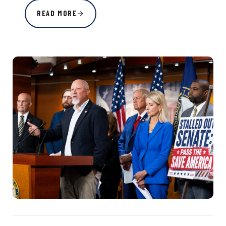
READ MORE