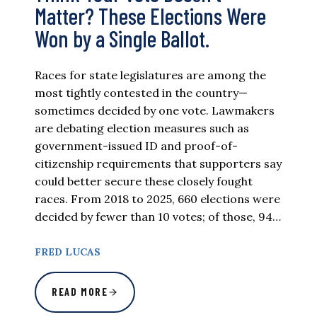
Matter? These Elections Were
Won by a Single Ballot.
Races for state legislatures are among the
most tightly contested in the country—
sometimes decided by one vote. Lawmakers
are debating election measures such as
government-issued ID and proof-of-
citizenship requirements that supporters say
could better secure these closely fought
races. From 2018 to 2025, 660 elections were
decided by fewer than 10 votes; of those, 94…
FRED LUCAS
READ MORE