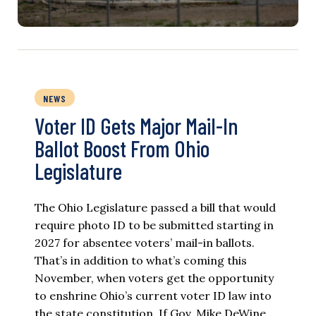
NEWS
Voter ID Gets Major Mail-In
Ballot Boost From Ohio
Legislature
The Ohio Legislature passed a bill that would
require photo ID to be submitted starting in
2027 for absentee voters’ mail-in ballots.
That’s in addition to what’s coming this
November, when voters get the opportunity
to enshrine Ohio’s current voter ID law into
the state constitution. If Gov. Mike DeWine