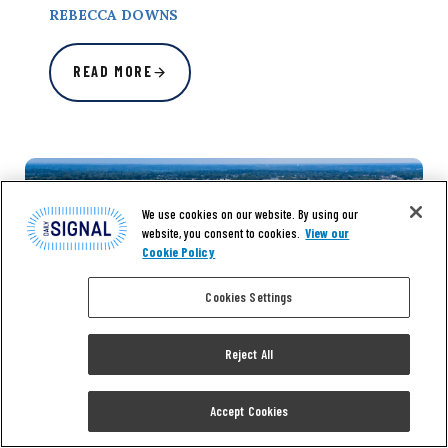
REBECCA DOWNS
READ MORE
We use cookies on our website. By using our
website, you consent to cookies.
View our
Cookie Policy
Cookies Settings
Reject All
Accept Cookies