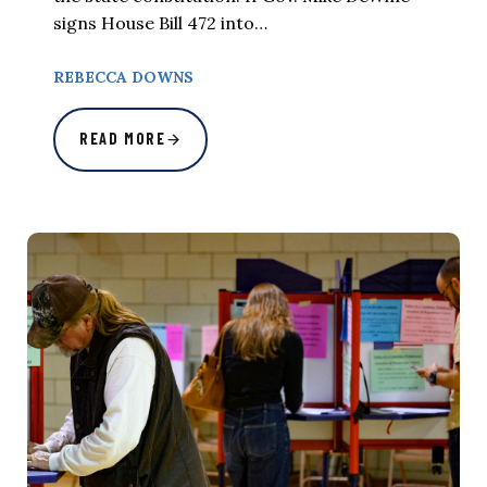
signs House Bill 472 into…
REBECCA DOWNS
READ MORE