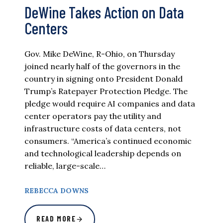
DeWine Takes Action on Data
Centers
Gov. Mike DeWine, R-Ohio, on Thursday
joined nearly half of the governors in the
country in signing onto President Donald
Trump’s Ratepayer Protection Pledge. The
pledge would require AI companies and data
center operators pay the utility and
infrastructure costs of data centers, not
consumers. “America’s continued economic
and technological leadership depends on
reliable, large-scale…
REBECCA DOWNS
READ MORE