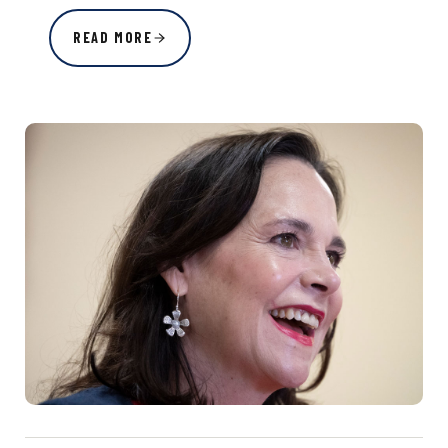
READ MORE