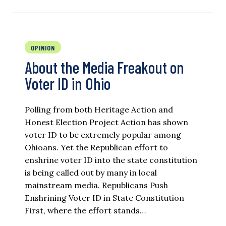
OPINION
About the Media Freakout on
Voter ID in Ohio
Polling from both Heritage Action and
Honest Election Project Action has shown
voter ID to be extremely popular among
Ohioans. Yet the Republican effort to
enshrine voter ID into the state constitution
is being called out by many in local
mainstream media. Republicans Push
Enshrining Voter ID in State Constitution
First, where the effort stands…