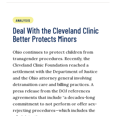
ANALYSIS
Deal With the Cleveland Clinic
Better Protects Minors
Ohio continues to protect children from
transgender procedures. Recently, the
Cleveland Clinic Foundation reached a
settlement with the Department of Justice
and the Ohio attorney general involving
detransition care and billing practices. A
press release from the DOJ references
agreements that include “a decades-long
commitment to not perform or offer sex-
rejecting procedures—which includes the