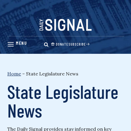
Skip
to
content
DONATE
SUBSCRIBE
Home
–
State Legislature News
State Legislature
News
The Daily Signal provides stay informed on key