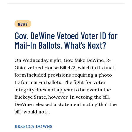
NEWS
Gov. DeWine Vetoed Voter ID for
Mail-In Ballots. What’s Next?
On Wednesday night, Gov. Mike DeWine, R-
Ohio, vetoed House Bill 472, which in its final
form included provisions requiring a photo
ID for mail-in ballots. The fight for voter
integrity does not appear to be over in the
Buckeye State, however. In vetoing the bill,
DeWine released a statement noting that the
bill “would not…
REBECCA DOWNS