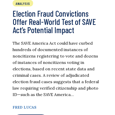
ANALYSIS
Election Fraud Convictions
Offer Real-World Test of SAVE
Act’s Potential Impact
The SAVE America Act could have curbed
hundreds of documented instances of
noncitizens registering to vote and dozens
of instances of noncitizens voting in
elections, based on recent state data and
criminal cases. A review of adjudicated
election fraud cases suggests that a federal
law requiring verified citizenship and photo
ID—such as the SAVE America…
FRED LUCAS