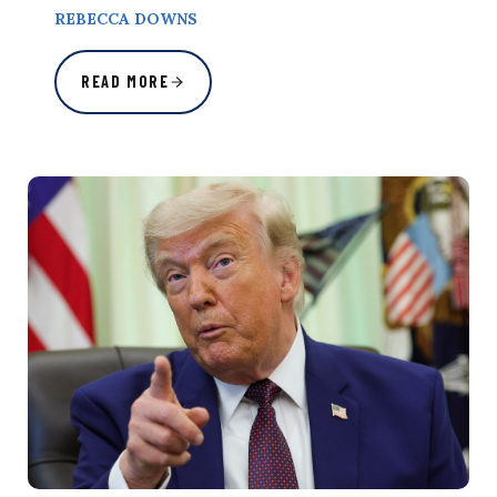
REBECCA DOWNS
READ MORE