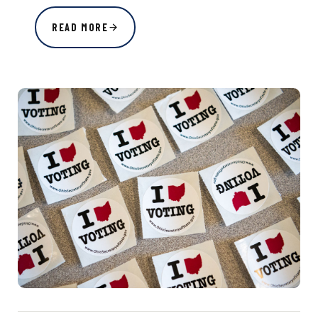
READ MORE