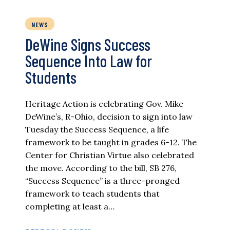
NEWS
DeWine Signs Success
Sequence Into Law for
Students
Heritage Action is celebrating Gov. Mike
DeWine’s, R-Ohio, decision to sign into law
Tuesday the Success Sequence, a life
framework to be taught in grades 6-12. The
Center for Christian Virtue also celebrated
the move. According to the bill, SB 276,
“Success Sequence” is a three-pronged
framework to teach students that
completing at least a…