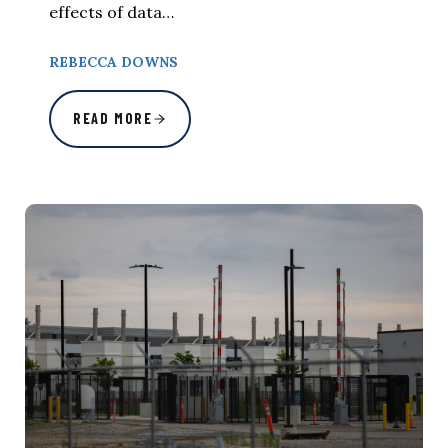
effects of data…
REBECCA DOWNS
READ MORE