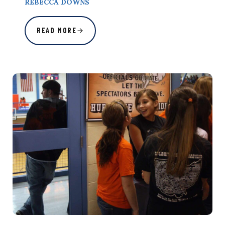
REBECCA DOWNS
READ MORE