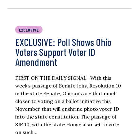
EXCLUSIVE
EXCLUSIVE: Poll Shows Ohio
Voters Support Voter ID
Amendment
FIRST ON THE DAILY SIGNAL—With this
week’s passage of Senate Joint Resolution 10
in the state Senate, Ohioans are that much
closer to voting on a ballot initiative this
November that will enshrine photo voter ID
into the state constitution. The passage of
SJR 10, with the state House also set to vote
on such…