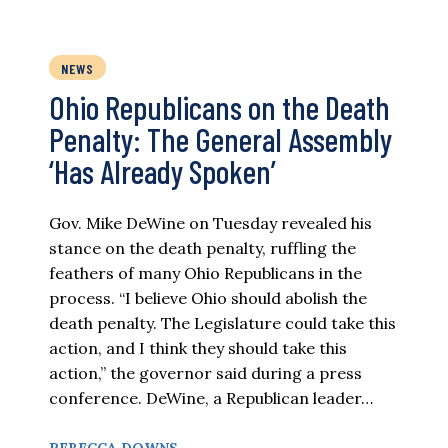
NEWS
Ohio Republicans on the Death
Penalty: The General Assembly
‘Has Already Spoken’
Gov. Mike DeWine on Tuesday revealed his
stance on the death penalty, ruffling the
feathers of many Ohio Republicans in the
process. “I believe Ohio should abolish the
death penalty. The Legislature could take this
action, and I think they should take this
action,” the governor said during a press
conference. DeWine, a Republican leader…