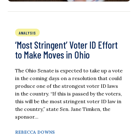
ANALYSIS
‘Most Stringent’ Voter ID Effort
to Make Moves in Ohio
The Ohio Senate is expected to take up a vote
in the coming days on a resolution that could
produce one of the strongest voter ID laws
in the country. “If this is passed by the voters,
this will be the most stringent voter ID law in
the country,” state Sen. Jane Timken, the
sponsor…
REBECCA DOWNS