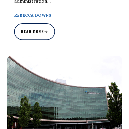
administration…
REBECCA DOWNS
READ MORE