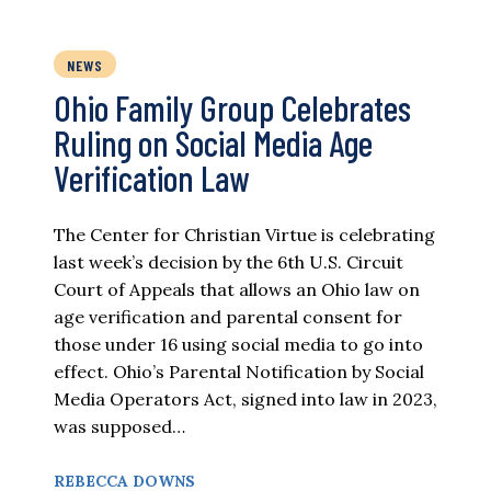
NEWS
Ohio Family Group Celebrates
Ruling on Social Media Age
Verification Law
The Center for Christian Virtue is celebrating
last week’s decision by the 6th U.S. Circuit
Court of Appeals that allows an Ohio law on
age verification and parental consent for
those under 16 using social media to go into
effect. Ohio’s Parental Notification by Social
Media Operators Act, signed into law in 2023,
was supposed…
REBECCA DOWNS