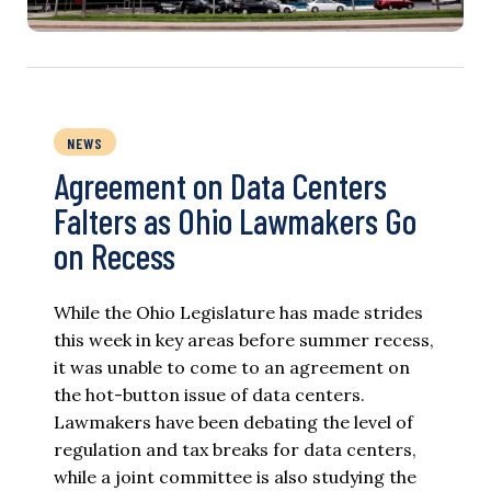
NEWS
Agreement on Data Centers
Falters as Ohio Lawmakers Go
on Recess
While the Ohio Legislature has made strides
this week in key areas before summer recess,
it was unable to come to an agreement on
the hot-button issue of data centers.
Lawmakers have been debating the level of
regulation and tax breaks for data centers,
while a joint committee is also studying the