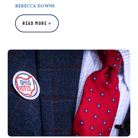
REBECCA DOWNS
READ MORE