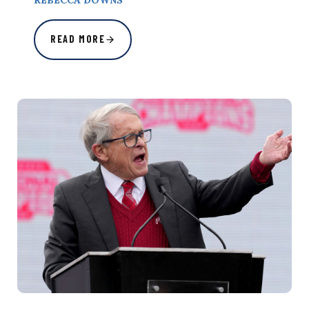
REBECCA DOWNS
READ MORE