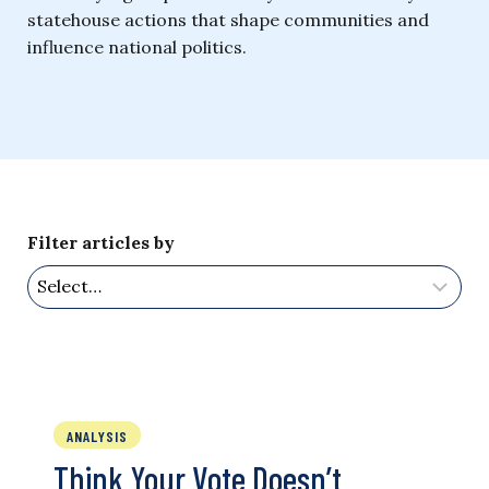
statehouse actions that shape communities and
influence national politics.
Filter articles by
ANALYSIS
Think Your Vote Doesn’t