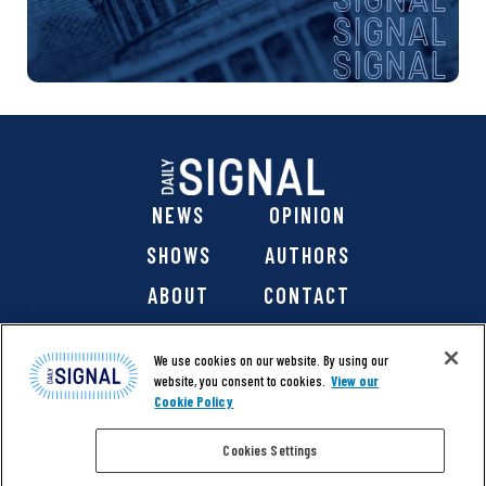
NEWS
OPINION
SHOWS
AUTHORS
ABOUT
CONTACT
DONATE
SHOP
We use cookies on our website. By using our
website, you consent to cookies.
View our
Cookie Policy
Cookies Settings
@ 2026 The Daily Signal Media Group, Inc. All rights