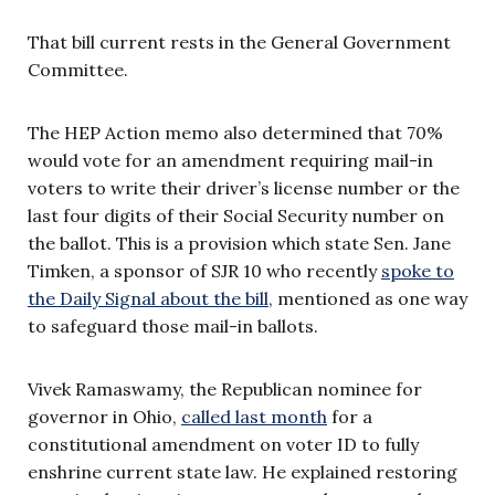
That bill current rests in the General Government
Committee.
The HEP Action memo also determined that 70%
would vote for an amendment requiring mail-in
voters to write their driver’s license number or the
last four digits of their Social Security number on
the ballot. This is a provision which state Sen. Jane
Timken, a sponsor of SJR 10 who recently
spoke to
the Daily Signal about the bill
, mentioned as one way
to safeguard those mail-in ballots.
Vivek Ramaswamy, the Republican nominee for
governor in Ohio,
called last month
for a
constitutional amendment on voter ID to fully
enshrine current state law. He explained restoring