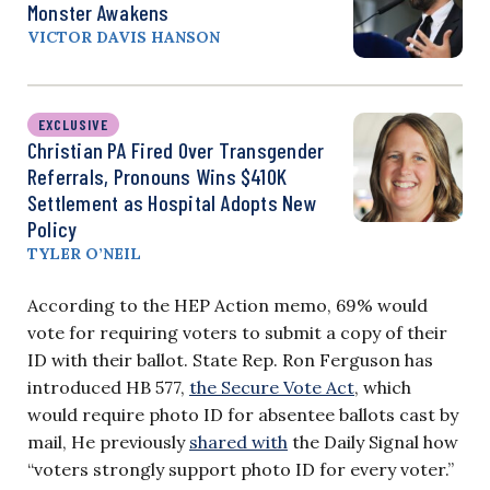
Monster Awakens
VICTOR DAVIS HANSON
EXCLUSIVE
Christian PA Fired Over Transgender
Referrals, Pronouns Wins $410K
Settlement as Hospital Adopts New
Policy
TYLER O’NEIL
According to the HEP Action memo, 69% would
vote for requiring voters to submit a copy of their
ID with their ballot. State Rep. Ron Ferguson has
introduced HB 577,
the Secure Vote Act
, which
would require photo ID for absentee ballots cast by
mail, He previously
shared with
the Daily Signal how
“voters strongly support photo ID for every voter.”