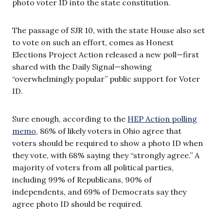
photo voter ID into the state constitution.
The passage of SJR 10, with the state House also set
to vote on such an effort, comes as Honest
Elections Project Action released a new poll—first
shared with the Daily Signal—showing
“overwhelmingly popular” public support for Voter
ID.
Sure enough, according to the
HEP Action polling
memo
, 86% of likely voters in Ohio agree that
voters should be required to show a photo ID when
they vote, with 68% saying they “strongly agree.” A
majority of voters from all political parties,
including 99% of Republicans, 90% of
independents, and 69% of Democrats say they
agree photo ID should be required.