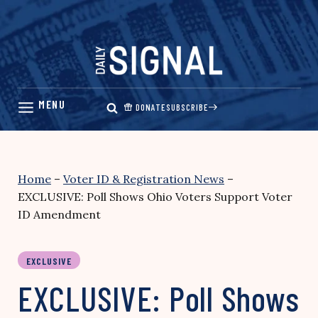
Skip
to
content
DONATE
SUBSCRIBE
Home
–
Voter ID & Registration News
–
EXCLUSIVE: Poll Shows Ohio Voters Support Voter
ID Amendment
EXCLUSIVE
EXCLUSIVE: Poll Shows