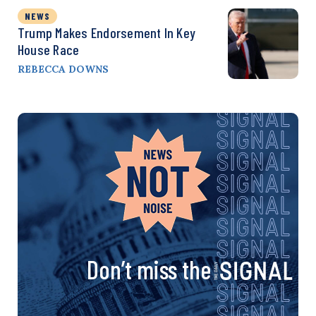
NEWS
Trump Makes Endorsement In Key
House Race
REBECCA DOWNS
Don’t miss the