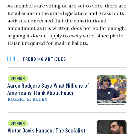
As members are voting or are set to vote, there are
Republicans in the state legislature and grassroots
activists concerned that the constitutional
amendment as it is written does not go far enough,
arguing it doesn’t apply to every voter since photo
ID isn’t required for mail-in ballots.
TRENDING ARTICLES
OPINION
Aaron Rodgers Says What Millions of
Americans Think About Fauci
ROBERT B. BLUEY
OPINION
Victor Davis Hanson: The Socialist