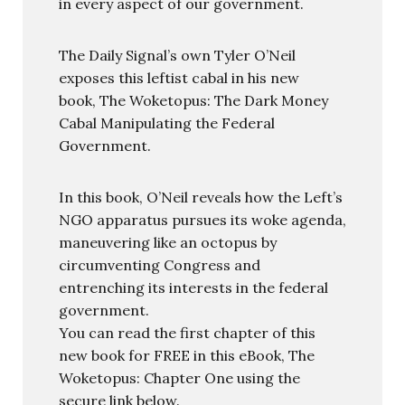
in every aspect of our government.
The Daily Signal’s own Tyler O’Neil
exposes this leftist cabal in his new
book, The Woketopus: The Dark Money
Cabal Manipulating the Federal
Government.
In this book, O’Neil reveals how the Left’s
NGO apparatus pursues its woke agenda,
maneuvering like an octopus by
circumventing Congress and
entrenching its interests in the federal
government.
You can read the first chapter of this
new book for FREE in this eBook, The
Woketopus: Chapter One using the
secure link below.