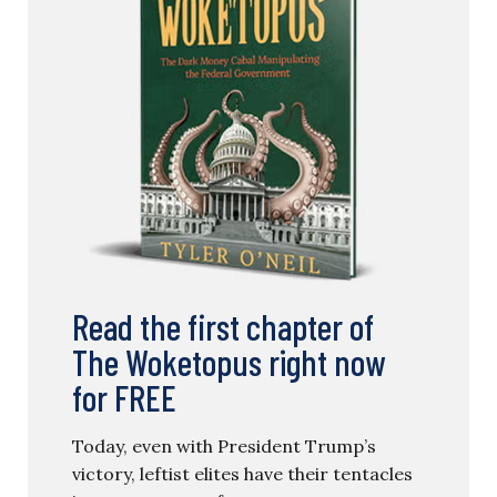
Read the first chapter of
The Woketopus right now
for FREE
Today, even with President Trump’s
victory, leftist elites have their tentacles