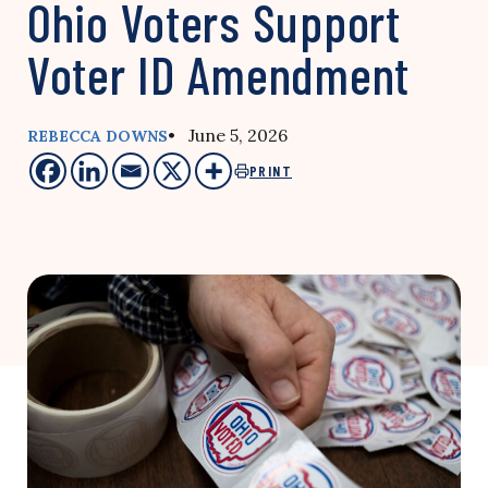
Ohio Voters Support
Voter ID Amendment
• June 5, 2026
REBECCA DOWNS
PRINT