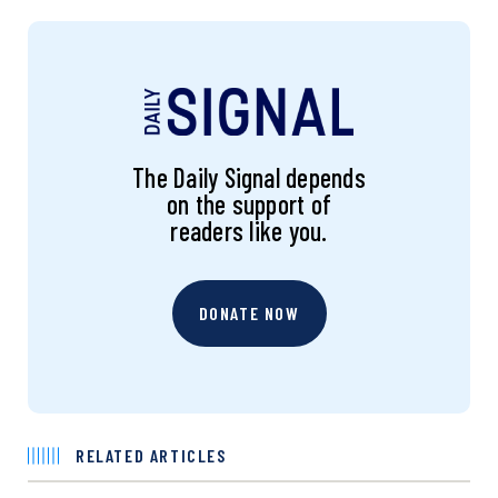
The Daily Signal depends
on the support of
readers like you.
DONATE NOW
RELATED ARTICLES