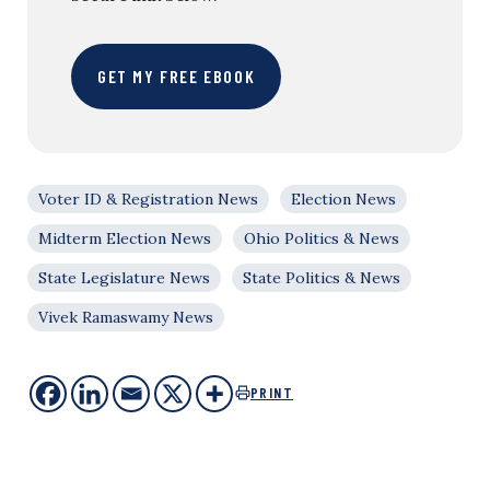
GET MY FREE EBOOK
Voter ID & Registration News
Election News
Midterm Election News
Ohio Politics & News
State Legislature News
State Politics & News
Vivek Ramaswamy News
PRINT