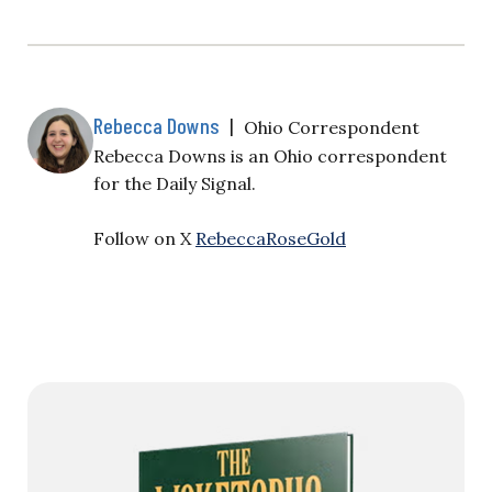
Rebecca Downs
|
Ohio Correspondent
Rebecca Downs is an Ohio correspondent
for the Daily Signal.
Follow on X
RebeccaRoseGold