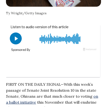
Ty Wright/Getty Images
FIRST ON THE DAILY SIGNAL—With this week’s
passage of Senate Joint Resolution 10 in the state
Senate, Ohioans are that much closer to voting
on
a ballot initiative
this November that will enshrine