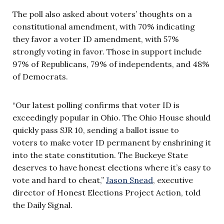
The poll also asked about voters’ thoughts on a
constitutional amendment, with 70% indicating
they favor a voter ID amendment, with 57%
strongly voting in favor. Those in support include
97% of Republicans, 79% of independents, and 48%
of Democrats.
“Our latest polling confirms that voter ID is
exceedingly popular in Ohio. The Ohio House should
quickly pass SJR 10, sending a ballot issue to
voters to make voter ID permanent by enshrining it
into the state constitution. The Buckeye State
deserves to have honest elections where it’s easy to
vote and hard to cheat,”
Jason Snead
, executive
director of Honest Elections Project Action, told
the Daily Signal.