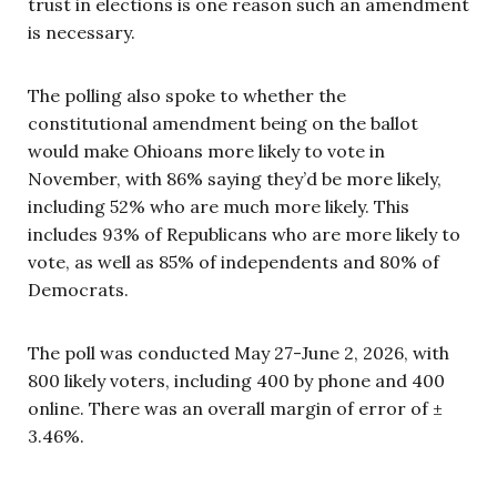
trust in elections is one reason such an amendment
is necessary.
The polling also spoke to whether the
constitutional amendment being on the ballot
would make Ohioans more likely to vote in
November, with 86% saying they’d be more likely,
including 52% who are much more likely. This
includes 93% of Republicans who are more likely to
vote, as well as 85% of independents and 80% of
Democrats.
The poll was conducted May 27-June 2, 2026, with
800 likely voters, including 400 by phone and 400
online. There was an overall margin of error of ±
3.46%.