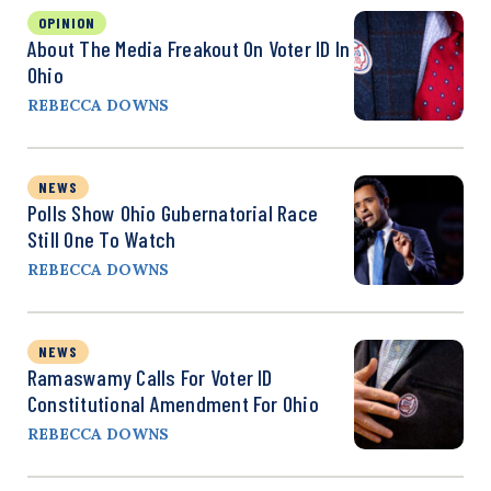
OPINION
About The Media Freakout On Voter ID In
Ohio
REBECCA DOWNS
NEWS
Polls Show Ohio Gubernatorial Race
Still One To Watch
REBECCA DOWNS
NEWS
Ramaswamy Calls For Voter ID
Constitutional Amendment For Ohio
REBECCA DOWNS