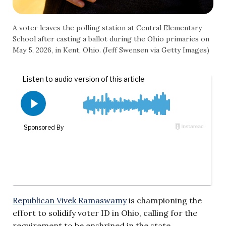
A voter leaves the polling station at Central Elementary
School after casting a ballot during the Ohio primaries on
May 5, 2026, in Kent, Ohio. (Jeff Swensen via Getty Images)
Republican Vivek Ramaswamy
is championing the
effort to solidify voter ID in Ohio, calling for the
requirement to be enshrined in the state