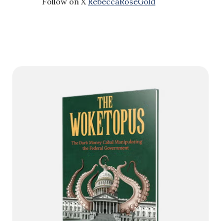
Follow on X
RebeccaRoseGold