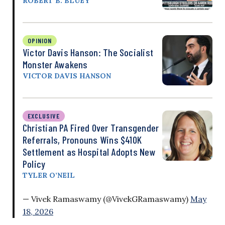
ROBERT B. BLUEY
OPINION
Victor Davis Hanson: The Socialist
Monster Awakens
VICTOR DAVIS HANSON
EXCLUSIVE
Christian PA Fired Over Transgender
Referrals, Pronouns Wins $410K
Settlement as Hospital Adopts New
Policy
TYLER O’NEIL
— Vivek Ramaswamy (@VivekGRamaswamy)
May
18, 2026