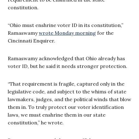
constitution.
“Ohio must enshrine voter ID in its constitution,”
Ramaswamy
wrote Monday morning
for the
Cincinnati Enquirer.
Ramaswamy acknowledged that Ohio already has
voter ID, but he said it needs stronger protection.
“That requirement is fragile, captured only in the
legislative code, and subject to the whims of state
lawmakers, judges, and the political winds that blow
them in. To truly protect our voter identification
laws, we must enshrine them in our state
constitution,” he wrote.