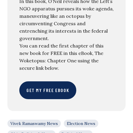
In this book, O’Neil reveals how the Left’s
NGO apparatus pursues its woke agenda,
maneuvering like an octopus by
circumventing Congress and
entrenching its interests in the federal
government.
You can read the first chapter of this
new book for FREE in this eBook, The
Woketopus: Chapter One using the
secure link below.
GET MY FREE EBOOK
Vivek Ramaswamy News
Election News