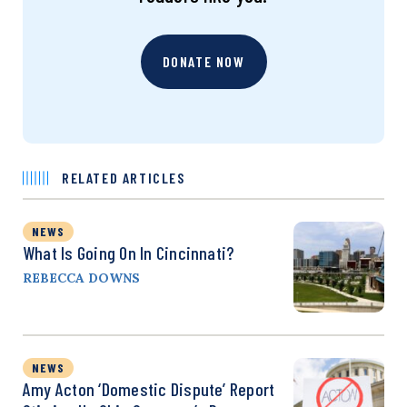
DONATE NOW
RELATED ARTICLES
NEWS
What Is Going On In Cincinnati?
REBECCA DOWNS
NEWS
Amy Acton ‘Domestic Dispute’ Report