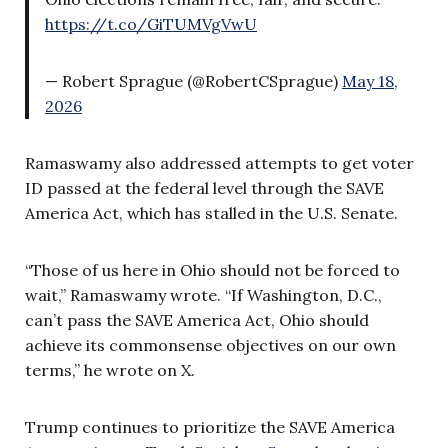
https://t.co/GiTUMVgVwU
— Robert Sprague (@RobertCSprague)
May 18,
2026
Ramaswamy also addressed attempts to get voter
ID passed at the federal level through the SAVE
America Act, which has stalled in the U.S. Senate.
“Those of us here in Ohio should not be forced to
wait,” Ramaswamy wrote. “If Washington, D.C.,
can’t pass the SAVE America Act, Ohio should
achieve its commonsense objectives on our own
terms,” he wrote on X.
Trump continues to prioritize the SAVE America