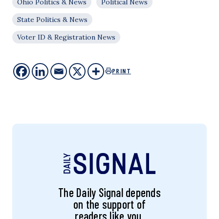
Ohio Politics & News
Political News
State Politics & News
Voter ID & Registration News
PRINT
The Daily Signal depends
on the support of
readers like you.