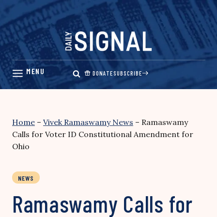
Skip
to
content
DONATE
SUBSCRIBE
Home
–
Vivek Ramaswamy News
–
Ramaswamy
Calls for Voter ID Constitutional Amendment for
Ohio
NEWS
Ramaswamy Calls for