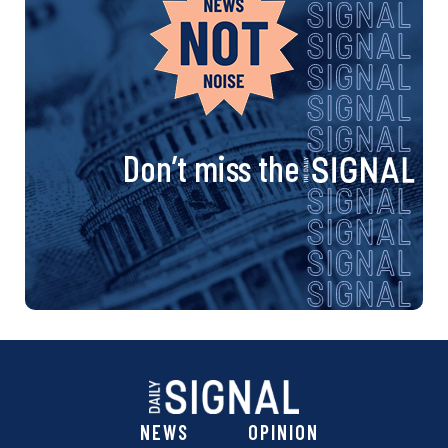
Don’t miss the
NEWS
OPINION