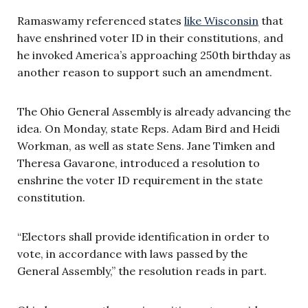
Ramaswamy referenced states
like Wisconsin
that
have enshrined voter ID in their constitutions, and
he invoked America’s approaching 250th birthday as
another reason to support such an amendment.
The Ohio General Assembly is already advancing the
idea. On Monday, state Reps. Adam Bird and Heidi
Workman, as well as state Sens. Jane Timken and
Theresa Gavarone, introduced a resolution to
enshrine the voter ID requirement in the state
constitution.
“Electors shall provide identification in order to
vote, in accordance with laws passed by the
General Assembly,” the resolution reads in part.