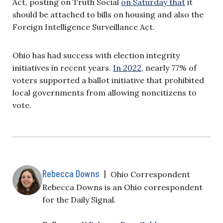
Act, posting on Truth Social
on Saturday that
it
should be attached to bills on housing and also the
Foreign Intelligence Surveillance Act.
Ohio has had success with election integrity
initiatives in recent years.
In 2022
, nearly 77% of
voters supported a ballot initiative that prohibited
local governments from allowing noncitizens to
vote.
Rebecca Downs
|
Ohio Correspondent
Rebecca Downs is an Ohio correspondent
for the Daily Signal.