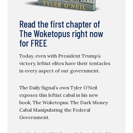
Read the first chapter of
The Woketopus right now
for FREE
Today, even with President Trump’s
victory, leftist elites have their tentacles
in every aspect of our government.
The Daily Signal’s own Tyler O’Neil
exposes this leftist cabal in his new
book, The Woketopus: The Dark Money
Cabal Manipulating the Federal
Government.