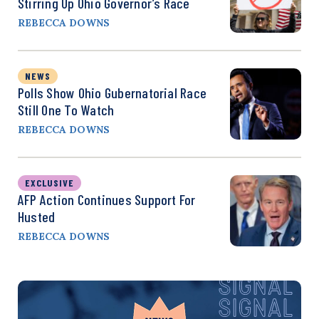
Stirring Up Ohio Governor’s Race
REBECCA DOWNS
NEWS
Polls Show Ohio Gubernatorial Race
Still One To Watch
REBECCA DOWNS
EXCLUSIVE
AFP Action Continues Support For
Husted
REBECCA DOWNS