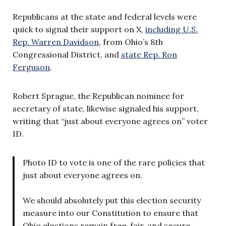
Republicans at the state and federal levels were
quick to signal their support on X,
including U.S.
Rep. Warren Davidson
, from Ohio’s 8th
Congressional District, and
state Rep. Ron
Ferguson
.
Robert Sprague, the Republican nominee for
secretary of state, likewise signaled his support,
writing that “just about everyone agrees on” voter
ID.
Photo ID to vote is one of the rare policies that
just about everyone agrees on.
We should absolutely put this election security
measure into our Constitution to ensure that
Ohio elections remain free, fair, and secure.