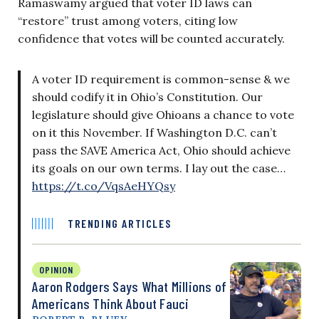
Ramaswamy argued that voter ID laws can
“restore” trust among voters, citing low
confidence that votes will be counted accurately.
A voter ID requirement is common-sense & we
should codify it in Ohio’s Constitution. Our
legislature should give Ohioans a chance to vote
on it this November. If Washington D.C. can’t
pass the SAVE America Act, Ohio should achieve
its goals on our own terms. I lay out the case…
https://t.co/VqsAeHYQsy
TRENDING ARTICLES
OPINION
Aaron Rodgers Says What Millions of
Americans Think About Fauci