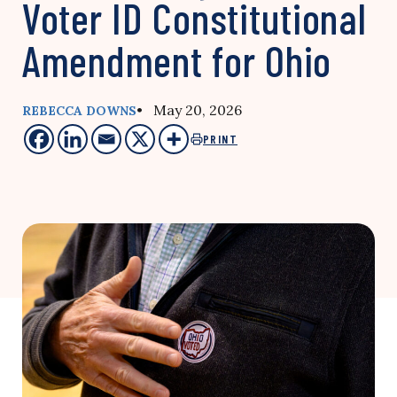
Voter ID Constitutional
Amendment for Ohio
• May 20, 2026
REBECCA DOWNS
PRINT