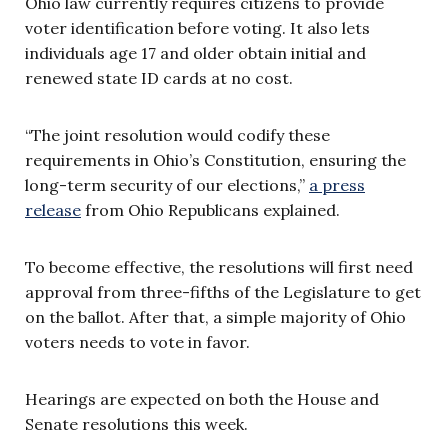
Ohio law currently requires citizens to provide
voter identification before voting. It also lets
individuals age 17 and older obtain initial and
renewed state ID cards at no cost.
“The joint resolution would codify these
requirements in Ohio’s Constitution, ensuring the
long-term security of our elections,”
a press
release
from Ohio Republicans explained.
To become effective, the resolutions will first need
approval from three-fifths of the Legislature to get
on the ballot. After that, a simple majority of Ohio
voters needs to vote in favor.
Hearings are expected on both the House and
Senate resolutions this week.