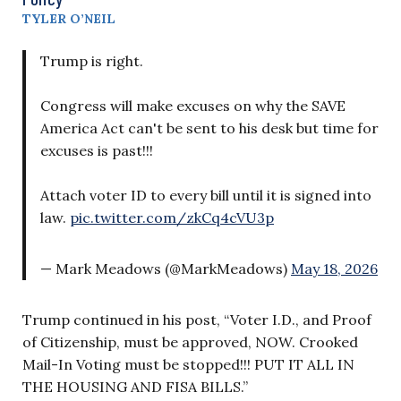
TYLER O’NEIL
Trump is right.
Congress will make excuses on why the SAVE
America Act can't be sent to his desk but time for
excuses is past!!!
Attach voter ID to every bill until it is signed into
law.
pic.twitter.com/zkCq4cVU3p
— Mark Meadows (@MarkMeadows)
May 18, 2026
Trump continued in his post, “Voter I.D., and Proof
of Citizenship, must be approved, NOW. Crooked
Mail-In Voting must be stopped!!! PUT IT ALL IN
THE HOUSING AND FISA BILLS.”