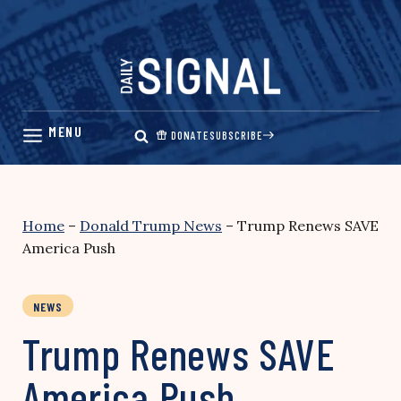
Skip
to
content
DONATE
SUBSCRIBE
Home
–
Donald Trump News
–
Trump Renews SAVE
America Push
NEWS
Trump Renews SAVE
America Push