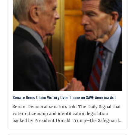
Senate Dems Claim Victory Over Thune on SAVE America Act
Senior Democrat senators told The Daily Signal that
voter citizenship and identification legislation
backed by President Donald Trump—the Safeguard
American Voter Eligibility (SAVE) Act—has stalled
amid unified Democrat opposition. “I haven’t heard