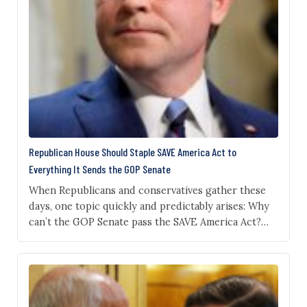
Republican House Should Staple SAVE America Act to
Everything It Sends the GOP Senate
When Republicans and conservatives gather these
days, one topic quickly and predictably arises: Why
can’t the GOP Senate pass the SAVE America Act?
This measure has been President Donald Trump’s
chief domestic policy objective for 2026. He
threatened not to sign any other bill until Congress
placed this measure on the Resolute Desk. Trump
had…