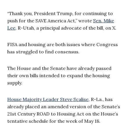
“Thank you, President Trump, for continuing to
push for the SAVE America Act,” wrote
Sen. Mike
Lee,
R-Utah, a principal advocate of the bill, on X.
FISA and housing are both issues where Congress
has struggled to find consensus.
The House and the Senate have already passed
their own bills intended to expand the housing
supply.
House Majority Leader Steve Scalise,
R-La., has
already placed an amended version of the Senate’s
21st Century ROAD to Housing Act on the House’s
tentative schedule for the week of May 18.