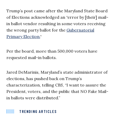
Trump’s post came after the Maryland State Board
of Elections acknowledged an “error by [their] mail-
in ballot vendor resulting in some voters receiving
the wrong party ballot for the
Gubernatorial
Primary Election.
“
Per the board, more than 500,000 voters have
requested mail-in ballots.
Jared DeMarinis, Maryland’s state administrator of
elections, has pushed back on Trump’s
characterization, telling CBS, “I want to assure the
President, voters, and the public that NO Fake Mail-
in ballots were distributed.”
TRENDING ARTICLES