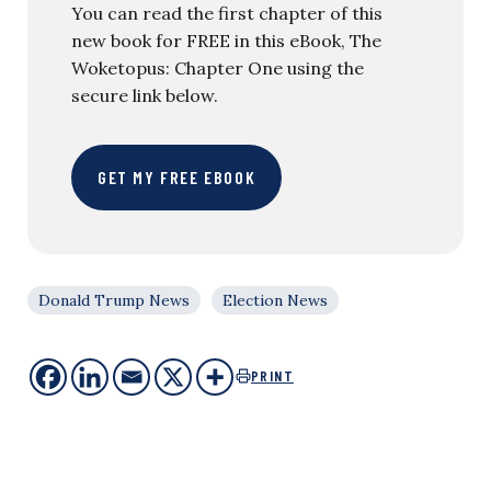
You can read the first chapter of this
new book for FREE in this eBook, The
Woketopus: Chapter One using the
secure link below.
GET MY FREE EBOOK
Donald Trump News
Election News
PRINT