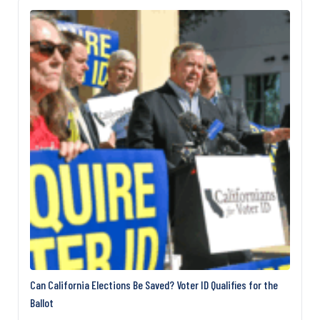
officially that it is dead, but it shows no signs of life,”
Sen. Richard Blumenthal, D‑Conn., told The Daily
Signal. Democrats have repeatedly…
Can California Elections Be Saved? Voter ID Qualifies for the
Ballot