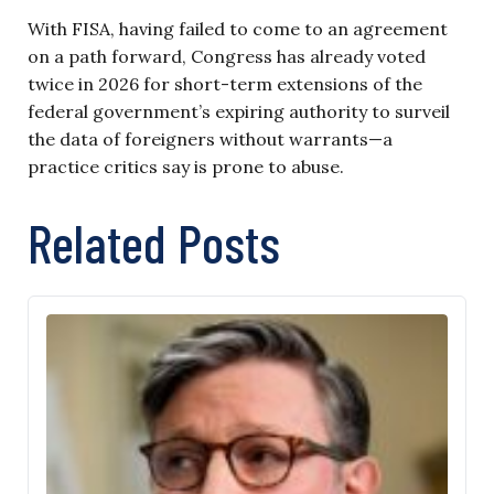
With FISA, having failed to come to an agreement
on a path forward, Congress has already voted
twice in 2026 for short-term extensions of the
federal government’s expiring authority to surveil
the data of foreigners without warrants—a
practice critics say is prone to abuse.
Related Posts