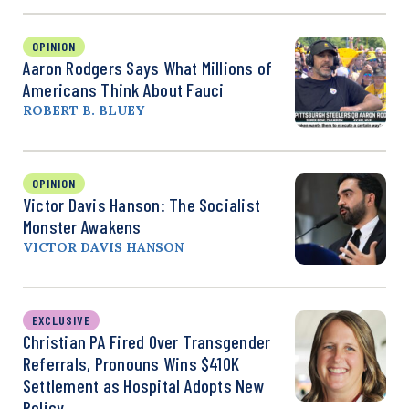
OPINION
Aaron Rodgers Says What Millions of
Americans Think About Fauci
ROBERT B. BLUEY
OPINION
Victor Davis Hanson: The Socialist
Monster Awakens
VICTOR DAVIS HANSON
EXCLUSIVE
Christian PA Fired Over Transgender
Referrals, Pronouns Wins $410K
Settlement as Hospital Adopts New
Policy