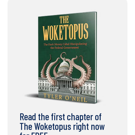
Read the first chapter of
The Woketopus right now