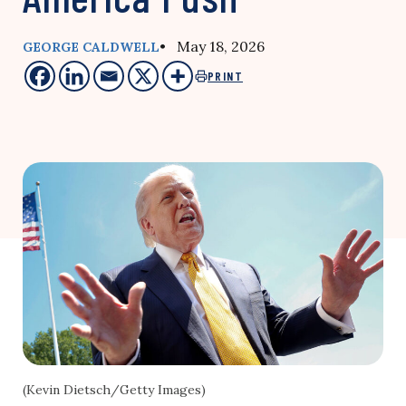
• May 18, 2026
GEORGE CALDWELL
PRINT
(Kevin Dietsch/Getty Images)