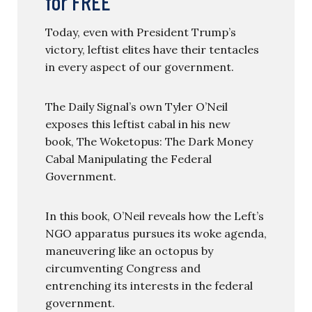
for FREE
Today, even with President Trump’s
victory, leftist elites have their tentacles
in every aspect of our government.
The Daily Signal’s own Tyler O’Neil
exposes this leftist cabal in his new
book, The Woketopus: The Dark Money
Cabal Manipulating the Federal
Government.
In this book, O’Neil reveals how the Left’s
NGO apparatus pursues its woke agenda,
maneuvering like an octopus by
circumventing Congress and
entrenching its interests in the federal
government.