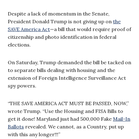
Despite a lack of momentum in the Senate,
President Donald Trump is not giving up on
the
SAVE America Act
—a bill that would require proof of
citizenship and photo identification in federal
elections.
On Saturday, Trump demanded the bill be tacked on
to separate bills dealing with housing and the
extension of Foreign Intelligence Surveillance Act
spy powers.
“THE SAVE AMERICA ACT MUST BE PASSED, NOW,”
wrote Trump. “Use the Housing and FISA Bills to
get it done! Maryland just had 500,000 Fake
Mail-In
Ballots
revealed. We cannot, as a Country, put up
with this any longer!!!”