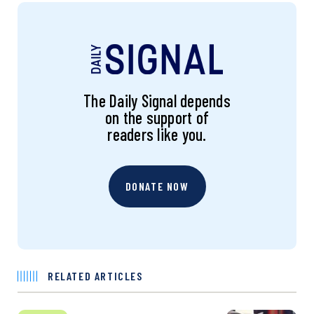
The Daily Signal depends
on the support of
readers like you.
DONATE NOW
RELATED ARTICLES