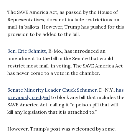
The SAVE America Act, as passed by the House of
Representatives, does not include restrictions on
mail-in ballots. However, Trump has pushed for this
provision to be added to the bill.
Sen. Eric Schmitt,
R-Mo., has introduced an
amendment to the bill in the Senate that would
restrict most mail-in voting. The SAVE America Act
has never come to a vote in the chamber.
Senate Minority Leader Chuck Schumer,
D-N.Y.,
has
previously pledged
to block any bill that includes the
SAVE America Act, calling it “a poison pill that will
kill any legislation that it is attached to.”
However, Trump’s post was welcomed by some.