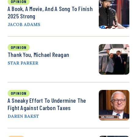
OPINION
A Book, A Movie, And A Song To Finish
2025 Strong
JACOB ADAMS
OPINION
Thank You, Michael Reagan
STAR PARKER
OPINION
A Sneaky Effort To Undermine The
Fight Against Carbon Taxes
DAREN BAKST