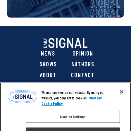
NEWS
OPINION
SHOWS
AUTHORS
ABOUT
CONTACT
DONATE
SHOP
We use cookies on our website. By using our
website, you consent to cookies.
View our
Cookie Policy
Cookies Settings
@ 2026 The Daily Signal Media Group, Inc. All rights
reserved. |
Copyright Notice
|
Privacy Policy
|
Cookie Policy