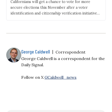
Californians will get a chance to vote for more
secure elections this November after a voter
identification and citizenship verification initiative
qualified for the ballot. Following a successful
signature-gathering campaign led by Assemblyman
Carl DeMaio, R-San Diego, the ballot question, if
approved, would require government-issued
identification for in-person voting. Californians
voting by mail would need…
George Caldwell
|
Correspondent
George Caldwell is a correspondent for the
Daily Signal.
Follow on X
GCaldwell_news