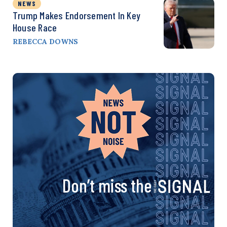
NEWS
Trump Makes Endorsement In Key
House Race
REBECCA DOWNS
Don’t miss the