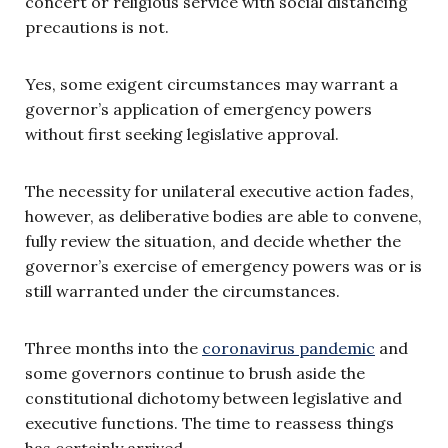
concert or religious service with social distancing
precautions is not.
Yes, some exigent circumstances may warrant a
governor’s application of emergency powers
without first seeking legislative approval.
The necessity for unilateral executive action fades,
however, as deliberative bodies are able to convene,
fully review the situation, and decide whether the
governor’s exercise of emergency powers was or is
still warranted under the circumstances.
Three months into the
coronavirus pandemic
and
some governors continue to brush aside the
constitutional dichotomy between legislative and
executive functions. The time to reassess things
has certainly arrived.