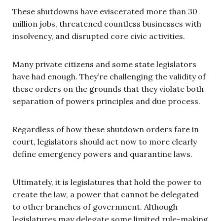
These shutdowns have eviscerated more than 30
million jobs, threatened countless businesses with
insolvency, and disrupted core civic activities.
Many private citizens and some state legislators
have had enough. They’re challenging the validity of
these orders on the grounds that they violate both
separation of powers principles and due process.
Regardless of how these shutdown orders fare in
court, legislators should act now to more clearly
define emergency powers and quarantine laws.
Ultimately, it is legislatures that hold the power to
create the law, a power that cannot be delegated
to other branches of government. Although
legislatures may delegate some limited rule-making