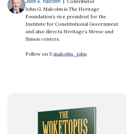
John G. Malcolm
|
Contributor
John G. Malcolm is The Heritage
Foundation’s vice president for the
Institute for Constitutional Government
and also directs Heritage’s Meese and
Simon centers.
Follow on X
malcolm_john