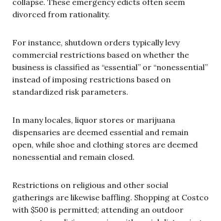
collapse. These emergency edicts often seem
divorced from rationality.
For instance, shutdown orders typically levy
commercial restrictions based on whether the
business is classified as “essential” or “nonessential”
instead of imposing restrictions based on
standardized risk parameters.
In many locales, liquor stores or marijuana
dispensaries are deemed essential and remain
open, while shoe and clothing stores are deemed
nonessential and remain closed.
Restrictions on religious and other social
gatherings are likewise baffling. Shopping at Costco
with $500 is permitted; attending an outdoor