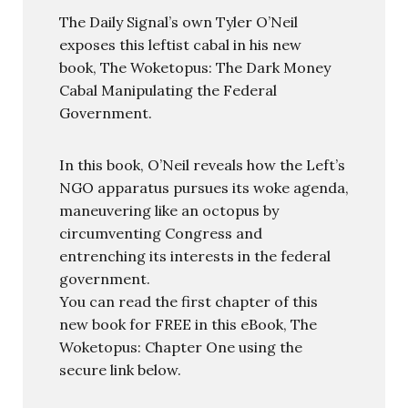
The Daily Signal’s own Tyler O’Neil
exposes this leftist cabal in his new
book, The Woketopus: The Dark Money
Cabal Manipulating the Federal
Government.
In this book, O’Neil reveals how the Left’s
NGO apparatus pursues its woke agenda,
maneuvering like an octopus by
circumventing Congress and
entrenching its interests in the federal
government.
You can read the first chapter of this
new book for FREE in this eBook, The
Woketopus: Chapter One using the
secure link below.