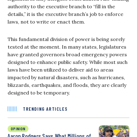
authority to the executive branch to “fill in the
details,” it is the executive branch’s job to enforce
laws, not to write or enact them.
This fundamental division of power is being sorely
tested at the moment. In many states, legislatures
have granted governors broad emergency powers
designed to enhance public safety. While most such
laws have been utilized to deliver aid to areas
impacted by natural disasters, such as hurricanes,
blizzards, earthquakes, and floods, they are clearly
designed to be temporary.
TRENDING ARTICLES
OPINION
Aaron Rodgers Says What Millions of