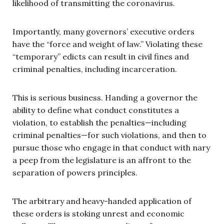
likelihood of transmitting the coronavirus.
Importantly, many governors’ executive orders
have the “force and weight of law.” Violating these
“temporary” edicts can result in civil fines and
criminal penalties, including incarceration.
This is serious business. Handing a governor the
ability to define what conduct constitutes a
violation, to establish the penalties—including
criminal penalties—for such violations, and then to
pursue those who engage in that conduct with nary
a peep from the legislature is an affront to the
separation of powers principles.
The arbitrary and heavy-handed application of
these orders is stoking unrest and economic