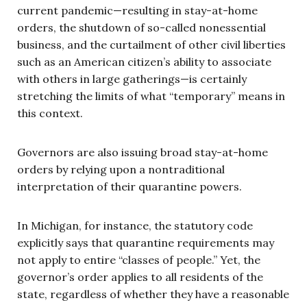
current pandemic—resulting in stay-at-home
orders, the shutdown of so-called nonessential
business, and the curtailment of other civil liberties
such as an American citizen’s ability to associate
with others in large gatherings—is certainly
stretching the limits of what “temporary” means in
this context.
Governors are also issuing broad stay-at-home
orders by relying upon a nontraditional
interpretation of their quarantine powers.
In Michigan, for instance, the statutory code
explicitly says that quarantine requirements may
not apply to entire “classes of people.” Yet, the
governor’s order applies to all residents of the
state, regardless of whether they have a reasonable