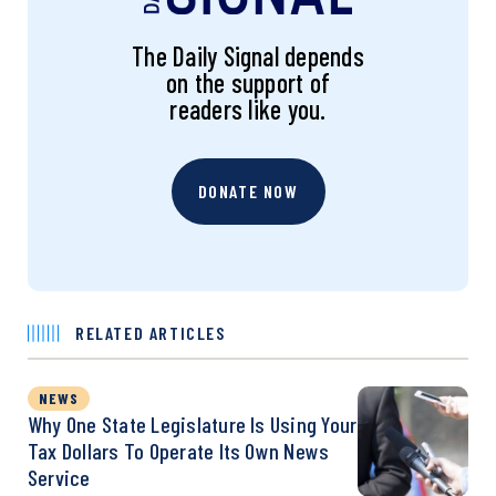
The Daily Signal depends
on the support of
readers like you.
DONATE NOW
RELATED ARTICLES
NEWS
Why One State Legislature Is Using Your
Tax Dollars To Operate Its Own News
Service