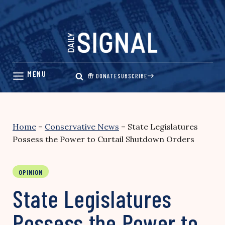
Skip
to
content
DONATE
SUBSCRIBE
Home
–
Conservative News
–
State Legislatures
Possess the Power to Curtail Shutdown Orders
OPINION
State Legislatures
Possess the Power to