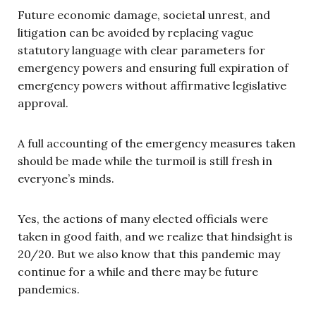
Future economic damage, societal unrest, and
litigation can be avoided by replacing vague
statutory language with clear parameters for
emergency powers and ensuring full expiration of
emergency powers without affirmative legislative
approval.
A full accounting of the emergency measures taken
should be made while the turmoil is still fresh in
everyone’s minds.
Yes, the actions of many elected officials were
taken in good faith, and we realize that hindsight is
20/20. But we also know that this pandemic may
continue for a while and there may be future
pandemics.