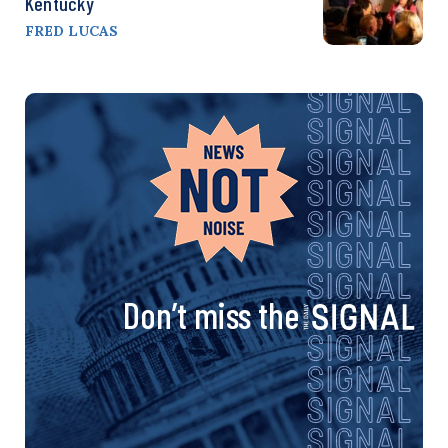
Kentucky
FRED LUCAS
Don’t miss the