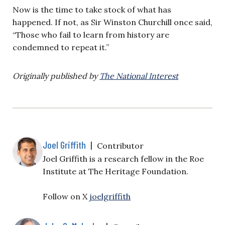
Now is the time to take stock of what has
happened. If not, as Sir Winston Churchill once said,
“Those who fail to learn from history are
condemned to repeat it.”
Originally published by
The National Interest
Joel Griffith
|
Contributor
Joel Griffith is a research fellow in the Roe
Institute at The Heritage Foundation.
Follow on X
joelgriffith