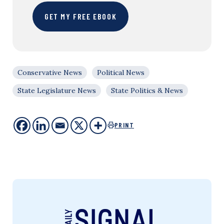
GET MY FREE EBOOK
Conservative News
Political News
State Legislature News
State Politics & News
PRINT