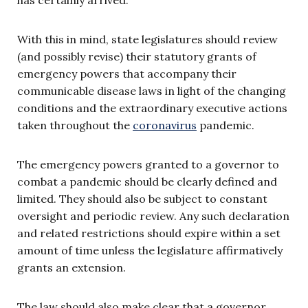
With this in mind, state legislatures should review
(and possibly revise) their statutory grants of
emergency powers that accompany their
communicable disease laws in light of the changing
conditions and the extraordinary executive actions
taken throughout the
coronavirus
pandemic.
The emergency powers granted to a governor to
combat a pandemic should be clearly defined and
limited. They should also be subject to constant
oversight and periodic review. Any such declaration
and related restrictions should expire within a set
amount of time unless the legislature affirmatively
grants an extension.
The law should also make clear that a governor