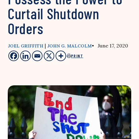
Curtail Shutdown
Orders
|
• June 17, 2020
JOEL GRIFFITH
JOHN G. MALCOLM
PRINT