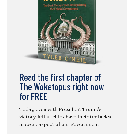
Read the first chapter of
The Woketopus right now
for FREE
Today, even with President Trump’s
victory, leftist elites have their tentacles
in every aspect of our government.