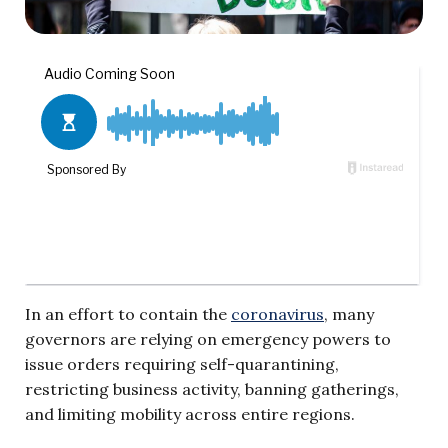
In an effort to contain the
coronavirus
, many
governors are relying on emergency powers to
issue orders requiring self-quarantining,
restricting business activity, banning gatherings,
and limiting mobility across entire regions.