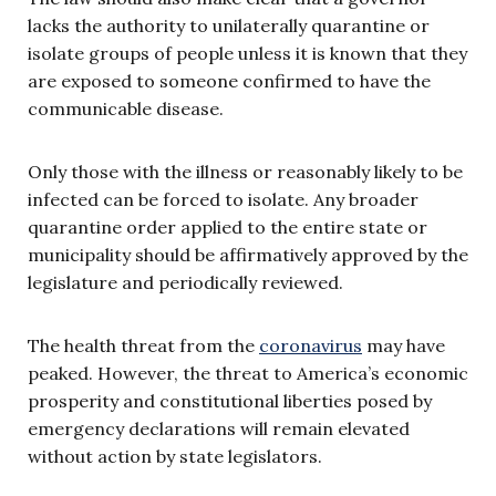
lacks the authority to unilaterally quarantine or
isolate groups of people unless it is known that they
are exposed to someone confirmed to have the
communicable disease.
Only those with the illness or reasonably likely to be
infected can be forced to isolate. Any broader
quarantine order applied to the entire state or
municipality should be affirmatively approved by the
legislature and periodically reviewed.
The health threat from the
coronavirus
may have
peaked. However, the threat to America’s economic
prosperity and constitutional liberties posed by
emergency declarations will remain elevated
without action by state legislators.