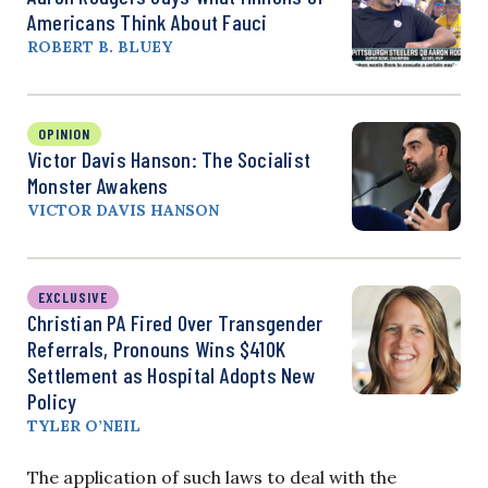
Americans Think About Fauci
ROBERT B. BLUEY
OPINION
Victor Davis Hanson: The Socialist
Monster Awakens
VICTOR DAVIS HANSON
EXCLUSIVE
Christian PA Fired Over Transgender
Referrals, Pronouns Wins $410K
Settlement as Hospital Adopts New
Policy
TYLER O’NEIL
The application of such laws to deal with the