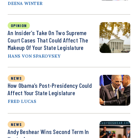
DEENA WINTER
OPINION
An Insider’s Take On Two Supreme
Court Cases That Could Affect The
Makeup Of Your State Legislature
HANS VON SPAKOVSKY
NEWS
How Obama’s Post-Presidency Could
Affect Your State Legislature
FRED LUCAS
NEWS
Andy Beshear Wins Second Term In