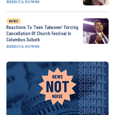
REBECCA DOWNS
NEWS
Reactions To ‘Teen Takeover’ Forcing
Cancellation Of Church Festival In
Columbus Suburb
REBECCA DOWNS