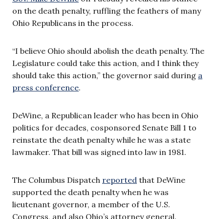
on the death penalty, ruffling the feathers of many
Ohio Republicans in the process.
“I believe Ohio should abolish the death penalty. The
Legislature could take this action, and I think they
should take this action,” the governor said during
a
press conference
.
DeWine, a Republican leader who has been in Ohio
politics for decades, cosponsored Senate Bill 1 to
reinstate the death penalty while he was a state
lawmaker. That bill was signed into law in 1981.
The Columbus Dispatch
reported
that DeWine
supported the death penalty when he was
lieutenant governor, a member of the U.S.
Congress, and also Ohio’s attorney general.