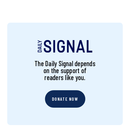
The Daily Signal depends
on the support of
readers like you.
DONATE NOW