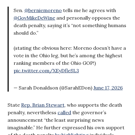
Sen.
@berniemoreno
tells me he agrees with
@GovMikeDeWine
and personally opposes the
death penalty, saying it’s “not something humans
should do.”
(stating the obvious here: Moreno doesn’t have a
vote in the Ohio leg, but he’s among the highest
ranking members of the Ohio GOP!)
pic.twitter.com/XEyDfleSL3
— Sarah Donaldson (@SarahEDon)
June 17, 2026
State
Rep. Brian Stewart
, who supports the death
penalty, nevertheless
called
the governor’s
announcement “the least surprising news
imaginable.” He further expressed his own support
of the death penalty
by highlighting
individuals