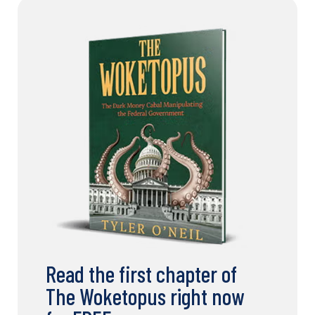
Read the first chapter of
The Woketopus right now