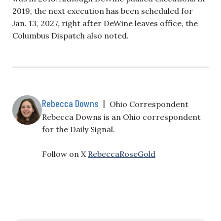
2019, the next execution has been scheduled for
Jan. 13, 2027, right after DeWine leaves office, the
Columbus Dispatch also noted.
Rebecca Downs
|
Ohio Correspondent
Rebecca Downs is an Ohio correspondent
for the Daily Signal.
Follow on X
RebeccaRoseGold