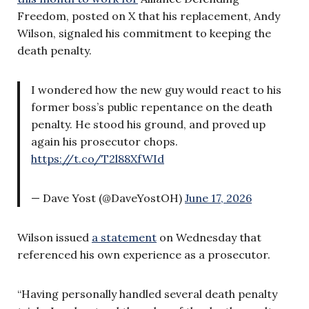
Freedom, posted on X that his replacement, Andy
Wilson, signaled his commitment to keeping the
death penalty.
I wondered how the new guy would react to his
former boss’s public repentance on the death
penalty. He stood his ground, and proved up
again his prosecutor chops.
https://t.co/T2l88XfWId
— Dave Yost (@DaveYostOH)
June 17, 2026
Wilson issued
a statement
on Wednesday that
referenced his own experience as a prosecutor.
“Having personally handled several death penalty