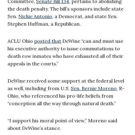
Committee,
Senate Bill 134
, pertains to abolishing
the death penalty. The bill’s sponsors include state
Sen.
Nickie Antonio
, a Democrat, and state Sen.
Stephen Huffman, a Republican.
ACLU Ohio
posted that
DeWine “can and must use
his executive authority to issue commutations to
death row inmates who have exhausted all of their
appeals in the courts.”
DeWine received some support at the federal level
as well, including from U.S.
Sen. Bernie Moreno
, R-
Ohio, who referenced his pro-life beliefs from
“conception all the way through natural death.”
“I support his moral point of view,” Moreno said
about DeWine’s stance.