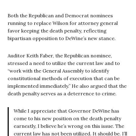
Both the Republican and Democrat nominees
running to replace Wilson for attorney general
favor keeping the death penalty, reflecting
bipartisan opposition to DeWine’s new stance.
Auditor Keith Faber, the Republican nominee,
stressed a need to utilize the current law and to
“work with the General Assembly to identify
constitutional methods of execution that can be
implemented immediately.” He also argued that the
death penalty serves as a deterrence to crime.
While I appreciate that Governor DeWine has
come to his new position on the death penalty
earnestly, I believe he’s wrong on this issue. The
current law has not been utilized. It should be. I’ll