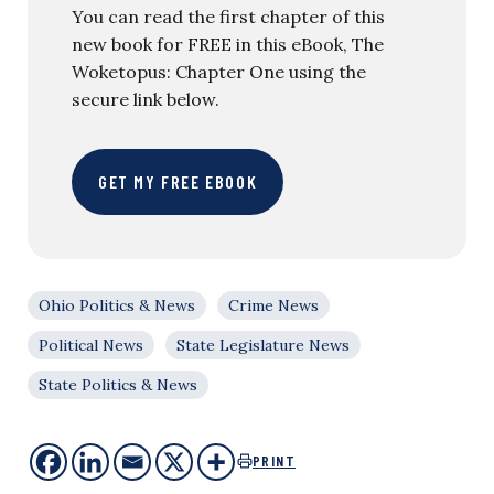
You can read the first chapter of this
new book for FREE in this eBook, The
Woketopus: Chapter One using the
secure link below.
GET MY FREE EBOOK
Ohio Politics & News
Crime News
Political News
State Legislature News
State Politics & News
PRINT