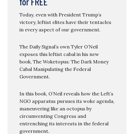
for FREE
Today, even with President Trump’s
victory, leftist elites have their tentacles
in every aspect of our government.
The Daily Signal’s own Tyler O’Neil
exposes this leftist cabal in his new
book, The Woketopus: The Dark Money
Cabal Manipulating the Federal
Government.
In this book, O’Neil reveals how the Left’s
NGO apparatus pursues its woke agenda,
maneuvering like an octopus by
circumventing Congress and
entrenching its interests in the federal
government.