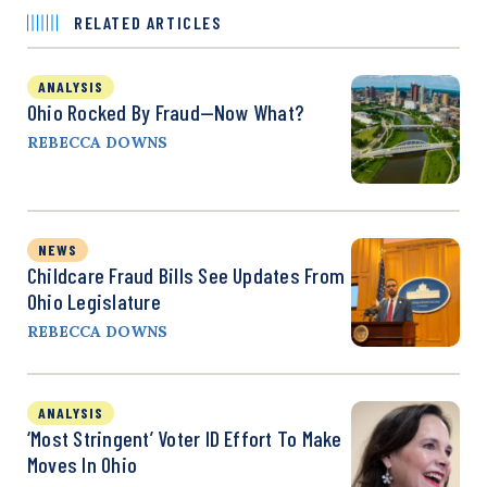
RELATED ARTICLES
ANALYSIS
Ohio Rocked By Fraud—Now What?
REBECCA DOWNS
NEWS
Childcare Fraud Bills See Updates From
Ohio Legislature
REBECCA DOWNS
ANALYSIS
‘Most Stringent’ Voter ID Effort To Make
Moves In Ohio