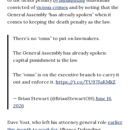
convicted of
vicious crimes
and by noting that the
General Assembly “has already spoken” when it
comes to keeping the death penalty as the law.
There’s no “onus” to put on lawmakers.
The General Assembly has already spoken:
capital punishment is the law.
The “onus” is on the executive branch to carry it
out and enforce it.
https://t.co/TU97SaKMkZ
— Brian Stewart (@BrianStewartOH)
June 16,
2026
Dave Yost, who left his attorney general role
earlier
this month to work for
Alliance Defending