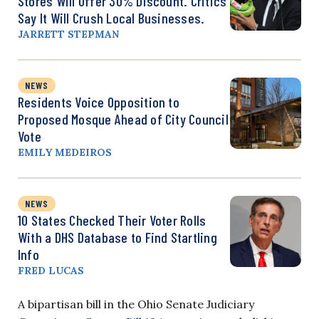
Stores Will Offer 30% Discount. Critics
Say It Will Crush Local Businesses.
JARRETT STEPMAN
NEWS
Residents Voice Opposition to
Proposed Mosque Ahead of City Council
Vote
EMILY MEDEIROS
NEWS
10 States Checked Their Voter Rolls
With a DHS Database to Find Startling
Info
FRED LUCAS
A bipartisan bill in the Ohio Senate Judiciary