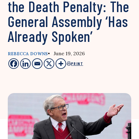
the Death Penalty: The
General Assembly ‘Has
Already Spoken’
• June 19, 2026
REBECCA DOWNS
PRINT