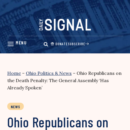
Skip
to
content
DONATE
SUBSCRIBE
Home
–
Ohio Politics & News
–
Ohio Republicans on
the Death Penalty: The General Assembly ‘Has
Already Spoken’
NEWS
Ohio Republicans on