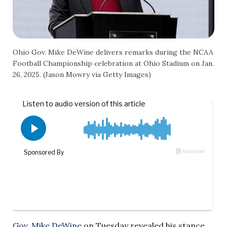
Ohio Gov. Mike DeWine delivers remarks during the NCAA
Football Championship celebration at Ohio Stadium on Jan.
26, 2025. (Jason Mowry via Getty Images)
Gov. Mike DeWine
on Tuesday revealed his stance