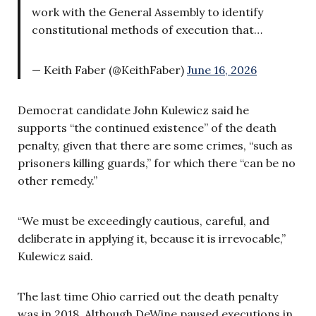
work with the General Assembly to identify
constitutional methods of execution that…
— Keith Faber (@KeithFaber)
June 16, 2026
Democrat candidate John Kulewicz said he
supports “the continued existence” of the death
penalty, given that there are some crimes, “such as
prisoners killing guards,” for which there “can be no
other remedy.”
“We must be exceedingly cautious, careful, and
deliberate in applying it, because it is irrevocable,”
Kulewicz said.
The last time Ohio carried out the death penalty
was in 2018. Although DeWine paused executions in