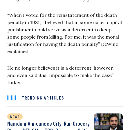
“When I voted for the reinstatement of the death
penalty in 1981, I believed that in some cases capital
punishment could serve as a deterrent to keep
some people from killing. For me, it was the moral
justification for having the death penalty,” DeWine
explained.
He no longer believes it is a deterrent, however,
and even said it is “impossible to make the case”
today.
TRENDING ARTICLES
NEWS
Mamdani Announces City-Run Grocery