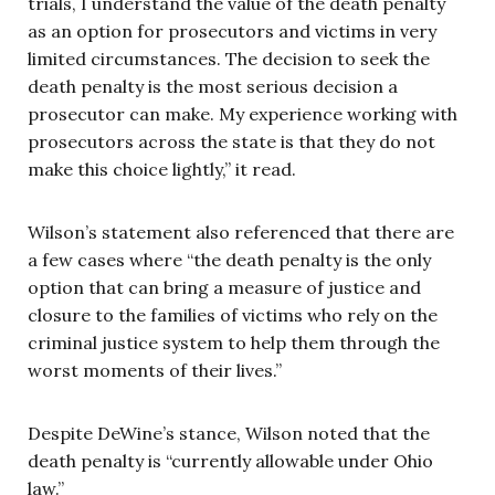
trials, I understand the value of the death penalty
as an option for prosecutors and victims in very
limited circumstances. The decision to seek the
death penalty is the most serious decision a
prosecutor can make. My experience working with
prosecutors across the state is that they do not
make this choice lightly,” it read.
Wilson’s statement also referenced that there are
a few cases where “the death penalty is the only
option that can bring a measure of justice and
closure to the families of victims who rely on the
criminal justice system to help them through the
worst moments of their lives.”
Despite DeWine’s stance, Wilson noted that the
death penalty is “currently allowable under Ohio
law.”