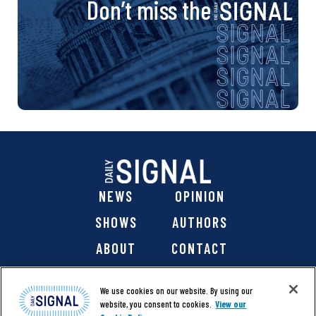
Don’t miss the
NEWS
OPINION
SHOWS
AUTHORS
ABOUT
CONTACT
DONATE
SHOP
We use cookies on our website. By using our
website, you consent to cookies.
View our