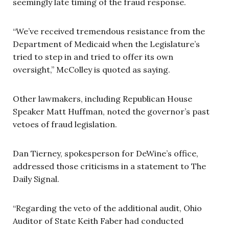
seemingly late timing of the fraud response.
“We’ve received tremendous resistance from the
Department of Medicaid when the Legislature’s
tried to step in and tried to offer its own
oversight,” McColley is quoted as saying.
Other lawmakers, including Republican House
Speaker Matt Huffman, noted the governor’s past
vetoes of fraud legislation.
Dan Tierney, spokesperson for DeWine’s office,
addressed those criticisms in a statement to The
Daily Signal.
“Regarding the veto of the additional audit, Ohio
Auditor of State Keith Faber had conducted