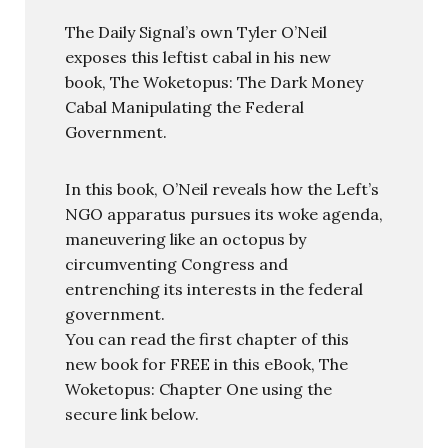
The Daily Signal’s own Tyler O’Neil
exposes this leftist cabal in his new
book, The Woketopus: The Dark Money
Cabal Manipulating the Federal
Government.
In this book, O’Neil reveals how the Left’s
NGO apparatus pursues its woke agenda,
maneuvering like an octopus by
circumventing Congress and
entrenching its interests in the federal
government.
You can read the first chapter of this
new book for FREE in this eBook, The
Woketopus: Chapter One using the
secure link below.