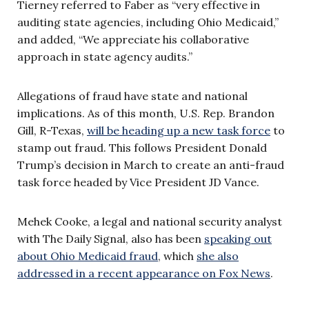
Tierney referred to Faber as “very effective in
auditing state agencies, including Ohio Medicaid,”
and added, “We appreciate his collaborative
approach in state agency audits.”
Allegations of fraud have state and national
implications. As of this month, U.S. Rep. Brandon
Gill, R-Texas,
will be heading up a new task force
to
stamp out fraud. This follows President Donald
Trump’s decision in March to create an anti-fraud
task force headed by Vice President JD Vance.
Mehek Cooke, a legal and national security analyst
with The Daily Signal, also has been
speaking out
about Ohio Medicaid fraud
, which
she also
addressed in a recent appearance on Fox News
.