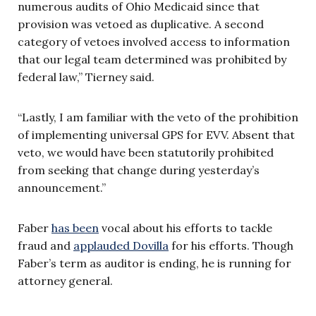
numerous audits of Ohio Medicaid since that
provision was vetoed as duplicative. A second
category of vetoes involved access to information
that our legal team determined was prohibited by
federal law,” Tierney said.
“Lastly, I am familiar with the veto of the prohibition
of implementing universal GPS for EVV. Absent that
veto, we would have been statutorily prohibited
from seeking that change during yesterday’s
announcement.”
Faber
has been
vocal about his efforts to tackle
fraud and
applauded Dovilla
for his efforts. Though
Faber’s term as auditor is ending, he is running for
attorney general.