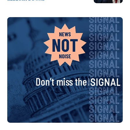
Don’t miss the