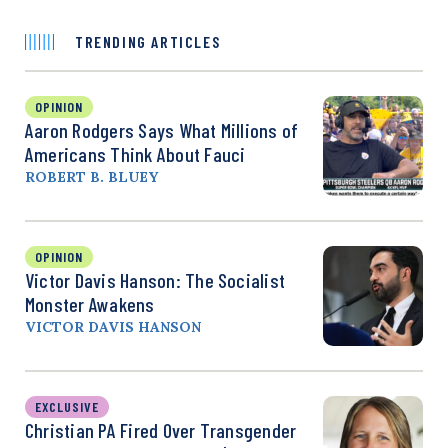
TRENDING ARTICLES
OPINION
Aaron Rodgers Says What Millions of
Americans Think About Fauci
ROBERT B. BLUEY
OPINION
Victor Davis Hanson: The Socialist
Monster Awakens
VICTOR DAVIS HANSON
EXCLUSIVE
Christian PA Fired Over Transgender