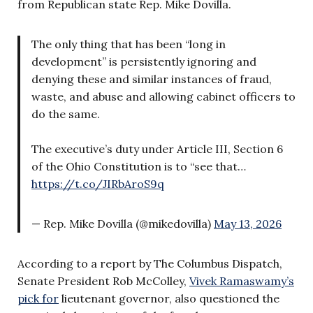
from Republican state Rep. Mike Dovilla.
The only thing that has been “long in
development” is persistently ignoring and
denying these and similar instances of fraud,
waste, and abuse and allowing cabinet officers to
do the same.
The executive’s duty under Article III, Section 6
of the Ohio Constitution is to “see that…
https://t.co/JIRbAroS9q
— Rep. Mike Dovilla (@mikedovilla)
May 13, 2026
According to a report by The Columbus Dispatch,
Senate President Rob McColley,
Vivek Ramaswamy’s
pick for
lieutenant governor, also questioned the