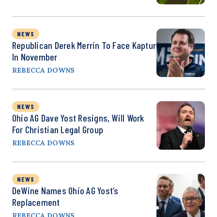
NEWS
Republican Derek Merrin To Face Kaptur
In November
REBECCA DOWNS
NEWS
Ohio AG Dave Yost Resigns, Will Work
For Christian Legal Group
REBECCA DOWNS
NEWS
DeWine Names Ohio AG Yost’s
Replacement
REBECCA DOWNS