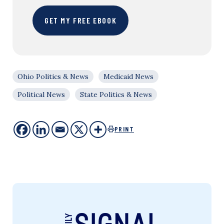
GET MY FREE EBOOK
Ohio Politics & News
Medicaid News
Political News
State Politics & News
PRINT