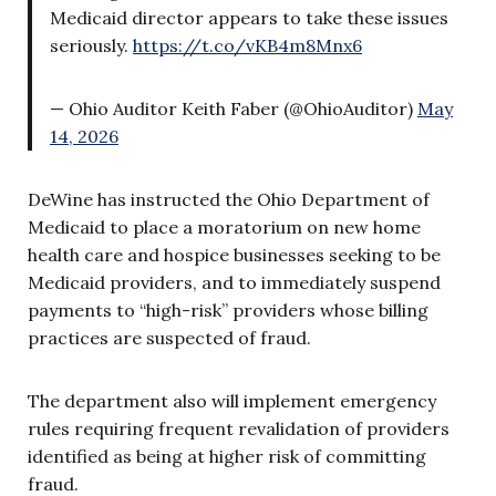
Medicaid director appears to take these issues
seriously.
https://t.co/vKB4m8Mnx6
— Ohio Auditor Keith Faber (@OhioAuditor)
May
14, 2026
DeWine has instructed the Ohio Department of
Medicaid to place a moratorium on new home
health care and hospice businesses seeking to be
Medicaid providers, and to immediately suspend
payments to “high-risk” providers whose billing
practices are suspected of fraud.
The department also will implement emergency
rules requiring frequent revalidation of providers
identified as being at higher risk of committing
fraud.