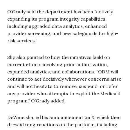
O’Grady said the department has been “actively
expanding its program integrity capabilities,
including upgraded data analytics, enhanced
provider screening, and new safeguards for high-
risk services.”
She also pointed to how the initiatives build on
current efforts involving prior authorization,
expanded analytics, and collaborations. “ODM will
continue to act decisively whenever concerns arise
and will not hesitate to remove, suspend, or refer
any provider who attempts to exploit the Medicaid
program,” O’Grady added.
DeWine shared his announcement on X, which then
drew strong reactions on the platform, including