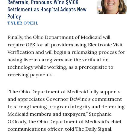
Referrals, Pronouns Wins $410K
Settlement as Hospital Adopts New
Policy
TYLER O’NEIL
Finally, the Ohio Department of Medicaid will
require GPS for all providers using Electronic Visit
Verification and will begin a rulemaking process for
having live-in caregivers use the verification
technology while working, as a prerequisite to
receiving payments.
“The Ohio Department of Medicaid fully supports
and appreciates Governor DeWine’s commitment
to strengthening program integrity and defending
Medicaid members and taxpayers,” Stephanie
O’Grady, the Ohio Department of Medicaid’s chief
communications officer, told The Daily Signal.