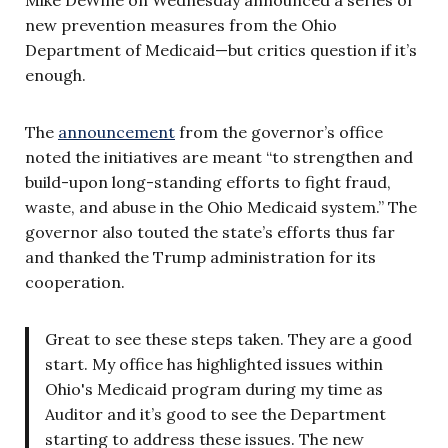
new prevention measures from the Ohio
Department of Medicaid—but critics question if it’s
enough.
The
announcement
from the governor’s office
noted the initiatives are meant “to strengthen and
build-upon long-standing efforts to fight fraud,
waste, and abuse in the Ohio Medicaid system.” The
governor also touted the state’s efforts thus far
and thanked the Trump administration for its
cooperation.
Great to see these steps taken. They are a good
start. My office has highlighted issues within
Ohio's Medicaid program during my time as
Auditor and it’s good to see the Department
starting to address these issues. The new