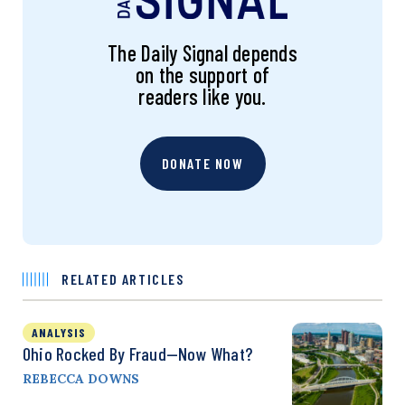
The Daily Signal depends
on the support of
readers like you.
DONATE NOW
RELATED ARTICLES
ANALYSIS
Ohio Rocked By Fraud—Now What?
REBECCA DOWNS