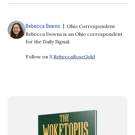
Rebecca Downs
|
Ohio Correspondent
Rebecca Downs is an Ohio correspondent
for the Daily Signal.
Follow on X
RebeccaRoseGold