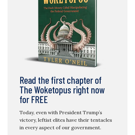
Read the first chapter of
The Woketopus right now
for FREE
Today, even with President Trump’s
victory, leftist elites have their tentacles
in every aspect of our government.