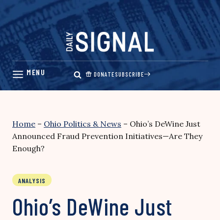
Skip
to
content
DONATE
SUBSCRIBE
Home
–
Ohio Politics & News
–
Ohio’s DeWine Just
Announced Fraud Prevention Initiatives—Are They
Enough?
ANALYSIS
Ohio’s DeWine Just