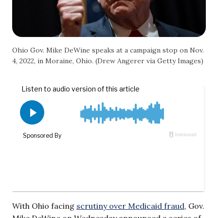
Ohio Gov. Mike DeWine speaks at a campaign stop on Nov.
4, 2022, in Moraine, Ohio. (Drew Angerer via Getty Images)
With Ohio facing
scrutiny over Medicaid fraud
, Gov.
Mike DeWine on Wednesday announced a series of