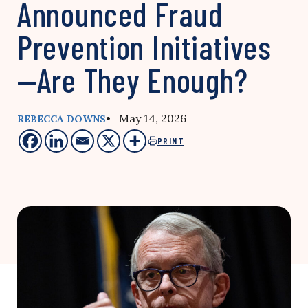
Announced Fraud
Prevention Initiatives
—Are They Enough?
• May 14, 2026
REBECCA DOWNS
PRINT