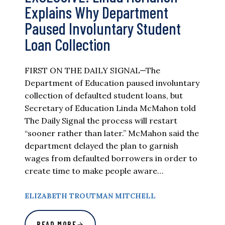
Explains Why Department
Paused Involuntary Student
Loan Collection
FIRST ON THE DAILY SIGNAL—The
Department of Education paused involuntary
collection of defaulted student loans, but
Secretary of Education Linda McMahon told
The Daily Signal the process will restart
“sooner rather than later.” McMahon said the
department delayed the plan to garnish
wages from defaulted borrowers in order to
create time to make people aware…
ELIZABETH TROUTMAN MITCHELL
READ MORE