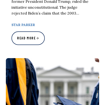
former President Donald Trump, ruled the
initiative unconstitutional. The judge
rejected Biden’s claim that the 2003…
STAR PARKER
READ MORE