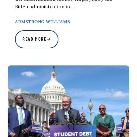
Biden administration in…
ARMSTRONG WILLIAMS
READ MORE