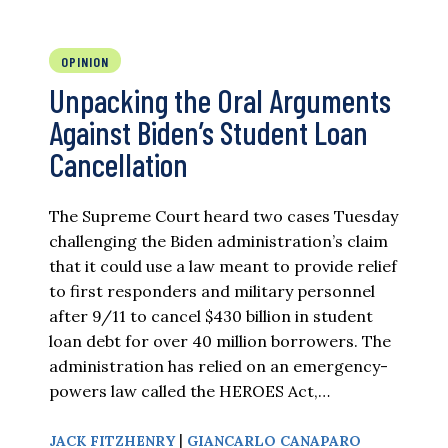
OPINION
Unpacking the Oral Arguments
Against Biden’s Student Loan
Cancellation
The Supreme Court heard two cases Tuesday
challenging the Biden administration’s claim
that it could use a law meant to provide relief
to first responders and military personnel
after 9/11 to cancel $430 billion in student
loan debt for over 40 million borrowers. The
administration has relied on an emergency-
powers law called the HEROES Act,…
|
JACK FITZHENRY
GIANCARLO CANAPARO