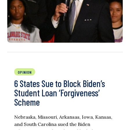
OPINION
6 States Sue to Block Biden’s
Student Loan ‘Forgiveness’
Scheme
Nebraska, Missouri, Arkansas, Iowa, Kansas,
and South Carolina sued the Biden