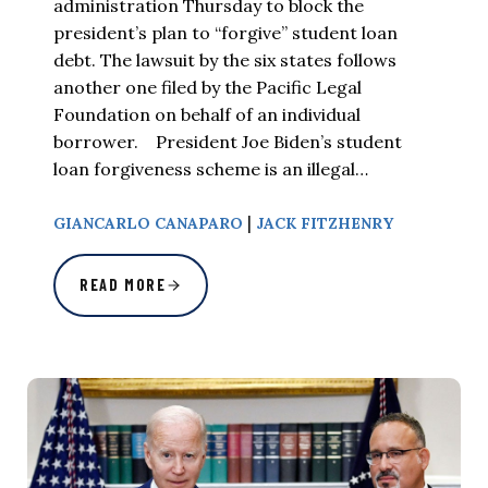
administration Thursday to block the
president’s plan to “forgive” student loan
debt. The lawsuit by the six states follows
another one filed by the Pacific Legal
Foundation on behalf of an individual
borrower. President Joe Biden’s student
loan forgiveness scheme is an illegal…
|
GIANCARLO CANAPARO
JACK FITZHENRY
READ MORE