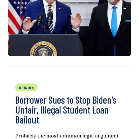
OPINION
Borrower Sues to Stop Biden’s
Unfair, Illegal Student Loan
Bailout
Probably the most common legal argument