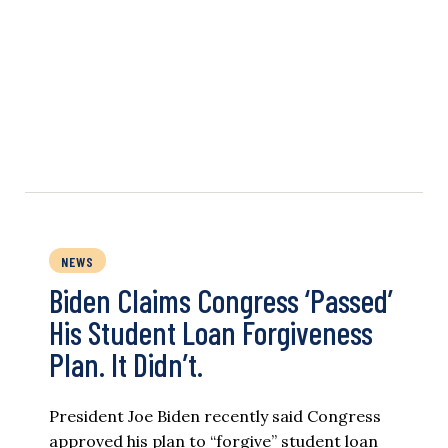
NEWS
Biden Claims Congress ‘Passed’
His Student Loan Forgiveness
Plan. It Didn’t.
President Joe Biden recently said Congress
approved his plan to “forgive” student loan