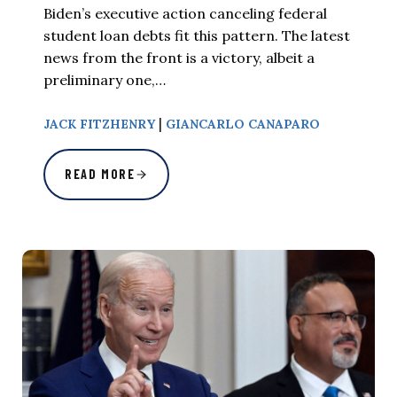
Biden’s executive action canceling federal
student loan debts fit this pattern. The latest
news from the front is a victory, albeit a
preliminary one,…
|
JACK FITZHENRY
GIANCARLO CANAPARO
READ MORE