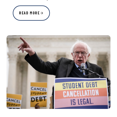
READ MORE