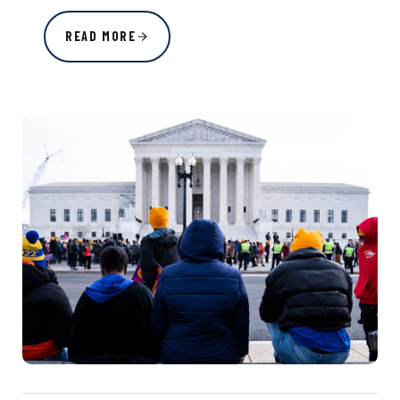
READ MORE