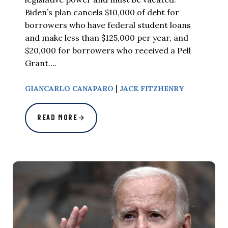
Biden’s plan cancels $10,000 of debt for
borrowers who have federal student loans
and make less than $125,000 per year, and
$20,000 for borrowers who received a Pell
Grant….
|
GIANCARLO CANAPARO
JACK FITZHENRY
READ MORE