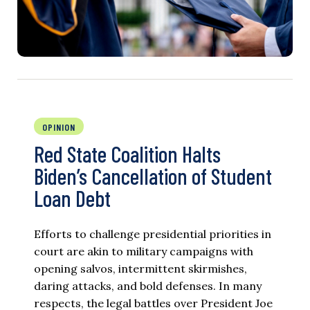
OPINION
Red State Coalition Halts
Biden’s Cancellation of Student
Loan Debt
Efforts to challenge presidential priorities in
court are akin to military campaigns with
opening salvos, intermittent skirmishes,
daring attacks, and bold defenses. In many
respects, the legal battles over President Joe