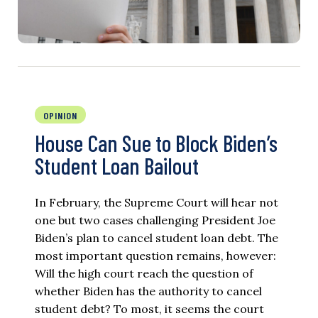
OPINION
House Can Sue to Block Biden’s
Student Loan Bailout
In February, the Supreme Court will hear not
one but two cases challenging President Joe
Biden’s plan to cancel student loan debt. The
most important question remains, however:
Will the high court reach the question of
whether Biden has the authority to cancel
student debt? To most, it seems the court