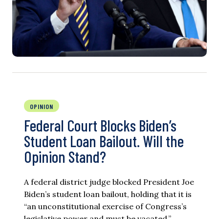
OPINION
Federal Court Blocks Biden’s
Student Loan Bailout. Will the
Opinion Stand?
A federal district judge blocked President Joe
Biden’s student loan bailout, holding that it is
“an unconstitutional exercise of Congress’s
legislative power and must be vacated.”