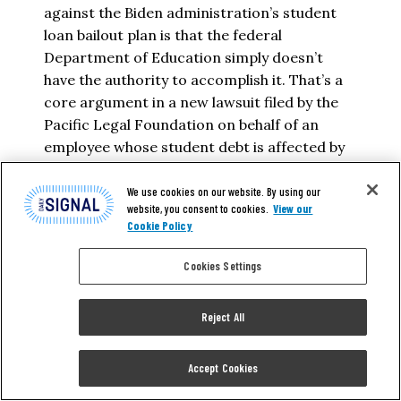
against the Biden administration’s student
loan bailout plan is that the federal
Department of Education simply doesn’t
have the authority to accomplish it. That’s a
core argument in a new lawsuit filed by the
Pacific Legal Foundation on behalf of an
employee whose student debt is affected by
the…
We use cookies on our website. By using our
website, you consent to cookies.
View our
ADAM KISSEL
Cookie Policy
READ MORE
Cookies Settings
Reject All
Accept Cookies