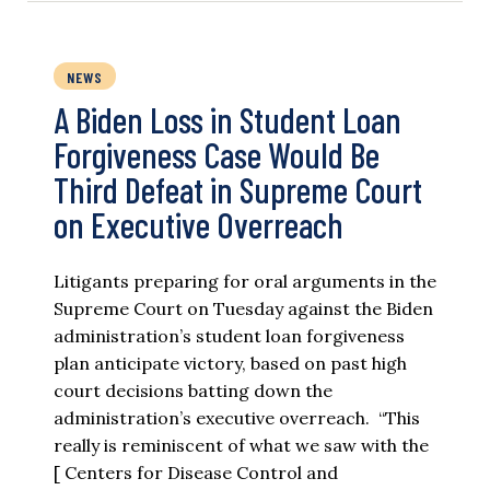
NEWS
A Biden Loss in Student Loan
Forgiveness Case Would Be
Third Defeat in Supreme Court
on Executive Overreach
Litigants preparing for oral arguments in the
Supreme Court on Tuesday against the Biden
administration’s student loan forgiveness
plan anticipate victory, based on past high
court decisions batting down the
administration’s executive overreach. “This
really is reminiscent of what we saw with the
[ Centers for Disease Control and