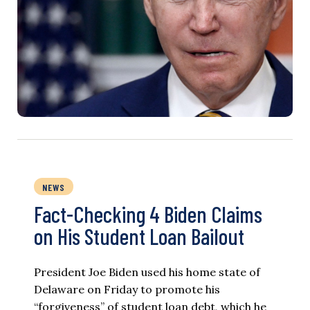
NEWS
Fact-Checking 4 Biden Claims
on His Student Loan Bailout
President Joe Biden used his home state of
Delaware on Friday to promote his
“forgiveness” of student loan debt, which he