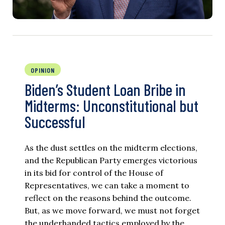
OPINION
Biden’s Student Loan Bribe in
Midterms: Unconstitutional but
Successful
As the dust settles on the midterm elections,
and the Republican Party emerges victorious
in its bid for control of the House of
Representatives, we can take a moment to
reflect on the reasons behind the outcome.
But, as we move forward, we must not forget
the underhanded tactics employed by the