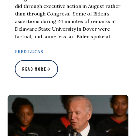
did through executive action in August rather
than through Congress. Some of Biden’s
assertions during 24 minutes of remarks at
Delaware State University in Dover were
factual, and some less so. Biden spoke at…
FRED LUCAS
READ MORE