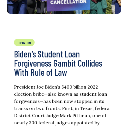
OPINION
Biden’s Student Loan
Forgiveness Gambit Collides
With Rule of Law
President Joe Biden’s $400 billion 2022
election bribe—also known as student loan
forgiveness—has been now stopped in its
tracks on two fronts. First, in Texas, federal
District Court Judge Mark Pittman, one of
nearly 300 federal judges appointed by