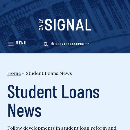
Skip
to
content
DONATE
SUBSCRIBE
Home
–
Student Loans News
Student Loans
News
Follow developments in student loan reform and