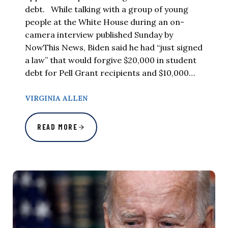
debt. While talking with a group of young
people at the White House during an on-
camera interview published Sunday by
NowThis News, Biden said he had “just signed
a law” that would forgive $20,000 in student
debt for Pell Grant recipients and $10,000…
VIRGINIA ALLEN
READ MORE