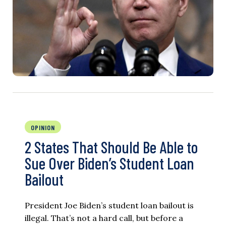
OPINION
2 States That Should Be Able to
Sue Over Biden’s Student Loan
Bailout
President Joe Biden’s student loan bailout is
illegal. That’s not a hard call, but before a