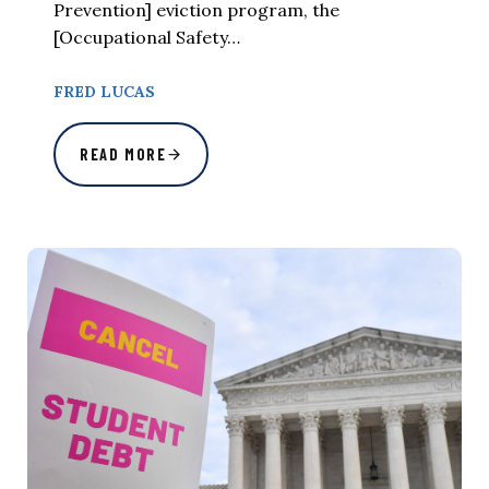
Prevention] eviction program, the
[Occupational Safety…
FRED LUCAS
READ MORE