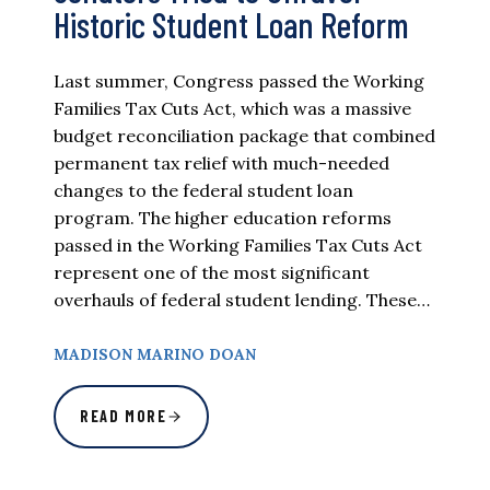
Historic Student Loan Reform
Last summer, Congress passed the Working
Families Tax Cuts Act, which was a massive
budget reconciliation package that combined
permanent tax relief with much-needed
changes to the federal student loan
program. The higher education reforms
passed in the Working Families Tax Cuts Act
represent one of the most significant
overhauls of federal student lending. These…
MADISON MARINO DOAN
READ MORE