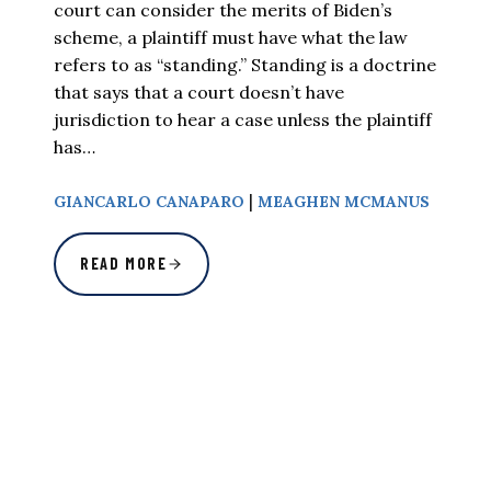
court can consider the merits of Biden’s
scheme, a plaintiff must have what the law
refers to as “standing.” Standing is a doctrine
that says that a court doesn’t have
jurisdiction to hear a case unless the plaintiff
has…
|
GIANCARLO CANAPARO
MEAGHEN MCMANUS
READ MORE