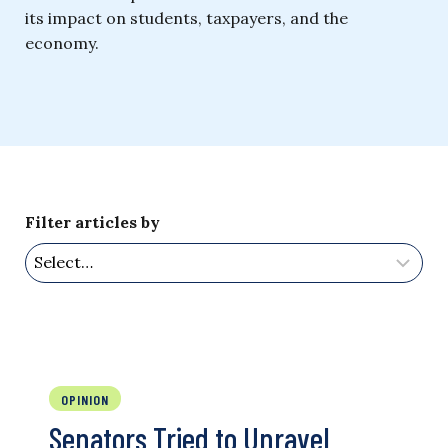
its impact on students, taxpayers, and the
economy.
Filter articles by
OPINION
Senators Tried to Unravel