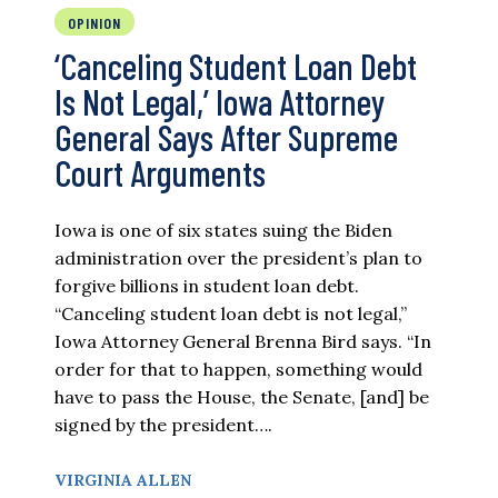
OPINION
‘Canceling Student Loan Debt
Is Not Legal,’ Iowa Attorney
General Says After Supreme
Court Arguments
Iowa is one of six states suing the Biden
administration over the president’s plan to
forgive billions in student loan debt.
“Canceling student loan debt is not legal,”
Iowa Attorney General Brenna Bird says. “In
order for that to happen, something would
have to pass the House, the Senate, [and] be
signed by the president….
VIRGINIA ALLEN