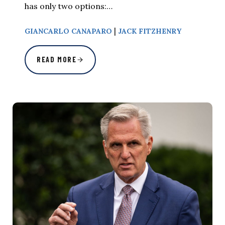
has only two options:…
|
GIANCARLO CANAPARO
JACK FITZHENRY
READ MORE