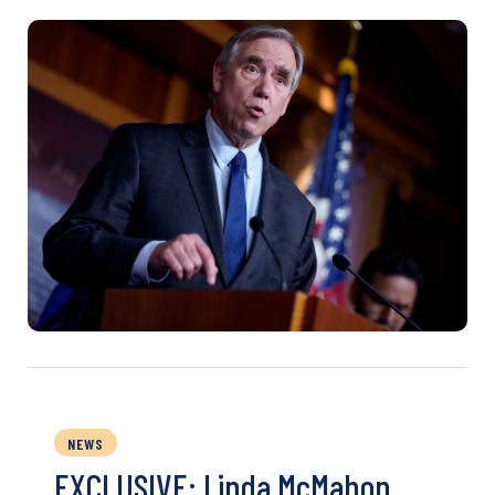
NEWS
EXCLUSIVE: Linda McMahon