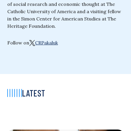
of social research and economic thought at The
Catholic University of America and a visiting fellow
in the Simon Center for American Studies at The
Heritage Foundation.
Follow on
CRPakaluk
LATEST