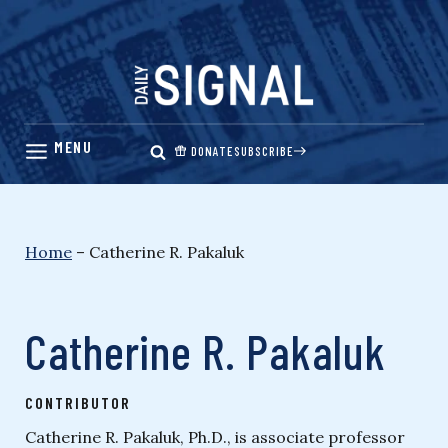
Skip
to
content
DONATE
SUBSCRIBE
Home
–
Catherine R. Pakaluk
Catherine R. Pakaluk
CONTRIBUTOR
Catherine R. Pakaluk, Ph.D., is associate professor