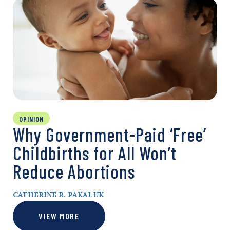
OPINION
Why Government-Paid ‘Free’
Childbirths for All Won’t
Reduce Abortions
CATHERINE R. PAKALUK
VIEW MORE