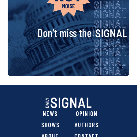
Don’t miss the
NEWS
OPINION
SHOWS
AUTHORS
ABOUT
CONTACT