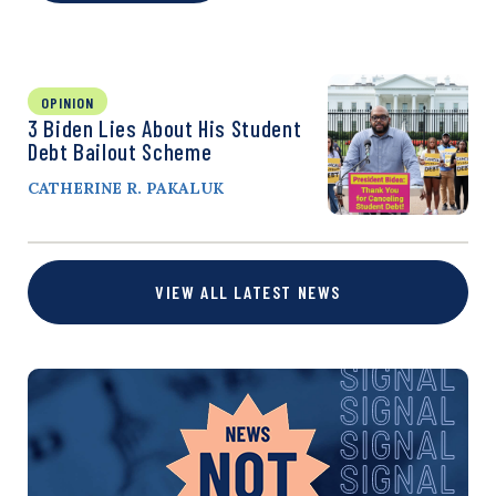
OPINION
3 Biden Lies About His Student
Debt Bailout Scheme
CATHERINE R. PAKALUK
VIEW ALL LATEST NEWS