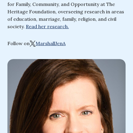
for Family, Community, and Opportunity at The
Heritage Foundation, overseeing research in areas
of education, marriage, family, religion, and civil
society.
Read her research.
Follow on
MarshallJenA