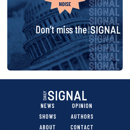
Don’t miss the
NEWS
OPINION
SHOWS
AUTHORS
ABOUT
CONTACT