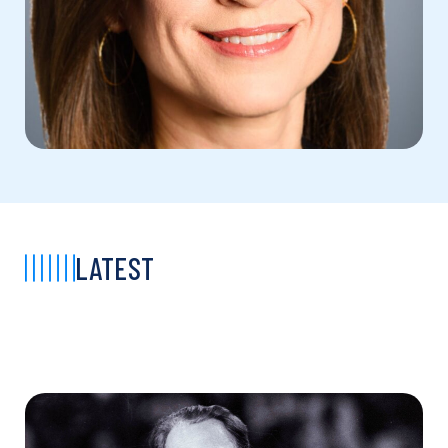
LATEST