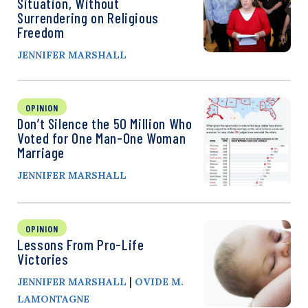
Situation, Without
Surrendering on Religious
Freedom
JENNIFER MARSHALL
OPINION
Don’t Silence the 50 Million Who
Voted for One Man-One Woman
Marriage
JENNIFER MARSHALL
OPINION
Lessons From Pro-Life
Victories
|
JENNIFER MARSHALL
OVIDE M.
LAMONTAGNE