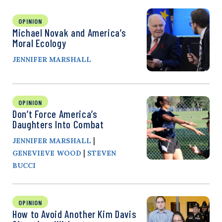
OPINION
Michael Novak and America’s
Moral Ecology
JENNIFER MARSHALL
OPINION
Don’t Force America’s
Daughters Into Combat
|
JENNIFER MARSHALL
|
GENEVIEVE WOOD
STEVEN
BUCCI
OPINION
How to Avoid Another Kim Davis