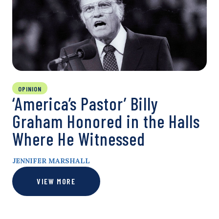
OPINION
‘America’s Pastor’ Billy
Graham Honored in the Halls
Where He Witnessed
JENNIFER MARSHALL
VIEW MORE