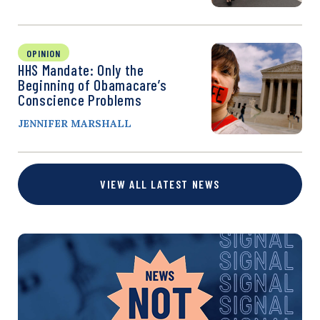
OPINION
HHS Mandate: Only the
Beginning of Obamacare’s
Conscience Problems
JENNIFER MARSHALL
VIEW ALL LATEST NEWS