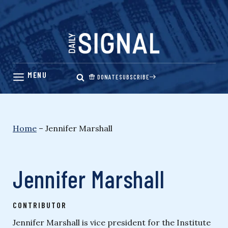
Skip
to
content
DONATE
SUBSCRIBE
Home
–
Jennifer Marshall
Jennifer Marshall
CONTRIBUTOR
Jennifer Marshall is vice president for the Institute