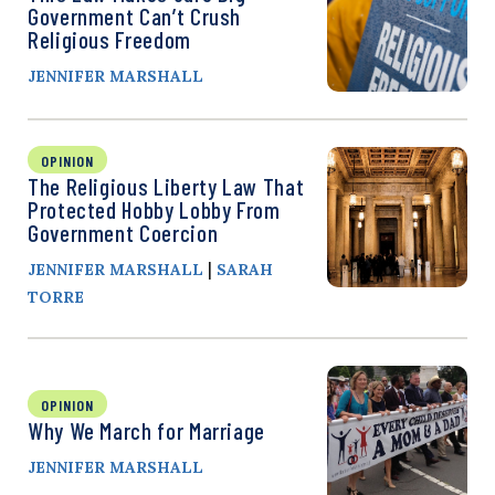
Government Can’t Crush
Religious Freedom
JENNIFER MARSHALL
OPINION
The Religious Liberty Law That
Protected Hobby Lobby From
Government Coercion
|
JENNIFER MARSHALL
SARAH
TORRE
OPINION
Why We March for Marriage
JENNIFER MARSHALL