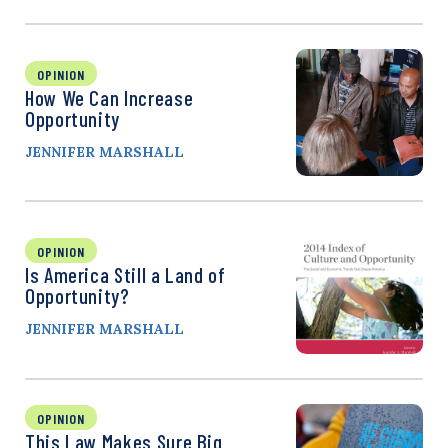
OPINION
How We Can Increase
Opportunity
JENNIFER MARSHALL
OPINION
Is America Still a Land of
Opportunity?
JENNIFER MARSHALL
OPINION
This Law Makes Sure Big