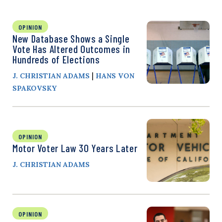
OPINION
New Database Shows a Single
Vote Has Altered Outcomes in
Hundreds of Elections
|
J. CHRISTIAN ADAMS
HANS VON
SPAKOVSKY
OPINION
Motor Voter Law 30 Years Later
J. CHRISTIAN ADAMS
OPINION