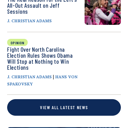
All-Out Assault on Jeff
Sessions
J. CHRISTIAN ADAMS
OPINION
Fight Over North Carolina
Election Rules Shows Obama
Will Stop at Nothing to Win
Elections
|
J. CHRISTIAN ADAMS
HANS VON
SPAKOVSKY
VIEW ALL LATEST NEWS