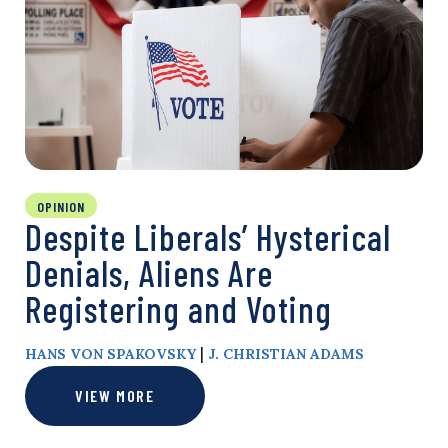
OPINION
Despite Liberals’ Hysterical
Denials, Aliens Are
Registering and Voting
|
HANS VON SPAKOVSKY
J. CHRISTIAN ADAMS
VIEW MORE