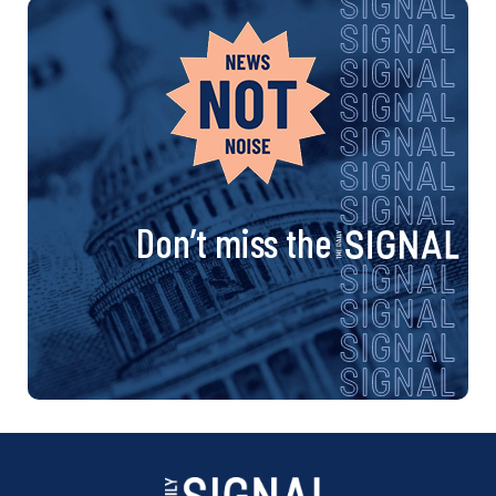
Don’t miss the