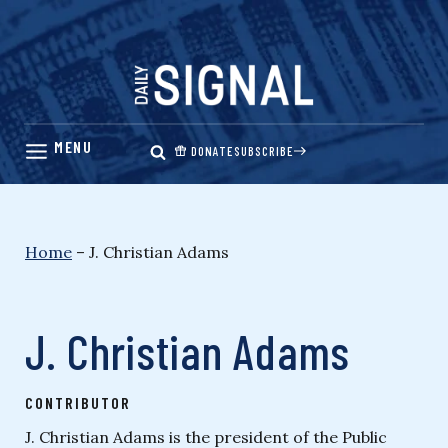
Skip
to
content
DONATE
SUBSCRIBE
Home
–
J. Christian Adams
J. Christian Adams
CONTRIBUTOR
J. Christian Adams is the president of the Public