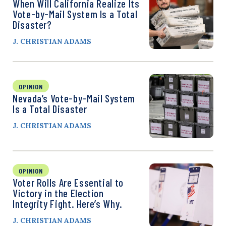
When Will California Realize Its
Vote-by-Mail System Is a Total
Disaster?
J. CHRISTIAN ADAMS
OPINION
Nevada’s Vote-by-Mail System
Is a Total Disaster
J. CHRISTIAN ADAMS
OPINION
Voter Rolls Are Essential to
Victory in the Election
Integrity Fight. Here’s Why.
J. CHRISTIAN ADAMS