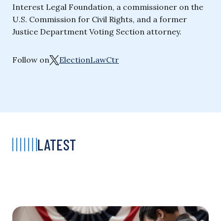
Interest Legal Foundation, a commissioner on the
U.S. Commission for Civil Rights, and a former
Justice Department Voting Section attorney.
Follow on
ElectionLawCtr
LATEST