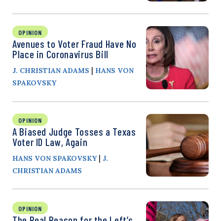
OPINION
Avenues to Voter Fraud Have No
Place in Coronavirus Bill
|
J. CHRISTIAN ADAMS
HANS VON
SPAKOVSKY
OPINION
A Biased Judge Tosses a Texas
Voter ID Law, Again
|
HANS VON SPAKOVSKY
J.
CHRISTIAN ADAMS
OPINION
The Real Reason for the Left’s