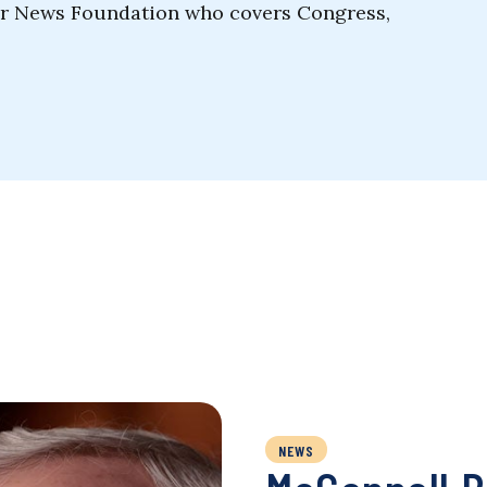
ler News Foundation who covers Congress,
NEWS