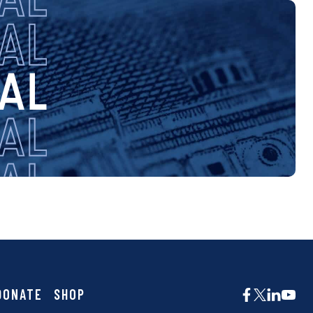
DONATE
SHOP