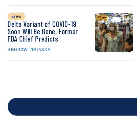
NEWS
Delta Variant of COVID-19
Soon Will Be Gone, Former
FDA Chief Predicts
ANDREW TRUNSKY