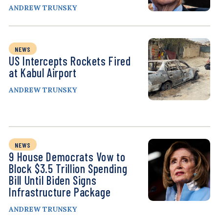
ANDREW TRUNSKY
NEWS
US Intercepts Rockets Fired
at Kabul Airport
ANDREW TRUNSKY
NEWS
9 House Democrats Vow to
Block $3.5 Trillion Spending
Bill Until Biden Signs
Infrastructure Package
ANDREW TRUNSKY