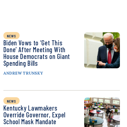
NEWS
Biden Vows to ‘Get This
Done’ After Meeting With
House Democrats on Giant
Spending Bills
ANDREW TRUNSKY
NEWS
Kentucky Lawmakers
Override Governor, Expel
School Mask Mandate