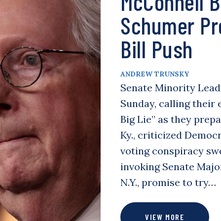
McConnell Bl
Schumer Pre
Bill Push
ANDREW TRUNSKY
Senate Minority Lead
Sunday, calling their 
Big Lie” as they prepa
Ky., criticized Democr
voting conspiracy swe
invoking Senate Majo
N.Y., promise to try…
VIEW MORE