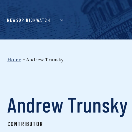
Skip
to
content
NEWS
OPINION
WATCH
Home
–
Andrew Trunsky
Andrew Trunsky
CONTRIBUTOR