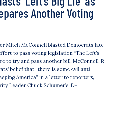
asts ‘Left’s Big Lie’ as
pares Another Voting
er Mitch McConnell blasted Democrats late
effort to pass voting legislation “The Left’s
re to try and pass another bill. McConnell, R-
ats’ belief that “there is some evil anti-
eping America” in a letter to reporters,
rity Leader Chuck Schumer’s, D-