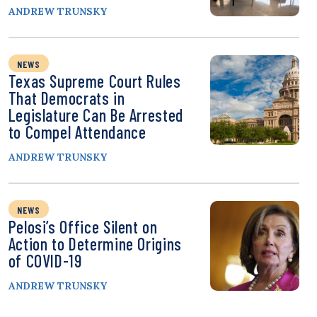
ANDREW TRUNSKY
NEWS
Texas Supreme Court Rules
That Democrats in
Legislature Can Be Arrested
to Compel Attendance
ANDREW TRUNSKY
NEWS
Pelosi’s Office Silent on
Action to Determine Origins
of COVID-19
ANDREW TRUNSKY