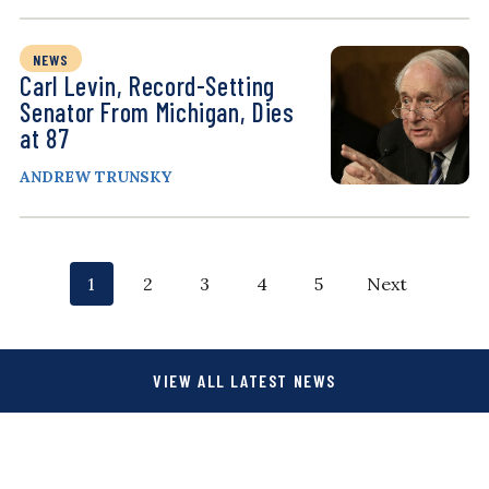
NEWS
Carl Levin, Record-Setting
Senator From Michigan, Dies
at 87
ANDREW TRUNSKY
P
p
p
p
p
p
1
2
3
4
5
Next
o
a
a
a
a
a
g
g
g
g
g
s
VIEW ALL LATEST NEWS
e
e
e
e
e
t