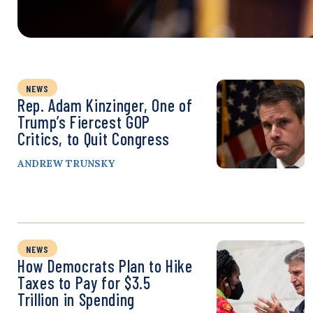
NEWS
Rep. Adam Kinzinger, One of
Trump’s Fiercest GOP
Critics, to Quit Congress
ANDREW TRUNSKY
NEWS
How Democrats Plan to Hike
Taxes to Pay for $3.5
Trillion in Spending