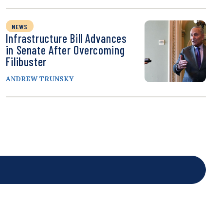
NEWS
Infrastructure Bill Advances
in Senate After Overcoming
Filibuster
ANDREW TRUNSKY