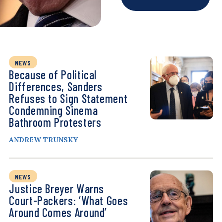
NEWS
Because of Political
Differences, Sanders
Refuses to Sign Statement
Condemning Sinema
Bathroom Protesters
ANDREW TRUNSKY
NEWS
Justice Breyer Warns
Court-Packers: ‘What Goes
Around Comes Around’