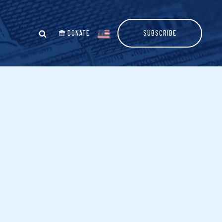
DONATE
SUBSCRIBE