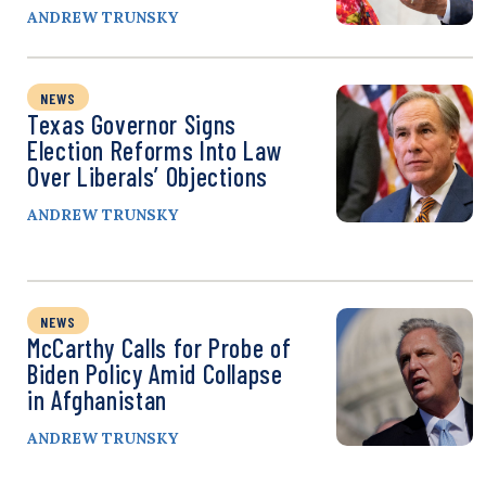
ANDREW TRUNSKY
NEWS
Texas Governor Signs
Election Reforms Into Law
Over Liberals’ Objections
ANDREW TRUNSKY
NEWS
McCarthy Calls for Probe of
Biden Policy Amid Collapse
in Afghanistan
ANDREW TRUNSKY