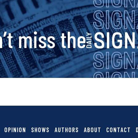
s
n
a
s
’t miss the
v
i
i
g
g
a
n
t
i
a
OPINION
SHOWS
AUTHORS
ABOUT
CONTACT
o