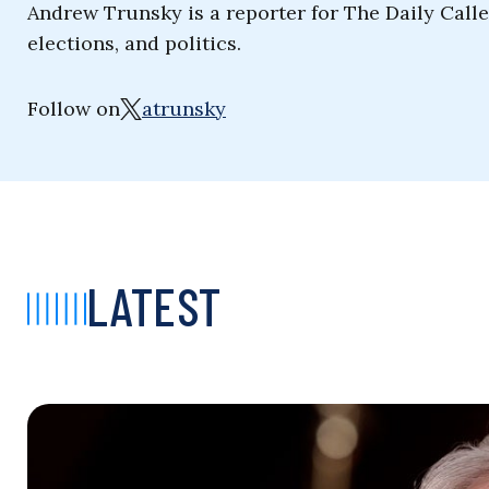
Andrew Trunsky is a reporter for The Daily Cal
elections, and politics.
Follow on
atrunsky
LATEST