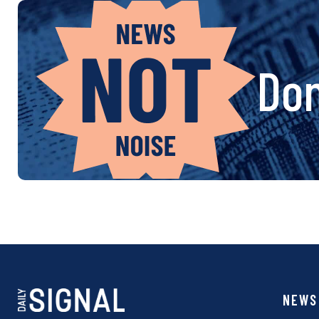
Don
NEWS