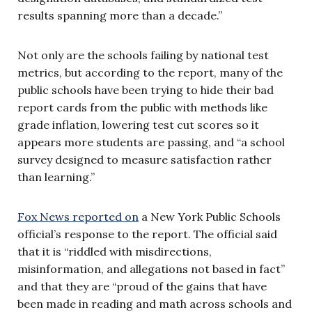
results spanning more than a decade.”
Not only are the schools failing by national test
metrics, but according to the report, many of the
public schools have been trying to hide their bad
report cards from the public with methods like
grade inflation, lowering test cut scores so it
appears more students are passing, and “a school
survey designed to measure satisfaction rather
than learning.”
Fox News reported on
a New York Public Schools
official’s response to the report. The official said
that it is “riddled with misdirections,
misinformation, and allegations not based in fact”
and that they are “proud of the gains that have
been made in reading and math across schools and