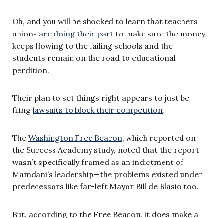
Oh, and you will be shocked to learn that teachers
unions
are doing their part
to make sure the money
keeps flowing to the failing schools and the
students remain on the road to educational
perdition.
Their plan to set things right appears to just be
filing
lawsuits to block their competition
.
The
Washington Free Beacon
, which reported on
the Success Academy study, noted that the report
wasn’t specifically framed as an indictment of
Mamdani’s leadership—the problems existed under
predecessors like far-left Mayor Bill de Blasio too.
But, according to the Free Beacon, it does make a