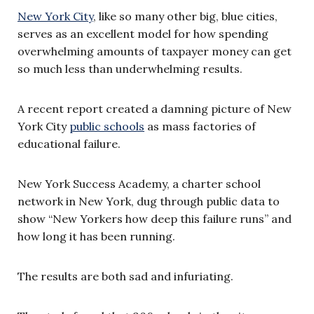
New York City
, like so many other big, blue cities,
serves as an excellent model for how spending
overwhelming amounts of taxpayer money can get
so much less than underwhelming results.
A recent report created a damning picture of New
York City
public schools
as mass factories of
educational failure.
New York Success Academy, a charter school
network in New York, dug through public data to
show “New Yorkers how deep this failure runs” and
how long it has been running.
The results are both sad and infuriating.