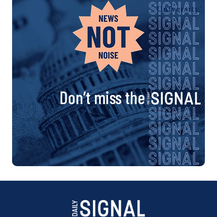
Don’t miss the