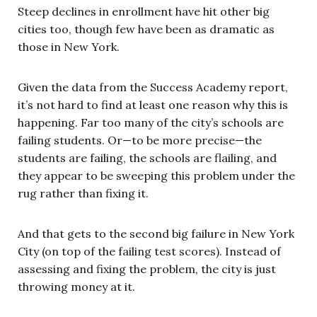
Steep declines in enrollment have hit other big
cities too, though few have been as dramatic as
those in New York.
Given the data from the Success Academy report,
it’s not hard to find at least one reason why this is
happening. Far too many of the city’s schools are
failing students. Or—to be more precise—the
students are failing, the schools are flailing, and
they appear to be sweeping this problem under the
rug rather than fixing it.
And that gets to the second big failure in New York
City (on top of the failing test scores). Instead of
assessing and fixing the problem, the city is just
throwing money at it.