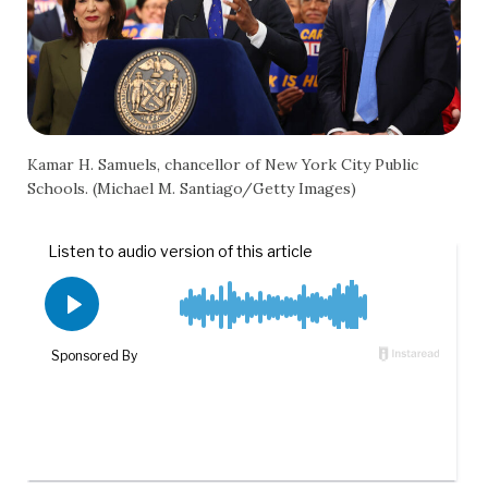
Kamar H. Samuels, chancellor of New York City Public
Schools. (Michael M. Santiago/Getty Images)