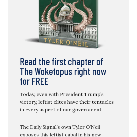
Read the first chapter of
The Woketopus right now
for FREE
Today, even with President Trump’s
victory, leftist elites have their tentacles
in every aspect of our government.
The Daily Signal’s own Tyler O’Neil
exposes this leftist cabal in his new