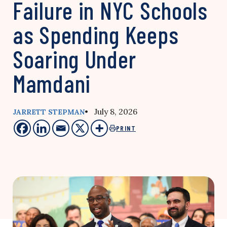
Failure in NYC Schools
as Spending Keeps
Soaring Under
Mamdani
• July 8, 2026
JARRETT STEPMAN
PRINT