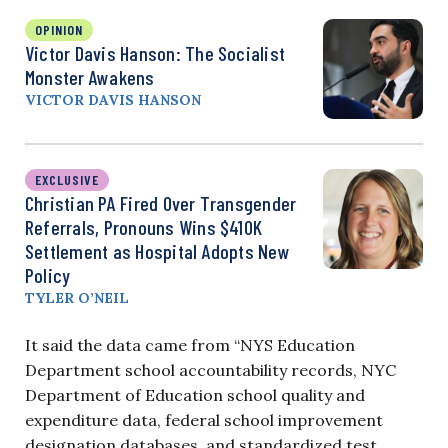
OPINION
Victor Davis Hanson: The Socialist
Monster Awakens
VICTOR DAVIS HANSON
EXCLUSIVE
Christian PA Fired Over Transgender
Referrals, Pronouns Wins $410K
Settlement as Hospital Adopts New
Policy
TYLER O’NEIL
It said the data came from “NYS Education
Department school accountability records, NYC
Department of Education school quality and
expenditure data, federal school improvement
designation databases, and standardized test