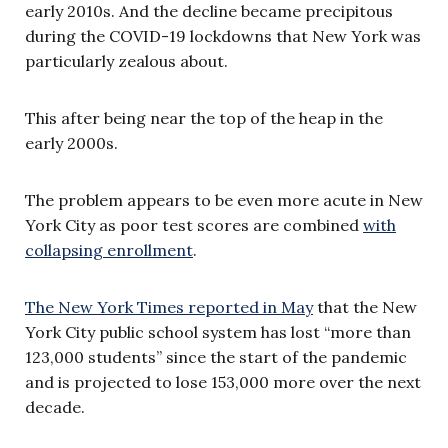
early 2010s. And the decline became precipitous
during the COVID-19 lockdowns that New York was
particularly zealous about.
This after being near the top of the heap in the
early 2000s.
The problem appears to be even more acute in New
York City as poor test scores are combined
with
collapsing enrollment
.
The New York Times reported in May
that the New
York City public school system has lost “more than
123,000 students” since the start of the pandemic
and is projected to lose 153,000 more over the next
decade.