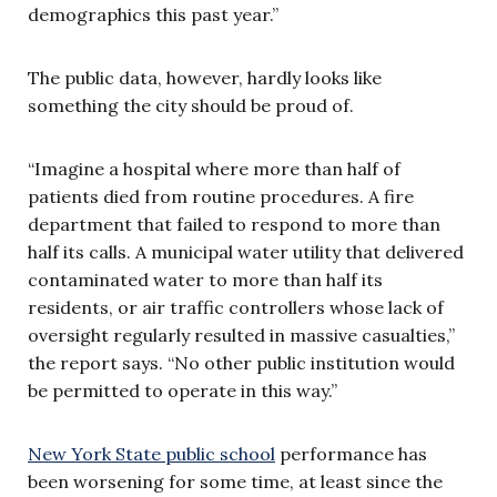
demographics this past year.”
The public data, however, hardly looks like
something the city should be proud of.
“Imagine a hospital where more than half of
patients died from routine procedures. A fire
department that failed to respond to more than
half its calls. A municipal water utility that delivered
contaminated water to more than half its
residents, or air traffic controllers whose lack of
oversight regularly resulted in massive casualties,”
the report says. “No other public institution would
be permitted to operate in this way.”
New York State public school
performance has
been worsening for some time, at least since the