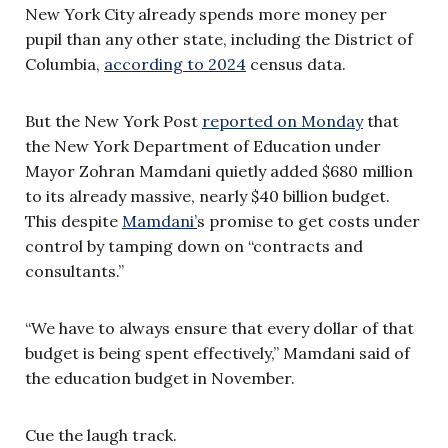
New York City already spends more money per
pupil than any other state, including the District of
Columbia,
according to 2024
census data.
But the New York Post
reported on Monday
that
the New York Department of Education under
Mayor Zohran Mamdani quietly added $680 million
to its already massive, nearly $40 billion budget.
This despite
Mamdani’
s promise to get costs under
control by tamping down on “contracts and
consultants.”
“We have to always ensure that every dollar of that
budget is being spent effectively,” Mamdani said of
the education budget in November.
Cue the laugh track.