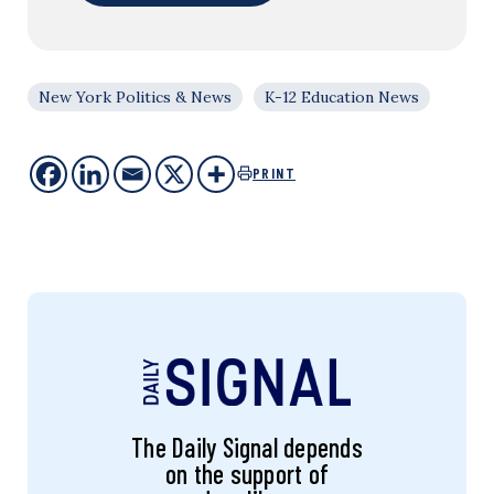
New York Politics & News
K-12 Education News
PRINT
The Daily Signal depends
on the support of