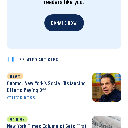
readers like you.
DONATE NOW
RELATED ARTICLES
NEWS
Cuomo: New York’s Social Distancing
Efforts Paying Off
CHUCK ROSS
OPINION
New York Times Columnist Gets First