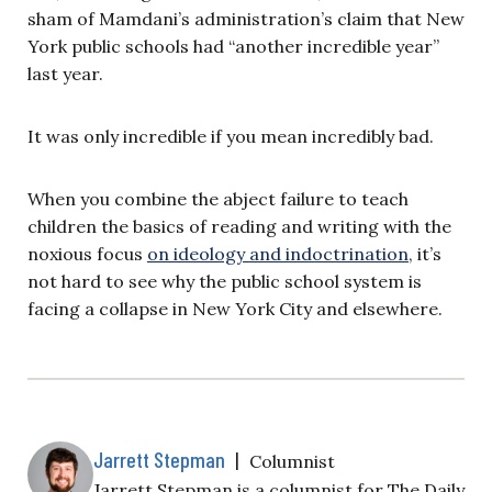
sham of Mamdani’s administration’s claim that New
York public schools had “another incredible year”
last year.
It was only incredible if you mean incredibly bad.
When you combine the abject failure to teach
children the basics of reading and writing with the
noxious focus
on ideology and indoctrination
, it’s
not hard to see why the public school system is
facing a collapse in New York City and elsewhere.
Jarrett Stepman
|
Columnist
Jarrett Stepman is a columnist for The Daily