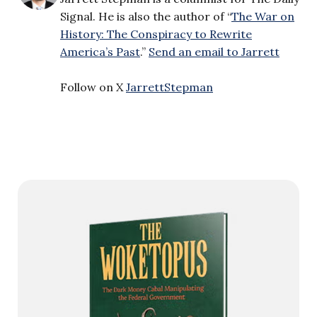
Signal. He is also the author of “
The War on
History: The Conspiracy to Rewrite
America’s Past
.”
Send an email to Jarrett
Follow on X
JarrettStepman