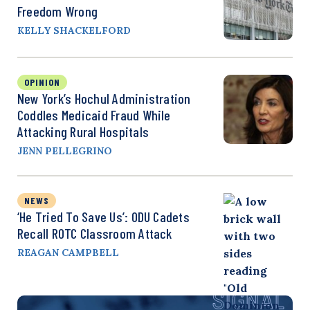
Freedom Wrong
KELLY SHACKELFORD
OPINION
New York’s Hochul Administration
Coddles Medicaid Fraud While
Attacking Rural Hospitals
JENN PELLEGRINO
NEWS
‘He Tried To Save Us’: ODU Cadets
Recall ROTC Classroom Attack
REAGAN CAMPBELL