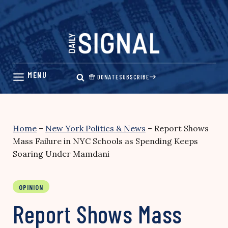
Skip
to
content
DONATE
SUBSCRIBE
Home
–
New York Politics & News
–
Report Shows
Mass Failure in NYC Schools as Spending Keeps
Soaring Under Mamdani
OPINION
Report Shows Mass