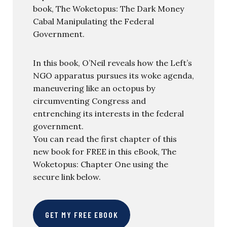
book, The Woketopus: The Dark Money
Cabal Manipulating the Federal
Government.
In this book, O’Neil reveals how the Left’s
NGO apparatus pursues its woke agenda,
maneuvering like an octopus by
circumventing Congress and
entrenching its interests in the federal
government.
You can read the first chapter of this
new book for FREE in this eBook, The
Woketopus: Chapter One using the
secure link below.
GET MY FREE EBOOK