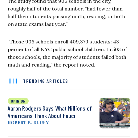
The study found that 906 schools in the city,
roughly half of the total number, “had fewer than
half their students passing math, reading, or both
on state exams last year.”
“Those 906 schools enroll 409,379 students: 43
percent of all NYC public school children. In 503 of
those schools, the majority of students failed both
math and reading,” the report noted.
TRENDING ARTICLES
OPINION
Aaron Rodgers Says What Millions of
Americans Think About Fauci
ROBERT B. BLUEY