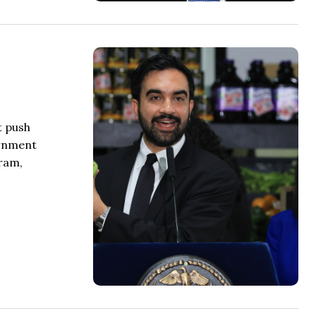
t push
ernment
gram,