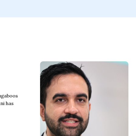
bugaboos
ni has