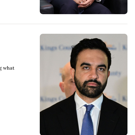
ng what