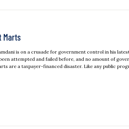
t Marts
dani is on a crusade for government control in his lates
 been attempted and failed before, and no amount of gov
arts are a taxpayer-financed disaster. Like any public pro