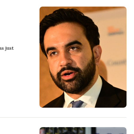
s just