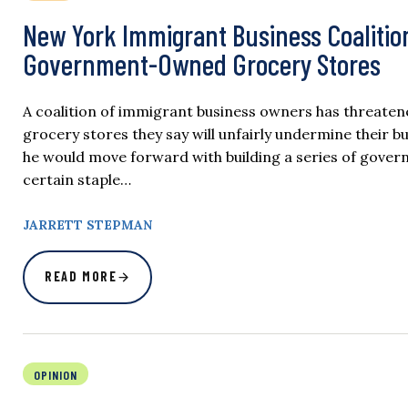
New York Immigrant Business Coalitio
Government-Owned Grocery Stores
A coalition of immigrant business owners has threate
grocery stores they say will unfairly undermine thei
he would move forward with building a series of gov
certain staple…
JARRETT STEPMAN
READ MORE
OPINION