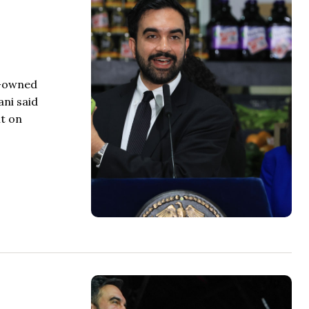
t-owned
ni said
t on