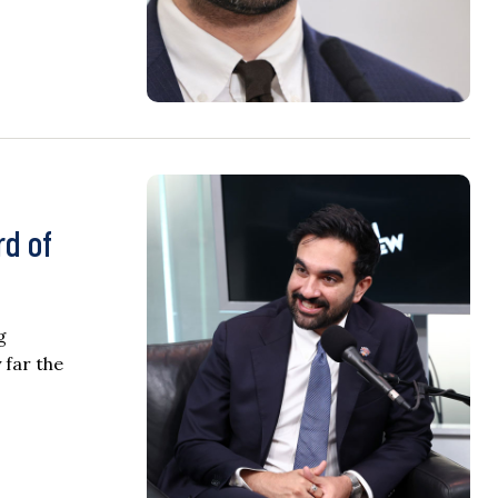
rd of
g
 far the