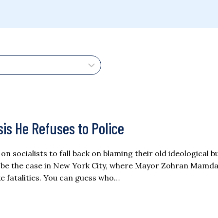
is He Refuses to Police
 socialists to fall back on blaming their old ideological 
 be the case in New York City, where Mayor Zohran Mamda
e fatalities. You can guess who…