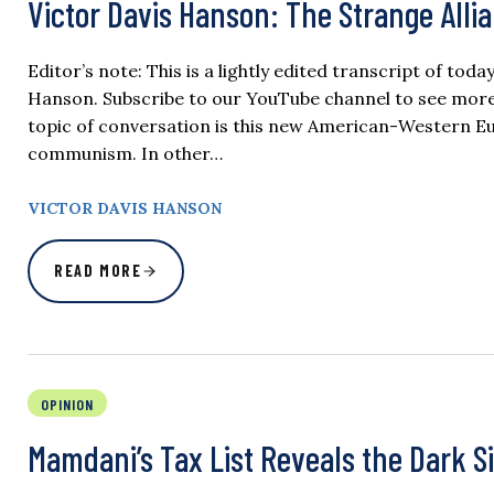
Victor Davis Hanson: The Strange Alli
Editor’s note: This is a lightly edited transcript of tod
Hanson. Subscribe to our YouTube channel to see more o
topic of conversation is this new American-Western E
communism. In other…
VICTOR DAVIS HANSON
READ MORE
OPINION
Mamdani’s Tax List Reveals the Dark Si