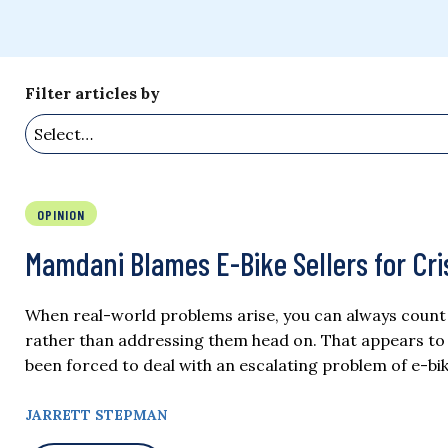
Filter articles by
OPINION
Mamdani Blames E-Bike Sellers for Cris
When real-world problems arise, you can always count on
rather than addressing them head on. That appears to
been forced to deal with an escalating problem of e-bik
JARRETT STEPMAN