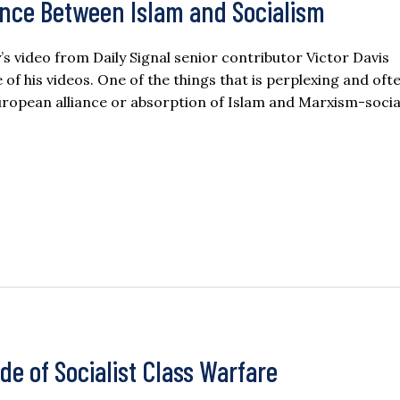
ance Between Islam and Socialism
ay’s video from Daily Signal senior contributor Victor Davis
f his videos. One of the things that is perplexing and oft
uropean alliance or absorption of Islam and Marxism-soci
de of Socialist Class Warfare