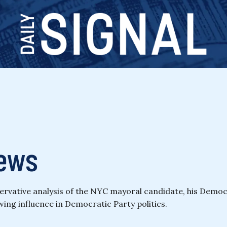
ews
ative analysis of the NYC mayoral candidate, his Democrati
ing influence in Democratic Party politics.