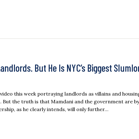
ndlords. But He Is NYC’s Biggest Slumlo
deo this week portraying landlords as villains and housin
. But the truth is that Mamdani and the government are by
rship, as he clearly intends, will only further…