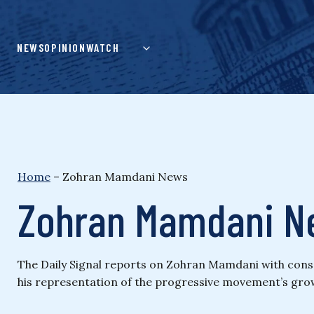
Skip
to
content
NEWS
OPINION
WATCH
Home
–
Zohran Mamdani News
Zohran Mamdani N
The Daily Signal reports on Zohran Mamdani with conserv
his representation of the progressive movement’s grow