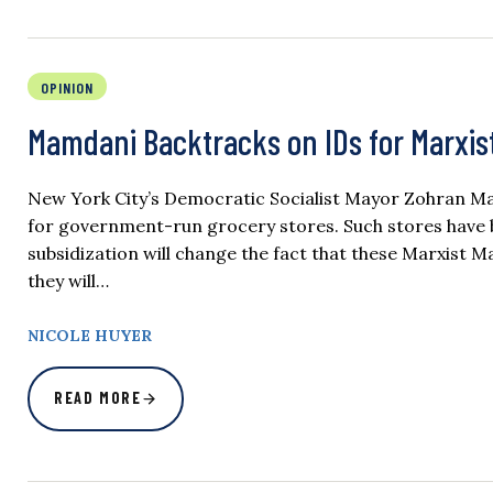
OPINION
Mamdani Backtracks on IDs for Marxis
New York City’s Democratic Socialist Mayor Zohran Mam
for government-run grocery stores. Such stores have
subsidization will change the fact that these Marxist M
they will…
NICOLE HUYER
READ MORE