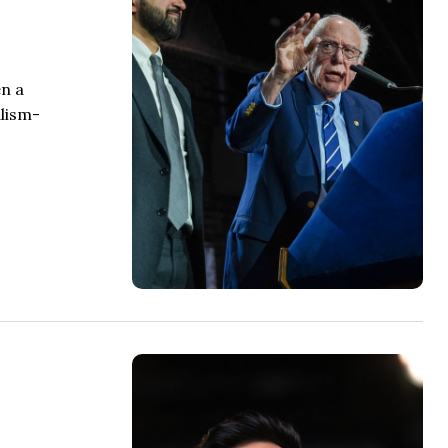
en a
alism-