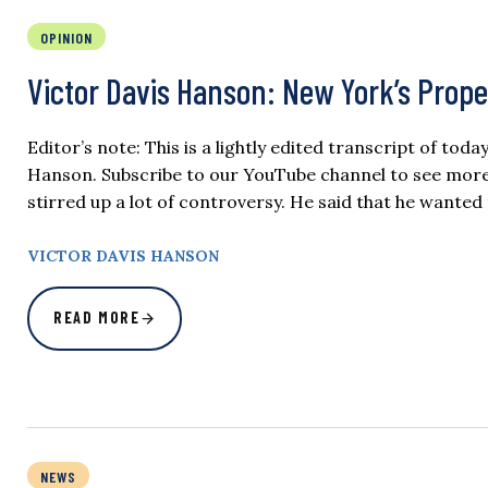
OPINION
Victor Davis Hanson: New York’s Prop
Editor’s note: This is a lightly edited transcript of tod
Hanson. Subscribe to our YouTube channel to see more 
stirred up a lot of controversy. He said that he want
VICTOR DAVIS HANSON
READ MORE
NEWS