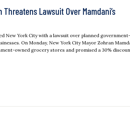
n Threatens Lawsuit Over Mamdani’s
ned New York City with a lawsuit over planned governmen
r businesses. On Monday, New York City Mayor Zohran Mamda
ernment-owned grocery stores and promised a 30% discoun