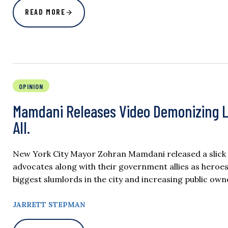
READ MORE
OPINION
Mamdani Releases Video Demonizing La
All.
New York City Mayor Zohran Mamdani released a slick vi
advocates along with their government allies as heroes
biggest slumlords in the city and increasing public owne
JARRETT STEPMAN