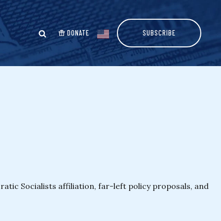
DONATE
SUBSCRIBE
c Socialists affiliation, far-left policy proposals, and