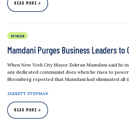
READ MORE
OPINION
Mamdani Purges Business Leaders to C
When New York City Mayor Zohran Mamdani said he inten
any dedicated communist does when he rises to power:
Bloomberg reported that Mamdani had eliminated all t
JARRETT STEPMAN
READ MORE