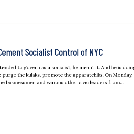
ement Socialist Control of NYC
ded to govern as a socialist, he meant it. And he is doi
 purge the kulaks, promote the apparatchiks. On Monday,
he businessmen and various other civic leaders from…