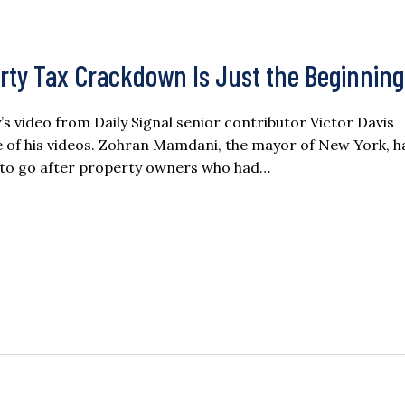
erty Tax Crackdown Is Just the Beginning
ay’s video from Daily Signal senior contributor Victor Davis
of his videos. Zohran Mamdani, the mayor of New York, ha
ed to go after property owners who had…