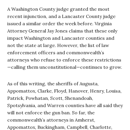
A Washington County judge granted the most
recent injunction, and a Lancaster County judge
issued a similar order the week before. Virginia
Attorney General Jay Jones claims that these only
impact Washington and Lancaster counties and
not the state at large. However, the list of law
enforcement officers and commonwealth’s
attorneys who refuse to enforce these restrictions
—calling them unconstitutional—continues to grow.
As of this writing, the sheriffs of Augusta,
Appomattox, Clarke, Floyd, Hanover, Henry, Louisa,
Patrick, Powhatan, Scott, Shenandoah,
Spotsylvania, and Warren counties have all said they
will not enforce the gun ban. So far, the
commonwealth’s attorneys in Amherst,
Appomattox, Buckingham, Campbell, Charlotte,