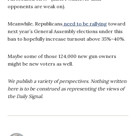
opponents are weak on).
Meanwhile, Republicans
need to be rallying
toward
next year’s General Assembly elections under this
ban to hopefully increase turnout above 35%-40%.
Maybe some of those 124,000 new gun owners
might be new voters as well.
We publish a variety of perspectives. Nothing written
here is to be construed as representing the views of
the Daily Signal.