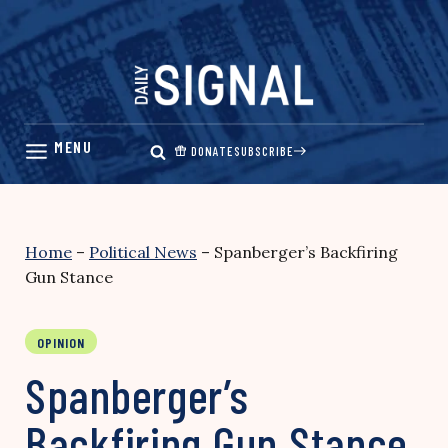
Skip
to
content
DONATE
SUBSCRIBE
Home
–
Political News
–
Spanberger’s Backfiring
Gun Stance
OPINION
Spanberger’s
Backfiring Gun Stance