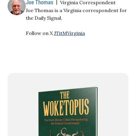
Joe Thomas
|
Virginia Correspondent
Joe Thomas is a Virginia correspondent for
the Daily Signal.
Follow on X
JTitMVirginia