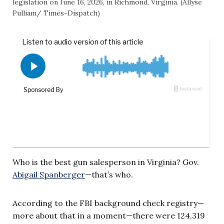
legislation on June 16, 2026, in Richmond, Virginia. (Allyse
Pulliam/ Times-Dispatch)
Who is the best gun salesperson in Virginia? Gov.
Abigail Spanberger
—that’s who.
According to the FBI background check registry—
more about that in a moment—there were 124,319