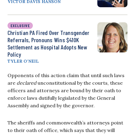
VICTOR DAVIS HANSON
EXCLUSIVE
Christian PA Fired Over Transgender
Referrals, Pronouns Wins $410K
Settlement as Hospital Adopts New
Policy
TYLER O’NEIL
Opponents of this action claim that until such laws
are
declared
unconstitutional by the courts, these
officers and attorneys are bound by their oath to
enforce laws dutifully legislated by the General
Assembly and signed by the governor.
The sheriffs and commonwealth’s attorneys point
to their oath of office, which says that they will