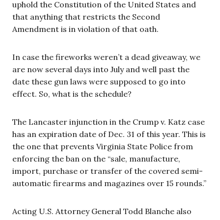
uphold the Constitution of the United States and
that anything that restricts the Second
Amendment is in violation of that oath.
In case the fireworks weren’t a dead giveaway, we
are now several days into July and well past the
date these gun laws were supposed to go into
effect. So, what is the schedule?
The Lancaster injunction in the Crump v. Katz case
has an expiration date of Dec. 31 of this year. This is
the one that prevents Virginia State Police from
enforcing the ban on the “sale, manufacture,
import, purchase or transfer of the covered semi-
automatic firearms and magazines over 15 rounds.”
Acting U.S. Attorney General Todd Blanche also