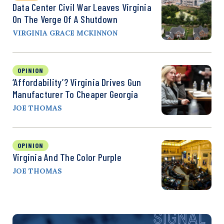
Data Center Civil War Leaves Virginia
On The Verge Of A Shutdown
VIRGINIA GRACE MCKINNON
OPINION
‘Affordability’? Virginia Drives Gun
Manufacturer To Cheaper Georgia
JOE THOMAS
OPINION
Virginia And The Color Purple
JOE THOMAS