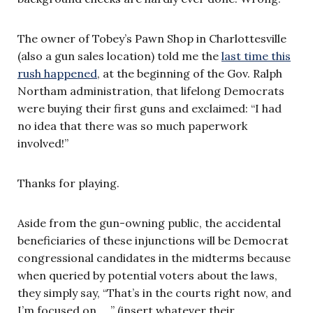
The owner of Tobey’s Pawn Shop in Charlottesville
(also a gun sales location) told me the
last time this
rush happened
, at the beginning of the Gov. Ralph
Northam administration, that lifelong Democrats
were buying their first guns and exclaimed: “I had
no idea that there was so much paperwork
involved!”
Thanks for playing.
Aside from the gun-owning public, the accidental
beneficiaries of these injunctions will be Democrat
congressional candidates in the midterms because
when queried by potential voters about the laws,
they simply say, “That’s in the courts right now, and
I’m focused on … ” (insert whatever their