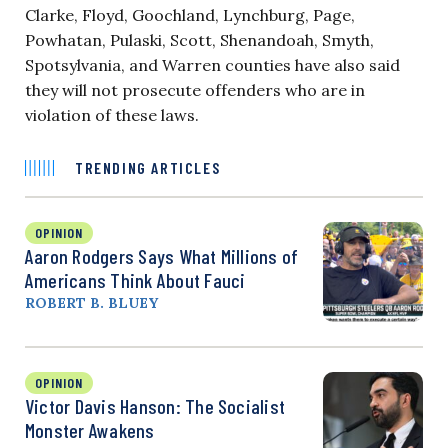
Clarke, Floyd, Goochland, Lynchburg, Page,
Powhatan, Pulaski, Scott, Shenandoah, Smyth,
Spotsylvania, and Warren counties have also said
they will not prosecute offenders who are in
violation of these laws.
TRENDING ARTICLES
OPINION
Aaron Rodgers Says What Millions of
Americans Think About Fauci
ROBERT B. BLUEY
OPINION
Victor Davis Hanson: The Socialist
Monster Awakens