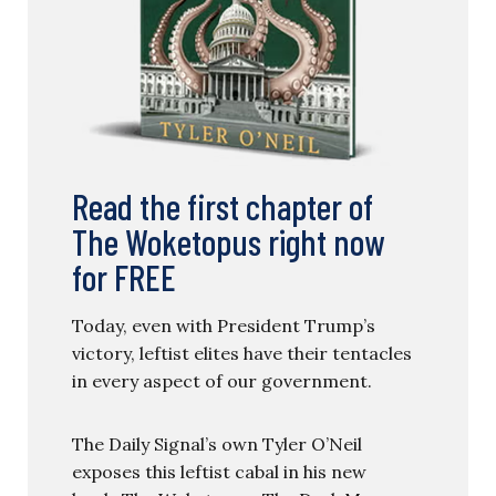
Read the first chapter of
The Woketopus right now
for FREE
Today, even with President Trump’s
victory, leftist elites have their tentacles
in every aspect of our government.
The Daily Signal’s own Tyler O’Neil
exposes this leftist cabal in his new