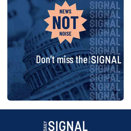
Don’t miss the