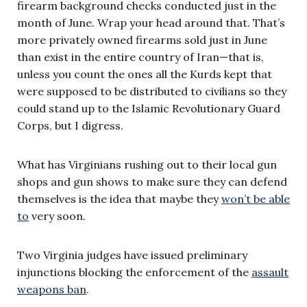
firearm background checks conducted just in the
month of June. Wrap your head around that. That’s
more privately owned firearms sold just in June
than exist in the entire country of Iran—that is,
unless you count the ones all the Kurds kept that
were supposed to be distributed to civilians so they
could stand up to the Islamic Revolutionary Guard
Corps, but I digress.
What has Virginians rushing out to their local gun
shops and gun shows to make sure they can defend
themselves is the idea that maybe they
won’t be able
to
very soon.
Two Virginia judges have issued preliminary
injunctions blocking the enforcement of the
assault
weapons ban
.