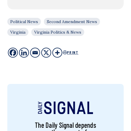
Political News
Second Amendment News
Virginia
Virginia Politics & News
PRINT
The Daily Signal depends