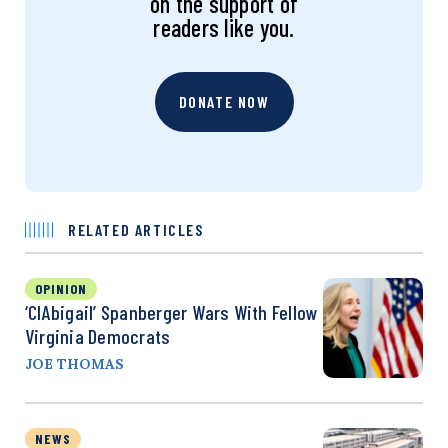
on the support of
readers like you.
DONATE NOW
RELATED ARTICLES
OPINION
‘CIAbigail’ Spanberger Wars With Fellow
Virginia Democrats
JOE THOMAS
NEWS