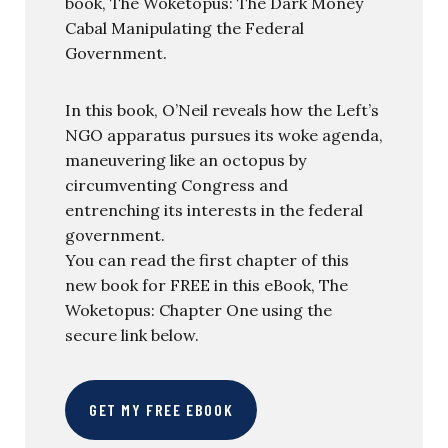
book, The Woketopus: The Dark Money
Cabal Manipulating the Federal
Government.
In this book, O’Neil reveals how the Left’s
NGO apparatus pursues its woke agenda,
maneuvering like an octopus by
circumventing Congress and
entrenching its interests in the federal
government.
You can read the first chapter of this
new book for FREE in this eBook, The
Woketopus: Chapter One using the
secure link below.
GET MY FREE EBOOK