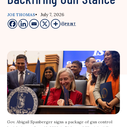
• July 7, 2026
JOE THOMAS
PRINT
Gov. Abigail Spanberger signs a package of gun control