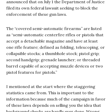
announced that on July 1 the Department of Justice
filed its own federal lawsuit seeking to block the
enforcement of these gun laws.
The “covered semi-automatic firearms” are listed
as “semi-automatic centerfire rifles or pistols that
accept a detachable magazine and have at least
one rifle feature; defined as folding, telescoping, or
collapsible stocks; a thumbhole stock; pistol grip;
second handgrip; grenade launcher; or threaded
barrel capable of accepting muzzle devices or two
pistol features for pistols.”
I mentioned at the start where the staggering
statistics came from. This is important to the
information because much of the campaign in favor
of these laws depends on selling you the idea that
background checks are hardly ever done. Wrong.