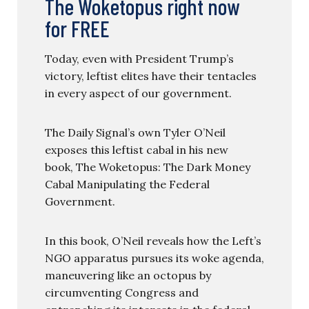
The Woketopus right now
for FREE
Today, even with President Trump’s
victory, leftist elites have their tentacles
in every aspect of our government.
The Daily Signal’s own Tyler O’Neil
exposes this leftist cabal in his new
book, The Woketopus: The Dark Money
Cabal Manipulating the Federal
Government.
In this book, O’Neil reveals how the Left’s
NGO apparatus pursues its woke agenda,
maneuvering like an octopus by
circumventing Congress and