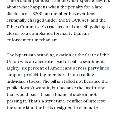
The broader point isn’t about Omar specifically. It’s
about what happens when the penalty for a late
disclosure is $200, no member has ever been
criminally charged under the STOCK Act, and the
Ethics Committee’s track record on self-policing is
closer to a compliance formality than an
enforcement mechanism.
The bipartisan standing ovation at the State of the
Union was an accurate read of public sentiment.
Eighty-six percent of Americans across party lines
support prohibiting members from trading
individual stocks. The bill is stalled not because the
public doesn’t want it, but because the institution
that would pass it has a financial stake in not
passing it. That’s a structural conflict of interest—
the same kind the bill is designed to eliminate.