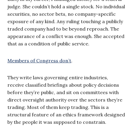
judge. She couldn’t hold a single stock. No individual
securities, no sector bets, no company-specific
exposure of any kind. Any ruling touching a publicly
traded company had to be beyond reproach. The
appearance of a conflict was enough. She accepted
that as a condition of public service.
Members of Congress don’t
.
They write laws governing entire industries,
receive classified briefings about policy decisions
before they’re public, and sit on committees with
direct oversight authority over the sectors they’re
trading. Most of them keep trading. This is a
structural feature of an ethics framework designed
by the people it was supposed to constrain.