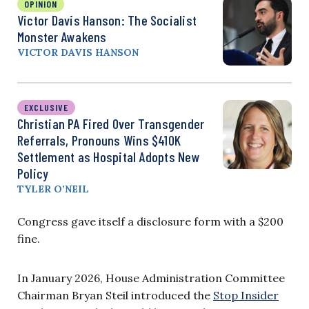
OPINION
Victor Davis Hanson: The Socialist
Monster Awakens
VICTOR DAVIS HANSON
EXCLUSIVE
Christian PA Fired Over Transgender
Referrals, Pronouns Wins $410K
Settlement as Hospital Adopts New
Policy
TYLER O’NEIL
Congress gave itself a disclosure form with a $200
fine.
In January 2026, House Administration Committee
Chairman Bryan Steil introduced the
Stop Insider