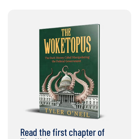
Read the first chapter of