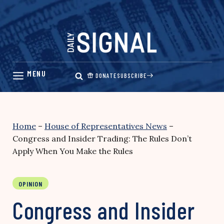
Skip
to
content
DONATE
SUBSCRIBE
Home
–
House of Representatives News
–
Congress and Insider Trading: The Rules Don’t
Apply When You Make the Rules
OPINION
Congress and Insider