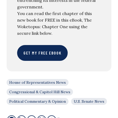
entrenching its interests in the federal
government.
You can read the first chapter of this
new book for FREE in this eBook, The
Woketopus: Chapter One using the
secure link below.
GET MY FREE EBOOK
House of Representatives News
Congressional & Capitol Hill News
Political Commentary & Opinion
U.S. Senate News