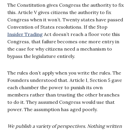
The Constitution gives Congress the authority to fix
this. Article V gives citizens the authority to fix
Congress when it won’t. Twenty states have passed
Convention of States resolutions. If the Stop
Insider Trading
Act doesn’t reach a floor vote this
Congress, that failure becomes one more entry in
the case for why citizens need a mechanism to
bypass the legislature entirely.
The rules don’t apply when you write the rules. The
Founders understood that. Article I, Section 5 gave
each chamber the power to punish its own
members rather than trusting the other branches
to do it. They assumed Congress would use that
power. The assumption has aged poorly.
We publish a variety of perspectives. Nothing written