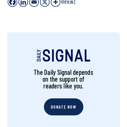
PRINT
The Daily Signal depends
on the support of
readers like you.
DONATE NOW