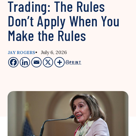
Trading: The Rules
Don’t Apply When You
Make the Rules
• July 6, 2026
JAY ROGERS
PRINT