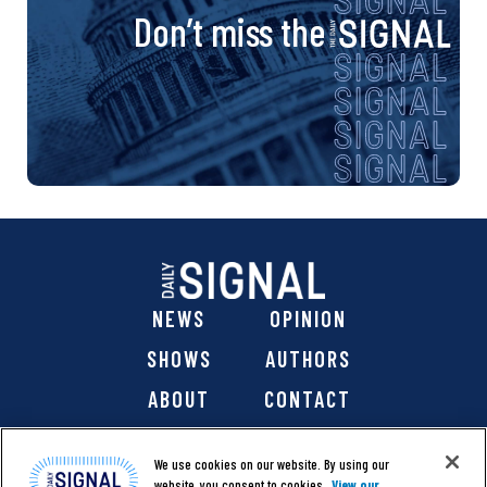
Don’t miss the
NEWS
OPINION
SHOWS
AUTHORS
ABOUT
CONTACT
DONATE
SHOP
We use cookies on our website. By using our
website, you consent to cookies.
View our