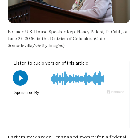
Former U.S. House Speaker Rep. Nancy Pelosi, D-Calif., on
June 25, 2026, in the District of Columbia. (Chip
Somodevilla/Getty Images)
Early in my career, I managed money for a federal