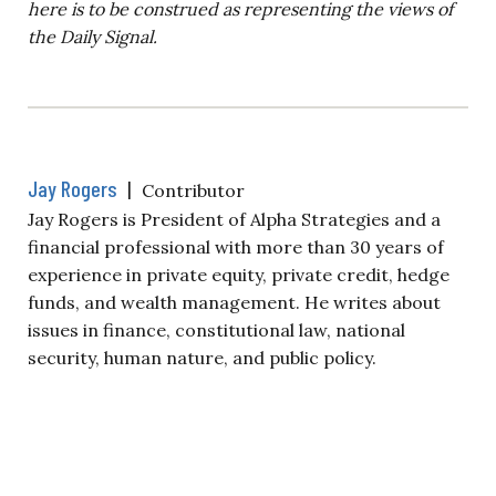
here is to be construed as representing the views of
the Daily Signal.
Jay Rogers
|
Contributor
Jay Rogers is President of Alpha Strategies and a
financial professional with more than 30 years of
experience in private equity, private credit, hedge
funds, and wealth management. He writes about
issues in finance, constitutional law, national
security, human nature, and public policy.