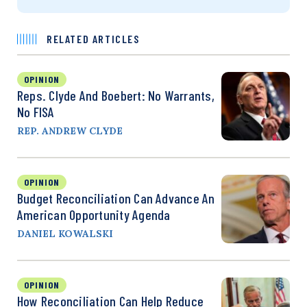
RELATED ARTICLES
OPINION
Reps. Clyde And Boebert: No Warrants,
No FISA
REP. ANDREW CLYDE
OPINION
Budget Reconciliation Can Advance An
American Opportunity Agenda
DANIEL KOWALSKI
OPINION
How Reconciliation Can Help Reduce