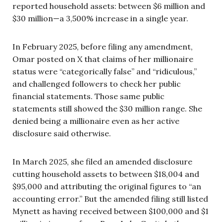
reported household assets: between $6 million and
$30 million—a 3,500% increase in a single year.
In February 2025, before filing any amendment,
Omar posted on X that claims of her millionaire
status were “categorically false” and “ridiculous,”
and challenged followers to check her public
financial statements. Those same public
statements still showed the $30 million range. She
denied being a millionaire even as her active
disclosure said otherwise.
In March 2025, she filed an amended disclosure
cutting household assets to between $18,004 and
$95,000 and attributing the original figures to “an
accounting error.” But the amended filing still listed
Mynett as having received between $100,000 and $1