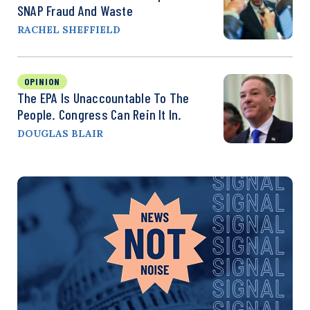
SNAP Fraud And Waste
RACHEL SHEFFIELD
OPINION
The EPA Is Unaccountable To The
People. Congress Can Rein It In.
DOUGLAS BLAIR