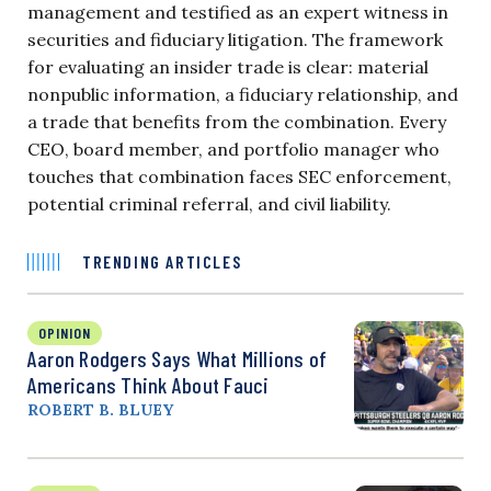
management and testified as an expert witness in
securities and fiduciary litigation. The framework
for evaluating an insider trade is clear: material
nonpublic information, a fiduciary relationship, and
a trade that benefits from the combination. Every
CEO, board member, and portfolio manager who
touches that combination faces SEC enforcement,
potential criminal referral, and civil liability.
TRENDING ARTICLES
OPINION
Aaron Rodgers Says What Millions of
Americans Think About Fauci
ROBERT B. BLUEY