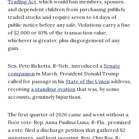
Trading Act
, which would ban members, spouses,
and dependent children from purchasing publicly
traded stocks and require seven to 14 days of
public notice before any sale. Violations carry a fine
of $2,000 or 10% of the transaction value,
whichever is greater, plus disgorgement of any
gain.
Sen. Pete Ricketts, R-Neb., introduced a
Senate
companion
in March. President Donald Trump
called for passage in his
State of the Union
address,
receiving
a standing ovation
that was, by some
accounts, genuinely bipartisan.
The first quarter of 2026 came and went without a
floor vote. Rep. Anna Paulina Luna, R-Fla., promised
a vote, filed a discharge petition that gathered 82
signatures, and kept pressing. Rep. Chip Roy, R-