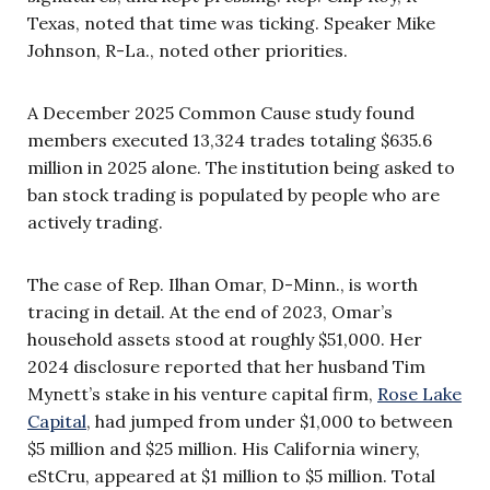
Texas, noted that time was ticking. Speaker Mike
Johnson, R-La., noted other priorities.
A December 2025 Common Cause study found
members executed 13,324 trades totaling $635.6
million in 2025 alone. The institution being asked to
ban stock trading is populated by people who are
actively trading.
The case of Rep. Ilhan Omar, D-Minn., is worth
tracing in detail. At the end of 2023, Omar’s
household assets stood at roughly $51,000. Her
2024 disclosure reported that her husband Tim
Mynett’s stake in his venture capital firm,
Rose Lake
Capital
, had jumped from under $1,000 to between
$5 million and $25 million. His California winery,
eStCru, appeared at $1 million to $5 million. Total