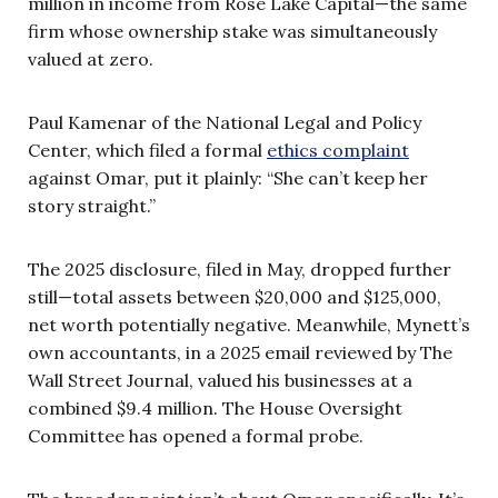
million in income from Rose Lake Capital—the same
firm whose ownership stake was simultaneously
valued at zero.
Paul Kamenar of the National Legal and Policy
Center, which filed a formal
ethics complaint
against Omar, put it plainly: “She can’t keep her
story straight.”
The 2025 disclosure, filed in May, dropped further
still—total assets between $20,000 and $125,000,
net worth potentially negative. Meanwhile, Mynett’s
own accountants, in a 2025 email reviewed by The
Wall Street Journal, valued his businesses at a
combined $9.4 million. The House Oversight
Committee has opened a formal probe.