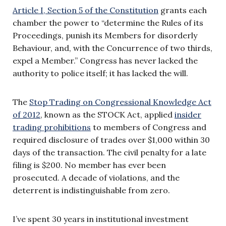
Article I, Section 5 of the Constitution
grants each
chamber the power to “determine the Rules of its
Proceedings, punish its Members for disorderly
Behaviour, and, with the Concurrence of two thirds,
expel a Member.” Congress has never lacked the
authority to police itself; it has lacked the will.
The
Stop Trading on Congressional Knowledge Act
of 2012
, known as the STOCK Act, applied
insider
trading prohibitions
to members of Congress and
required disclosure of trades over $1,000 within 30
days of the transaction. The civil penalty for a late
filing is $200. No member has ever been
prosecuted. A decade of violations, and the
deterrent is indistinguishable from zero.
I’ve spent 30 years in institutional investment