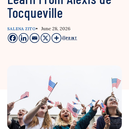
Tocqueville
• June 28, 2026
SALENA ZITO
PRINT