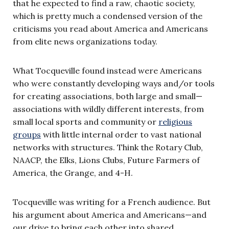
that he expected to find a raw, chaotic society,
which is pretty much a condensed version of the
criticisms you read about America and Americans
from elite news organizations today.
What Tocqueville found instead were Americans
who were constantly developing ways and/or tools
for creating associations, both large and small—
associations with wildly different interests, from
small local sports and community or
religious
groups
with little internal order to vast national
networks with structures. Think the Rotary Club,
NAACP, the Elks, Lions Clubs, Future Farmers of
America, the Grange, and 4-H.
Tocqueville was writing for a French audience. But
his argument about America and Americans—and
our drive to bring each other into shared