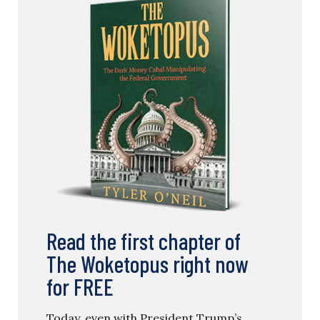
Read the first chapter of
The Woketopus right now
for FREE
Today, even with President Trump’s