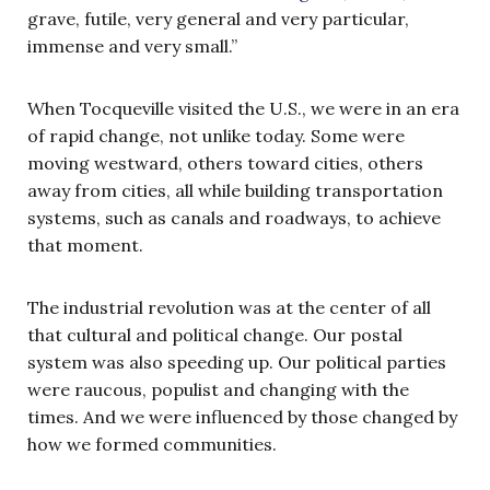
grave, futile, very general and very particular,
immense and very small.”
When Tocqueville visited the U.S., we were in an era
of rapid change, not unlike today. Some were
moving westward, others toward cities, others
away from cities, all while building transportation
systems, such as canals and roadways, to achieve
that moment.
The industrial revolution was at the center of all
that cultural and political change. Our postal
system was also speeding up. Our political parties
were raucous, populist and changing with the
times. And we were influenced by those changed by
how we formed communities.