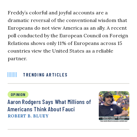
Freddy’s colorful and joyful accounts are a
dramatic reversal of the conventional wisdom that
Europeans do not view America as an ally. A recent
poll conducted by the European Council on Foreign
Relations shows only 11% of Europeans across 15
countries view the United States as a reliable
partner.
TRENDING ARTICLES
OPINION
Aaron Rodgers Says What Millions of
Americans Think About Fauci
ROBERT B. BLUEY