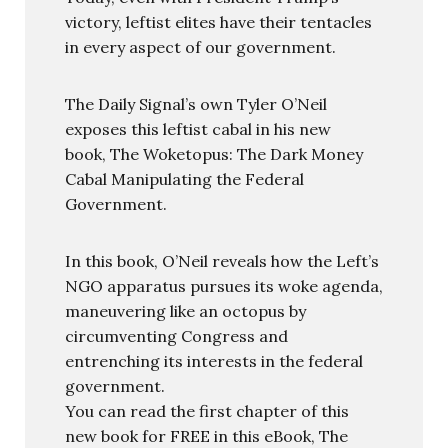
victory, leftist elites have their tentacles
in every aspect of our government.
The Daily Signal’s own Tyler O’Neil
exposes this leftist cabal in his new
book, The Woketopus: The Dark Money
Cabal Manipulating the Federal
Government.
In this book, O’Neil reveals how the Left’s
NGO apparatus pursues its woke agenda,
maneuvering like an octopus by
circumventing Congress and
entrenching its interests in the federal
government.
You can read the first chapter of this
new book for FREE in this eBook, The