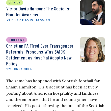
OPINION
Victor Davis Hanson: The Socialist
Monster Awakens
VICTOR DAVIS HANSON
EXCLUSIVE
Christian PA Fired Over Transgender
Referrals, Pronouns Wins $410K
Settlement as Hospital Adopts New
Policy
TYLER O’NEIL
The same has happened with Scottish football fan
Shaun Hamilton. His X account has been actively
posting about American hospitality and kindness
and the embraces that he and countrymen have
received. His posts showing the fans of the Scottish