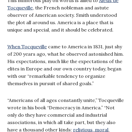
This humorous play on words is allied to
Alexis de
Tocqueville
, the French nobleman and astute
observer of American society. Smith understood
the plot all around us. America is a place that is
unique and special, and it should be celebrated.
When Tocqueville
came to America in 1831, just shy
of 200 years ago, what he observed astonished him.
His expectations, much like the expectations of the
elites in Europe and our own country today, began
with our “remarkable tendency to organize
themselves in pursuit of shared goals.”
“Americans of all ages constantly unite,” Tocqueville
wrote in his book “Democracy in America.” “Not
only do they have commercial and industrial
associations, in which all take part, but they also
have a thousand other kinds:
religious, moral
,