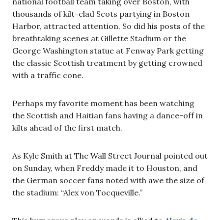
national football team taking over Boston, with
thousands of kilt-clad Scots partying in Boston
Harbor, attracted attention. So did his posts of the
breathtaking scenes at Gillette Stadium or the
George Washington statue at Fenway Park getting
the classic Scottish treatment by getting crowned
with a traffic cone.
Perhaps my favorite moment has been watching
the Scottish and Haitian fans having a dance-off in
kilts ahead of the first match.
As Kyle Smith at The Wall Street Journal pointed out
on Sunday, when Freddy made it to Houston, and
the German soccer fans noted with awe the size of
the stadium: “Alex von Tocqueville.”