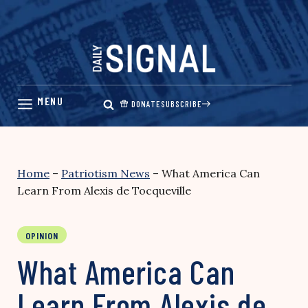
Skip
to
content
DONATE
SUBSCRIBE
Home
–
Patriotism News
–
What America Can
Learn From Alexis de Tocqueville
OPINION
What America Can
Learn From Alexis de