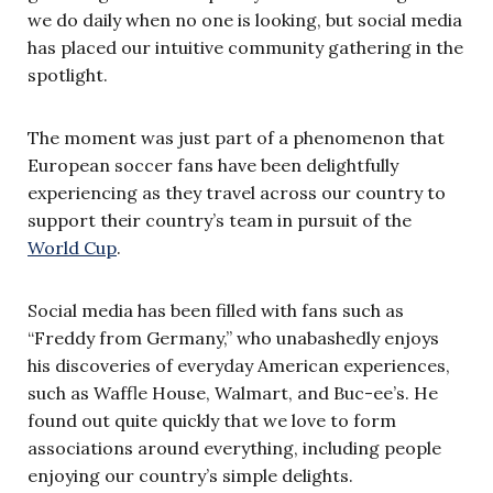
we do daily when no one is looking, but social media
has placed our intuitive community gathering in the
spotlight.
The moment was just part of a phenomenon that
European soccer fans have been delightfully
experiencing as they travel across our country to
support their country’s team in pursuit of the
World Cup
.
Social media has been filled with fans such as
“Freddy from Germany,” who unabashedly enjoys
his discoveries of everyday American experiences,
such as Waffle House, Walmart, and Buc-ee’s. He
found out quite quickly that we love to form
associations around everything, including people
enjoying our country’s simple delights.