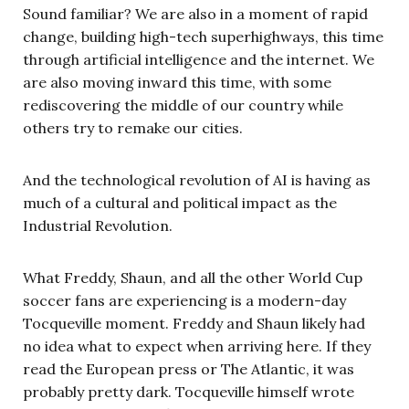
Sound familiar? We are also in a moment of rapid
change, building high-tech superhighways, this time
through artificial intelligence and the internet. We
are also moving inward this time, with some
rediscovering the middle of our country while
others try to remake our cities.
And the technological revolution of AI is having as
much of a cultural and political impact as the
Industrial Revolution.
What Freddy, Shaun, and all the other World Cup
soccer fans are experiencing is a modern-day
Tocqueville moment. Freddy and Shaun likely had
no idea what to expect when arriving here. If they
read the European press or The Atlantic, it was
probably pretty dark. Tocqueville himself wrote