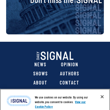
NEWS
OPINION
SHOWS
AUTHORS
ABOUT
CONTACT
DONATE
SHOP
We use cookies on our website. By using our
website, you consent to cookies.
View our
Cookie Policy