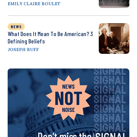
EMILY CLAIRE BOULET
NEWS
What Does It Mean To Be American? 3
Defining Beliefs
JOSEPH BUFF
Don’t miss the