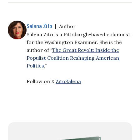
Salena Zito
|
Author
Salena Zito is a Pittsburgh-based columnist
for the Washington Examiner. She is the
author of “
The Great Revolt: Inside the
Populist Coalition Reshaping American
Politics
.”
Follow on X
ZitoSalena