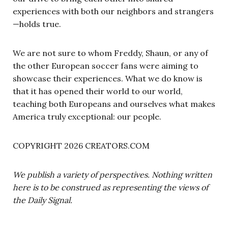
experiences with both our neighbors and strangers
—holds true.
We are not sure to whom Freddy, Shaun, or any of
the other European soccer fans were aiming to
showcase their experiences. What we do know is
that it has opened their world to our world,
teaching both Europeans and ourselves what makes
America truly exceptional: our people.
COPYRIGHT 2026 CREATORS.COM
We publish a variety of perspectives. Nothing written
here is to be construed as representing the views of
the Daily Signal.