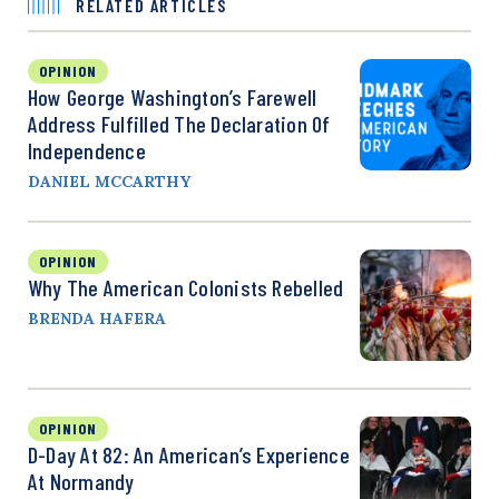
RELATED ARTICLES
OPINION
How George Washington’s Farewell
Address Fulfilled The Declaration Of
Independence
DANIEL MCCARTHY
OPINION
Why The American Colonists Rebelled
BRENDA HAFERA
OPINION
D-Day At 82: An American’s Experience
At Normandy