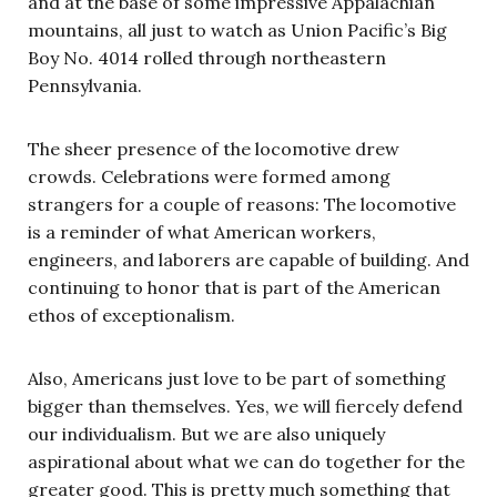
and at the base of some impressive Appalachian
mountains, all just to watch as Union Pacific’s Big
Boy No. 4014 rolled through northeastern
Pennsylvania.
The sheer presence of the locomotive drew
crowds. Celebrations were formed among
strangers for a couple of reasons: The locomotive
is a reminder of what American workers,
engineers, and laborers are capable of building. And
continuing to honor that is part of the American
ethos of exceptionalism.
Also, Americans just love to be part of something
bigger than themselves. Yes, we will fiercely defend
our individualism. But we are also uniquely
aspirational about what we can do together for the
greater good. This is pretty much something that