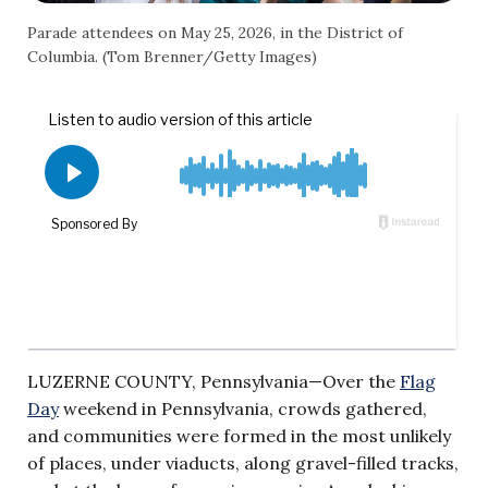
Parade attendees on May 25, 2026, in the District of
Columbia. (Tom Brenner/Getty Images)
LUZERNE COUNTY, Pennsylvania—Over the
Flag
Day
weekend in Pennsylvania, crowds gathered,
and communities were formed in the most unlikely
of places, under viaducts, along gravel-filled tracks,