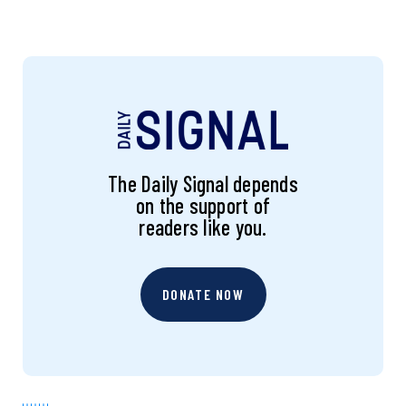
The Daily Signal depends
on the support of
readers like you.
DONATE NOW