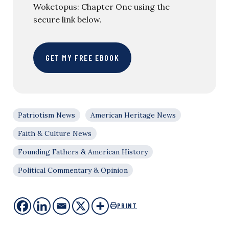
Woketopus: Chapter One using the
secure link below.
GET MY FREE EBOOK
Patriotism News
American Heritage News
Faith & Culture News
Founding Fathers & American History
Political Commentary & Opinion
PRINT