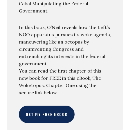
Cabal Manipulating the Federal
Government.
In this book, O’Neil reveals how the Left’s
NGO apparatus pursues its woke agenda,
maneuvering like an octopus by
circumventing Congress and
entrenching its interests in the federal
government.
You can read the first chapter of this
new book for FREE in this eBook, The
Woketopus: Chapter One using the
secure link below.
GET MY FREE EBOOK