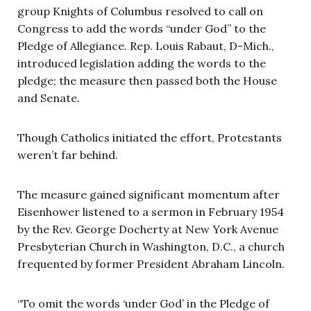
group Knights of Columbus resolved to call on
Congress to add the words “under God” to the
Pledge of Allegiance. Rep. Louis Rabaut, D-Mich.,
introduced legislation adding the words to the
pledge; the measure then passed both the House
and Senate.
Though Catholics initiated the effort, Protestants
weren’t far behind.
The measure gained significant momentum after
Eisenhower listened to a sermon in February 1954
by the Rev. George Docherty at New York Avenue
Presbyterian Church in Washington, D.C., a church
frequented by former President Abraham Lincoln.
“To omit the words ‘under God’ in the Pledge of