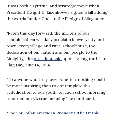
It was both a spiritual and strategic move when
President Dwight D. Eisenhower signed a bill adding
the words “under God” to the Pledge of Allegiance.
“From this day forward, the millions of our
schoolchildren will daily proclaim in every city and
town, every village and rural schoolhouse, the
dedication of our nation and our people to the
Almighty,” the
president said
upon signing the bill on
Flag Day, June 14, 1954.
“To anyone who truly loves America, nothing could
be more inspiring than to contemplate this
rededication of our youth, on each school morning,
to our country’s true meaning,” he continued.
“
The Soul of an American President: The Untold