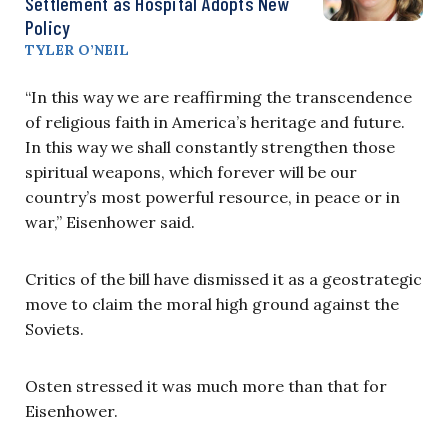
Settlement as Hospital Adopts New
Policy
TYLER O’NEIL
“In this way we are reaffirming the transcendence
of religious faith in America’s heritage and future.
In this way we shall constantly strengthen those
spiritual weapons, which forever will be our
country’s most powerful resource, in peace or in
war,” Eisenhower said.
Critics of the bill have dismissed it as a geostrategic
move to claim the moral high ground against the
Soviets.
Osten stressed it was much more than that for
Eisenhower.