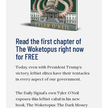
Read the first chapter of
The Woketopus right now
for FREE
Today, even with President Trump’s
victory, leftist elites have their tentacles
in every aspect of our government.
The Daily Signal’s own Tyler O’Neil
exposes this leftist cabal in his new
book, The Woketopus: The Dark Money