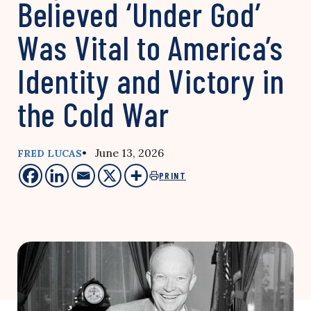
Believed ‘Under God’
Was Vital to America’s
Identity and Victory in
the Cold War
• June 13, 2026
FRED LUCAS
PRINT