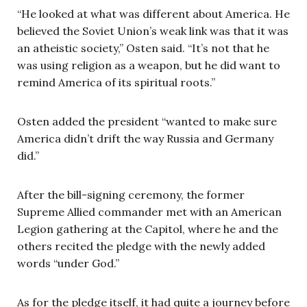
“He looked at what was different about America. He
believed the Soviet Union’s weak link was that it was
an atheistic society,” Osten said. “It’s not that he
was using religion as a weapon, but he did want to
remind America of its spiritual roots.”
Osten added the president “wanted to make sure
America didn’t drift the way Russia and Germany
did.”
After the bill-signing ceremony, the former
Supreme Allied commander met with an American
Legion gathering at the Capitol, where he and the
others recited the pledge with the newly added
words “under God.”
As for the pledge itself, it had quite a journey before