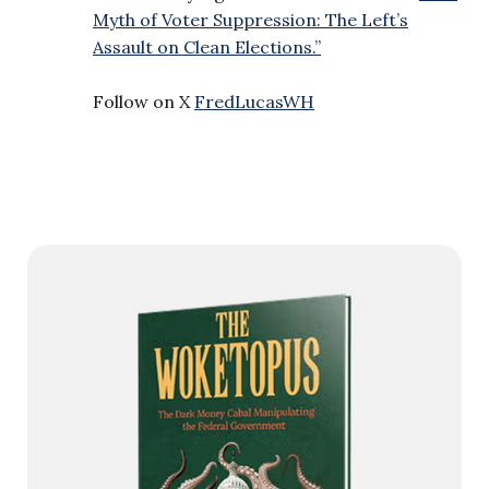
Myth of Voter Suppression: The Left’s
Assault on Clean Elections.”
Follow on X
FredLucasWH