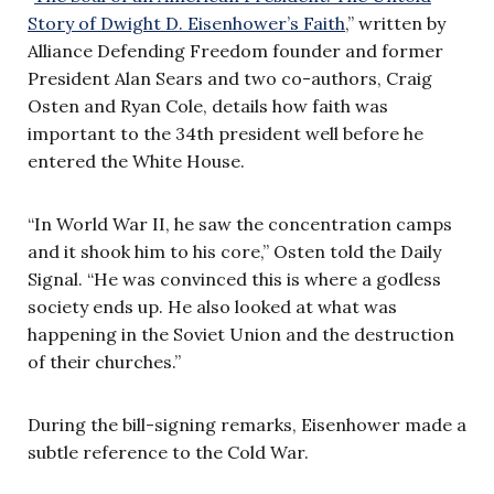
Story of Dwight D. Eisenhower’s Faith
,” written by
Alliance Defending Freedom founder and former
President Alan Sears and two co-authors, Craig
Osten and Ryan Cole, details how faith was
important to the 34th president well before he
entered the White House.
“In World War II, he saw the concentration camps
and it shook him to his core,” Osten told the Daily
Signal. “He was convinced this is where a godless
society ends up. He also looked at what was
happening in the Soviet Union and the destruction
of their churches.”
During the bill-signing remarks, Eisenhower made a
subtle reference to the Cold War.