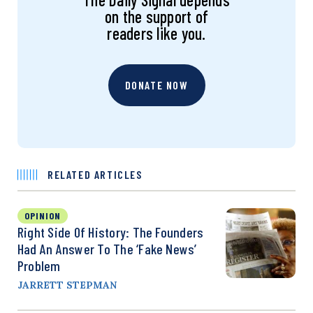
on the support of
readers like you.
DONATE NOW
RELATED ARTICLES
OPINION
Right Side Of History: The Founders
Had An Answer To The ‘Fake News’
Problem
JARRETT STEPMAN