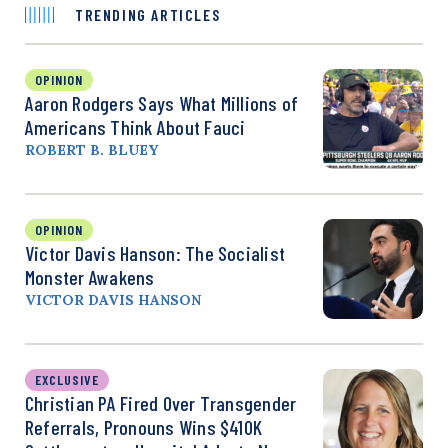
TRENDING ARTICLES
OPINION
Aaron Rodgers Says What Millions of
Americans Think About Fauci
ROBERT B. BLUEY
OPINION
Victor Davis Hanson: The Socialist
Monster Awakens
VICTOR DAVIS HANSON
EXCLUSIVE
Christian PA Fired Over Transgender
Referrals, Pronouns Wins $410K