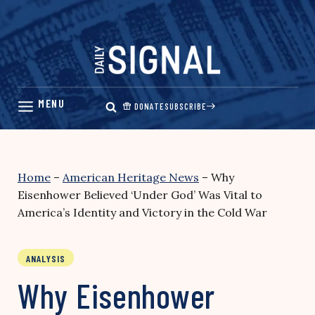
Skip
to
content
DONATE
SUBSCRIBE
Home
–
American Heritage News
–
Why
Eisenhower Believed ‘Under God’ Was Vital to
America’s Identity and Victory in the Cold War
ANALYSIS
Why Eisenhower