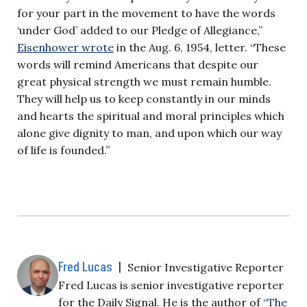
for your part in the movement to have the words
‘under God’ added to our Pledge of Allegiance,”
Eisenhower wrote
in the Aug. 6, 1954, letter. “These
words will remind Americans that despite our
great physical strength we must remain humble.
They will help us to keep constantly in our minds
and hearts the spiritual and moral principles which
alone give dignity to man, and upon which our way
of life is founded.”
Fred Lucas
|
Senior Investigative Reporter
Fred Lucas is senior investigative reporter
for the Daily Signal. He is the author of
“The