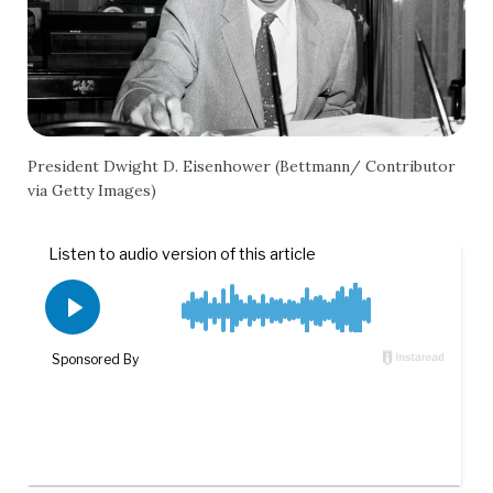
President Dwight D. Eisenhower (Bettmann/ Contributor
via Getty Images)