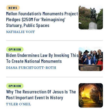
NEWS
Mellon Foundation’s Monuments Project
Pledges $250M For ‘Reimagining’
Statuary, Public Spaces
NATHALIE VOIT
OPINION
Biden Undermines Law By Invoking This
To Create National Monuments
DIANA FURCHTGOTT-ROTH
OPINION
Why The Resurrection Of Jesus Is The
Most Important Event In History
TYLER O'NEIL