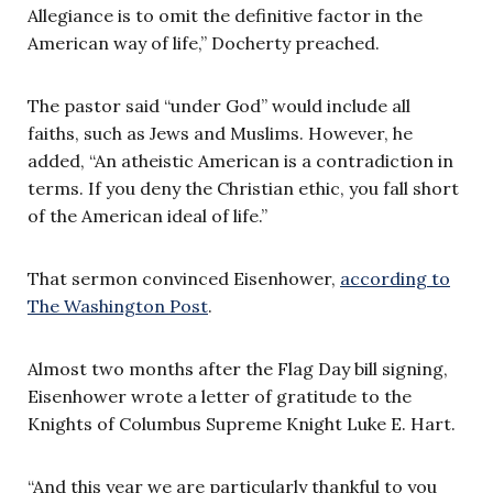
Allegiance is to omit the definitive factor in the
American way of life,” Docherty preached.
The pastor said “under God” would include all
faiths, such as Jews and Muslims. However, he
added, “An atheistic American is a contradiction in
terms. If you deny the Christian ethic, you fall short
of the American ideal of life.”
That sermon convinced Eisenhower,
according to
The Washington Post
.
Almost two months after the Flag Day bill signing,
Eisenhower wrote a letter of gratitude to the
Knights of Columbus Supreme Knight Luke E. Hart.
“And this year we are particularly thankful to you