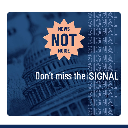
Don’t miss the