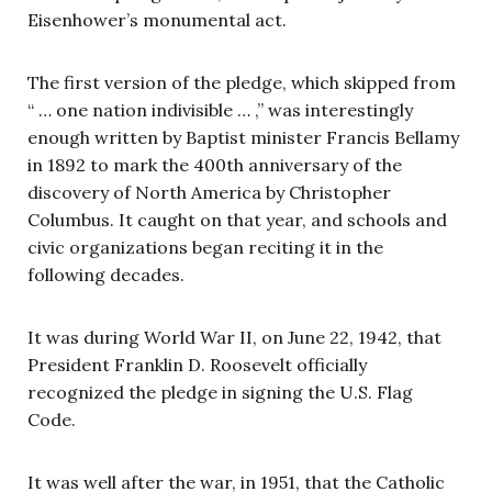
Eisenhower’s monumental act.
The first version of the pledge, which skipped from
“ … one nation indivisible … ,” was interestingly
enough written by Baptist minister Francis Bellamy
in 1892 to mark the 400th anniversary of the
discovery of North America by Christopher
Columbus. It caught on that year, and schools and
civic organizations began reciting it in the
following decades.
It was during World War II, on June 22, 1942, that
President Franklin D. Roosevelt officially
recognized the pledge in signing the U.S. Flag
Code.
It was well after the war, in 1951, that the Catholic