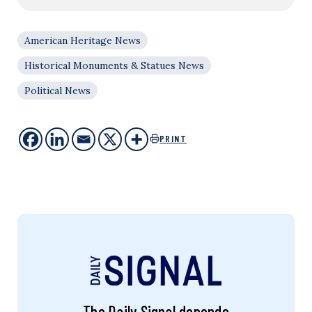
American Heritage News
Historical Monuments & Statues News
Political News
PRINT
The Daily Signal depends