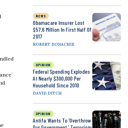
d
NEWS
Obamacare Insurer Lost
$57.6 Million In First Half Of
2017
ROBERT DONACHIE
indled
OPINION
Federal Spending Explodes
ance’
At Nearly $300,000 Per
and
Household Since 2010
DAVID DITCH
OPINION
Antifa Wants To ‘Overthrow
he
Our Government,’ Terrorism