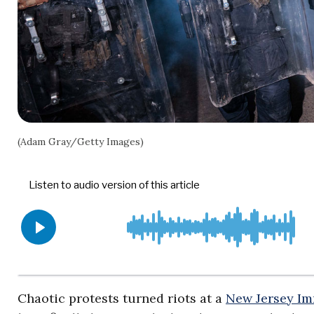
(Adam Gray/Getty Images)
Chaotic protests turned riots at a
New Jersey Im