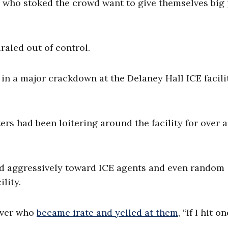
 who stoked the crowd want to give themselves big 
raled out of control.
in a major crackdown at the Delaney Hall ICE facili
ers had been loitering around the facility for over 
ed aggressively toward ICE agents and even random
lity.
iver who
became irate and yelled at them
, “If I hit o