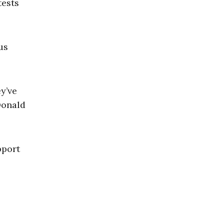
ests
us
y’ve
Donald
pport