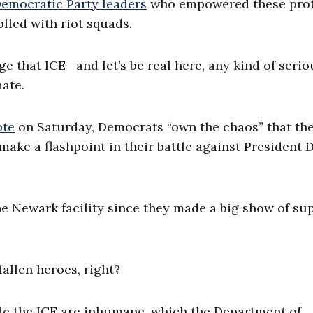
emocratic Party leaders
who empowered these prot
led with riot squads.
e that ICE—and let’s be real here, any kind of serio
mate.
ote
on Saturday, Democrats “own the chaos” that the
make a flashpoint in their battle against President 
e Newark facility since they made a big show of su
allen heroes, right?
de the ICE are inhumane, which the Department of