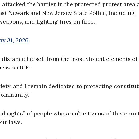
 attacked the barrier in the protected protest area 
st Newark and New Jersey State Police, including
 weapons, and lighting tires on fire…
ay 31, 2026
o distance herself from the most violent elements of
mess on ICE.
fety, and I remain dedicated to protecting constitut
 community.”
al rights” of people who aren’t citizens of this coun
our laws.