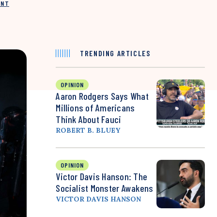
INT
TRENDING ARTICLES
OPINION
Aaron Rodgers Says What
Millions of Americans
Think About Fauci
ROBERT B. BLUEY
OPINION
Victor Davis Hanson: The
Socialist Monster Awakens
VICTOR DAVIS HANSON