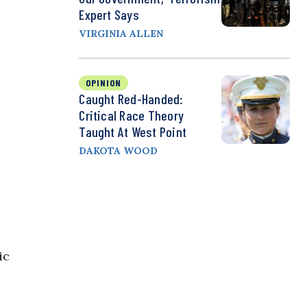
Expert Says
VIRGINIA ALLEN
OPINION
Caught Red-Handed:
Critical Race Theory
Taught At West Point
DAKOTA WOOD
ic