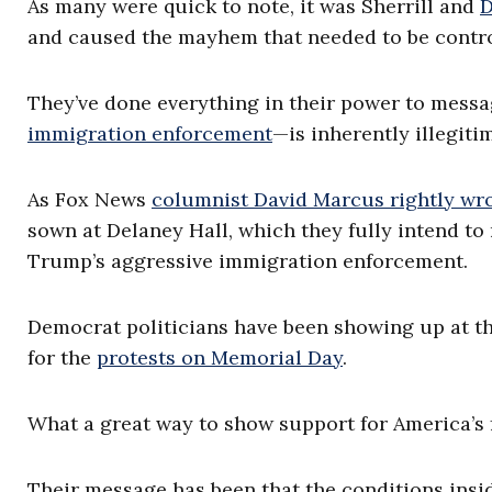
As many were quick to note, it was Sherrill and
D
and caused the mayhem that needed to be control
They’ve done everything in their power to messag
immigration enforcement
—is inherently illegiti
As Fox News
columnist David Marcus rightly wr
sown at Delaney Hall, which they fully intend to 
Trump’s aggressive immigration enforcement.
Democrat politicians have been showing up at th
for the
protests on Memorial Day
.
What a great way to show support for America’s f
Their message has been that the conditions insi