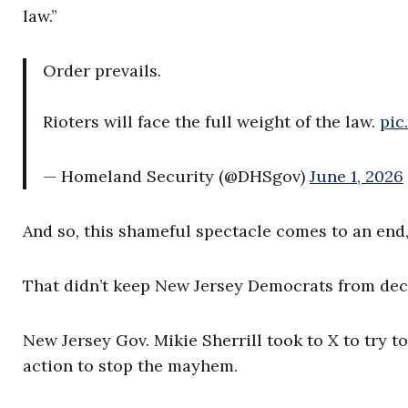
law.”
Order prevails.
Rioters will face the full weight of the law.
pic
— Homeland Security (@DHSgov)
June 1, 2026
And so, this shameful spectacle comes to an end,
That didn’t keep New Jersey Democrats from decl
New Jersey Gov. Mikie Sherrill took to X to try t
action to stop the mayhem.