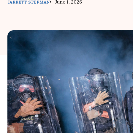
• June 1, 2026
JARRETT STEPMAN