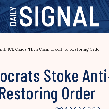
nti‑ICE Chaos, Then Claim Credit for Restoring Order
crats Stoke Anti
 Restoring Order