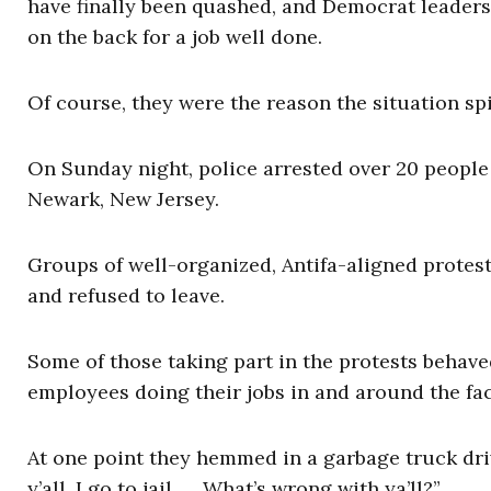
have finally been quashed, and Democrat leaders
on the back for a job well done.
Of course, they were the reason the situation spi
On Sunday night, police arrested over 20 people 
Newark, New Jersey.
Groups of well-organized, Antifa-aligned protest
and refused to leave.
Some of those taking part in the protests behav
employees doing their jobs in and around the faci
At one point they hemmed in a garbage truck dr
y’all, I go to jail. … What’s wrong with ya’ll?”