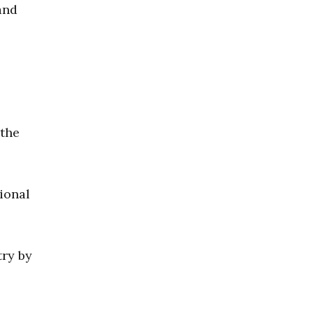
and
 the
ional
try by