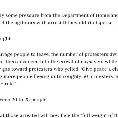
ngly some pressure from the Department of Homelan
 the agitators with arrest if they didn’t disperse.
ight.
urage people to leave, the number of protesters dw
gear then advanced into the crowd of naysayers while
r gas toward protesters who yelled, ‘Give peace a ch
g more people fleeing until roughly 50 protesters 
circle.”
tween 20 to 25 people.
 those arrested will now face the “full weight of t