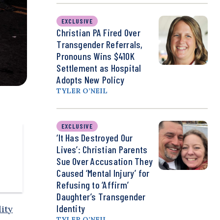
EXCLUSIVE
Christian PA Fired Over
Transgender Referrals,
Pronouns Wins $410K
Settlement as Hospital
Adopts New Policy
TYLER O’NEIL
EXCLUSIVE
‘It Has Destroyed Our
Lives’: Christian Parents
Sue Over Accusation They
Caused ‘Mental Injury’ for
Refusing to ‘Affirm’
Daughter’s Transgender
Identity
ity
TYLER O’NEIL