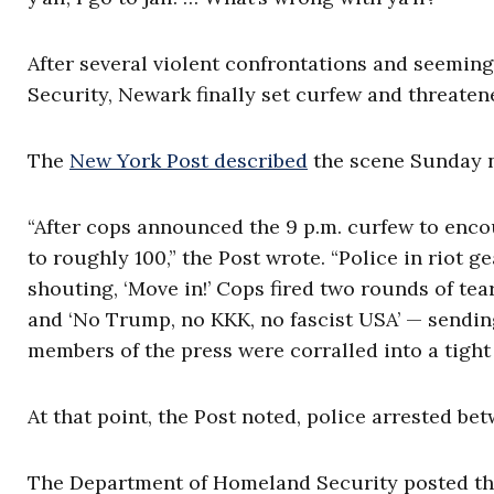
After several violent confrontations and seemi
Security, Newark finally set curfew and threatened
The
New York Post described
the scene Sunday n
“After cops announced the 9 p.m. curfew to enco
to roughly 100,” the Post wrote. “Police in riot 
shouting, ‘Move in!’ Cops fired two rounds of tea
and ‘No Trump, no KKK, no fascist USA’ — sendin
members of the press were corralled into a tight 
At that point, the Post noted, police arrested be
The Department of Homeland Security posted that