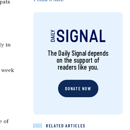
pats
ty in
The Daily Signal depends
on the support of
readers like you.
a week
DONATE NOW
ne of
RELATED ARTICLES