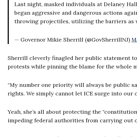
Last night, masked individuals at Delaney Hall
began aggressive and dangerous actions again
throwing projectiles, utilizing the barriers as
— Governor Mikie Sherrill (@GovSherrillNJ)
M
Sherrill cleverly finagled her public statement t
protests while pinning the blame for the whole 
“My number one priority will always be public sa
rights. We simply cannot let ICE surge into our
Yeah, she’s all about protecting the “constitution
impeding federal authorities from carrying out 