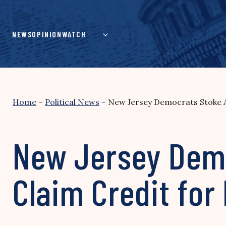
Skip
to
content
NEWS
OPINION
WATCH
Home
–
Political News
–
New Jersey Democrats Stoke A
New Jersey Demo
Claim Credit for