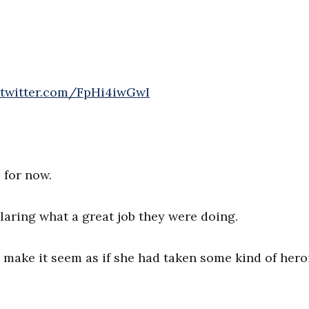
.twitter.com/FpHi4iwGwI
 for now.
aring what a great job they were doing.
o make it seem as if she had taken some kind of hero