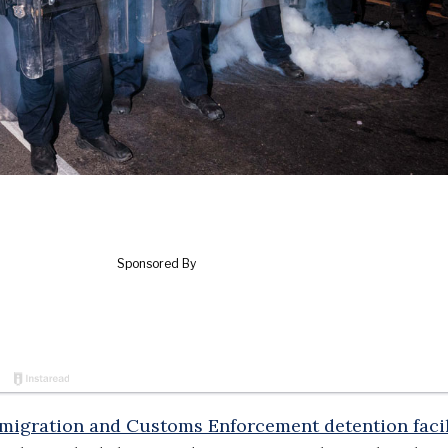
migration and Customs Enforcement detention facil