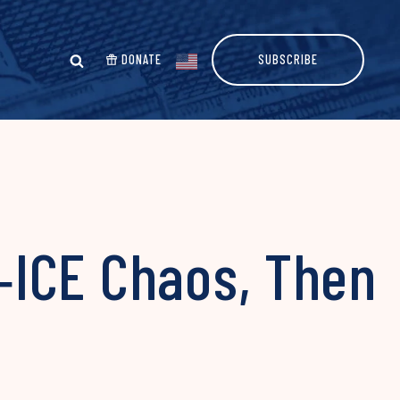
DONATE
SUBSCRIBE
‑ICE Chaos, Then