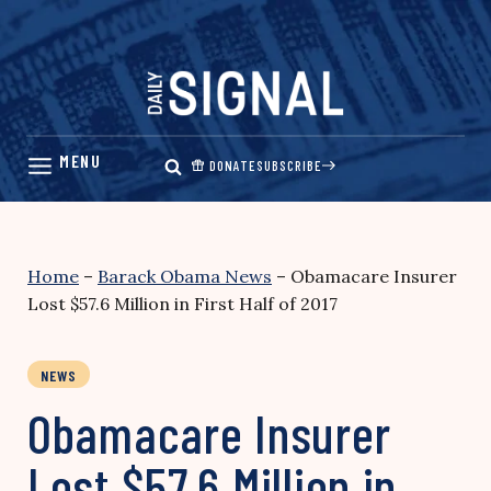
Skip
to
content
DONATE
SUBSCRIBE
Home
–
Barack Obama News
–
Obamacare Insurer
Lost $57.6 Million in First Half of 2017
NEWS
Obamacare Insurer
Lost $57.6 Million in