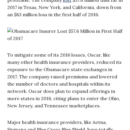
2017 in Texas, New York, and California, down from
an $83 million loss in the first half of 2016.
To mitigate some of its 2016 losses, Oscar, like
many other health insurance providers, reduced its
exposure to the Obamacare state exchanges in
2017. The company raised premiums and lowered
the number of doctors and hospitals within its
network. Oscar does plan to expand offerings in
more states in 2018, citing plans to enter the Ohio,
New Jersey, and Tennessee marketplaces.
Major health insurance providers, like Aetna,
Humana and Blue Cross Blue Shield, have totally