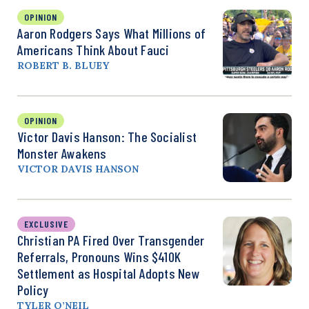
OPINION
Aaron Rodgers Says What Millions of
Americans Think About Fauci
ROBERT B. BLUEY
OPINION
Victor Davis Hanson: The Socialist
Monster Awakens
VICTOR DAVIS HANSON
EXCLUSIVE
Christian PA Fired Over Transgender
Referrals, Pronouns Wins $410K
Settlement as Hospital Adopts New
Policy
TYLER O’NEIL