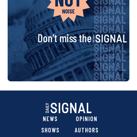
Don’t miss the
NEWS
OPINION
SHOWS
AUTHORS