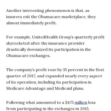
Another interesting phenomenon is that, as
insurers exit the Obamacare marketplace, they
almost immediately profit.
For example, UnitedHealth Group’s quarterly profit
skyrocketed after the insurance provider
drastically downsized its participation in the
Obamacare exchanges.
The company’s profit rose by 35 percent in the first
quarter of 2017, and expanded nearly every aspect
of its operation, including its participation in
Medicare Advantage and Medicaid plans.
Following what amounted to a $475
million
loss
from participating in the exchanges in 2015,