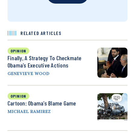
RELATED ARTICLES
OPINION
Finally, A Strategy To Checkmate
Obama’s Executive Actions
GENEVIEVE WOOD
OPINION
Cartoon: Obama’s Blame Game
MICHAEL RAMIREZ