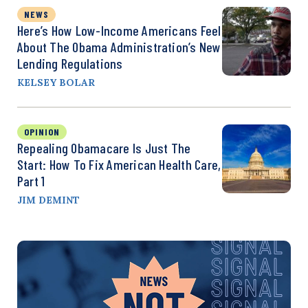
NEWS
Here’s How Low-Income Americans Feel
About The Obama Administration’s New
Lending Regulations
KELSEY BOLAR
OPINION
Repealing Obamacare Is Just The
Start: How To Fix American Health Care,
Part 1
JIM DEMINT