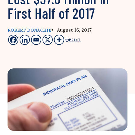
First Half of 2017
• August 16, 2017
ROBERT DONACHIE
PRINT