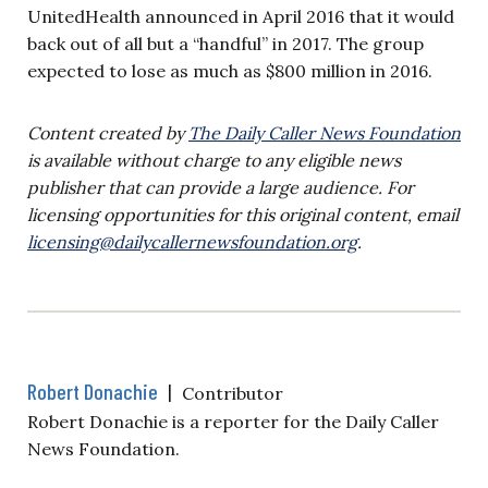
UnitedHealth announced in April 2016 that it would
back out of all but a “handful” in 2017. The group
expected to lose as much as $800 million in 2016.
Content created by
The Daily Caller News Foundation
is available without charge to any eligible news
publisher that can provide a large audience. For
licensing opportunities for this original content, email
licensing@dailycallernewsfoundation.org
.
Robert Donachie
|
Contributor
Robert Donachie is a reporter for the Daily Caller
News Foundation.