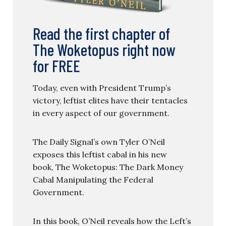
Read the first chapter of
The Woketopus right now
for FREE
Today, even with President Trump’s
victory, leftist elites have their tentacles
in every aspect of our government.
The Daily Signal’s own Tyler O’Neil
exposes this leftist cabal in his new
book, The Woketopus: The Dark Money
Cabal Manipulating the Federal
Government.
In this book, O’Neil reveals how the Left’s