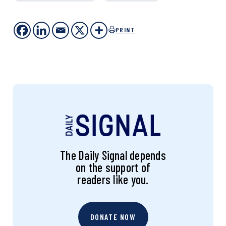
PRINT
The Daily Signal depends
on the support of
readers like you.
DONATE NOW