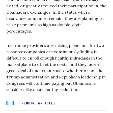
exited, or greatly reduced their participation in, the
Obamacare exchanges. In the states where
insurance companies remain, they are planning to
raise premiums as high as double-digit
percentages.
Insurance providers are raising premiums for two
reasons: companies are continuously finding it
difficult to enroll enough healthy individuals in the
marketplace to offset the costs, and they face a
great deal of uncertainty as to whether or not the
Trump administration and Republican leadership in
Congress will continue paying out Obamacare
subsidies, like cost-sharing reductions.
TRENDING ARTICLES