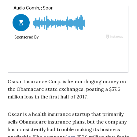
Oscar Insurance Corp. is hemorrhaging money on
the Obamacare state exchanges, posting a $57.6
million loss in the first half of 2017.
Oscar is a health insurance startup that primarily
sells Obamacare insurance plans, but the company
has consistently had trouble making its business
profitable. The company
lost
$57.6 million thus far in