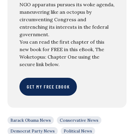
NGO apparatus pursues its woke agenda,
maneuvering like an octopus by
circumventing Congress and
entrenching its interests in the federal
government.
You can read the first chapter of this
new book for FREE in this eBook, The
Woketopus: Chapter One using the
secure link below.
GET MY FREE EBOOK
Barack Obama News
Conservative News
Democrat Party News
Political News