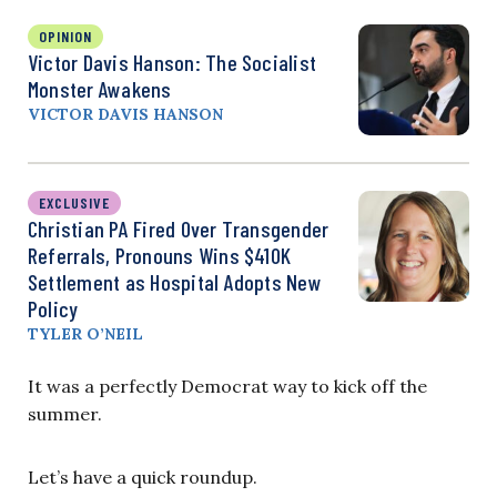
OPINION
Victor Davis Hanson: The Socialist
Monster Awakens
VICTOR DAVIS HANSON
EXCLUSIVE
Christian PA Fired Over Transgender
Referrals, Pronouns Wins $410K
Settlement as Hospital Adopts New
Policy
TYLER O’NEIL
It was a perfectly Democrat way to kick off the
summer.
Let’s have a quick roundup.