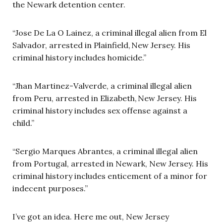
the Newark detention center.
“Jose De La O Lainez, a criminal illegal alien from El
Salvador, arrested in Plainfield, New Jersey. His
criminal history includes homicide.”
“Jhan Martinez-Valverde, a criminal illegal alien
from Peru, arrested in Elizabeth, New Jersey. His
criminal history includes sex offense against a
child.”
“Sergio Marques Abrantes, a criminal illegal alien
from Portugal, arrested in Newark, New Jersey. His
criminal history includes enticement of a minor for
indecent purposes.”
I’ve got an idea. Here me out, New Jersey