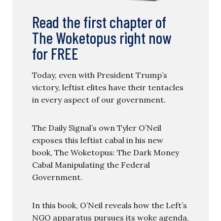
Read the first chapter of
The Woketopus right now
for FREE
Today, even with President Trump’s
victory, leftist elites have their tentacles
in every aspect of our government.
The Daily Signal’s own Tyler O’Neil
exposes this leftist cabal in his new
book, The Woketopus: The Dark Money
Cabal Manipulating the Federal
Government.
In this book, O’Neil reveals how the Left’s
NGO apparatus pursues its woke agenda,