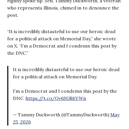
rightly spoke up. Sen. Tammy Duckworth, a veteran
who represents Illinois, chimed in to denounce the
post.
“It is incredibly distasteful to use our heroic dead
for a political attack on Memorial Day,” she wrote
on X. “I’m a Democrat and I condemn this post by
the DNC.”
It is incredibly distasteful to use our heroic dead
for a political attack on Memorial Day.
I’m a Democrat and I condemn this post by the
DNC.
https://t.co/Qv6SGR6YWn
— Tammy Duckworth (@TammyDuckworth)
May
25, 2026