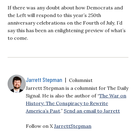
If there was any doubt about how Democrats and
the Left will respond to this year’s 250th
anniversary celebrations on the Fourth of July, I’d
say this has been an enlightening preview of what’s
to come.
Jarrett Stepman
|
Columnist
Jarrett Stepman is a columnist for The Daily
Signal. He is also the author of “
The War on
History: The Conspiracy to Rewrite
America’s Past
.”
Send an email to Jarrett
Follow on X
JarrettStepman