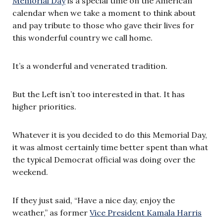
Memorial Day
is a special time on the American
calendar when we take a moment to think about
and pay tribute to those who gave their lives for
this wonderful country we call home.
It’s a wonderful and venerated tradition.
But the Left isn’t too interested in that. It has
higher priorities.
Whatever it is you decided to do this Memorial Day,
it was almost certainly time better spent than what
the typical Democrat official was doing over the
weekend.
If they just said, “Have a nice day, enjoy the
weather,” as former
Vice President Kamala Harris