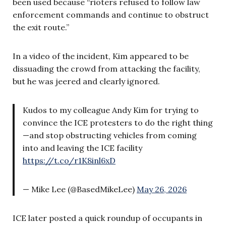
been used because “rioters refused to follow law
enforcement commands and continue to obstruct
the exit route.”
In a video of the incident, Kim appeared to be
dissuading the crowd from attacking the facility,
but he was jeered and clearly ignored.
Kudos to my colleague Andy Kim for trying to
convince the ICE protesters to do the right thing
—and stop obstructing vehicles from coming
into and leaving the ICE facility
https://t.co/r1K8inl6xD
— Mike Lee (@BasedMikeLee)
May 26, 2026
ICE later posted a quick roundup of occupants in