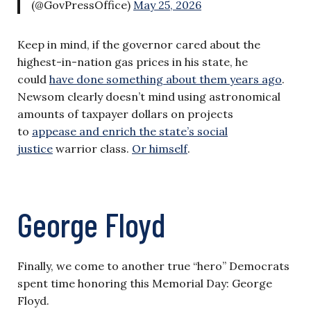
(@GovPressOffice)
May 25, 2026
Keep in mind, if the governor cared about the
highest-in-nation gas prices in his state, he
could
have done something about them years ago
.
Newsom clearly doesn’t mind using astronomical
amounts of taxpayer dollars on projects
to
appease and enrich the state’s social
justice
warrior class.
Or himself
.
George Floyd
Finally, we come to another true “hero” Democrats
spent time honoring this Memorial Day: George
Floyd.