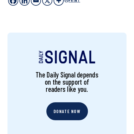
PRINT
The Daily Signal depends
on the support of
readers like you.
DONATE NOW