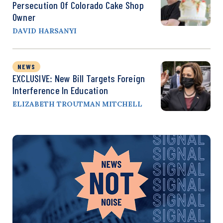
Persecution Of Colorado Cake Shop
Owner
DAVID HARSANYI
NEWS
EXCLUSIVE: New Bill Targets Foreign
Interference In Education
ELIZABETH TROUTMAN MITCHELL