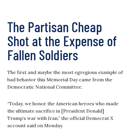
The Partisan Cheap
Shot at the Expense of
Fallen Soldiers
The first and maybe the most egregious example of
bad behavior this Memorial Day came from the
Democratic National Committee.
“Today, we honor the American heroes who made
the ultimate sacrifice in [President Donald]
Trump’s war with Iran,” the official Democrat X
account said on Monday.