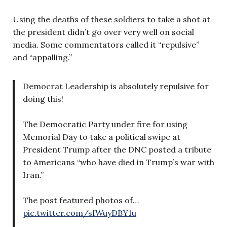
Using the deaths of these soldiers to take a shot at
the president didn’t go over very well on social
media. Some commentators called it “repulsive”
and “appalling.”
Democrat Leadership is absolutely repulsive for
doing this!
The Democratic Party under fire for using
Memorial Day to take a political swipe at
President Trump after the DNC posted a tribute
to Americans “who have died in Trump’s war with
Iran.”
The post featured photos of…
pic.twitter.com/sIWuyDBY1u