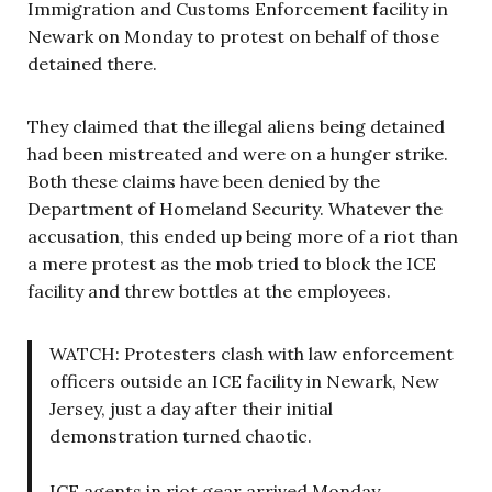
Immigration and Customs Enforcement facility in
Newark on Monday to protest on behalf of those
detained there.
They claimed that the illegal aliens being detained
had been mistreated and were on a hunger strike.
Both these claims have been denied by the
Department of Homeland Security. Whatever the
accusation, this ended up being more of a riot than
a mere protest as the mob tried to block the ICE
facility and threw bottles at the employees.
WATCH: Protesters clash with law enforcement
officers outside an ICE facility in Newark, New
Jersey, just a day after their initial
demonstration turned chaotic.
ICE agents in riot gear arrived Monday