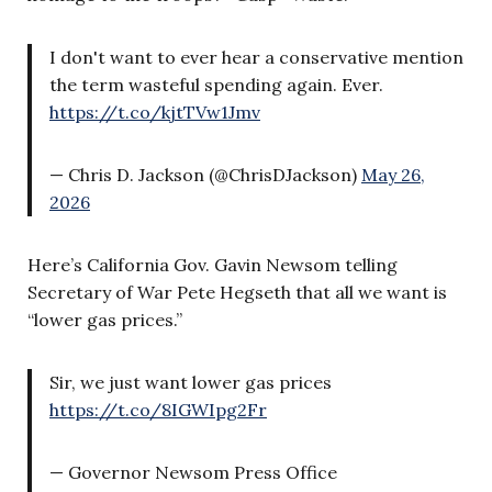
I don't want to ever hear a conservative mention
the term wasteful spending again. Ever.
https://t.co/kjtTVw1Jmv
— Chris D. Jackson (@ChrisDJackson)
May 26,
2026
Here’s California Gov. Gavin Newsom telling
Secretary of War Pete Hegseth that all we want is
“lower gas prices.”
Sir, we just want lower gas prices
https://t.co/8IGWIpg2Fr
— Governor Newsom Press Office