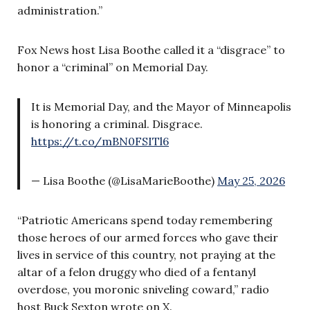
administration.”
Fox News host Lisa Boothe called it a “disgrace” to
honor a “criminal” on Memorial Day.
It is Memorial Day, and the Mayor of Minneapolis
is honoring a criminal. Disgrace.
https://t.co/mBN0FSITl6
— Lisa Boothe (@LisaMarieBoothe)
May 25, 2026
“Patriotic Americans spend today remembering
those heroes of our armed forces who gave their
lives in service of this country, not praying at the
altar of a felon druggy who died of a fentanyl
overdose, you moronic sniveling coward,” radio
host Buck Sexton wrote on X.