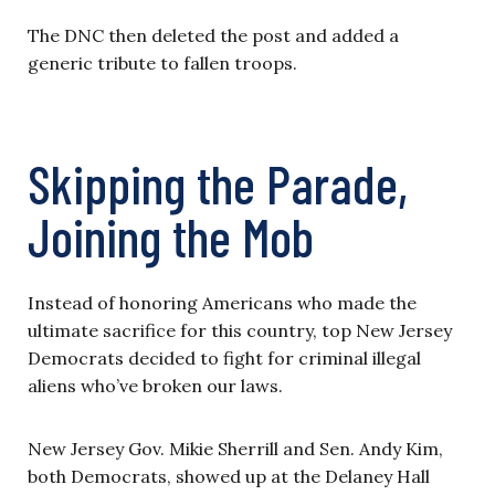
The DNC then deleted the post and added a
generic tribute to fallen troops.
Skipping the Parade,
Joining the Mob
Instead of honoring Americans who made the
ultimate sacrifice for this country, top New Jersey
Democrats decided to fight for criminal illegal
aliens who’ve broken our laws.
New Jersey Gov. Mikie Sherrill and Sen. Andy Kim,
both Democrats, showed up at the Delaney Hall