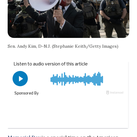
Sen. Andy Kim, D-N.J. (Stephanie Keith/Getty Images)