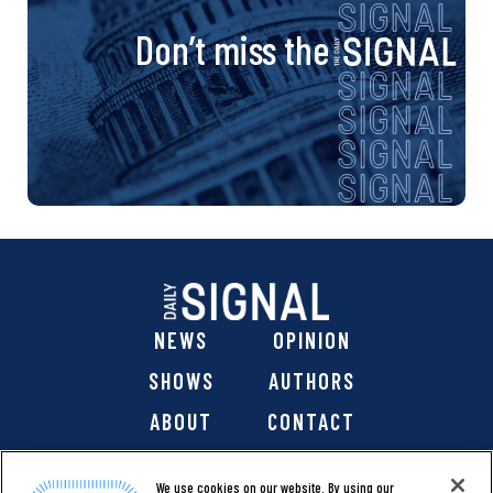
Don’t miss the
NEWS
OPINION
SHOWS
AUTHORS
ABOUT
CONTACT
DONATE
SHOP
We use cookies on our website. By using our