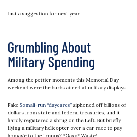
Just a suggestion for next year.
Grumbling About
Military Spending
Among the pettier moments this Memorial Day
weekend were the barbs aimed at military displays.
Fake
Somali-run “daycares”
siphoned off billions of
dollars from state and federal treasuries, and it
hardly registered a shrug on the Left. But briefly
flying a military helicopter over a car race to pay
homage to the troops? *Gasp* Waste!