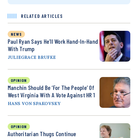
RELATED ARTICLES
NEWS
Paul Ryan Says He’ll Work Hand-In-Hand
With Trump
JULIEGRACE BRUFKE
OPINION
Manchin Should Be ‘For The People’ Of
West Virginia With A Vote Against HR 1
HANS VON SPAKOVSKY
OPINION
Authoritarian Thugs Continue