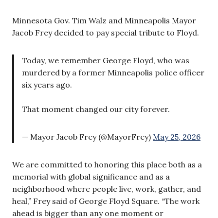
Minnesota Gov. Tim Walz and Minneapolis Mayor
Jacob Frey decided to pay special tribute to Floyd.
Today, we remember George Floyd, who was
murdered by a former Minneapolis police officer
six years ago.
That moment changed our city forever.
— Mayor Jacob Frey (@MayorFrey)
May 25, 2026
We are committed to honoring this place both as a
memorial with global significance and as a
neighborhood where people live, work, gather, and
heal,” Frey said of George Floyd Square. “The work
ahead is bigger than any one moment or