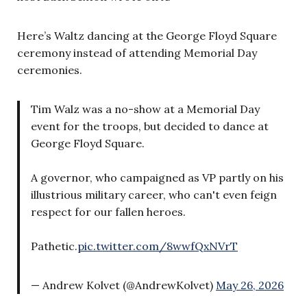
Here’s Waltz dancing at the George Floyd Square
ceremony instead of attending Memorial Day
ceremonies.
Tim Walz was a no-show at a Memorial Day
event for the troops, but decided to dance at
George Floyd Square.
A governor, who campaigned as VP partly on his
illustrious military career, who can't even feign
respect for our fallen heroes.
Pathetic.
pic.twitter.com/8wwfQxNVrT
— Andrew Kolvet (@AndrewKolvet)
May 26, 2026