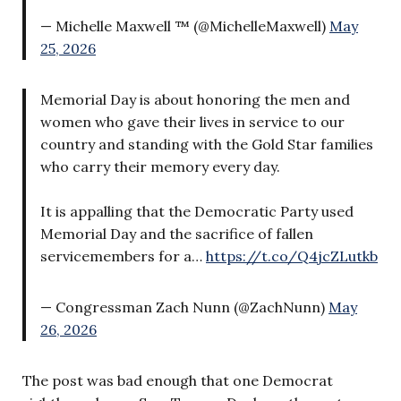
— Michelle Maxwell ™ (@MichelleMaxwell)
May
25, 2026
Memorial Day is about honoring the men and
women who gave their lives in service to our
country and standing with the Gold Star families
who carry their memory every day.
It is appalling that the Democratic Party used
Memorial Day and the sacrifice of fallen
servicemembers for a…
https://t.co/Q4jcZLutkb
— Congressman Zach Nunn (@ZachNunn)
May
26, 2026
The post was bad enough that one Democrat