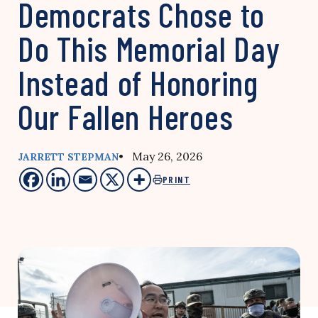
Democrats Chose to
Do This Memorial Day
Instead of Honoring
Our Fallen Heroes
• May 26, 2026
JARRETT STEPMAN
PRINT