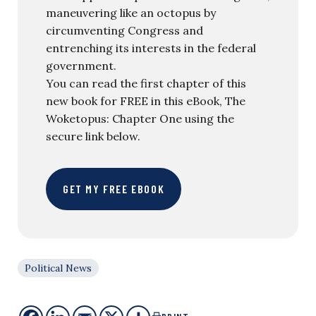
maneuvering like an octopus by
circumventing Congress and
entrenching its interests in the federal
government.
You can read the first chapter of this
new book for FREE in this eBook, The
Woketopus: Chapter One using the
secure link below.
GET MY FREE EBOOK
Political News