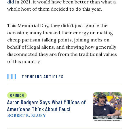
did
in 2021, it would have been better than what a
whole host of them decided to do this year.
This Memorial Day, they didn’t just ignore the
occasion; many focused their energy on making
cheap partisan talking points, joining mobs on
behalf of illegal aliens, and showing how generally
disconnected they are from the traditional values
of this country.
TRENDING ARTICLES
OPINION
Aaron Rodgers Says What Millions of
Americans Think About Fauci
ROBERT B. BLUEY