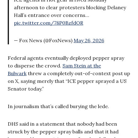
afternoon to clear protesters blocking Delaney
Hall’s entrance over concerns…
pic.twitter.com/78P0BzfdOR
— Fox News (@FoxNews)
May 26, 2026
Federal agents eventually deployed pepper spray
to disperse the crowd.
Sam Stein at the
Bulwark
threw a completely out-of-context post up
on X, saying merely that “ICE pepper sprayed a US
Senator today.”
In journalism that’s called burying the lede.
DHS said in a statement that nobody had been
struck by the pepper spray balls and that it had