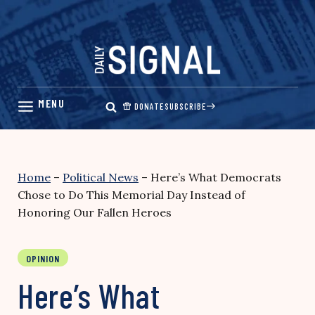
Skip
to
content
DONATE
SUBSCRIBE
Home
–
Political News
–
Here’s What Democrats
Chose to Do This Memorial Day Instead of
Honoring Our Fallen Heroes
OPINION
Here’s What