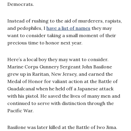
Democrats.
Instead of rushing to the aid of murderers, rapists,
and pedophiles, I
have a list of names
they may
want to consider taking a small moment of their
precious time to honor next year.
Here’s a local boy they may want to consider.
Marine Corps Gunnery Sergeant John Basilone
grew up in Raritan, New Jersey, and earned the
Medal of Honor for valiant action at the Battle of
Guadalcanal when he held off a Japanese attack
with his pistol. He saved the lives of many men and
continued to serve with distinction through the
Pacific War.
Basilone was later killed at the Battle of Iwo Jima.