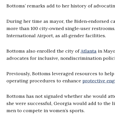
Bottoms’ remarks add to her history of advocatin
During her time as mayor, the Biden‑endorsed ca
more than 100 city‑owned single‑user restrooms,
International Airport, as all‑gender facilities.
Bottoms also enrolled the city of
Atlanta
in Mayo
advocates for inclusive, nondiscrimination polici
Previously, Bottoms leveraged resources to hel
operating procedures to enhance
protective en
Bottoms has not signaled whether she would attem
she were successful, Georgia would add to the lis
men to compete in women’s sports.