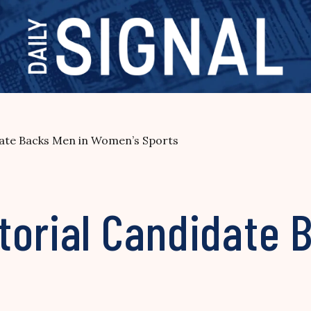
ate Backs Men in Women’s Sports
torial Candidate 