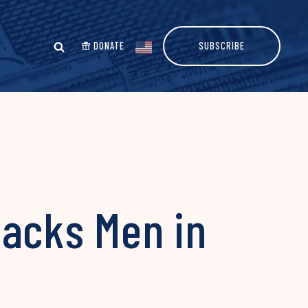
DONATE
SUBSCRIBE
Backs Men in