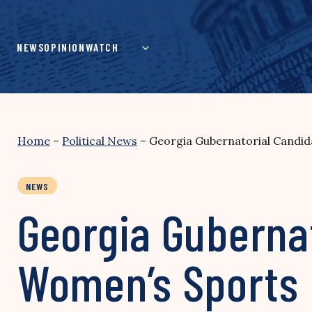
Skip
to
content
NEWS
OPINION
WATCH
Home
–
Political News
–
Georgia Gubernatorial Candid
NEWS
Georgia Guberna
Women’s Sports