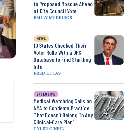
to Proposed Mosque Ahead
of City Council Vote
EMILY MEDEIROS
NEWS
10 States Checked Their
Voter Rolls With a DHS
Database to Find Startling
Info
FRED LUCAS
EXCLUSIVE
Medical Watchdog Calls on
AMA to Condemn Practice
That Doesn’t Belong ‘in Any
Clinical-Care Plan’
TYLER O’NEIL