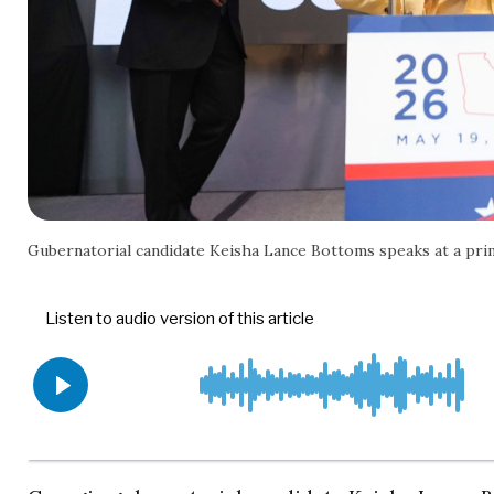
Gubernatorial candidate Keisha Lance Bottoms speaks at a pr