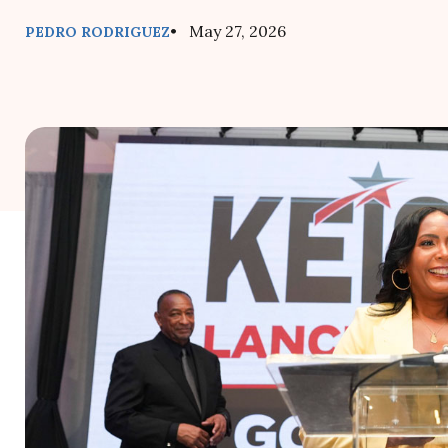
• May 27, 2026
PEDRO RODRIGUEZ