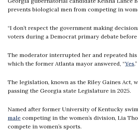
Georgia gubernatorial candidate Keisha Lance B
prevents biological men from competing in women
“I don’t respect the government making decision
voters during a Democrat primary debate before 
The moderator interrupted her and repeated his o
which the former Atlanta mayor answered, “
Yes
.”
The legislation, known as the Riley Gaines Act, 
passing the Georgia state Legislature in 2025.
Named after former University of Kentucky sw
male
competing in the women’s division, Lia Th
compete in women’s sports.