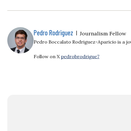
Pedro Rodriguez
|
Journalism Fellow
Pedro Boccalato Rodriguez-Aparicio is a jou
Follow on X
pedrobrodrigue7