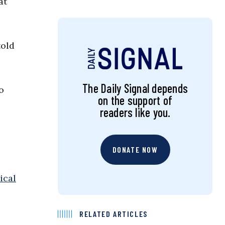
at
old
The Daily Signal depends
o
on the support of
readers like you.
DONATE NOW
ical
RELATED ARTICLES