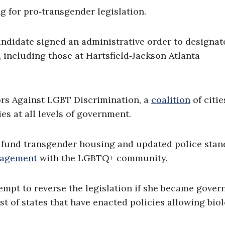
g for pro‑transgender legislation.
ndidate signed an administrative order to designat
 including those at Hartsfield‑Jackson Atlanta
rs Against LGBT Discrimination, a
coalition
of citie
es at all levels of government.
p fund transgender housing and updated police stan
gagement
with the LGBTQ+ community.
pt to reverse the legislation if she became governo
t of states that have enacted policies allowing bio