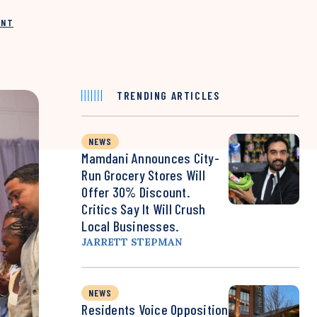
INT
TRENDING ARTICLES
NEWS
Mamdani Announces City-
Run Grocery Stores Will
Offer 30% Discount.
Critics Say It Will Crush
Local Businesses.
JARRETT STEPMAN
NEWS
Residents Voice Opposition