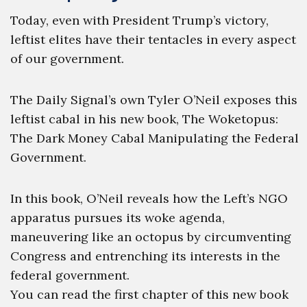
Today, even with President Trump’s victory,
leftist elites have their tentacles in every aspect
of our government.
The Daily Signal’s own Tyler O’Neil exposes this
leftist cabal in his new book, The Woketopus:
The Dark Money Cabal Manipulating the Federal
Government.
In this book, O’Neil reveals how the Left’s NGO
apparatus pursues its woke agenda,
maneuvering like an octopus by circumventing
Congress and entrenching its interests in the
federal government.
You can read the first chapter of this new book