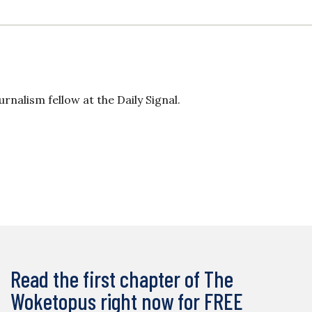
rnalism fellow at the Daily Signal.
Read the first chapter of The
Woketopus right now for FREE