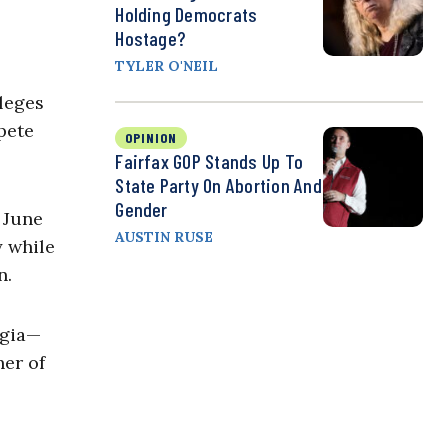
Holding Democrats
Hostage?
TYLER O'NEIL
leges
pete
OPINION
Fairfax GOP Stands Up To
State Party On Abortion And
Gender
 June
AUSTIN RUSE
y while
n.
rgia—
her of