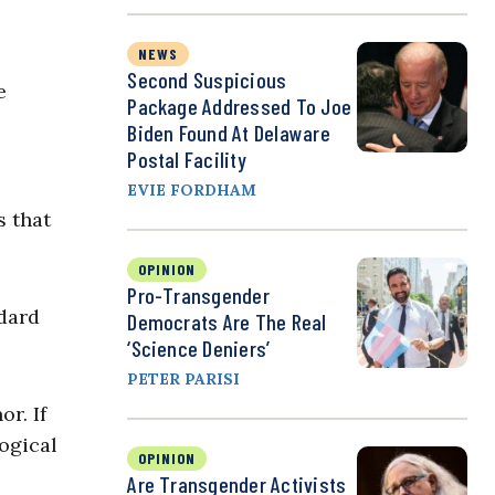
NEWS
Second Suspicious
e
Package Addressed To Joe
Biden Found At Delaware
Postal Facility
EVIE FORDHAM
s that
OPINION
Pro-Transgender
dard
Democrats Are The Real
‘Science Deniers’
PETER PARISI
r. If
logical
OPINION
Are Transgender Activists