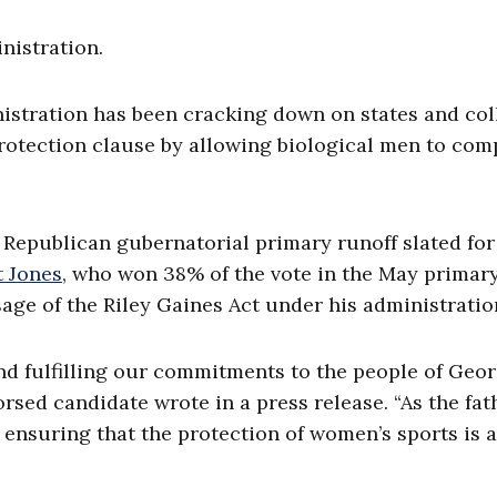
nistration.
istration has been cracking down on states and col
 protection clause by allowing biological men to com
 Republican gubernatorial primary runoff slated for
t Jones
, who won 38% of the vote in the May primar
ge of the Riley Gaines Act under his administratio
nd fulfilling our commitments to the people of Geo
rsed candidate wrote in a press release. “As the fat
 ensuring that the protection of women’s sports is a