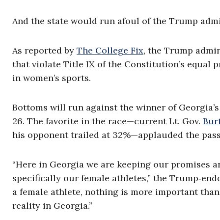
And the state would run afoul of the Trump admi
As reported by
The College Fix
, the Trump admin
that violate Title IX of the Constitution’s equal
in women’s sports.
Bottoms will run against the winner of Georgia’s
26. The favorite in the race—current Lt. Gov.
Bur
his opponent trailed at 32%—applauded the passa
“Here in Georgia we are keeping our promises a
specifically our female athletes,” the Trump‑endo
a female athlete, nothing is more important than
reality in Georgia.”