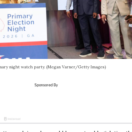
imary night watch party. (Megan Varner/Getty Images)