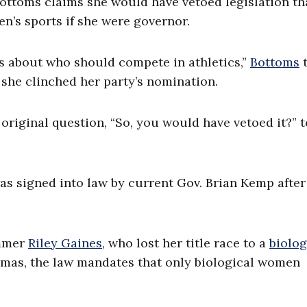
ottoms claims she would have vetoed legislation th
’s sports if she were governor.
s about who should compete in athletics,”
Bottoms
t
she clinched her party’s nomination.
riginal question, “So, you would have vetoed it?” t
was signed into law by current Gov. Brian Kemp after
immer
Riley Gaines
, who lost her title race to a
biolog
omas, the law mandates that only biological women