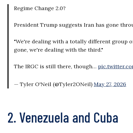
Regime Change 2.0?
President Trump suggests Iran has gone thro
"We're dealing with a totally different group o
gone, we're dealing with the third."
The IRGC is still there, though…
pic.twitter.
— Tyler O'Neil (@Tyler2ONeil)
May 27, 2026
2. Venezuela and Cuba