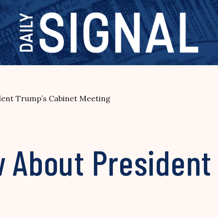
dent Trump’s Cabinet Meeting
w About President