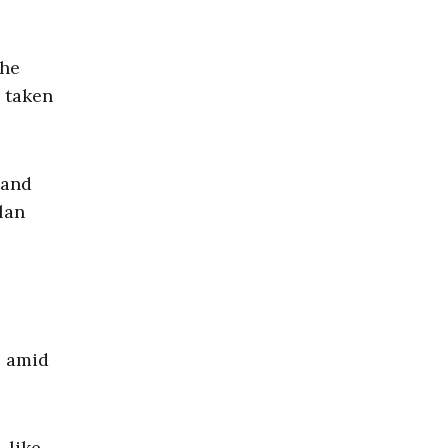
the
 taken
 and
lan
s amid
 like,