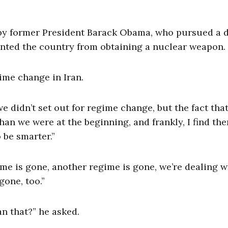
by former President Barack Obama, who pursued a 
vented the country from obtaining a nuclear weapon.
ime change in Iran.
we didn’t set out for regime change, but the fact tha
than we were at the beginning, and frankly, I find th
 be smarter.”
me is gone, another regime is gone, we’re dealing w
gone, too.”
n that?” he asked.