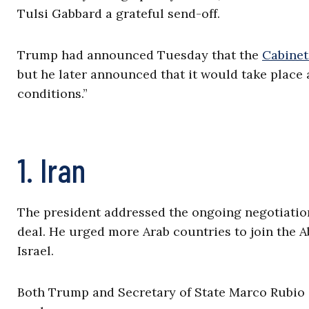
Tulsi Gabbard a grateful send-off.
Trump had announced Tuesday that the
Cabinet
but he later announced that it would take place
conditions.”
1. Iran
The president addressed the ongoing negotiations
deal. He urged more Arab countries to join the A
Israel.
Both Trump and Secretary of State Marco Rubio 