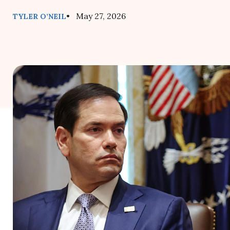
• May 27, 2026
TYLER O’NEIL