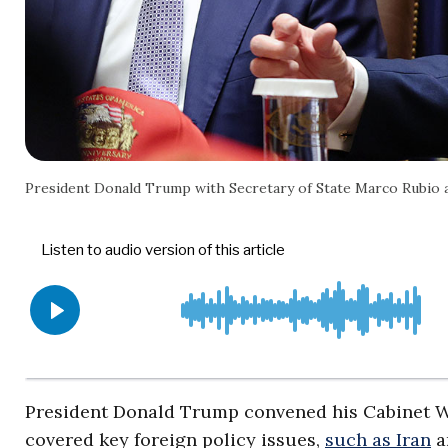
President Donald Trump with Secretary of State Marco Rubio
President Donald Trump convened his Cabinet We
covered key foreign policy issues,
such as Iran
a