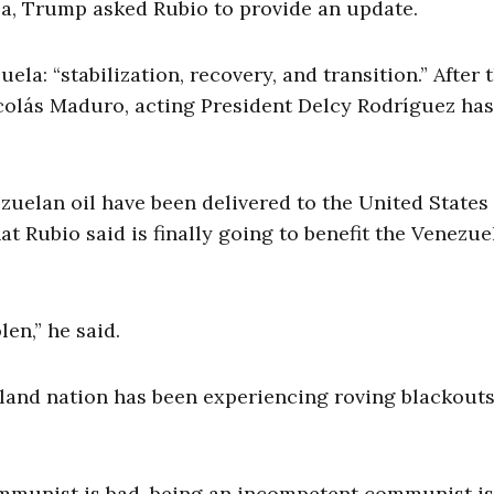
a, Trump asked Rubio to provide an update.
a: “stabilization, recovery, and transition.” After 
colás Maduro, acting President Delcy Rodríguez has
ezuelan oil have been delivered to the United States
t Rubio said is finally going to benefit the Venezue
len,” he said.
 island nation has been experiencing roving blackout
communist is bad, being an incompetent communist is,