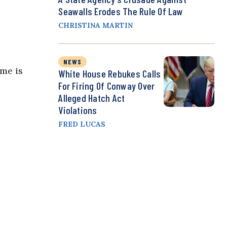
Seawalls Erodes The Rule Of Law
CHRISTINA MARTIN
NEWS
ime is
White House Rebukes Calls
For Firing Of Conway Over
Alleged Hatch Act
Violations
FRED LUCAS