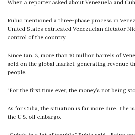
When a reporter asked about Venezuela and Cub
Rubio mentioned a three-phase process in Venezuel
United States extricated Venezuelan dictator Ni
control of the country.
Since Jan. 3, more than 10 million barrels of Ven
sold on the global market, generating revenue tha
people.
“For the first time ever, the money’s not being sto
As for Cuba, the situation is far more dire. The
the U.S. oil embargo.
“Cuba’s in a lot of trouble,” Rubio said. “Being 