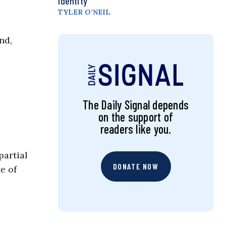
Identity
TYLER O’NEIL
nd,
The Daily Signal depends
on the support of
readers like you.
partial
DONATE NOW
e of