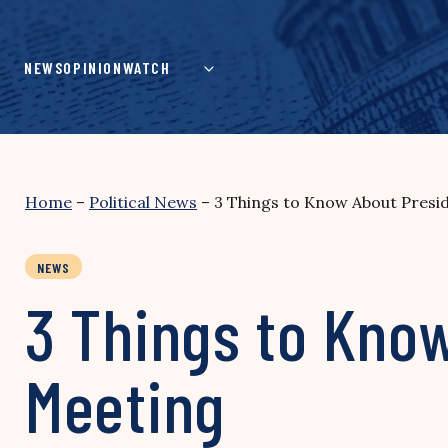
Skip
to
content
NEWS
OPINION
WATCH
Home
–
Political News
–
3 Things to Know About Presi
NEWS
3 Things to Kno
Meeting