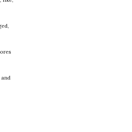
ged,
hores
a and