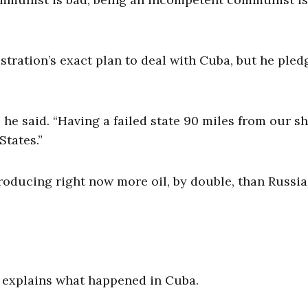
stration’s exact plan to deal with Cuba, but he pled
he said. “Having a failed state 90 miles from our s
States.”
“producing right now more oil, by double, than Russi
d explains what happened in Cuba.