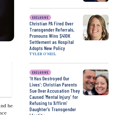
EXCLUSIVE
Christian PA Fired Over
Transgender Referrals,
Pronouns Wins $410K
Settlement as Hospital
Adopts New Policy
TYLER O’NEIL
EXCLUSIVE
‘It Has Destroyed Our
Lives’: Christian Parents
Sue Over Accusation They
Caused ‘Mental Injury’ for
Refusing to ‘Affirm’
and he
Daughter’s Transgender
nce