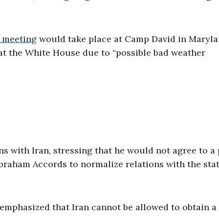
 meeting
would take place at Camp David in Maryla
 at the White House due to “possible bad weather
 with Iran, stressing that he would not agree to a 
braham Accords to normalize relations with the stat
emphasized that Iran cannot be allowed to obtain a