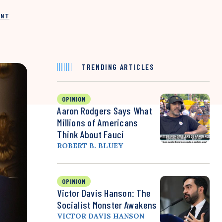
INT
TRENDING ARTICLES
OPINION
Aaron Rodgers Says What
Millions of Americans
Think About Fauci
ROBERT B. BLUEY
OPINION
Victor Davis Hanson: The
Socialist Monster Awakens
VICTOR DAVIS HANSON