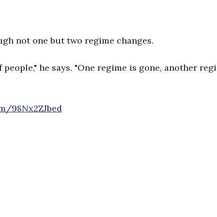
ugh not one but two regime changes.
f people," he says. "One regime is gone, another reg
com/98Nx2ZJbed