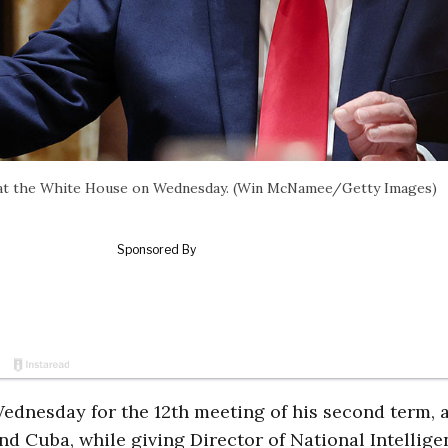
 at the White House on Wednesday. (Win McNamee/Getty Images)
dnesday for the 12th meeting of his second term, 
nd Cuba, while giving Director of National Intellige