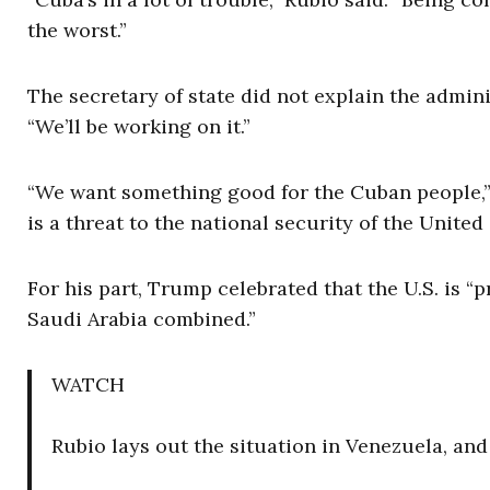
the worst.”
The secretary of state did not explain the admini
“We’ll be working on it.”
“We want something good for the Cuban people,” 
is a threat to the national security of the United 
For his part, Trump celebrated that the U.S. is 
Saudi Arabia combined.”
WATCH
Rubio lays out the situation in Venezuela, an