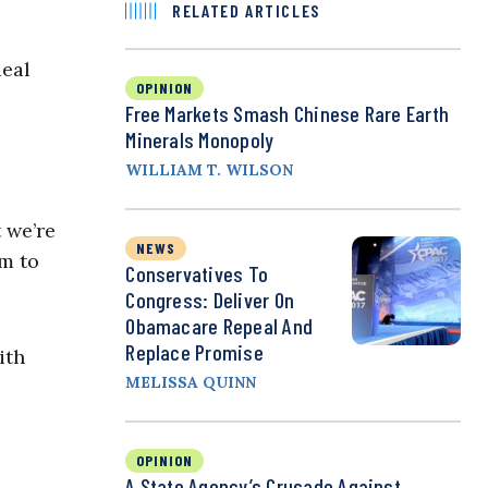
RELATED ARTICLES
deal
OPINION
Free Markets Smash Chinese Rare Earth
Minerals Monopoly
WILLIAM T. WILSON
t we’re
NEWS
em to
Conservatives To
Congress: Deliver On
Obamacare Repeal And
Replace Promise
ith
MELISSA QUINN
OPINION
A State Agency’s Crusade Against