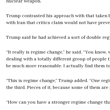
nuclear weapon.
Trump contrasted his approach with that taken 
with Iran that critics claim would not have pre
Trump said he had achieved a sort of double reg
“It really is regime change,” he said. “You know, 
dealing with a totally different group of people 
be much more reasonable. I actually find them to
“This is regime change,” Trump added. “One regi
the third. Pieces of it, because some of them are 
“How can you have a stronger regime change tha