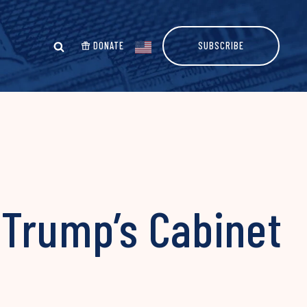
DONATE
SUBSCRIBE
 Trump’s Cabinet