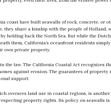
roperty, even their lives, from the erosive power 
ia coast have built seawalls of rock, concrete, or o
e, they share a kinship with the people of Holland, 
 by holding back the North Sea. But while the Dutch
eath them, California’s oceanfront residents simpl
ir own private property.
n the law. The California Coastal Act recognizes th
homes against erosion. The guarantees of property 
ional support.
h oversees land use in coastal regions, is another 
especting property rights. Its policy on seawalls is