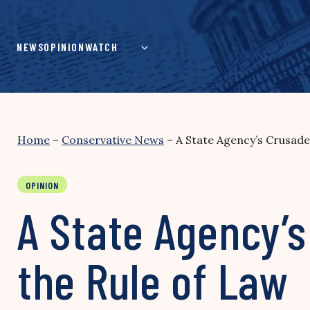
Skip
to
content
NEWS
OPINION
WATCH
Home
–
Conservative News
–
A State Agency’s Crusade
OPINION
A State Agency’
the Rule of Law