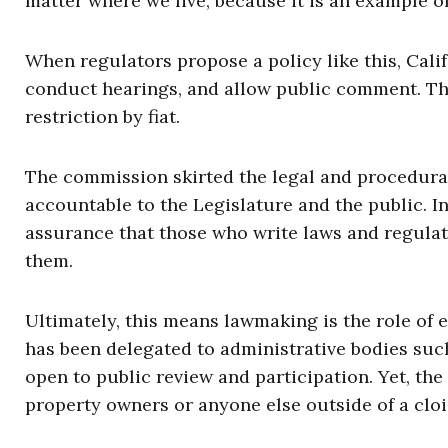
matter where we live, because it is an example o
When regulators propose a policy like this, Calif
conduct hearings, and allow public comment. The
restriction by fiat.
The commission skirted the legal and procedura
accountable to the Legislature and the public. In
assurance that those who write laws and regulat
them.
Ultimately, this means lawmaking is the role of e
has been delegated to administrative bodies suc
open to public review and participation. Yet, th
property owners or anyone else outside of a cloi