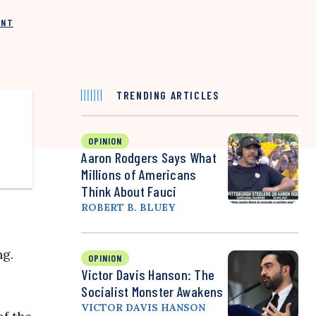
INT
TRENDING ARTICLES
OPINION
Aaron Rodgers Says What
Millions of Americans
Think About Fauci
ROBERT B. BLUEY
ng.
OPINION
Victor Davis Hanson: The
Socialist Monster Awakens
VICTOR DAVIS HANSON