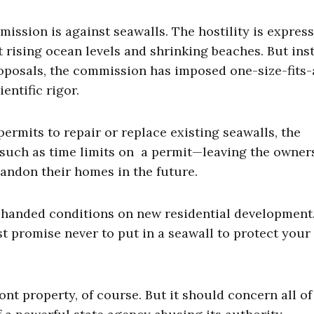
ission is against seawalls. The hostility is express
rising ocean levels and shrinking beaches. But ins
roposals, the commission has imposed one-size-fits-
entific rigor.
mits to repair or replace existing seawalls, the
uch as time limits on a permit—leaving the owners
abandon their homes in the future.
handed conditions on new residential development.
t promise never to put in a seawall to protect your
ont property, of course. But it should concern all of