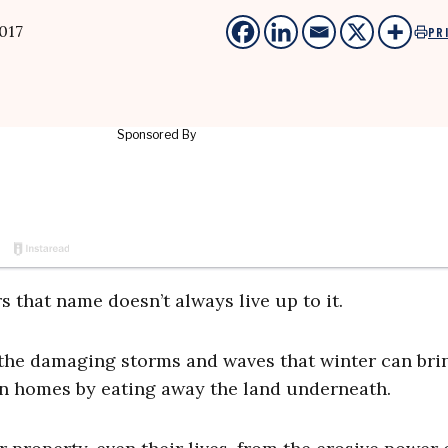
017
PR
s that name doesn’t always live up to it.
the damaging storms and waves that winter can bri
en homes by eating away the land underneath.