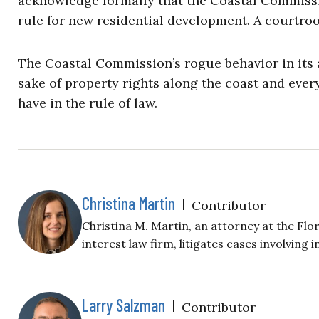
acknowledge formally that the Coastal Commissi
rule for new residential development. A courtro
The Coastal Commission’s rogue behavior in its 
sake of property rights along the coast and every
have in the rule of law.
Christina Martin
|
Contributor
Christina M. Martin, an attorney at the Flor
interest law firm, litigates cases involving 
Larry Salzman
|
Contributor