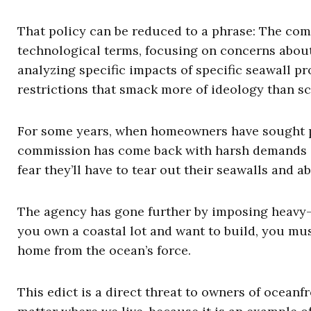
That policy can be reduced to a phrase: The comm
technological terms, focusing on concerns about 
analyzing specific impacts of specific seawall p
restrictions that smack more of ideology than sci
For some years, when homeowners have sought per
commission has come back with harsh demands s
fear they’ll have to tear out their seawalls and 
The agency has gone further by imposing heavy-
you own a coastal lot and want to build, you mus
home from the ocean’s force.
This edict is a direct threat to owners of oceanfr