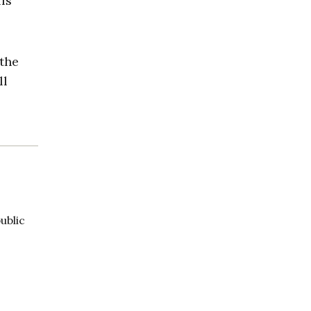
ls”
 the
ll
ublic