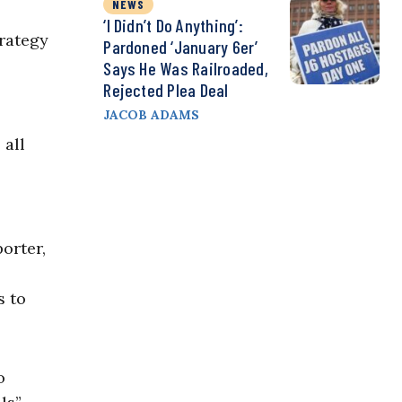
NEWS
‘I Didn’t Do Anything’:
rategy
Pardoned ‘January 6er’
Says He Was Railroaded,
Rejected Plea Deal
JACOB ADAMS
 all
orter,
s to
o