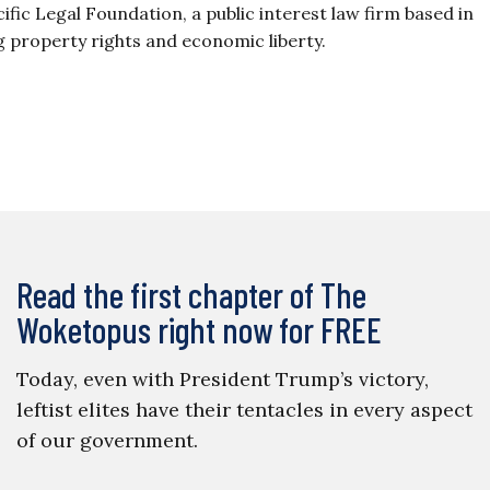
ific Legal Foundation, a public interest law firm based in
ng property rights and economic liberty.
Read the first chapter of The
Woketopus right now for FREE
Today, even with President Trump’s victory,
leftist elites have their tentacles in every aspect
of our government.