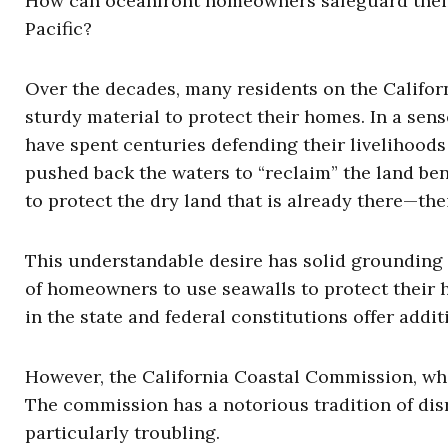
How can oceanfront homeowners safeguard their p
Pacific?
Over the decades, many residents on the Californ
sturdy material to protect their homes. In a sens
have spent centuries defending their livelihoods
pushed back the waters to “reclaim” the land ben
to protect the dry land that is already there—the
This understandable desire has solid grounding i
of homeowners to use seawalls to protect their 
in the state and federal constitutions offer addit
However, the California Coastal Commission, whic
The commission has a notorious tradition of disr
particularly troubling.