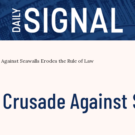
 Against Seawalls Erodes the Rule of Law
s Crusade Against