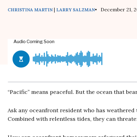
|
• December 21, 2
CHRISTINA MARTIN
LARRY SALZMAN
“Pacific” means peaceful. But the ocean that bear
Ask any oceanfront resident who has weathered 
Combined with relentless tides, they can threat