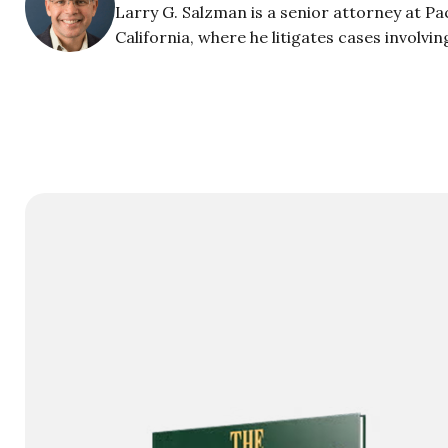
Larry G. Salzman is a senior attorney at Pac
California, where he litigates cases involvi