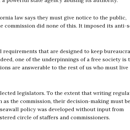
f a powerful state agency abusing its authority.
ornia law says they must give notice to the public,
 commission did none of this. It imposed its anti-
l requirements that are designed to keep bureaucra
deed, one of the underpinnings of a free society is 
ions are answerable to the rest of us who must live
lected legislators. To the extent that writing regula
h as the commission, their decision-making must be
e seawall policy was developed without input from
stered circle of staffers and commissioners.