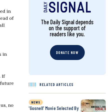
ed in
tead of
The Daily Signal depends
all
on the support of
readers like you.
DONATE NOW
 in
 If
 future
RELATED ARTICLES
NEWS
 us, no
‘Gosnell’ Movie Selected By