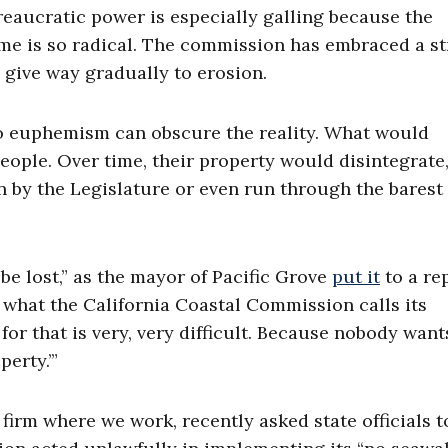
reaucratic power is especially galling because the
e is so radical. The commission has embraced a st
o give way gradually to erosion.
no euphemism can obscure the reality. What would
people. Over time, their property would disintegrate,
n by the Legislature or even run through the barest
e lost,” as the mayor of Pacific Grove
put it
to a rep
 what the California Coastal Commission calls its
or that is very, very difficult. Because nobody want
erty.’”
 firm where we work, recently asked state officials t