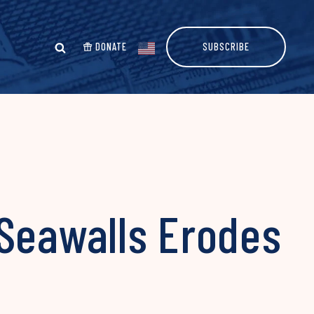
DONATE
SUBSCRIBE
 Seawalls Erodes