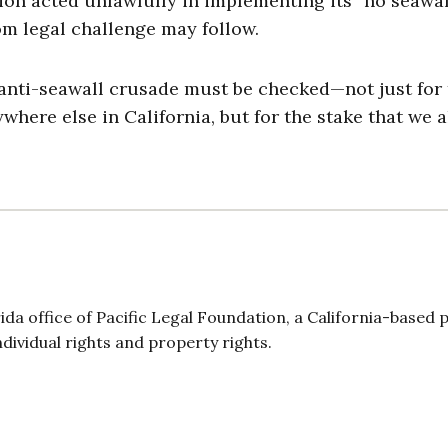
on acted unlawfully in implementing its “no seawal
om legal challenge may follow.
anti-seawall crusade must be checked—not just for
where else in California, but for the stake that we a
ida office of Pacific Legal Foundation, a California-based p
individual rights and property rights.