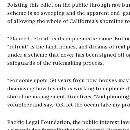
Foisting this edict on the public through raw bu
scheme is so sweeping and the apparent end gam
of allowing the whole of California’s shoreline t
“Planned retreat” is its euphemistic name. But 
“retreat” is the land, homes, and dreams of real 
under a scheme that never has been signed off o
safeguards of the rulemaking process.
“For some spots, 50 years from now, houses may b
discussing how his city is working to implement
shoreline management directives. “And planning f
volunteer and say, ‘OK, let the ocean take my prop
Pacific Legal Foundation, the public interest law