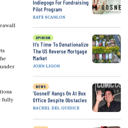
Indiegogo For Fundraising
Pilot Program
KATE SCANLON
seawall
OPINION
It’s Time To Denationalize
ts
The US Reverse Mortgage
Market
the
 under
JOHN LIGON
NEWS
tions
‘Gosnell’ Hangs On At Box
 fully
Office Despite Obstacles
RACHEL DEL GUIDICE