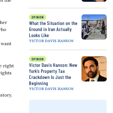
of the
OPINION
ther
What the Situation on the
Ground in Iran Actually
who
Looks Like
VICTOR DAVIS HANSON
y want
OPINION
Victor Davis Hanson: New
e right
York’s Property Tax
rights
Crackdown Is Just the
Beginning
VICTOR DAVIS HANSON
story.