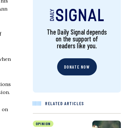
his
 Ann
The Daily Signal depends
f
on the support of
.
readers like you.
 when
DONATE NOW
tions
ion.
RELATED ARTICLES
s on
OPINION