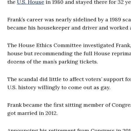
the
U.S. House
in 1980 and stayed there for 32 ye
Frank’s career was nearly sidelined by a 1989 sc
became his housekeeper and driver and worked a
The House Ethics Committee investigated Frank, 
house but recommending the full House repriman
dozens of the man’s parking tickets.
The scandal did little to affect voters’ support 
U.S. history willingly to come out as gay.
Frank became the first sitting member of Congr
got married in 2012.
Announcing his retirement from Congress in 2013,