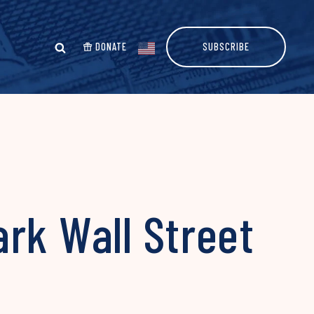
DONATE
SUBSCRIBE
rk Wall Street