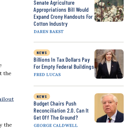
Senate Agriculture
Appropriations Bill Would
Expand Crony Handouts For
Cotton Industry
DAREN BAKST
NEWS
Billions In Tax Dollars Pay
e
For Empty Federal Buildings
t the
FRED LUCAS
NEWS
ailout
Budget Chairs Push
Reconciliation 2.0. Can It
Get Off The Ground?
y the
GEORGE CALDWELL