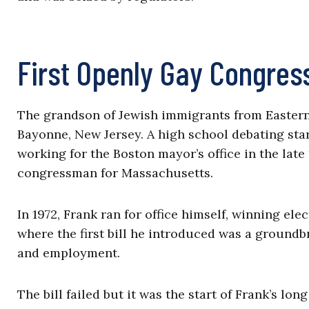
First Openly Gay Congre
The grandson of Jewish immigrants from Eastern 
Bayonne, New Jersey. A high school debating sta
working for the Boston mayor’s office in the lat
congressman for Massachusetts.
In 1972, Frank ran for office himself, winning el
where the first bill he introduced was a ground
and employment.
The bill failed but it was the start of Frank’s lo