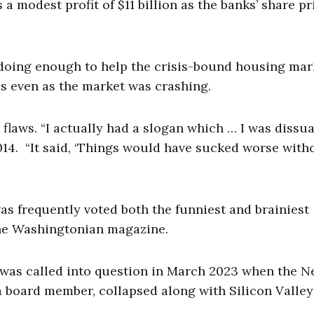
a modest profit of $11 billion as the banks’ share pr
 doing enough to help the crisis-bound housing mar
es even as the market was crashing.
s flaws. “I actually had a slogan which … I was dissu
2014. “It said, ‘Things would have sucked worse with
as frequently voted both the funniest and brainiest
 the Washingtonian magazine.
 was called into question in March 2023 when the 
 board member, collapsed along with Silicon Valle