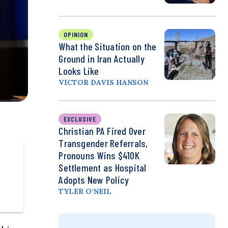
OPINION
What the Situation on the
Ground in Iran Actually
Looks Like
VICTOR DAVIS HANSON
EXCLUSIVE
Christian PA Fired Over
Transgender Referrals,
Pronouns Wins $410K
Settlement as Hospital
Adopts New Policy
TYLER O’NEIL