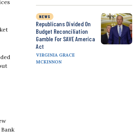
ices
NEWS
Republicans Divided On
ket
Budget Reconciliation
Gamble For SAVE America
Act
VIRGINIA GRACE
aded
MCKINNON
out
New
y Bank