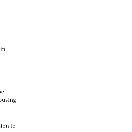
 in
se,
ousing
tion to