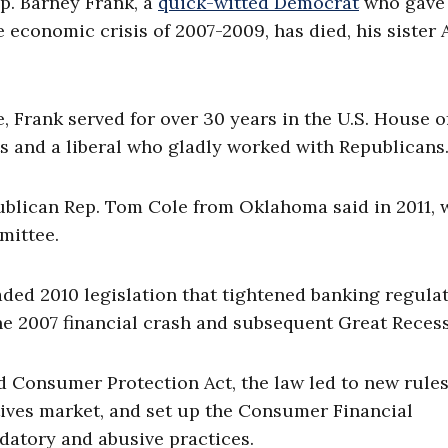
. Barney Frank, a
quick-witted Democrat
who gave 
e economic crisis of 2007-2009, has died, his sister
, Frank served for over 30 years in the U.S. House o
 and a liberal who gladly worked with Republicans
publican Rep. Tom Cole from Oklahoma said in 2011,
mittee.
ded 2010 legislation that tightened banking regula
he 2007 financial crash and subsequent Great Recess
 Consumer Protection Act, the law led to new rule
ives market, and set up the Consumer Financial
datory and abusive practices.