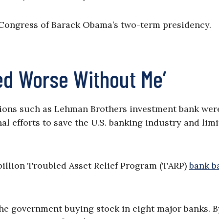
n Congress of Barack Obama’s two-term presidency.
ed Worse Without Me’
tutions such as Lehman Brothers investment bank wer
al efforts to save the U.S. banking industry and limi
illion Troubled Asset Relief Program (TARP)
bank b
 the government buying stock in eight major banks. B