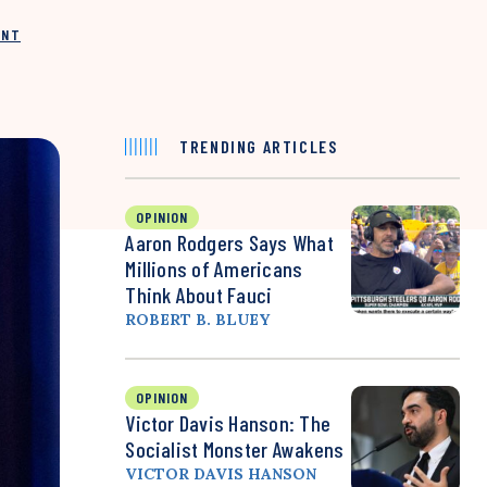
INT
TRENDING ARTICLES
OPINION
Aaron Rodgers Says What
Millions of Americans
Think About Fauci
ROBERT B. BLUEY
OPINION
Victor Davis Hanson: The
Socialist Monster Awakens
VICTOR DAVIS HANSON