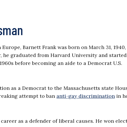
ssman
Europe, Barnett Frank was born on March 31, 1940,
r, he graduated from Harvard University and started
e 1960s before becoming an aide to a Democrat U.S.
ection as a Democrat to the Massachusetts state Hou
breaking attempt to ban
anti-gay discrimination
in h
ng career as a defender of liberal causes. He won elec