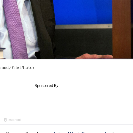
rmid/File Photo)