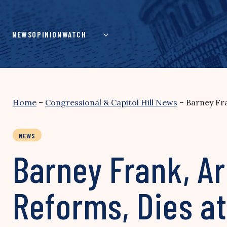
Skip
to
content
NEWS
OPINION
WATCH
Home
–
Congressional & Capitol Hill News
–
Barney Fra
NEWS
Barney Frank, Ar
Reforms, Dies at