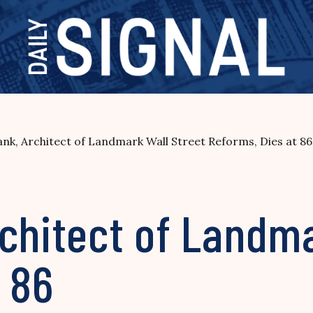
nk, Architect of Landmark Wall Street Reforms, Dies at 86
chitect of Landma
 86