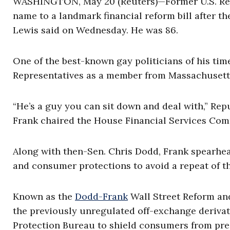
WASHINGTON, May 20 (Reuters)—Former U.S. Rep
name to a landmark financial reform bill after th
Lewis said on Wednesday. He was 86.
One of the best-known gay politicians of his time
Representatives as a member from Massachusetts
“He’s a guy you can sit down and deal with,” Re
Frank chaired the House Financial Services Com
Along with then-Sen. Chris Dodd, Frank spearhea
and consumer protections to avoid a repeat of t
Known as the
Dodd-Frank
Wall Street Reform and
the previously unregulated off-exchange derivat
Protection Bureau to shield consumers from pre