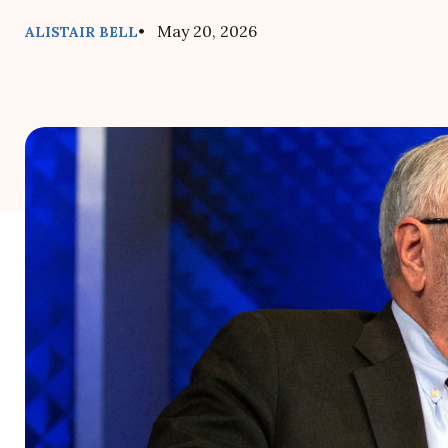
• May 20, 2026
ALISTAIR BELL