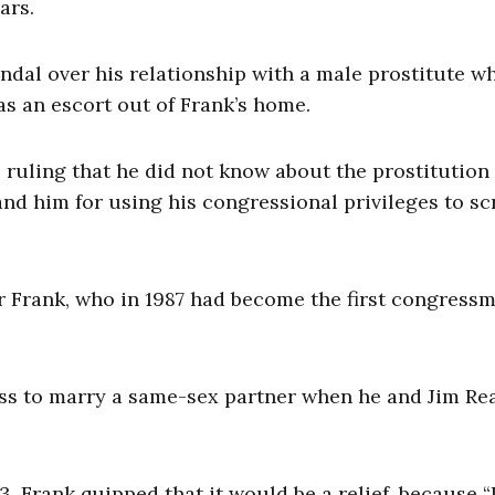
ars.
andal over his relationship with a male prostitute w
s an escort out of Frank’s home.
ruling that he did not know about the prostitution 
d him for using his congressional privileges to sc
for Frank, who in 1987 had become the first congress
ess to marry a same-sex partner when he and Jim Re
 Frank quipped that it would be a relief, because “I