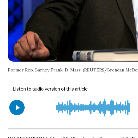
Former Rep. Barney Frank, D-Mass. (REUTERS/Brendan McDe