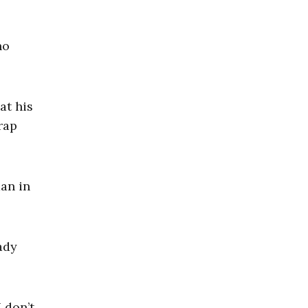
ho
at his
rap
man in
ady
 don’t