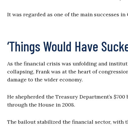
It was regarded as one of the main successes i
‘Things Would Have Suck
As the financial crisis was unfolding and insti
collapsing, Frank was at the heart of congression
damage to the wider economy.
He shepherded the Treasury Department’s $700 b
through the House in 2008.
The bailout stabilized the financial sector, with