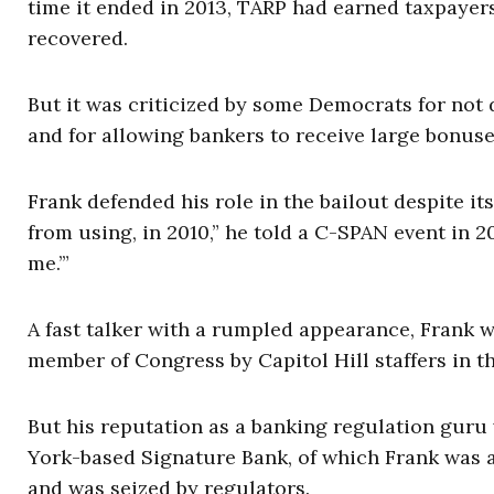
time it ended in 2013, TARP had earned taxpayers 
recovered.
But it was criticized by some Democrats for not
and for allowing bankers to receive large bonus
Frank defended his role in the bailout despite it
from using, in 2010,” he told a C-SPAN event in 
me.’”
A fast talker with a rumpled appearance, Frank w
member of Congress by Capitol Hill staffers in
But his reputation as a banking regulation guru
York-based Signature Bank, of which Frank was a
and was seized by regulators.