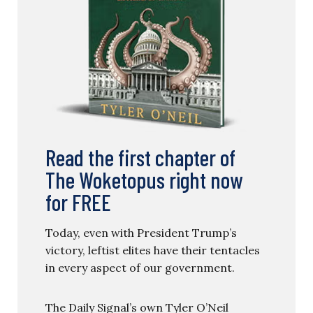
Read the first chapter of
The Woketopus right now
for FREE
Today, even with President Trump’s
victory, leftist elites have their tentacles
in every aspect of our government.
The Daily Signal’s own Tyler O’Neil