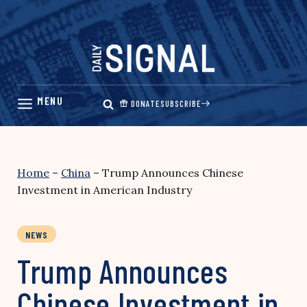
Skip
to
content
DONATE
SUBSCRIBE
Home
–
China
–
Trump Announces Chinese
Investment in American Industry
NEWS
Trump Announces
Chinese Investment in