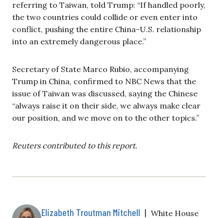
referring to Taiwan, told Trump: “If handled poorly,
the two countries could collide or even enter into
conflict, pushing the entire China-U.S. relationship
into an extremely dangerous place.”
Secretary of State Marco Rubio, accompanying
Trump in China, confirmed to NBC News that the
issue of Taiwan was discussed, saying the Chinese
“always raise it on their side, we always make clear
our position, and we move on to the other topics.”
Reuters contributed to this report.
Elizabeth Troutman Mitchell
|
White House