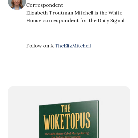
Correspondent
Elizabeth Troutman Mitchell is the White
House correspondent for the Daily Signal.
Follow on X
TheElizMitchell