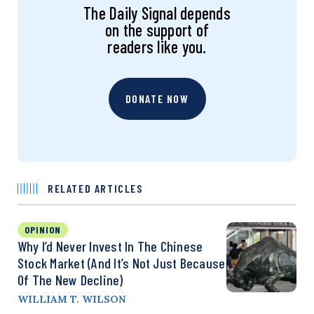
The Daily Signal depends
on the support of
readers like you.
DONATE NOW
RELATED ARTICLES
OPINION
Why I’d Never Invest In The Chinese
Stock Market (And It’s Not Just Because
Of The New Decline)
WILLIAM T. WILSON