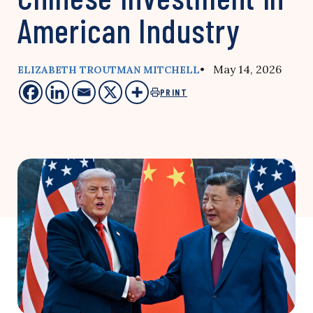
American Industry
• May 14, 2026
ELIZABETH TROUTMAN MITCHELL
PRINT