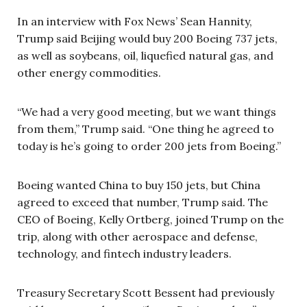
In an interview with Fox News’ Sean Hannity,
Trump said Beijing would buy 200 Boeing 737 jets,
as well as soybeans, oil, liquefied natural gas, and
other energy commodities.
“We had a very good meeting, but we want things
from them,” Trump said. “One thing he agreed to
today is he’s going to order 200 jets from Boeing.”
Boeing wanted China to buy 150 jets, but China
agreed to exceed that number, Trump said. The
CEO of Boeing, Kelly Ortberg, joined Trump on the
trip, along with other aerospace and defense,
technology, and fintech industry leaders.
Treasury Secretary Scott Bessent had previously