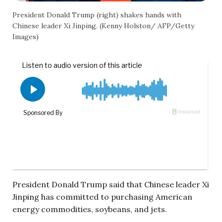
President Donald Trump (right) shakes hands with
Chinese leader Xi Jinping. (Kenny Holston/ AFP/Getty
Images)
President Donald Trump said that Chinese leader Xi
Jinping has committed to purchasing American
energy commodities, soybeans, and jets.