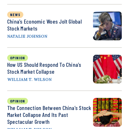
NEWS
China’s Economic Woes Jolt Global
Stock Markets
NATALIE JOHNSON
OPINION
How US Should Respond To China’s
Stock Market Collapse
WILLIAM T. WILSON
OPINION
The Connection Between China’s Stock
Market Collapse And Its Past
Spectacular Growth