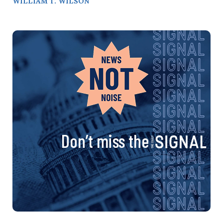
WILLIAM T. WILSON
Don’t miss the