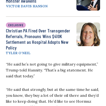
Monster Awakens
VICTOR DAVIS HANSON
EXCLUSIVE
Christian PA Fired Over Transgender
Referrals, Pronouns Wins $410K
Settlement as Hospital Adopts New
Policy
TYLER O’NEIL
“He said he’s not going to give military equipment,”
Trump told Hannity. “That’s a big statement. He
said that today.”
“He said that strongly, but at the same time he said,
you know, they buy a lot of their oil there and they’d
like to keep doing that. He’d like to see Hormuz