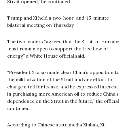
Strait opened,” he continued.
Trump and Xi held a two-hour-and-15-minute
bilateral meeting on Thursday.
The two leaders “agreed that the Strait of Hormuz
must remain open to support the free flow of
energy,” a White House official said.
“President Xi also made clear China’s opposition to
the militarization of the Strait and any effort to
charge a toll for its use, and he expressed interest
in purchasing more American oil to reduce China’s
dependence on the Strait in the future,” the official
continued.
According to Chinese state media Xinhua, Xi,