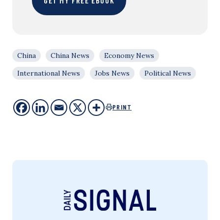
GET MY FREE EBOOK
China
China News
Economy News
International News
Jobs News
Political News
PRINT