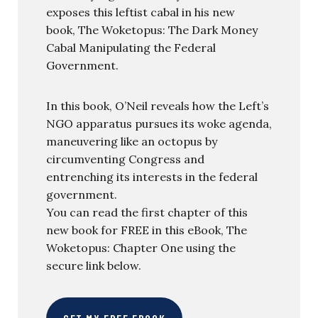
exposes this leftist cabal in his new
book, The Woketopus: The Dark Money
Cabal Manipulating the Federal
Government.
In this book, O’Neil reveals how the Left’s
NGO apparatus pursues its woke agenda,
maneuvering like an octopus by
circumventing Congress and
entrenching its interests in the federal
government.
You can read the first chapter of this
new book for FREE in this eBook, The
Woketopus: Chapter One using the
secure link below.