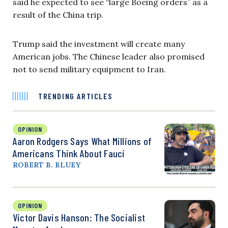
said he expected to see “large Boeing orders” as a
result of the China trip.
Trump said the investment will create many
American jobs. The Chinese leader also promised
not to send military equipment to Iran.
TRENDING ARTICLES
OPINION
Aaron Rodgers Says What Millions of
Americans Think About Fauci
ROBERT B. BLUEY
OPINION
Victor Davis Hanson: The Socialist