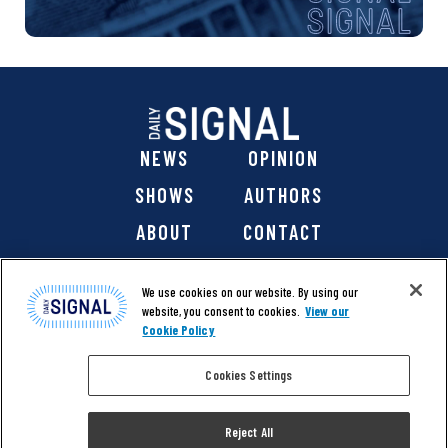
NEWS
OPINION
SHOWS
AUTHORS
ABOUT
CONTACT
DONATE
SHOP
We use cookies on our website. By using our
website, you consent to cookies.
View our
Cookie Policy
Cookies Settings
@ 2026 The Daily Signal Media Group, Inc. All rights
reserved. |
Copyright Notice
|
Privacy Policy
|
Cookie Policy
Reject All
|
Accessibility
| Website design & development by