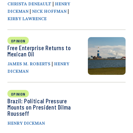
|
CHRISTA DENEAULT
HENRY
|
|
DICKMAN
NICK HOFFMAN
KIRBY LAWRENCE
OPINION
Free Enterprise Returns to
Mexican Oil
|
JAMES M. ROBERTS
HENRY
DICKMAN
OPINION
Brazil: Political Pressure
Mounts on President Dilma
Rousseff
HENRY DICKMAN