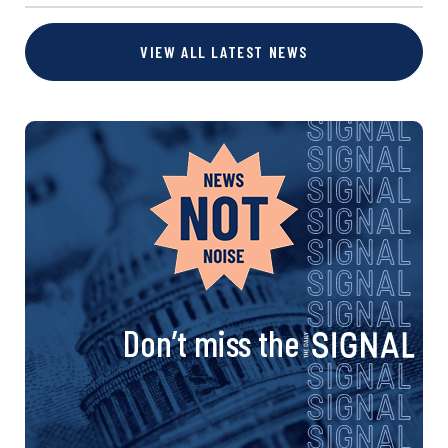
VIEW ALL LATEST NEWS
Don’t miss the