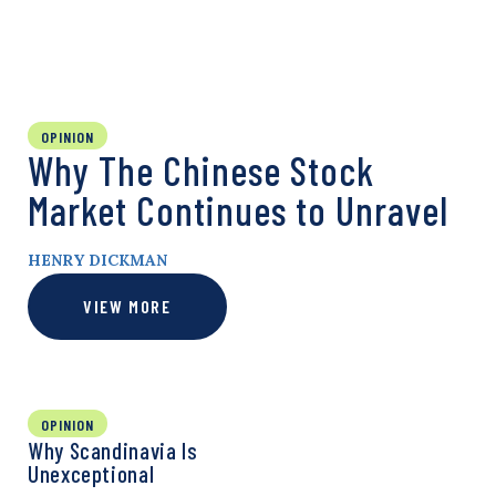
OPINION
Why The Chinese Stock
Market Continues to Unravel
HENRY DICKMAN
VIEW MORE
OPINION
Why Scandinavia Is
Unexceptional