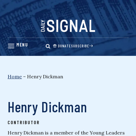
Skip
to
content
DONATE
SUBSCRIBE
Home
–
Henry Dickman
Henry Dickman
CONTRIBUTOR
Henry Dickman is a member of the Young Leaders