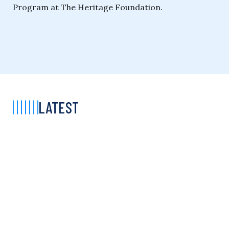
Program at The Heritage Foundation.
LATEST