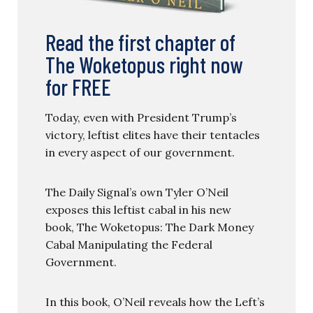
Read the first chapter of
The Woketopus right now
for FREE
Today, even with President Trump’s
victory, leftist elites have their tentacles
in every aspect of our government.
The Daily Signal’s own Tyler O’Neil
exposes this leftist cabal in his new
book, The Woketopus: The Dark Money
Cabal Manipulating the Federal
Government.
In this book, O’Neil reveals how the Left’s