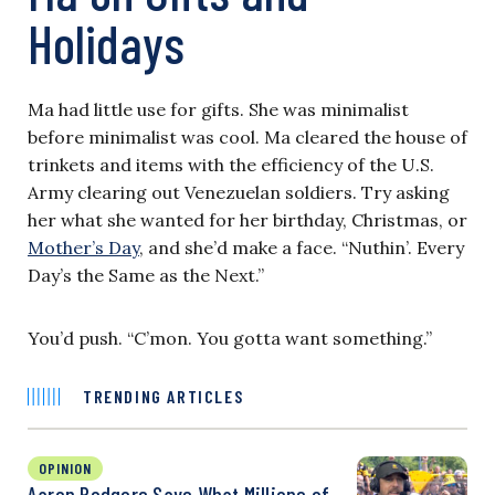
Holidays
Ma had little use for gifts. She was minimalist
before minimalist was cool. Ma cleared the house of
trinkets and items with the efficiency of the U.S.
Army clearing out Venezuelan soldiers. Try asking
her what she wanted for her birthday, Christmas, or
Mother’s Day
, and she’d make a face. “Nuthin’. Every
Day’s the Same as the Next.”
You’d push. “C’mon. You gotta want something.”
TRENDING ARTICLES
OPINION
Aaron Rodgers Says What Millions of