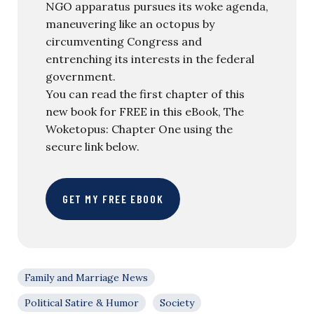
NGO apparatus pursues its woke agenda,
maneuvering like an octopus by
circumventing Congress and
entrenching its interests in the federal
government.
You can read the first chapter of this
new book for FREE in this eBook, The
Woketopus: Chapter One using the
secure link below.
GET MY FREE EBOOK
Family and Marriage News
Political Satire & Humor
Society