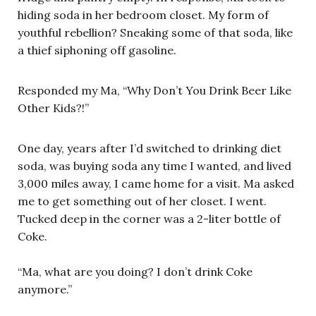
hiding soda in her bedroom closet. My form of
youthful rebellion? Sneaking some of that soda, like
a thief siphoning off gasoline.
Responded my Ma, “Why Don’t You Drink Beer Like
Other Kids?!”
One day, years after I’d switched to drinking diet
soda, was buying soda any time I wanted, and lived
3,000 miles away, I came home for a visit. Ma asked
me to get something out of her closet. I went.
Tucked deep in the corner was a 2-liter bottle of
Coke.
“Ma, what are you doing? I don’t drink Coke
anymore.”