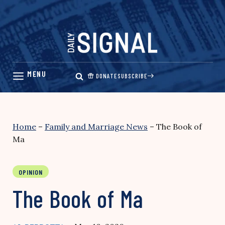
Skip
to
content
DONATE
SUBSCRIBE
Home
–
Family and Marriage News
–
The Book of
Ma
OPINION
The Book of Ma