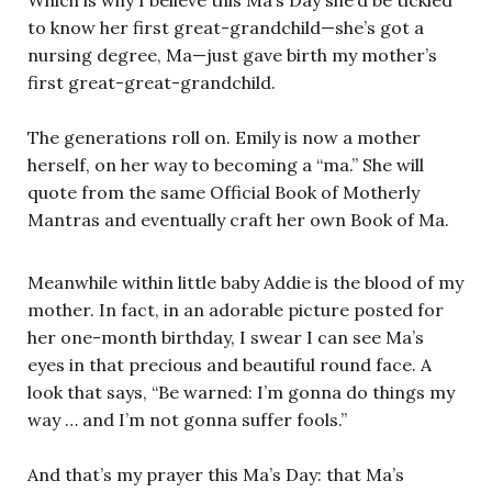
to know her first great-grandchild—she’s got a
nursing degree, Ma—just gave birth my mother’s
first great-great-grandchild.
The generations roll on. Emily is now a mother
herself, on her way to becoming a “ma.” She will
quote from the same Official Book of Motherly
Mantras and eventually craft her own Book of Ma.
Meanwhile within little baby Addie is the blood of my
mother. In fact, in an adorable picture posted for
her one-month birthday, I swear I can see Ma’s
eyes in that precious and beautiful round face. A
look that says, “Be warned: I’m gonna do things my
way … and I’m not gonna suffer fools.”
And that’s my prayer this Ma’s Day: that Ma’s