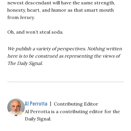
newest descendant will have the same strength,
honesty, heart, and humor as that smart mouth
from Jersey.
Oh, and won’t steal soda.
We publish a variety of perspectives. Nothing written
here is to be construed as representing the views of
The Daily Signal.
Al Perrotta
|
Contributing Editor
Al Perrotta is a contributing editor for the
Daily Signal.