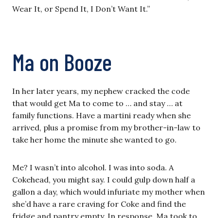
Wear It, or Spend It, I Don’t Want It.”
Ma on Booze
In her later years, my nephew cracked the code
that would get Ma to come to … and stay … at
family functions. Have a martini ready when she
arrived, plus a promise from my brother-in-law to
take her home the minute she wanted to go.
Me? I wasn’t into alcohol. I was into soda. A
Cokehead, you might say. I could gulp down half a
gallon a day, which would infuriate my mother when
she’d have a rare craving for Coke and find the
fridge and pantry empty. In response, Ma took to