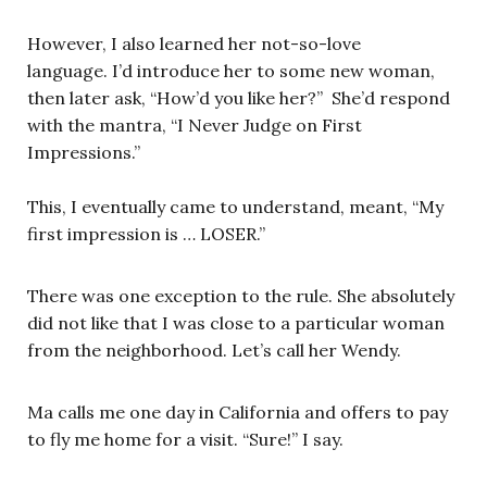
However, I also learned her not-so-love
language. I’d introduce her to some new woman,
then later ask, “How’d you like her?” She’d respond
with the mantra, “I Never Judge on First
Impressions.”
This, I eventually came to understand, meant, “My
first impression is … LOSER.”
There was one exception to the rule. She absolutely
did not like that I was close to a particular woman
from the neighborhood. Let’s call her Wendy.
Ma calls me one day in California and offers to pay
to fly me home for a visit. “Sure!” I say.