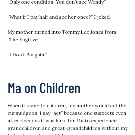
“Only one condition. You don’t see Wendy.”
“What if I pay half and see her once?” I joked.
My mother turned into Tommy Lee Jones from
“The Fugitive.”
“I Don’t Bargain.”
Ma on Children
When it came to children, my mother would act the
curmudgeon. I say “act” because one suspects even
after decades it was hard for Ma to experience
grandchildren and great-grandchildren without my