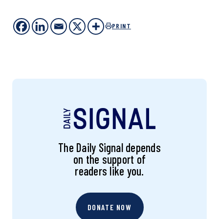
PRINT
The Daily Signal depends
on the support of
readers like you.
DONATE NOW