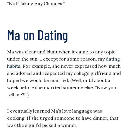
“Not Taking Any Chances.”
Ma on Dating
Ma was clear and blunt when it came to any topic
under the sun … except for some reason, my
dating
habits
. For example, she never expressed how much
she adored and respected my college girlfriend and
hoped we would be married. (Well, until about a
week before she married someone else. “Now you
tell me?!”)
I eventually learned Ma’s love language was
cooking. If she urged someone to have dinner, that
was the sign I’d picked a winner.