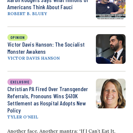
Americans Think About Fauci
ROBERT B. BLUEY
OPINION
Victor Davis Hanson: The Socialist
Monster Awakens
VICTOR DAVIS HANSON
EXCLUSIVE
Christian PA Fired Over Transgender
Referrals, Pronouns Wins $410K
Settlement as Hospital Adopts New
Policy
TYLER O’NEIL
Another face. Another mantra: “If I Can’t Eat It,