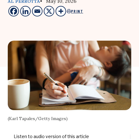
• May 10, 2026
AL PERROTTA
PRINT
(Karl Tapales/Getty Images)