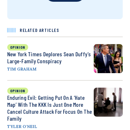
RELATED ARTICLES
OPINION
New York Times Deplores Sean Duffy’s
Large-Family Conspiracy
TIM GRAHAM
OPINION
Enduring Evil: Getting Put On A ‘Hate
Map’ With The KKK Is Just One More
Cancel Culture Attack For Focus On The
Family
TYLER O'NEIL