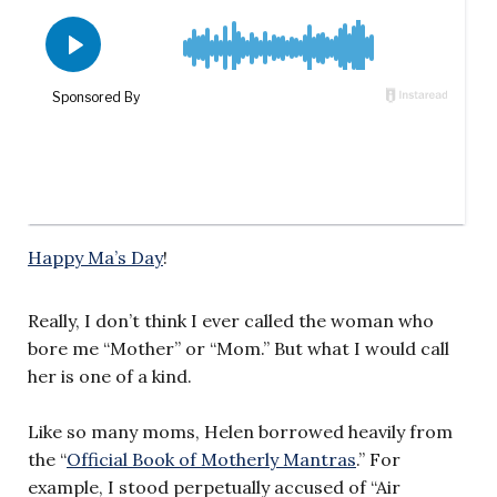
Happy Ma’s Day
!
Really, I don’t think I ever called the woman who
bore me “Mother” or “Mom.” But what I would call
her is one of a kind.
Like so many moms, Helen borrowed heavily from
the “
Official Book of Motherly Mantras
.” For
example, I stood perpetually accused of “Air