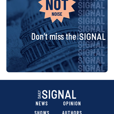
Don’t miss the
NEWS
OPINION
SHOWS
AUTHORS