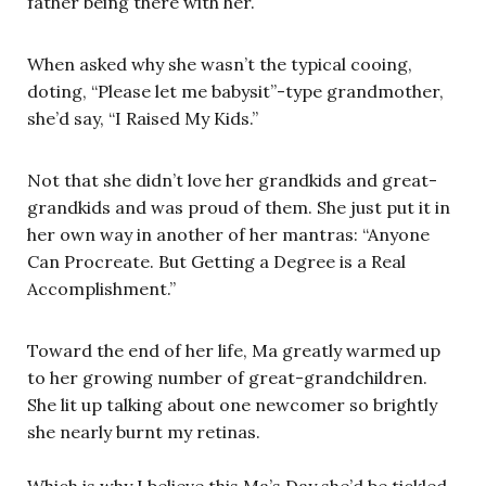
father being there with her.
When asked why she wasn’t the typical cooing,
doting, “Please let me babysit”-type grandmother,
she’d say, “I Raised My Kids.”
Not that she didn’t love her grandkids and great-
grandkids and was proud of them. She just put it in
her own way in another of her mantras: “Anyone
Can Procreate. But Getting a Degree is a Real
Accomplishment.”
Toward the end of her life, Ma greatly warmed up
to her growing number of great-grandchildren.
She lit up talking about one newcomer so brightly
she nearly burnt my retinas.
Which is why I believe this Ma’s Day she’d be tickled