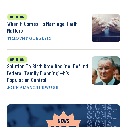
OPINION
When It Comes To Marriage, Faith
Matters
TIMOTHY GOEGLEIN
OPINION
Solution To Birth Rate Decline: Defund
Federal ‘Family Planning’—It’s
Population Control
JOHN AMANCHUKWU SR.