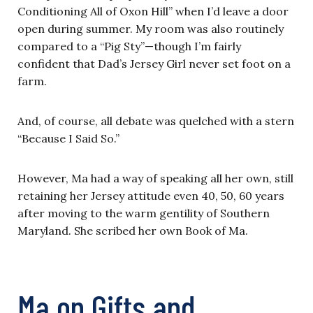
Conditioning All of Oxon Hill” when I’d leave a door
open during summer. My room was also routinely
compared to a “Pig Sty”—though I’m fairly
confident that Dad’s Jersey Girl never set foot on a
farm.
And, of course, all debate was quelched with a stern
“Because I Said So.”
However, Ma had a way of speaking all her own, still
retaining her Jersey attitude even 40, 50, 60 years
after moving to the warm gentility of Southern
Maryland. She scribed her own Book of Ma.
Ma on Gifts and