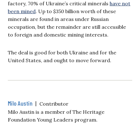
factory, 70% of Ukraine’s critical minerals
have not
been mined
. Up to $350 billion worth of these
minerals are found in areas under Russian
occupation, but the remainder are still accessible
to foreign and domestic mining interests.
The deal is good for both Ukraine and for the
United States, and ought to move forward.
Milo Austin
|
Contributor
Milo Austin is a member of The Heritage
Foundation Young Leaders program.