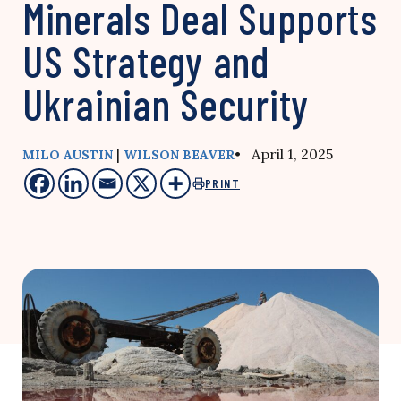
Minerals Deal Supports
US Strategy and
Ukrainian Security
|
• April 1, 2025
MILO AUSTIN
WILSON BEAVER
PRINT