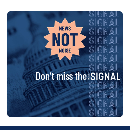
Don’t miss the