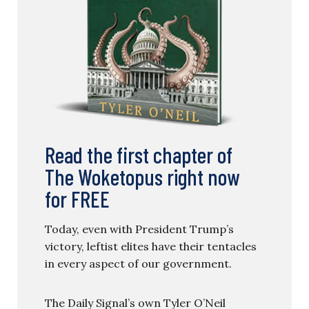
Read the first chapter of
The Woketopus right now
for FREE
Today, even with President Trump’s
victory, leftist elites have their tentacles
in every aspect of our government.
The Daily Signal’s own Tyler O’Neil