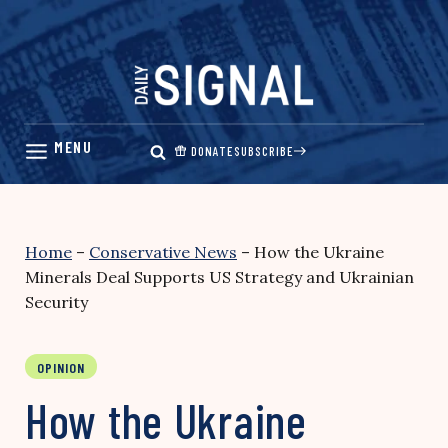
Skip
to
content
DONATE
SUBSCRIBE
Home
–
Conservative News
–
How the Ukraine
Minerals Deal Supports US Strategy and Ukrainian
Security
OPINION
How the Ukraine