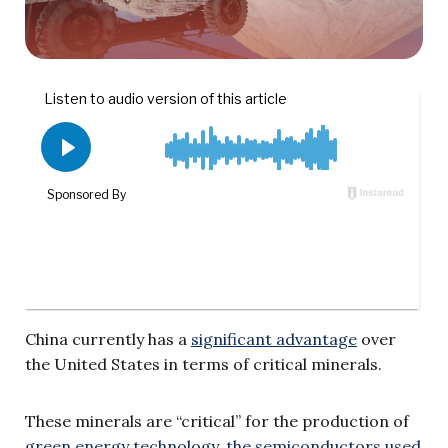
China currently has a
significant advantage
over
the United States in terms of critical minerals.
These minerals are “critical” for the production of
green energy technology, the semiconductors used