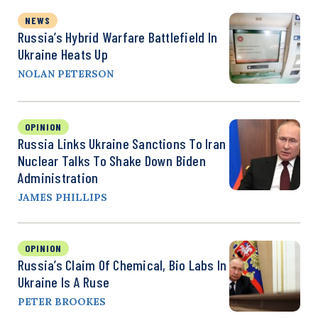
NEWS
Russia’s Hybrid Warfare Battlefield In
Ukraine Heats Up
NOLAN PETERSON
OPINION
Russia Links Ukraine Sanctions To Iran
Nuclear Talks To Shake Down Biden
Administration
JAMES PHILLIPS
OPINION
Russia’s Claim Of Chemical, Bio Labs In
Ukraine Is A Ruse
PETER BROOKES