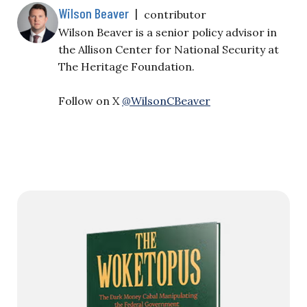
Wilson Beaver
|
contributor
Wilson Beaver is a senior policy advisor in
the Allison Center for National Security at
The Heritage Foundation.
Follow on X
@WilsonCBeaver