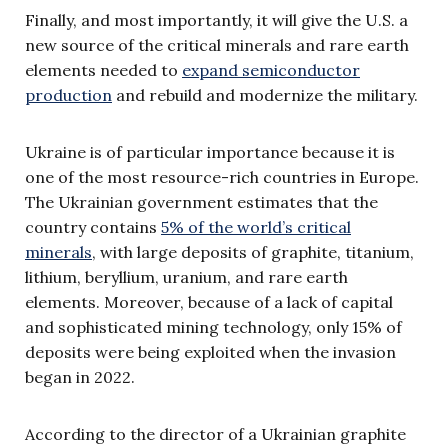
Finally, and most importantly, it will give the U.S. a
new source of the critical minerals and rare earth
elements needed to
expand semiconductor
production
and rebuild and modernize the military.
Ukraine is of particular importance because it is
one of the most resource-rich countries in Europe.
The Ukrainian government estimates that the
country contains
5% of the world’s critical
minerals
, with large deposits of graphite, titanium,
lithium, beryllium, uranium, and rare earth
elements. Moreover, because of a lack of capital
and sophisticated mining technology, only 15% of
deposits were being exploited when the invasion
began in 2022.
According to the director of a Ukrainian graphite