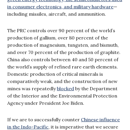
in consumer electronics, and military hardware
—
including missiles, aircraft, and ammunition.
The PRC controls over 90 percent of the world’s
production of gallium, over 80 percent of the
production of magnesium, tungsten, and bismuth,
and over 70 percent of the production of graphite.
China also controls between 40 and 50 percent of
the world’s supply of refined rare earth elements.
Domestic production of critical minerals is
comparatively weak, and the construction of new
mines was repeatedly
blocked
by the Department
of the Interior and the Environmental Protection
Agency under President Joe Biden.
If we are to successfully counter
Chinese influence
in the Indo-Pacific
, it is imperative that we secure