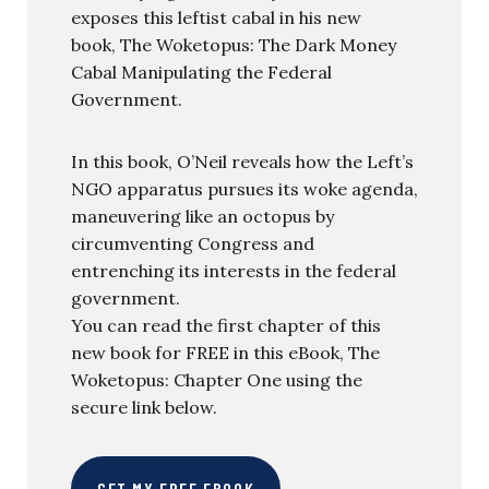
exposes this leftist cabal in his new
book, The Woketopus: The Dark Money
Cabal Manipulating the Federal
Government.
In this book, O’Neil reveals how the Left’s
NGO apparatus pursues its woke agenda,
maneuvering like an octopus by
circumventing Congress and
entrenching its interests in the federal
government.
You can read the first chapter of this
new book for FREE in this eBook, The
Woketopus: Chapter One using the
secure link below.
GET MY FREE EBOOK