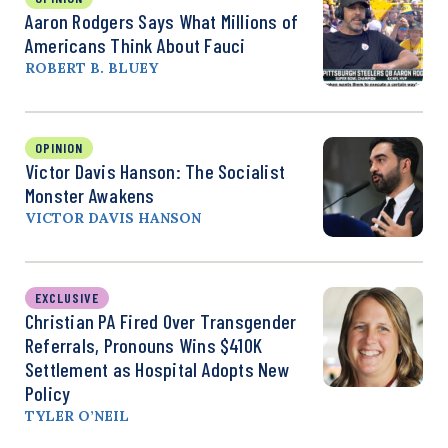
Aaron Rodgers Says What Millions of
Americans Think About Fauci
ROBERT B. BLUEY
OPINION
Victor Davis Hanson: The Socialist
Monster Awakens
VICTOR DAVIS HANSON
EXCLUSIVE
Christian PA Fired Over Transgender
Referrals, Pronouns Wins $410K
Settlement as Hospital Adopts New
Policy
TYLER O’NEIL