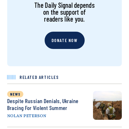
The Daily Signal depends
on the support of
readers like you.
DONATE NOW
RELATED ARTICLES
NEWS
Despite Russian Denials, Ukraine
Bracing For Violent Summer
NOLAN PETERSON