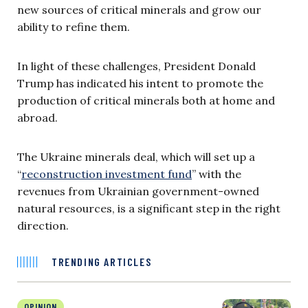
new sources of critical minerals and grow our
ability to refine them.
In light of these challenges, President Donald
Trump has indicated his intent to promote the
production of critical minerals both at home and
abroad.
The Ukraine minerals deal, which will set up a
“
reconstruction investment fund
” with the
revenues from Ukrainian government-owned
natural resources, is a significant step in the right
direction.
TRENDING ARTICLES
OPINION