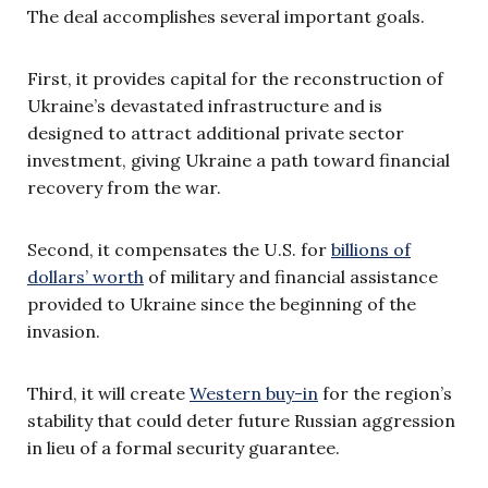
The deal accomplishes several important goals.
First, it provides capital for the reconstruction of
Ukraine’s devastated infrastructure and is
designed to attract additional private sector
investment, giving Ukraine a path toward financial
recovery from the war.
Second, it compensates the U.S. for
billions of
dollars’ worth
of military and financial assistance
provided to Ukraine since the beginning of the
invasion.
Third, it will create
Western buy-in
for the region’s
stability that could deter future Russian aggression
in lieu of a formal security guarantee.