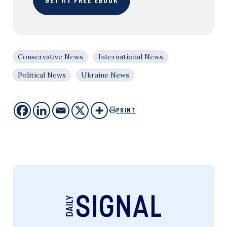
Conservative News
International News
Political News
Ukraine News
PRINT