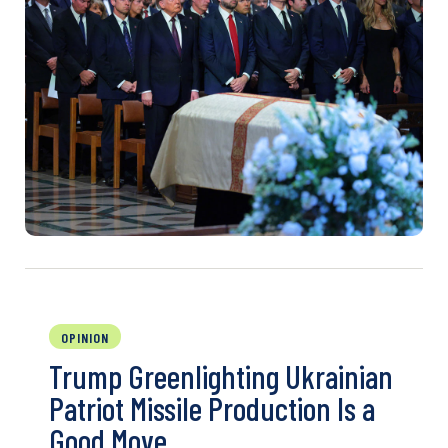
OPINION
Trump Greenlighting Ukrainian
Patriot Missile Production Is a
Good Move