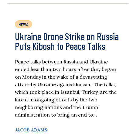
NEWS
Ukraine Drone Strike on Russia
Puts Kibosh to Peace Talks
Peace talks between Russia and Ukraine
ended less than two hours after they began
on Monday in the wake of a devastating
attack by Ukraine against Russia. The talks,
which took place in Istanbul, Turkey, are the
latest in ongoing efforts by the two
neighboring nations and the Trump
administration to bring an end to…
JACOB ADAMS