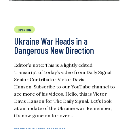
OPINION
Ukraine War Heads in a
Dangerous New Direction
Editor’s note: This is a lightly edited
transcript of today’s video from Daily Signal
Senior Contributor Victor Davis
Hanson. Subscribe to our YouTube channel to
see more of his videos. Hello, this is Victor
Davis Hanson for The Daily Signal. Let’s look
at an update of the Ukraine war. Remember,
it’s now gone on for over…