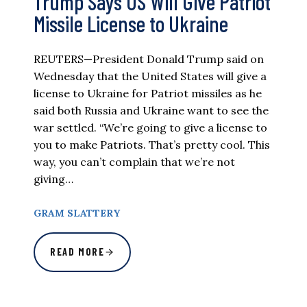
Trump Says US Will Give Patriot
Missile License to Ukraine
REUTERS—President Donald Trump said on
Wednesday that the United States will give a
license to Ukraine for Patriot missiles as he
said both Russia and Ukraine want to see the
war settled. “We’re going to give a license to
you to make Patriots. That’s pretty cool. This
way, you can’t complain that we’re not
giving…
GRAM SLATTERY
READ MORE