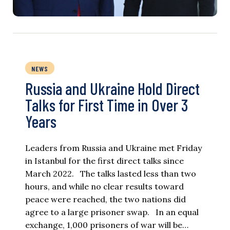
NEWS
Russia and Ukraine Hold Direct
Talks for First Time in Over 3
Years
Leaders from Russia and Ukraine met Friday
in Istanbul for the first direct talks since
March 2022. The talks lasted less than two
hours, and while no clear results toward
peace were reached, the two nations did
agree to a large prisoner swap. In an equal
exchange, 1,000 prisoners of war will be…