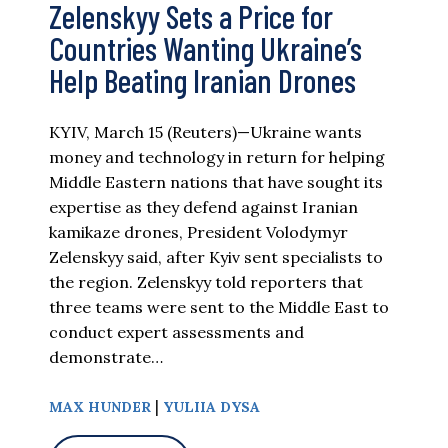
Zelenskyy Sets a Price for
Countries Wanting Ukraine’s
Help Beating Iranian Drones
KYIV, March 15 (Reuters)—Ukraine wants
money and technology in return for helping
Middle Eastern nations that have sought its
expertise as they defend against Iranian
kamikaze drones, President Volodymyr
Zelenskyy said, after Kyiv sent specialists to
the region. Zelenskyy told reporters that
three teams were sent to the Middle East to
conduct expert assessments and
demonstrate…
|
MAX HUNDER
YULIIA DYSA