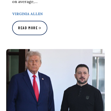
on average,…
VIRGINIA ALLEN
READ MORE