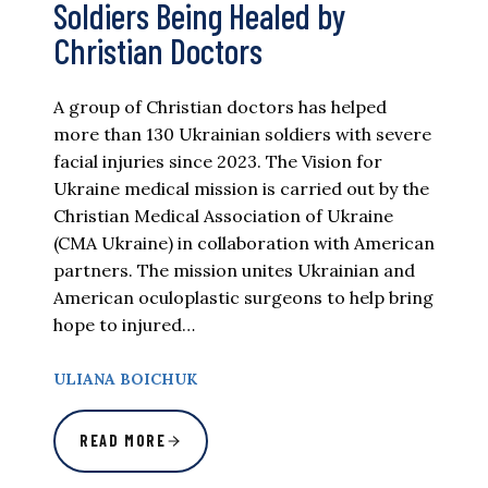
Soldiers Being Healed by
Christian Doctors
A group of Christian doctors has helped
more than 130 Ukrainian soldiers with severe
facial injuries since 2023. The Vision for
Ukraine medical mission is carried out by the
Christian Medical Association of Ukraine
(CMA Ukraine) in collaboration with American
partners. The mission unites Ukrainian and
American oculoplastic surgeons to help bring
hope to injured…
ULIANA BOICHUK
READ MORE