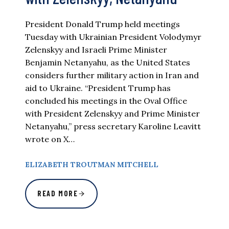
President Donald Trump held meetings
Tuesday with Ukrainian President Volodymyr
Zelenskyy and Israeli Prime Minister
Benjamin Netanyahu, as the United States
considers further military action in Iran and
aid to Ukraine. “President Trump has
concluded his meetings in the Oval Office
with President Zelenskyy and Prime Minister
Netanyahu,” press secretary Karoline Leavitt
wrote on X…
ELIZABETH TROUTMAN MITCHELL
READ MORE