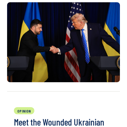
OPINION
Meet the Wounded Ukrainian