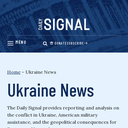
Skip
to
content
DONATE
SUBSCRIBE
Home
–
Ukraine News
Ukraine News
The Daily Signal provides reporting and analysis on
the conflict in Ukraine, American military
assistance, and the geopolitical consequences for