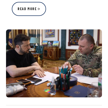
READ MORE