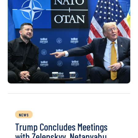
NEWS
Trump Concludes Meetings
with Zelenskyy, Netanyahu