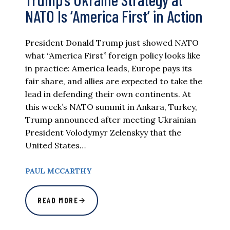
NATO Is ‘America First’ in Action
President Donald Trump just showed NATO
what “America First” foreign policy looks like
in practice: America leads, Europe pays its
fair share, and allies are expected to take the
lead in defending their own continents. At
this week’s NATO summit in Ankara, Turkey,
Trump announced after meeting Ukrainian
President Volodymyr Zelenskyy that the
United States…
PAUL MCCARTHY
READ MORE