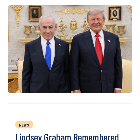
NEWS
Lindsey Graham Remembered