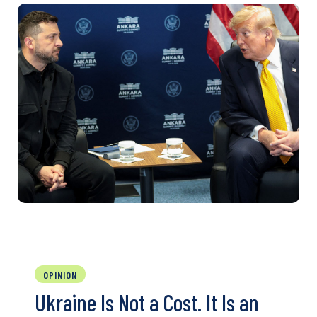
OPINION
Ukraine Is Not a Cost. It Is an