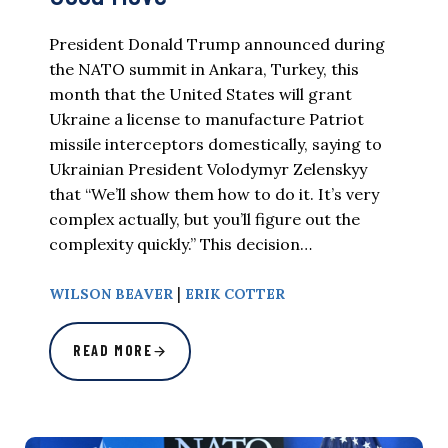
President Donald Trump announced during
the NATO summit in Ankara, Turkey, this
month that the United States will grant
Ukraine a license to manufacture Patriot
missile interceptors domestically, saying to
Ukrainian President Volodymyr Zelenskyy
that “We’ll show them how to do it. It’s very
complex actually, but you’ll figure out the
complexity quickly.” This decision…
|
WILSON BEAVER
ERIK COTTER
READ MORE