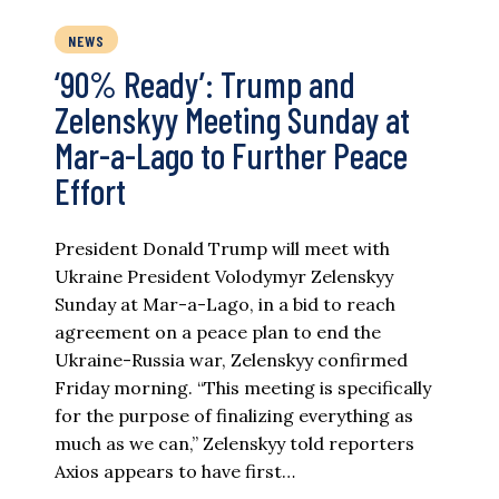
NEWS
‘90% Ready’: Trump and
Zelenskyy Meeting Sunday at
Mar-a-Lago to Further Peace
Effort
President Donald Trump will meet with
Ukraine President Volodymyr Zelenskyy
Sunday at Mar-a-Lago, in a bid to reach
agreement on a peace plan to end the
Ukraine-Russia war, Zelenskyy confirmed
Friday morning. “This meeting is specifically
for the purpose of finalizing everything as
much as we can,” Zelenskyy told reporters
Axios appears to have first…