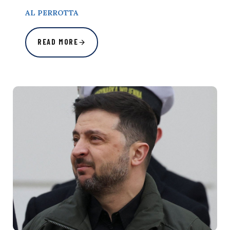
AL PERROTTA
READ MORE