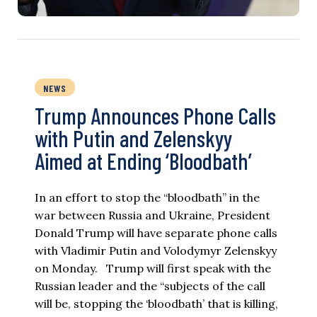
NEWS
Trump Announces Phone Calls
with Putin and Zelenskyy
Aimed at Ending ‘Bloodbath’
In an effort to stop the “bloodbath” in the
war between Russia and Ukraine, President
Donald Trump will have separate phone calls
with Vladimir Putin and Volodymyr Zelenskyy
on Monday. Trump will first speak with the
Russian leader and the “subjects of the call
will be, stopping the ‘bloodbath’ that is killing,