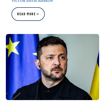
VICTOR DAVIS HANSON
READ MORE