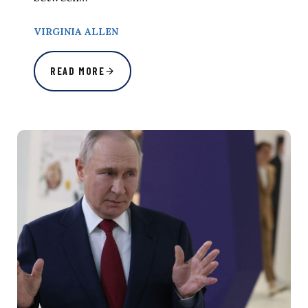
VIRGINIA ALLEN
READ MORE