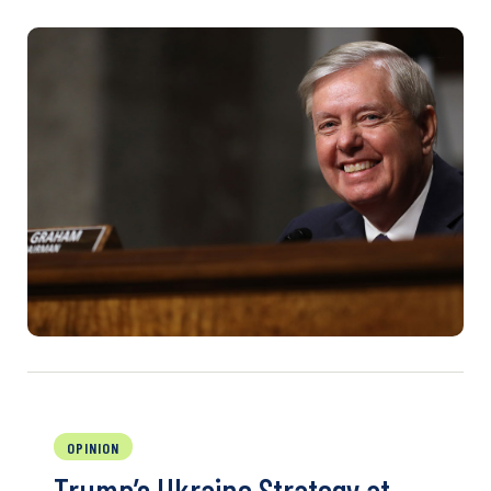
OPINION
Trump’s Ukraine Strategy at