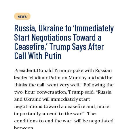
NEWS
Russia, Ukraine to ‘Immediately
Start Negotiations Toward a
Ceasefire,’ Trump Says After
Call With Putin
President Donald Trump spoke with Russian
leader Vladimir Putin on Monday and said he
thinks the call “went very well.” Following the
two-hour conversation, Trump said, “Russia
and Ukraine will immediately start
negotiations toward a ceasefire and, more
importantly, an end to the war.” The
conditions to end the war “will be negotiated
between…