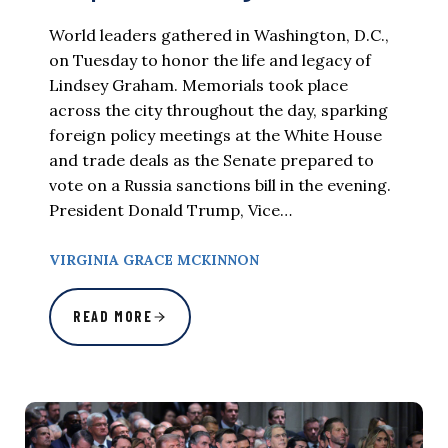
World leaders gathered in Washington, D.C.,
on Tuesday to honor the life and legacy of
Lindsey Graham. Memorials took place
across the city throughout the day, sparking
foreign policy meetings at the White House
and trade deals as the Senate prepared to
vote on a Russia sanctions bill in the evening.
President Donald Trump, Vice…
VIRGINIA GRACE MCKINNON
READ MORE