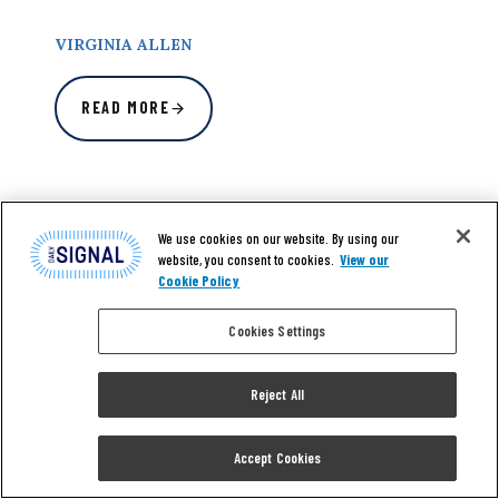
VIRGINIA ALLEN
READ MORE
We use cookies on our website. By using our
website, you consent to cookies.
View our
Cookie Policy
Cookies Settings
Reject All
Accept Cookies