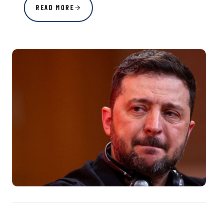
READ MORE