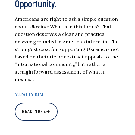
Opportunity.
Americans are right to ask a simple question
about Ukraine: What is in this for us? That
question deserves a clear and practical
answer grounded in American interests. The
strongest case for supporting Ukraine is not
based on rhetoric or abstract appeals to the
“international community,” but rather a
straightforward assessment of what it
means…
VITALIY KIM
READ MORE