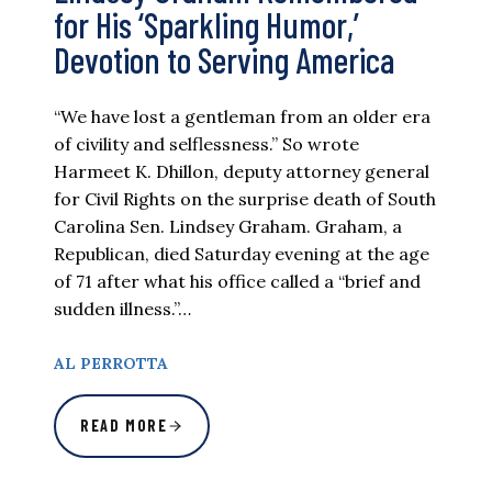
for His ‘Sparkling Humor,’
Devotion to Serving America
“We have lost a gentleman from an older era
of civility and selflessness.” So wrote
Harmeet K. Dhillon, deputy attorney general
for Civil Rights on the surprise death of South
Carolina Sen. Lindsey Graham. Graham, a
Republican, died Saturday evening at the age
of 71 after what his office called a “brief and
sudden illness.”…
AL PERROTTA
READ MORE