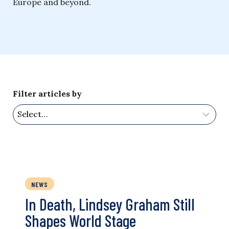
Europe and beyond.
Filter articles by
NEWS
In Death, Lindsey Graham Still
Shapes World Stage