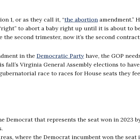
 1, or as they call it, “
the abortion
amendment.” HJ
ight” to abort a baby right up until it is about to b
e the second trimester, now it’s the second contract
ndment in the
Democratic Party
have, the GOP needs
is fall’s Virginia General Assembly elections to hav
 gubernatorial race to races for House seats they fee
the Democrat that represents the seat won in 2023 by
s.
 areas, where the Democrat incumbent won the seat 