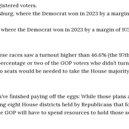
gistered voters.
ksburg, where the Democrat won in 2023 by a margin
y, where the Democrat won in 2023 by a margin of 97
hese races saw a turnout higher than 46.6% (the 97t
 percentage or two of the GOP voters who didn’t turn
 two seats would be needed to take the House majorit
ve finished paying off the eggs: While those plans 
ing eight House districts held by Republicans that 
he GOP will have to spend resources to hold those s