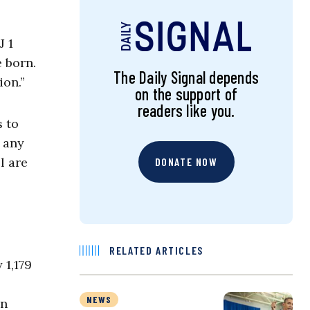
 1
e born.
The Daily Signal depends
ion.”
on the support of
readers like you.
 to
e any
l are
DONATE NOW
RELATED ARTICLES
 1,179
NEWS
in