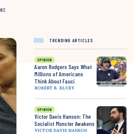
INT
TRENDING ARTICLES
OPINION
Aaron Rodgers Says What
Millions of Americans
Think About Fauci
ROBERT B. BLUEY
OPINION
Victor Davis Hanson: The
Socialist Monster Awakens
VICTOR DAVIS HANSON