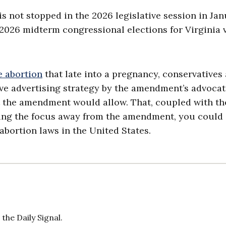
l is not stopped in the 2026 legislative session in Jan
he 2026 midterm congressional elections for Virginia 
 abortion
that late into a pregnancy, conservatives
ve advertising strategy by the amendment’s advoca
t the amendment would allow. That, coupled with th
ling the focus away from the amendment, you could
abortion laws in the United States.
the Daily Signal.