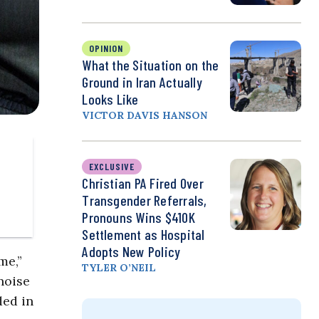
OPINION
What the Situation on the
Ground in Iran Actually
Looks Like
VICTOR DAVIS HANSON
EXCLUSIVE
Christian PA Fired Over
Transgender Referrals,
Pronouns Wins $410K
Settlement as Hospital
Adopts New Policy
me,”
TYLER O’NEIL
noise
ded in