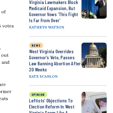
Virginia Lawmakers Block
Medicaid Expansion, But
 of
Governor Vows ‘This Fight
Is Far From Over’
5 votes
KATHRYN WATSON
NEWS
h
West Virginia Overrides
 out
Governor’s Veto, Passes
y and
Law Banning Abortion After
20 Weeks
KATE SCANLON
are
former
OPINION
eats
Leftists’ Objections To
Election Reform In West
Virginia Seem Like A