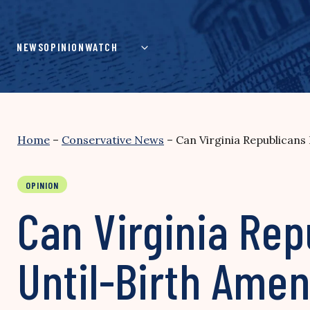
Skip
to
content
NEWS
OPINION
WATCH
Home
–
Conservative News
–
Can Virginia Republican
OPINION
Can Virginia Rep
Until-Birth Ame