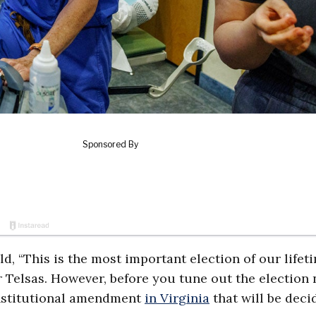
ld, “This is the most important election of our lifeti
ur Telsas. However, before you tune out the election 
constitutional amendment
in Virginia
that will be deci