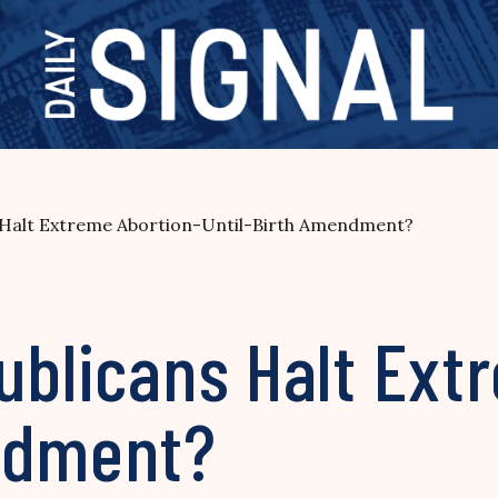
s Halt Extreme Abortion-Until-Birth Amendment?
ublicans Halt Ext
ndment?