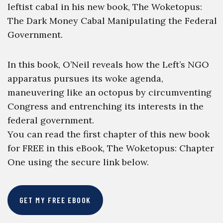
leftist cabal in his new book, The Woketopus:
The Dark Money Cabal Manipulating the Federal
Government.
In this book, O’Neil reveals how the Left’s NGO
apparatus pursues its woke agenda,
maneuvering like an octopus by circumventing
Congress and entrenching its interests in the
federal government.
You can read the first chapter of this new book
for FREE in this eBook, The Woketopus: Chapter
One using the secure link below.
GET MY FREE EBOOK