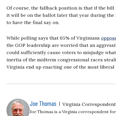
Of course, the fallback position is that if the bil
it will be on the ballot later that year during t
to have the final say on.
While polling says that 65% of Virginians
oppose
the GOP leadership are worried that an aggressi
could sufficiently cause voters to misjudge wha
inertia of the midterm congressional races stea
Virginia end up enacting one of the most liberal 
Joe Thomas
|
Virginia Correspondent
Joe Thomas is a Virginia correspondent for 