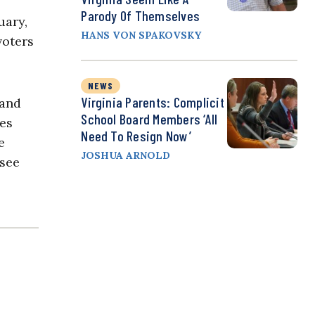
Parody Of Themselves
uary,
HANS VON SPAKOVSKY
voters
NEWS
Virginia Parents: Complicit
 and
School Board Members ‘All
tes
Need To Resign Now’
e
JOSHUA ARNOLD
 see