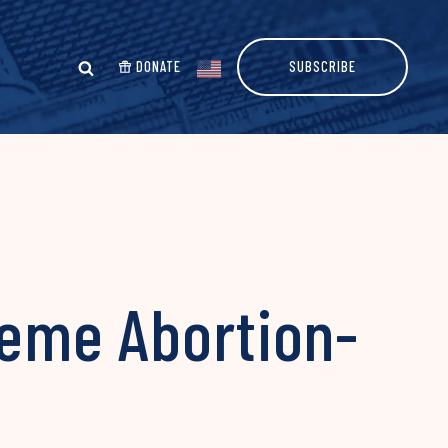
DONATE
SUBSCRIBE
reme Abortion-