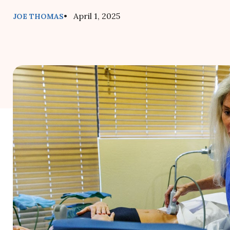
• April 1, 2025
JOE THOMAS