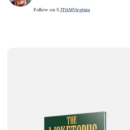
Follow on X
JTitMVirginia