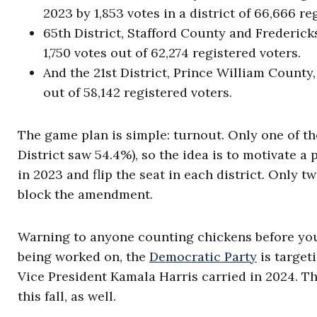
2023 by 1,853 votes in a district of 66,666 re
65th District, Stafford County and Frederic
1,750 votes out of 62,274 registered voters.
And the 21st District, Prince William Count
out of 58,142 registered voters.
The game plan is simple: turnout. Only one of t
District saw 54.4%), so the idea is to motivate a
in 2023 and flip the seat in each district. Only
block the amendment.
Warning to anyone counting chickens before you’
being worked on, the
Democratic Party
is target
Vice President Kamala Harris carried in 2024. T
this fall, as well.