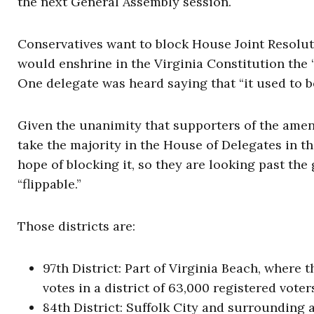
the next General Assembly session.
Conservatives want to block House Joint Resolution
would enshrine in the Virginia Constitution the “r
One delegate was heard saying that “it used to b
Given the unanimity that supporters of the ame
take the majority in the House of Delegates in th
hope of blocking it, so they are looking past the
“flippable.”
Those districts are:
97th District: Part of Virginia Beach, where 
votes in a district of 63,000 registered voter
84th District: Suffolk City and surrounding