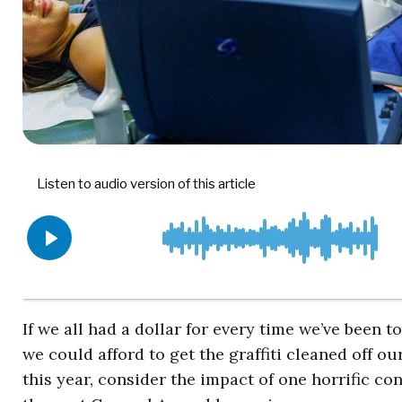
If we all had a dollar for every time we’ve been to
we could afford to get the graffiti cleaned off o
this year, consider the impact of one horrific 