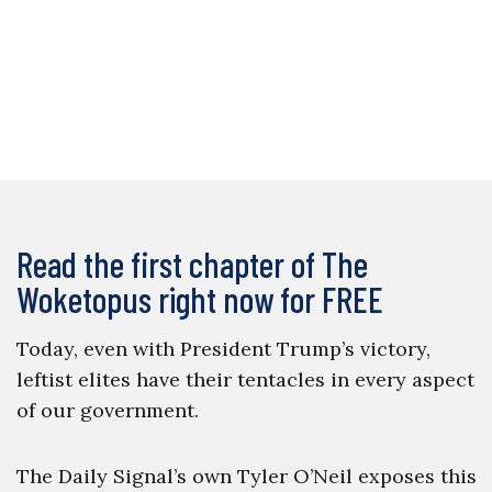
Read the first chapter of The
Woketopus right now for FREE
Today, even with President Trump’s victory,
leftist elites have their tentacles in every aspect
of our government.
The Daily Signal’s own Tyler O’Neil exposes this