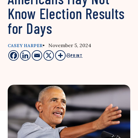
Know Election Results
for Days
• November 5, 2024
CASEY HARPER
PRINT