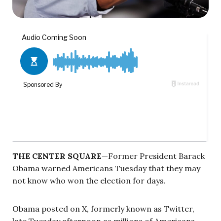
THE CENTER SQUARE
—Former President Barack
Obama warned Americans Tuesday that they may
not know who won the election for days.
Obama posted on X, formerly known as Twitter,
late Tuesday afternoon as millions of Americans