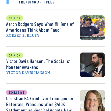
TRENDING ARTICLES
OPINION
Aaron Rodgers Says What Millions of
Americans Think About Fauci
ROBERT B. BLUEY
OPINION
Victor Davis Hanson: The Socialist
Monster Awakens
VICTOR DAVIS HANSON
EXCLUSIVE
Christian PA Fired Over Transgender
Referrals, Pronouns Wins $410K
Settlement as Hospital Adopts New