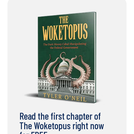
Read the first chapter of
The Woketopus right now