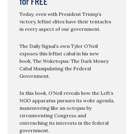
for FREE
Today, even with President Trump’s
victory, leftist elites have their tentacles
in every aspect of our government.
The Daily Signal’s own Tyler O’Neil
exposes this leftist cabal in his new
book, The Woketopus: The Dark Money
Cabal Manipulating the Federal
Government.
In this book, O’Neil reveals how the Left’s
NGO apparatus pursues its woke agenda,
maneuvering like an octopus by
circumventing Congress and
entrenching its interests in the federal
government.