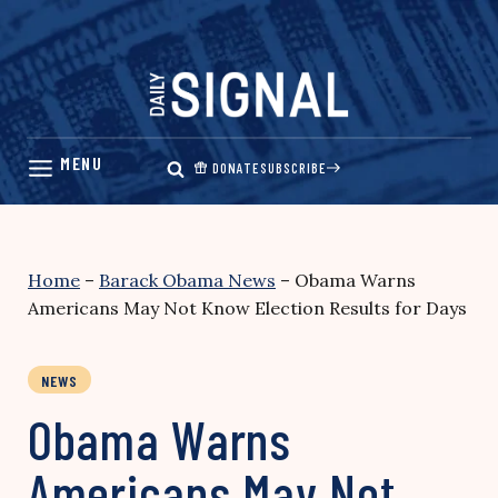
Skip
to
content
DONATE
SUBSCRIBE
Home
–
Barack Obama News
–
Obama Warns
Americans May Not Know Election Results for Days
NEWS
Obama Warns
Americans May Not