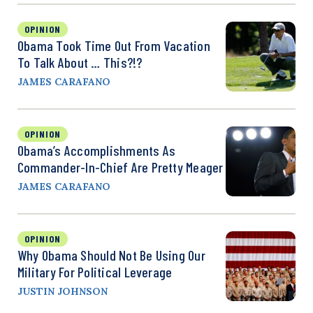
OPINION
Obama Took Time Out From Vacation
To Talk About … This?!?
JAMES CARAFANO
OPINION
Obama’s Accomplishments As
Commander-In-Chief Are Pretty Meager
JAMES CARAFANO
OPINION
Why Obama Should Not Be Using Our
Military For Political Leverage
JUSTIN JOHNSON