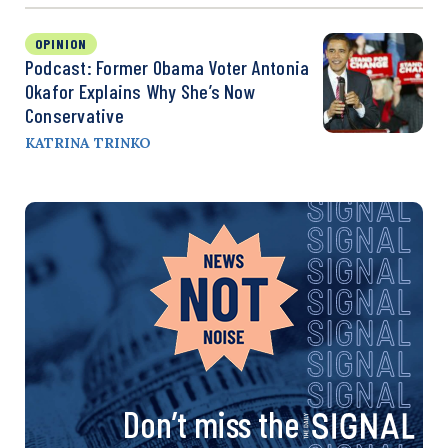
OPINION
Podcast: Former Obama Voter Antonia
Okafor Explains Why She’s Now
Conservative
KATRINA TRINKO
Don’t miss the