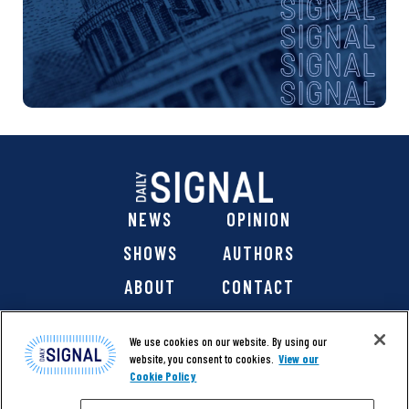
NEWS
OPINION
SHOWS
AUTHORS
ABOUT
CONTACT
DONATE
SHOP
We use cookies on our website. By using our
website, you consent to cookies.
View our
Cookie Policy