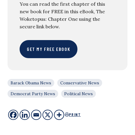
You can read the first chapter of this
new book for FREE in this eBook, The
Woketopus: Chapter One using the
secure link below.
GET MY FREE EBOOK
Barack Obama News
Conservative News
Democrat Party News
Political News
PRINT