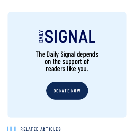
The Daily Signal depends
on the support of
readers like you.
DONATE NOW
RELATED ARTICLES