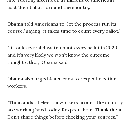
cast their ballots around the country.
Obama told Americans to “let the process run its
course,” saying “it takes time to count every ballot.”
“It took several days to count every ballot in 2020,
and it’s very likely we won’t know the outcome
tonight either,” Obama said.
Obama also urged Americans to respect election
workers.
“Thousands of election workers around the country
are working hard today. Respect them. Thank them.
Don’t share things before checking your sources.”