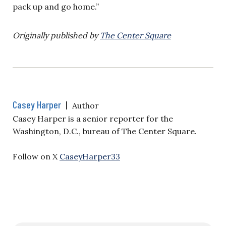
pack up and go home.”
Originally published by
The Center Square
Casey Harper
|
Author
Casey Harper is a senior reporter for the
Washington, D.C., bureau of The Center Square.
Follow on X
CaseyHarper33