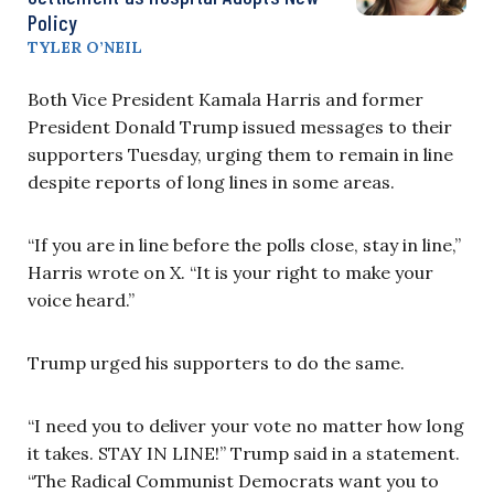
Policy
TYLER O’NEIL
Both Vice President Kamala Harris and former
President Donald Trump issued messages to their
supporters Tuesday, urging them to remain in line
despite reports of long lines in some areas.
“If you are in line before the polls close, stay in line,”
Harris wrote on X. “It is your right to make your
voice heard.”
Trump urged his supporters to do the same.
“I need you to deliver your vote no matter how long
it takes. STAY IN LINE!” Trump said in a statement.
“The Radical Communist Democrats want you to