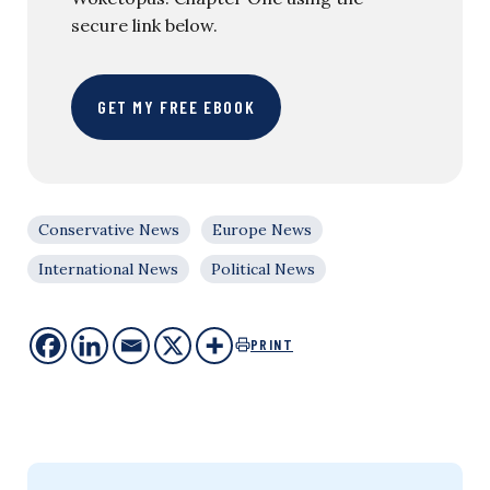
secure link below.
GET MY FREE EBOOK
Conservative News
Europe News
International News
Political News
PRINT