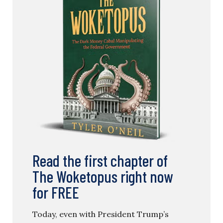
Read the first chapter of
The Woketopus right now
for FREE
Today, even with President Trump’s