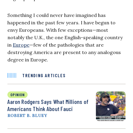
Something I could never have imagined has
happened in the past few years. I have begun to
envy Europeans. With few exceptions—most
notably the U.K., the one English-speaking country
in
Europe
—few of the pathologies that are
destroying America are present to any analogous
degree in Europe.
TRENDING ARTICLES
OPINION
Aaron Rodgers Says What Millions of
Americans Think About Fauci
ROBERT B. BLUEY