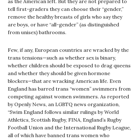
as the American left. But they are not prepared to
tell first-graders they can choose their “gender,”
remove the healthy breasts of girls who say they
are boys, or have “all-gender” (as distinguished
from unisex) bathrooms.
Few, if any, European countries are wracked by the
trans tensions—such as whether sex is binary,
whether children should be exposed to drag queens
and whether they should be given hormone
blockers—that are wracking American life. Even
England has barred trans “women” swimmers from
competing against women swimmers. As reported
by Openly News, an LGBTQ news organization,
“Swim England follows similar rulings by World
Athletics, Scottish Rugby, FINA, England’s Rugby
Football Union and the International Rugby League,
all of which have banned trans women who