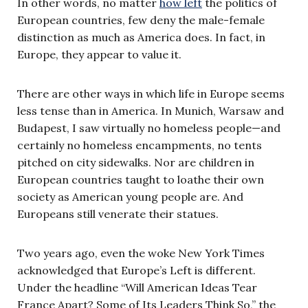
In other words, no matter
how left
the politics of
European countries, few deny the male-female
distinction as much as America does. In fact, in
Europe, they appear to value it.
There are other ways in which life in Europe seems
less tense than in America. In Munich, Warsaw and
Budapest, I saw virtually no homeless people—and
certainly no homeless encampments, no tents
pitched on city sidewalks. Nor are children in
European countries taught to loathe their own
society as American young people are. And
Europeans still venerate their statues.
Two years ago, even the woke New York Times
acknowledged that Europe’s Left is different.
Under the headline “Will American Ideas Tear
France Apart? Some of Its Leaders Think So,” the