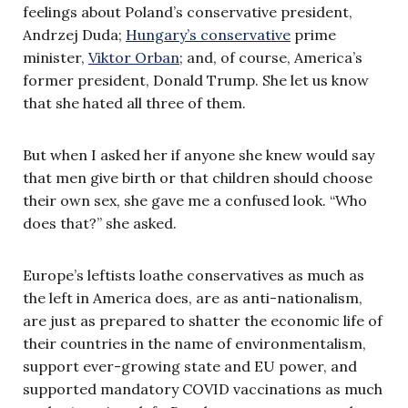
feelings about Poland’s conservative president,
Andrzej Duda;
Hungary’s conservative
prime
minister,
Viktor Orban
; and, of course, America’s
former president, Donald Trump. She let us know
that she hated all three of them.
But when I asked her if anyone she knew would say
that men give birth or that children should choose
their own sex, she gave me a confused look. “Who
does that?” she asked.
Europe’s leftists loathe conservatives as much as
the left in America does, are as anti-nationalism,
are just as prepared to shatter the economic life of
their countries in the name of environmentalism,
support ever-growing state and EU power, and
supported mandatory COVID vaccinations as much