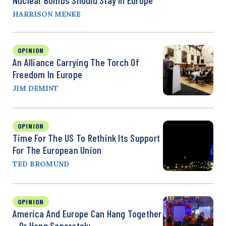
HARRISON MENKE
OPINION
An Alliance Carrying The Torch Of
Freedom In Europe
JIM DEMINT
OPINION
Time For The US To Rethink Its Support
For The European Union
TED BROMUND
OPINION
America And Europe Can Hang Together
—or Hang Separately