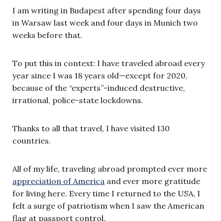
I am writing in Budapest after spending four days
in Warsaw last week and four days in Munich two
weeks before that.
To put this in context: I have traveled abroad every
year since I was 18 years old—except for 2020,
because of the “experts”-induced destructive,
irrational, police-state lockdowns.
Thanks to all that travel, I have visited 130
countries.
All of my life, traveling abroad prompted ever more
appreciation of America
and ever more gratitude
for living here. Every time I returned to the USA, I
felt a surge of patriotism when I saw the American
flag at passport control.