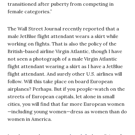
transitioned after puberty from competing in
female categories.”
The Wall Street Journal recently reported that a
male JetBlue flight attendant wears a skirt while
working on flights. That is also the policy of the
British-based airline Virgin Atlantic, though I have
not seen a photograph of a male Virgin Atlantic
flight attendant wearing a skirt as I have a JetBlue
flight attendant. And surely other U.S. airlines will
follow. Will this take place on board European
airplanes? Perhaps. But if you people-watch on the
streets of European capitals, let alone in small
cities, you will find that far more European women
—including young women—dress as women than do
women in America.