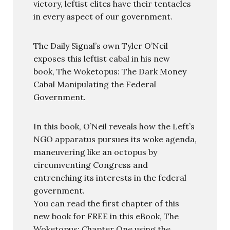
victory, leftist elites have their tentacles
in every aspect of our government.
The Daily Signal’s own Tyler O’Neil
exposes this leftist cabal in his new
book, The Woketopus: The Dark Money
Cabal Manipulating the Federal
Government.
In this book, O’Neil reveals how the Left’s
NGO apparatus pursues its woke agenda,
maneuvering like an octopus by
circumventing Congress and
entrenching its interests in the federal
government.
You can read the first chapter of this
new book for FREE in this eBook, The
Woketopus: Chapter One using the