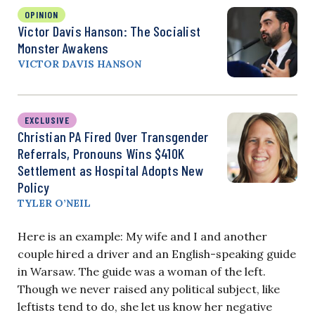
OPINION
Victor Davis Hanson: The Socialist
Monster Awakens
VICTOR DAVIS HANSON
EXCLUSIVE
Christian PA Fired Over Transgender
Referrals, Pronouns Wins $410K
Settlement as Hospital Adopts New
Policy
TYLER O’NEIL
Here is an example: My wife and I and another
couple hired a driver and an English-speaking guide
in Warsaw. The guide was a woman of the left.
Though we never raised any political subject, like
leftists tend to do, she let us know her negative