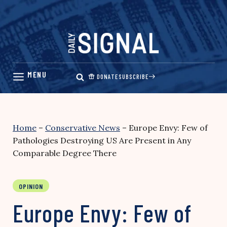
Skip
to
content
DONATE
SUBSCRIBE
Home
–
Conservative News
–
Europe Envy: Few of
Pathologies Destroying US Are Present in Any
Comparable Degree There
OPINION
Europe Envy: Few of