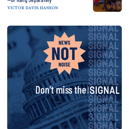
VICTOR DAVIS HANSON
Don’t miss the