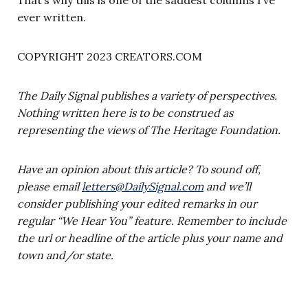
ever written.
COPYRIGHT 2023 CREATORS.COM
The Daily Signal publishes a variety of perspectives.
Nothing written here is to be construed as
representing the views of The Heritage Foundation.
Have an opinion about this article? To sound off,
please email
letters@DailySignal.com
and we’ll
consider publishing your edited remarks in our
regular “We Hear You” feature. Remember to include
the url or headline of the article plus your name and
town and/or state.