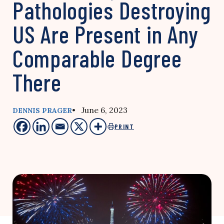
Pathologies Destroying
US Are Present in Any
Comparable Degree
There
• June 6, 2023
DENNIS PRAGER
PRINT