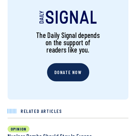
The Daily Signal depends
on the support of
readers like you.
DONATE NOW
RELATED ARTICLES
OPINION
Nuclear Bombs Should Stay In Europe