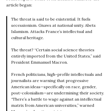
article began:
The threat is said to be existential. It fuels
secessionism. Gnaws at national unity. Abets
Islamism. Attacks France’s intellectual and
cultural heritage.
The threat? “Certain social science theories
entirely imported from the United States,” said
President Emmanuel Macron.
French politicians, high-profile intellectuals and
journalists are warning that progressive
American ideas—specifically on race, gender,
post-colonialism—are undermining their society.
“There’s a battle to wage against an intellectual
matrix from American universities,” warned