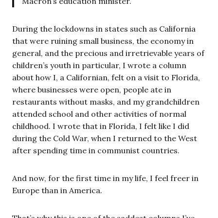
Macron’s education minister.
During the lockdowns in states such as California
that were ruining small business, the economy in
general, and the precious and irretrievable years of
children’s youth in particular, I wrote a column
about how I, a Californian, felt on a visit to Florida,
where businesses were open, people ate in
restaurants without masks, and my grandchildren
attended school and other activities of normal
childhood. I wrote that in Florida, I felt like I did
during the Cold War, when I returned to the West
after spending time in communist countries.
And now, for the first time in my life, I feel freer in
Europe than in America.
That’s why this is one of the saddest columns I’ve