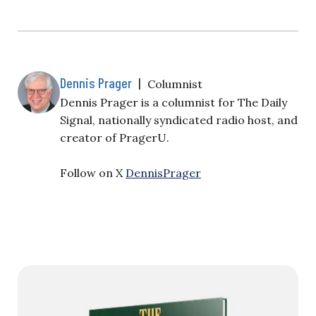
Dennis Prager
|
Columnist
Dennis Prager is a columnist for The Daily
Signal, nationally syndicated radio host, and
creator of PragerU.
Follow on X
DennisPrager