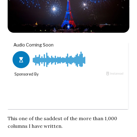
This one of the saddest of the more than 1,000
columns I have written.