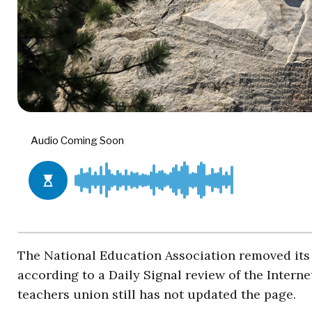
The National Education Association removed its 
according to a Daily Signal review of the Intern
teachers union still has not updated the page.