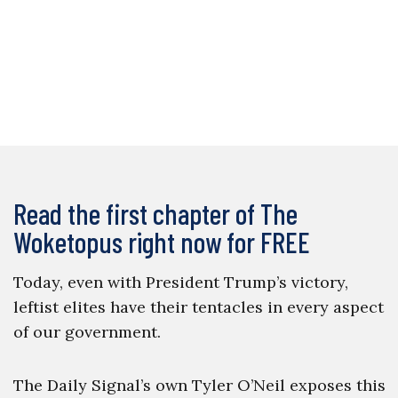
Read the first chapter of The
Woketopus right now for FREE
Today, even with President Trump’s victory,
leftist elites have their tentacles in every aspect
of our government.
The Daily Signal’s own Tyler O’Neil exposes this