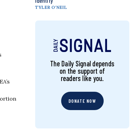
Identity
TYLER O’NEIL
s
The Daily Signal depends
on the support of
readers like you.
EA’s
ortion
DONATE NOW