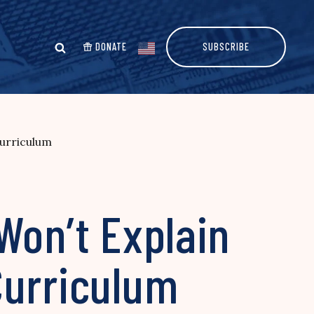
DONATE
SUBSCRIBE
Curriculum
Won’t Explain
Curriculum