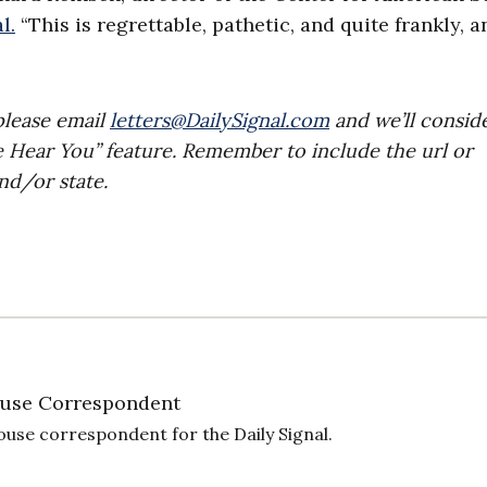
l.
“This is regrettable, pathetic, and quite frankly, a
please email
letters@DailySignal.com
and we’ll consid
e Hear You” feature. Remember to include the url or
nd/or state.
use Correspondent
ouse correspondent for the Daily Signal.