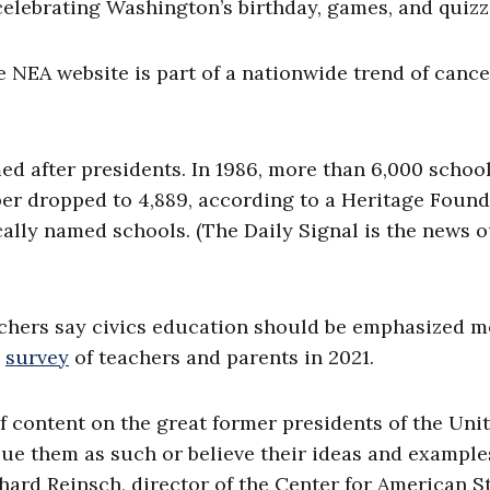
celebrating Washington’s birthday, games, and quiz
e NEA website is part of a nationwide trend of cance
ed after presidents. In 1986, more than 6,000 schoo
ber dropped to 4,889, according to a Heritage Foun
cally named schools. (The Daily Signal is the news o
chers say civics education should be emphasized m
s
survey
of teachers and parents in 2021.
f content on the great former presidents of the Uni
lue them as such or believe their ideas and example
hard Reinsch, director of the Center for American S