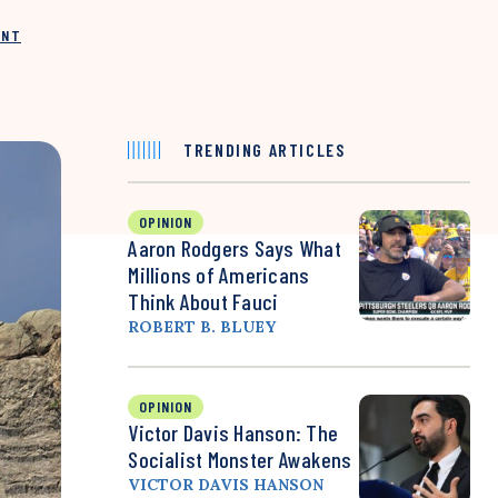
INT
TRENDING ARTICLES
OPINION
Aaron Rodgers Says What
Millions of Americans
Think About Fauci
ROBERT B. BLUEY
OPINION
Victor Davis Hanson: The
Socialist Monster Awakens
VICTOR DAVIS HANSON