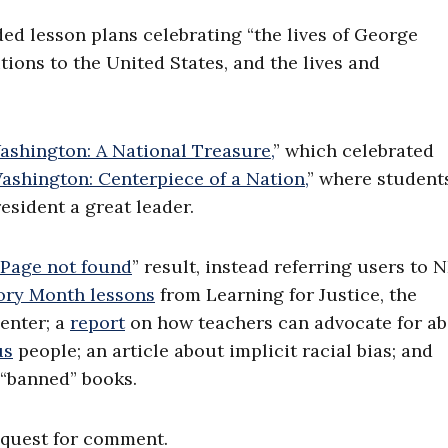
ded lesson plans celebrating “the lives of George
ions to the United States, and the lives and
shington: A National Treasure,
” which celebrated
shington: Centerpiece of a Nation,
” where student
resident a great leader.
Page not found
” result, instead referring users to N
ory Month lessons
from Learning for Justice, the
enter; a
report
on how teachers can advocate for ab
us
people; an article about implicit racial bias; and
 “banned” books.
equest for comment.