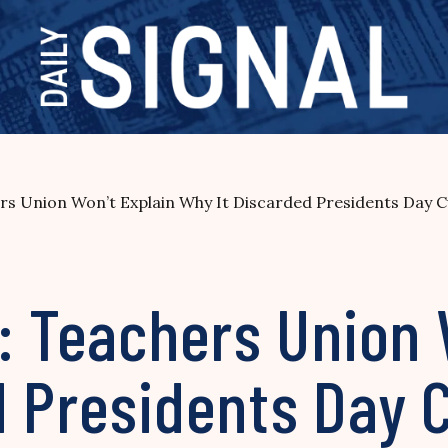
ers Union Won’t Explain Why It Discarded Presidents Day 
: Teachers Union 
d Presidents Day 