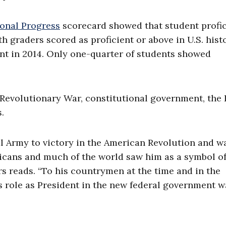
onal Progress
scorecard showed that student profi
th graders scored as proficient or above in U.S. hist
ment in 2014. Only one-quarter of students showed
evolutionary War, constitutional government, the B
ss.
 Army to victory in the American Revolution and w
ericans and much of the world saw him as a symbol of
ers reads. “To his countrymen at the time and in the
 role as President in the new federal government w