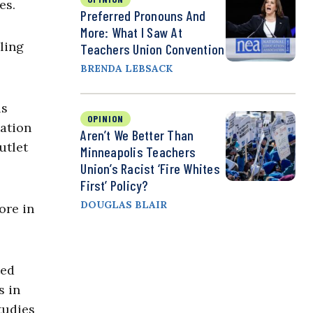
zes.
Preferred Pronouns And
More: What I Saw At
ling
Teachers Union Convention
BRENDA LEBSACK
ls
OPINION
dation
Aren’t We Better Than
utlet
Minneapolis Teachers
Union’s Racist ‘Fire Whites
First’ Policy?
DOUGLAS BLAIR
ore in
ted
s in
tudies