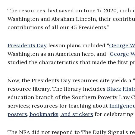
The resources, last saved on June 17, 2020, inclu
Washington and Abraham Lincoln, their contribut
contributions of all our 45 Presidents.”
Presidents Day
lesson plans included “
George Wa
Washington as an American hero, and “
George Wa
studied the characteristics that made the first p
Now, the Presidents Day resources site yields a “
resource library. The library includes
Black Hist
education branch of the Southern Poverty Law C
services; resources for teaching about
Indigeno
posters, bookmarks, and stickers
for celebrating
The NEA did not respond to The Daily Signal’s r