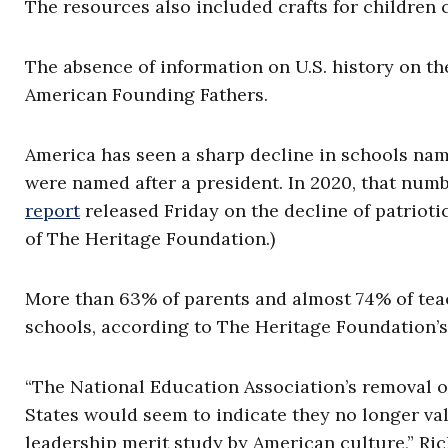
The resources also included crafts for children 
The absence of information on U.S. history on th
American Founding Fathers.
America has seen a sharp decline in schools nam
were named after a president. In 2020, that num
report
released Friday on the decline of patrioti
of The Heritage Foundation.)
More than 63% of parents and almost 74% of tea
schools, according to The Heritage Foundation’
“The National Education Association’s removal o
States would seem to indicate they no longer va
leadership merit study by American culture,” Ric