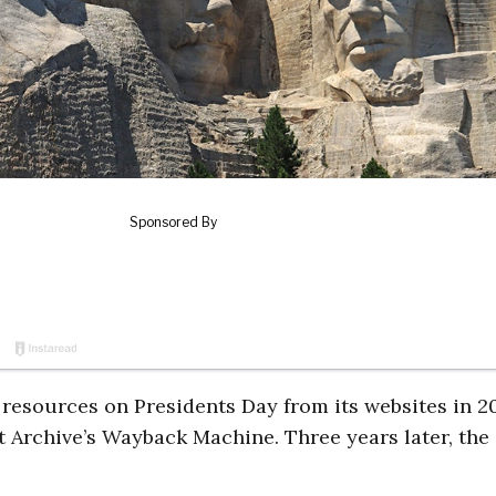
resources on Presidents Day from its websites in 2
et Archive’s Wayback Machine. Three years later, the