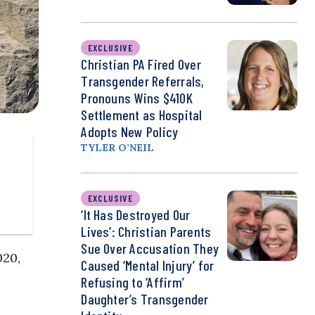
EXCLUSIVE
Christian PA Fired Over
Transgender Referrals,
Pronouns Wins $410K
Settlement as Hospital
Adopts New Policy
TYLER O’NEIL
EXCLUSIVE
‘It Has Destroyed Our
Lives’: Christian Parents
Sue Over Accusation They
020,
Caused ‘Mental Injury’ for
Refusing to ‘Affirm’
Daughter’s Transgender