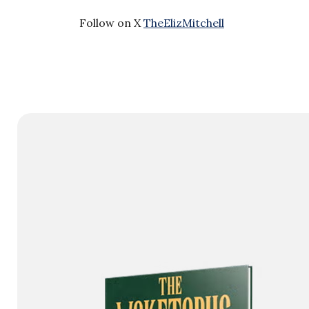
Follow on X
TheElizMitchell