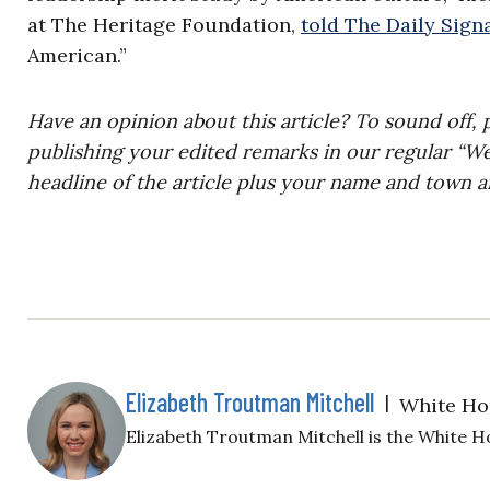
at The Heritage Foundation,
told The Daily Signa
American.”
Have an opinion about this article? To sound off, 
publishing your edited remarks in our regular “W
headline of the article plus your name and town a
Elizabeth Troutman Mitchell
|
White Ho
Elizabeth Troutman Mitchell is the White H