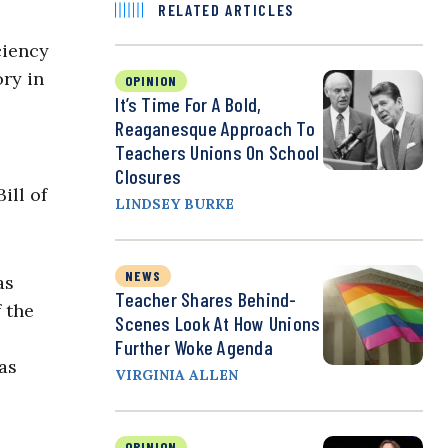
RELATED ARTICLES
ciency
ory in
OPINION
It’s Time For A Bold,
Reaganesque Approach To
Teachers Unions On School
Closures
ill of
LINDSEY BURKE
NEWS
as
Teacher Shares Behind-
 the
Scenes Look At How Unions
Further Woke Agenda
as
VIRGINIA ALLEN
OPINION