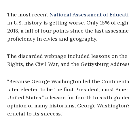
The most recent
National Assessment of Educati
in U.S. history is getting worse. Only 15% of eigh
2018, a fall of four points since the last assess
proficiency in civics and geography.
The discarded webpage included lessons on the R
Rights, the Civil War, and the Gettysburg Addre
“Because George Washington led the Continental
later elected to be the first President, most Am
United States,” a lesson for fourth to sixth grad
opinion of many historians, George Washington’s
crucial to its success.”