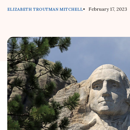
• February 17, 2023
ELIZABETH TROUTMAN MITCHELL