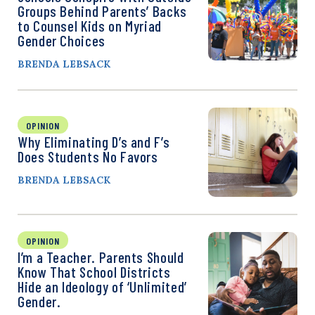
Groups Behind Parents’ Backs
to Counsel Kids on Myriad
Gender Choices
BRENDA LEBSACK
OPINION
Why Eliminating D’s and F’s
Does Students No Favors
BRENDA LEBSACK
OPINION
I’m a Teacher. Parents Should
Know That School Districts
Hide an Ideology of ‘Unlimited’
Gender.