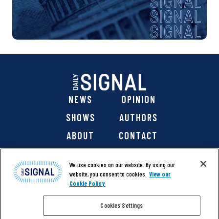
NEWS
OPINION
SHOWS
AUTHORS
ABOUT
CONTACT
DONATE
SHOP
We use cookies on our website. By using our
website, you consent to cookies.
View our
Cookie Policy
Cookies Settings
@ 2026 The Daily Signal Media Group, Inc. All rights