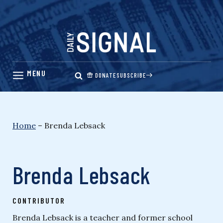
Skip
to
content
DONATE
SUBSCRIBE
Home
–
Brenda Lebsack
Brenda Lebsack
CONTRIBUTOR
Brenda Lebsack is a teacher and former school