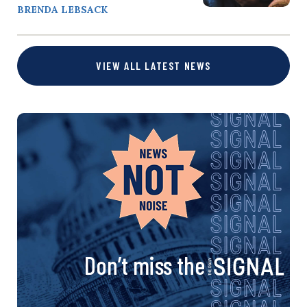
BRENDA LEBSACK
VIEW ALL LATEST NEWS
Don’t miss the