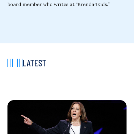
board member who writes at “Brenda4Kids.”
LATEST