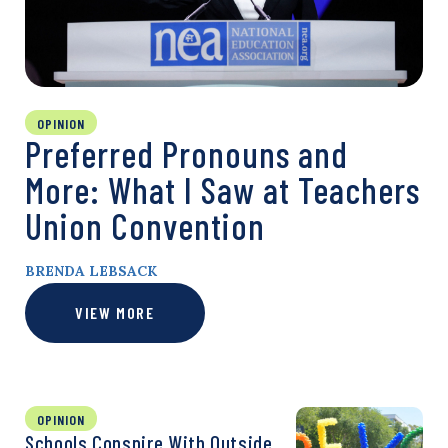
OPINION
Preferred Pronouns and
More: What I Saw at Teachers
Union Convention
BRENDA LEBSACK
VIEW MORE
OPINION
Schools Conspire With Outside