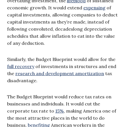
overtaxing investment, the
lifeblood
of sustained
economic growth. It would extend
expensing
of
capital investments, allowing companies to deduct
capital investments as they’re made, instead of
following convoluted, decadeslong depreciation
schedules that allow inflation to eat into the value
of any deduction.
Similarly, the Budget Blueprint would allow for the
full recovery
of investments in structures and end
the
research and development amortization
tax
disadvantage.
The Budget Blueprint would reduce tax rates on
businesses and individuals. It would cut the
corporate tax rate to
15%
, making America one of
the most attractive places in the world to do
business,
benefiting
American workers in the