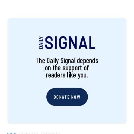
The Daily Signal depends
on the support of
readers like you.
DONATE NOW