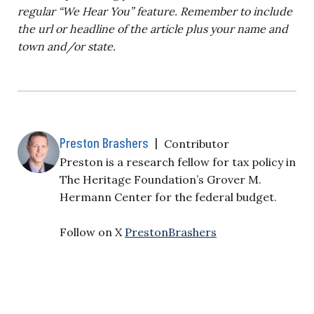
regular “We Hear You” feature. Remember to include
the url or headline of the article plus your name and
town and/or state.
Preston Brashers
|
Contributor
Preston is a research fellow for tax policy in
The Heritage Foundation’s Grover M.
Hermann Center for the federal budget.
Follow on X
PrestonBrashers