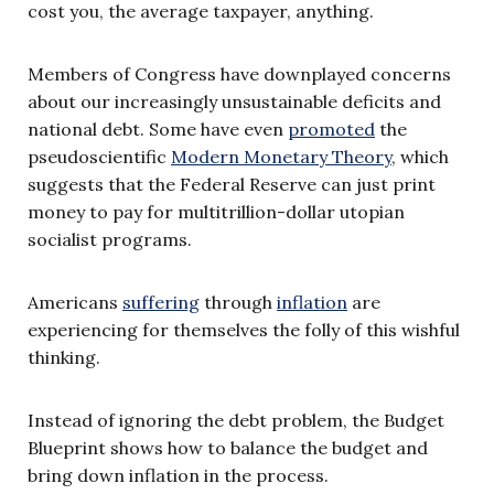
cost you, the average taxpayer, anything.
Members of Congress have downplayed concerns
about our increasingly unsustainable deficits and
national debt. Some have even
promoted
the
pseudoscientific
Modern Monetary Theory
, which
suggests that the Federal Reserve can just print
money to pay for multitrillion-dollar utopian
socialist programs.
Americans
suffering
through
inflation
are
experiencing for themselves the folly of this wishful
thinking.
Instead of ignoring the debt problem, the Budget
Blueprint shows how to balance the budget and
bring down inflation in the process.