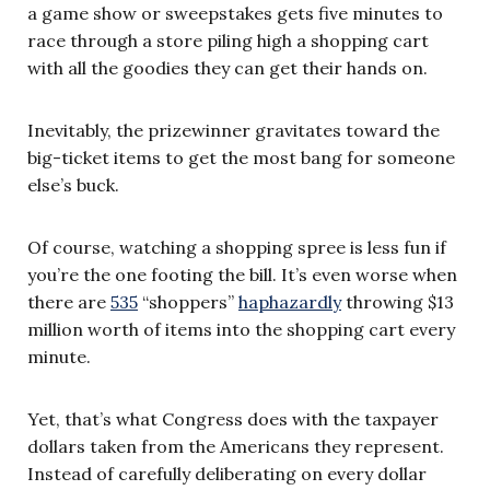
a game show or sweepstakes gets five minutes to
race through a store piling high a shopping cart
with all the goodies they can get their hands on.
Inevitably, the prizewinner gravitates toward the
big-ticket items to get the most bang for someone
else’s buck.
Of course, watching a shopping spree is less fun if
you’re the one footing the bill. It’s even worse when
there are
535
“shoppers”
haphazardly
throwing $13
million worth of items into the shopping cart every
minute.
Yet, that’s what Congress does with the taxpayer
dollars taken from the Americans they represent.
Instead of carefully deliberating on every dollar