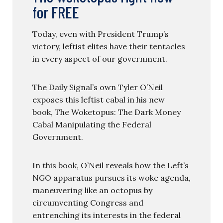
for FREE
Today, even with President Trump’s
victory, leftist elites have their tentacles
in every aspect of our government.
The Daily Signal’s own Tyler O’Neil
exposes this leftist cabal in his new
book, The Woketopus: The Dark Money
Cabal Manipulating the Federal
Government.
In this book, O’Neil reveals how the Left’s
NGO apparatus pursues its woke agenda,
maneuvering like an octopus by
circumventing Congress and
entrenching its interests in the federal