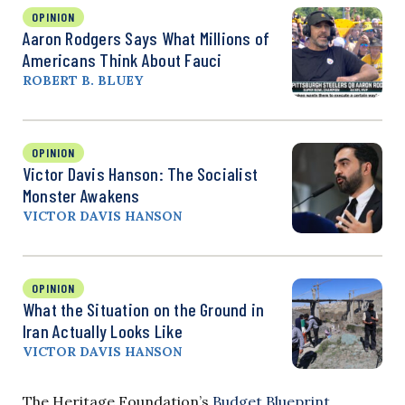
OPINION
Aaron Rodgers Says What Millions of
Americans Think About Fauci
ROBERT B. BLUEY
OPINION
Victor Davis Hanson: The Socialist
Monster Awakens
VICTOR DAVIS HANSON
OPINION
What the Situation on the Ground in
Iran Actually Looks Like
VICTOR DAVIS HANSON
The Heritage Foundation’s
Budget Blueprint