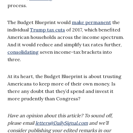
process.
The Budget Blueprint would
make permanent
the
individual
Trump tax cuts
of 2017, which benefited
American households across the income spectrum.
And it would reduce and simplify tax rates further,
consolidating
seven income-tax brackets into
three.
At its heart, the Budget Blueprint is about trusting
Americans to keep more of their own money. Is
there any doubt that they’d spend and invest it
more prudently than Congress?
Have an opinion about this article? To sound off,
please email
letters@DailySignal.com
and we’ll
consider publishing your edited remarks in our