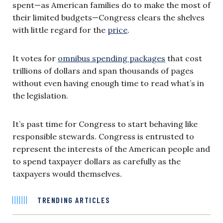
spent—as American families do to make the most of
their limited budgets—Congress clears the shelves
with little regard for the
price
.
It votes for
omnibus spending packages
that cost
trillions of dollars and span thousands of pages
without even having enough time to read what’s in
the legislation.
It’s past time for Congress to start behaving like
responsible stewards. Congress is entrusted to
represent the interests of the American people and
to spend taxpayer dollars as carefully as the
taxpayers would themselves.
TRENDING ARTICLES