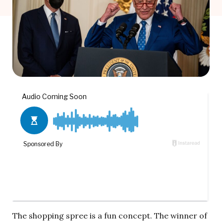
The shopping spree is a fun concept. The winner of