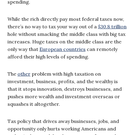
spending.
While the rich directly pay most federal taxes now,
there’s no way to tax your way out of a
$30.8 trillion
hole without smacking the middle class with big tax
increases. Huge taxes on the middle class are the
only way that
European countries
can remotely
afford their high levels of spending.
The
other
problem with high taxation on
investment, business, profits, and the wealthy is
that it stops innovation, destroys businesses, and
pushes more wealth and investment overseas or
squashes it altogether.
Tax policy that drives away businesses, jobs, and
opportunity only hurts working Americans and