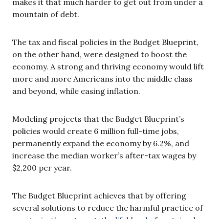
makes it that much harder to get out from under a
mountain of debt.
The tax and fiscal policies in the Budget Blueprint,
on the other hand, were designed to boost the
economy. A strong and thriving economy would lift
more and more Americans into the middle class
and beyond, while easing inflation.
Modeling projects that the Budget Blueprint’s
policies would create 6 million full-time jobs,
permanently expand the economy by 6.2%, and
increase the median worker’s after-tax wages by
$2,200 per year.
The Budget Blueprint achieves that by offering
several solutions to reduce the harmful practice of