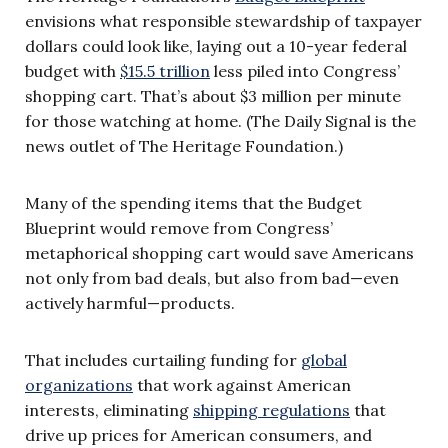
envisions what responsible stewardship of taxpayer
dollars could look like, laying out a 10-year federal
budget with
$15.5 trillion
less piled into Congress’
shopping cart. That’s about $3 million per minute
for those watching at home. (The Daily Signal is the
news outlet of The Heritage Foundation.)
Many of the spending items that the Budget
Blueprint would remove from Congress’
metaphorical shopping cart would save Americans
not only from bad deals, but also from bad—even
actively harmful—products.
That includes curtailing funding for
global
organizations
that work against American
interests, eliminating
shipping regulations
that
drive up prices for American consumers, and