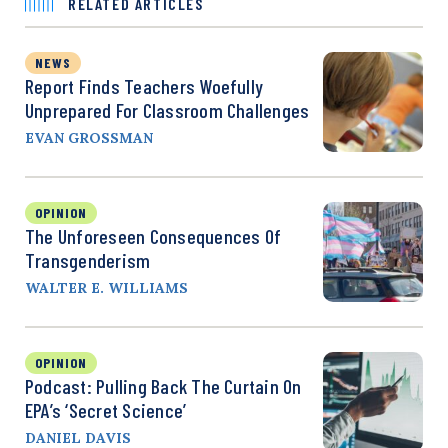
RELATED ARTICLES
NEWS
Report Finds Teachers Woefully
Unprepared For Classroom Challenges
EVAN GROSSMAN
OPINION
The Unforeseen Consequences Of
Transgenderism
WALTER E. WILLIAMS
OPINION
Podcast: Pulling Back The Curtain On
EPA’s ‘Secret Science’
DANIEL DAVIS