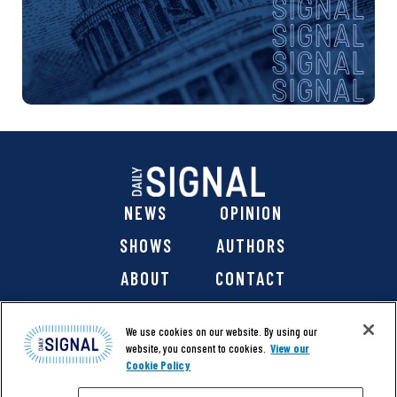
NEWS
OPINION
SHOWS
AUTHORS
ABOUT
CONTACT
DONATE
SHOP
We use cookies on our website. By using our
website, you consent to cookies.
View our
Cookie Policy