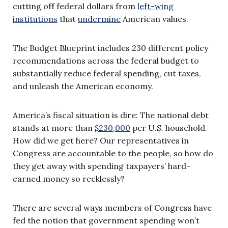
cutting off federal dollars from
left-wing
institutions
that
undermine
American values.
The Budget Blueprint includes 230 different policy
recommendations across the federal budget to
substantially reduce federal spending, cut taxes,
and unleash the American economy.
America’s fiscal situation is dire: The national debt
stands at more than
$230,000
per U.S. household.
How did we get here? Our representatives in
Congress are accountable to the people, so how do
they get away with spending taxpayers’ hard-
earned money so recklessly?
There are several ways members of Congress have
fed the notion that government spending won’t