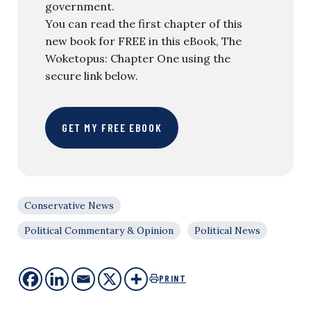
government.
You can read the first chapter of this
new book for FREE in this eBook, The
Woketopus: Chapter One using the
secure link below.
GET MY FREE EBOOK
Conservative News
Political Commentary & Opinion
Political News
PRINT