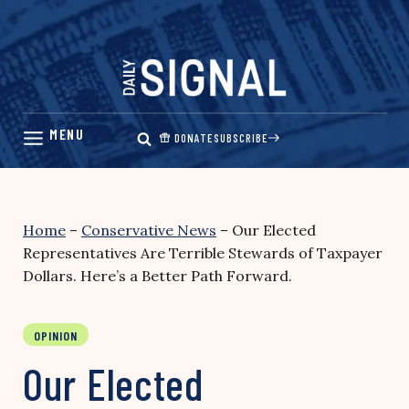
Skip
to
content
DONATE
SUBSCRIBE
Home
–
Conservative News
–
Our Elected
Representatives Are Terrible Stewards of Taxpayer
Dollars. Here’s a Better Path Forward.
OPINION
Our Elected