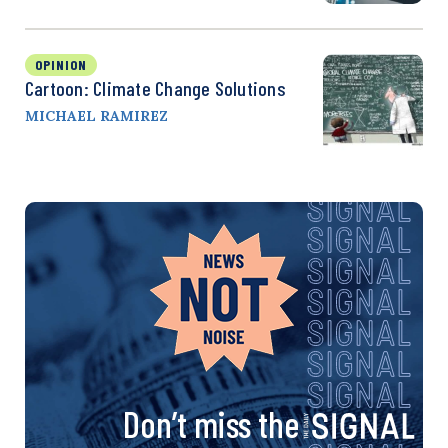
OPINION
Cartoon: Climate Change Solutions
MICHAEL RAMIREZ
Don’t miss the