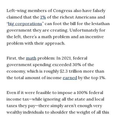
Left-wing members of Congress also have falsely
claimed that the
1%
of the richest Americans and
“
big corporations
” can foot the bill for the leviathan
government they are creating. Unfortunately for
the left, there’s a math problem and an incentive
problem with their approach.
First, the
math
problem: In 2021, federal
government spending exceeded 30% of the
economy, which is roughly $2.3 trillion more than
the total amount of income
earned
by the top 1%.
Even if it were feasible to impose a 100% federal
income tax—while ignoring all the state and local
taxes they pay—there simply aren’t enough very
wealthy individuals to shoulder the weight of all this