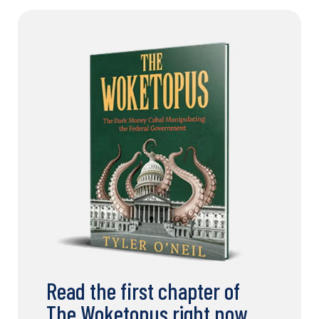
Read the first chapter of
The Woketopus right now