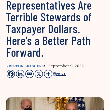
Representatives Are
Terrible Stewards of
Taxpayer Dollars.
Here’s a Better Path
Forward.
• September 9, 2022
PRESTON BRASHERS
PRINT