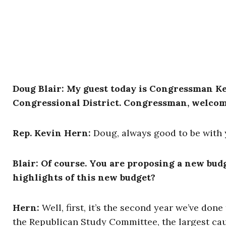
Doug Blair: My guest today is Congressman K
Congressional District. Congressman, welcom
Rep. Kevin Hern:
Doug, always good to be with 
Blair: Of course. You are proposing a new bud
highlights of this new budget?
Hern:
Well, first, it’s the second year we’ve don
the Republican Study Committee, the largest cauc