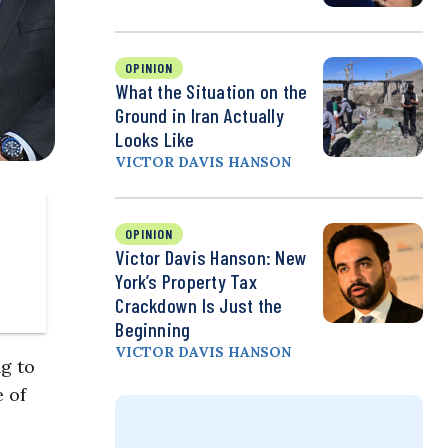
OPINION
What the Situation on the
Ground in Iran Actually
Looks Like
VICTOR DAVIS HANSON
OPINION
Victor Davis Hanson: New
York’s Property Tax
Crackdown Is Just the
Beginning
VICTOR DAVIS HANSON
g to
 of