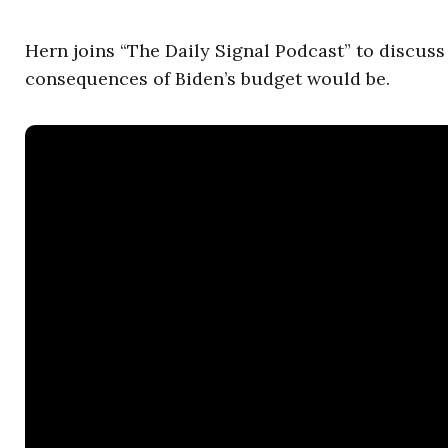
Hern joins “The Daily Signal Podcast” to discus
consequences of Biden’s budget would be.