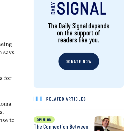
The Daily Signal depends
on the support of
readers like you.
eeing
n says.
DONATE NOW
s for
RELATED ARTICLES
ahoma
s.
nse to
OPINION
The Connection Between