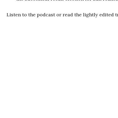
Listen to the podcast or read the lightly edited t