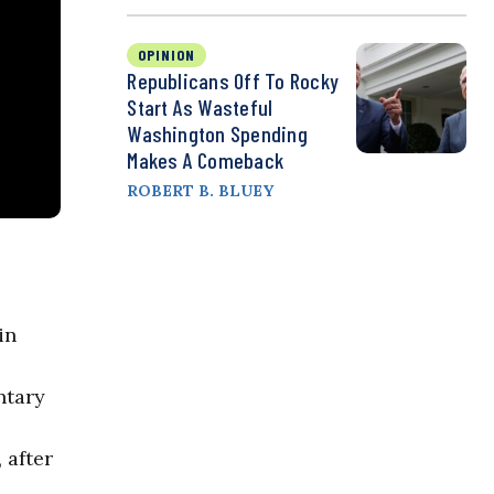
OPINION
Republicans Off To Rocky
Start As Wasteful
Washington Spending
Makes A Comeback
ROBERT B. BLUEY
in
ntary
 after