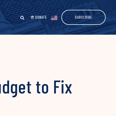
DONATE
SUBSCRIBE
dget to Fix