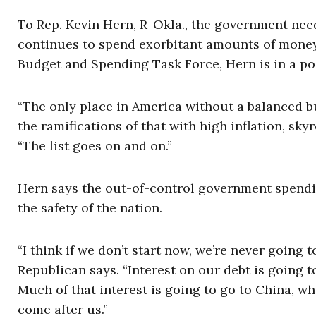
To Rep. Kevin Hern, R-Okla., the government need
continues to spend exorbitant amounts of money
Budget and Spending Task Force, Hern is in a pos
“The only place in America without a balanced b
the ramifications of that with high inflation, sky
“The list goes on and on.”
Hern says the out-of-control government spendi
the safety of the nation.
“I think if we don’t start now, we’re never going
Republican says. “Interest on our debt is going t
Much of that interest is going to go to China, wh
come after us.”