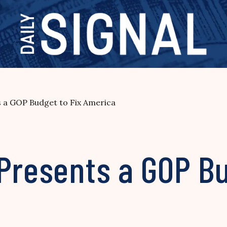
s a GOP Budget to Fix America
Presents a GOP Bu