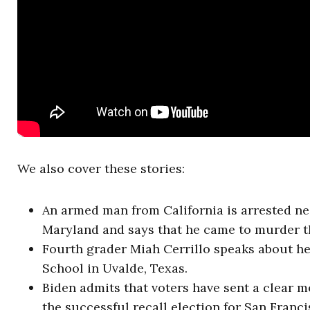
We also cover these stories:
An armed man from California is arrested n
Maryland and says that he came to murder th
Fourth grader Miah Cerrillo speaks about h
School in Uvalde, Texas.
Biden admits that voters have sent a clear m
the successful recall election for San Franc