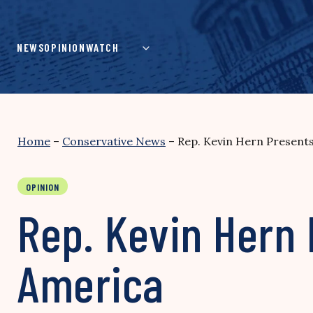
Skip
to
content
NEWS
OPINION
WATCH
Home
–
Conservative News
–
Rep. Kevin Hern Present
OPINION
Rep. Kevin Hern 
America