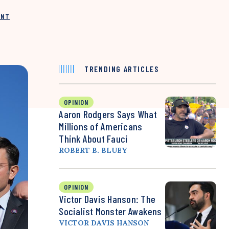
INT
TRENDING ARTICLES
OPINION
Aaron Rodgers Says What
Millions of Americans
Think About Fauci
ROBERT B. BLUEY
OPINION
Victor Davis Hanson: The
Socialist Monster Awakens
VICTOR DAVIS HANSON