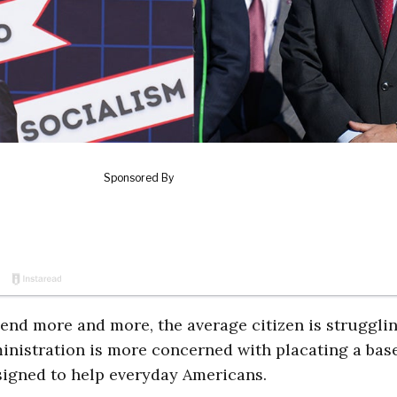
nd more and more, the average citizen is strugglin
ministration is more concerned with placating a base
esigned to help everyday Americans.