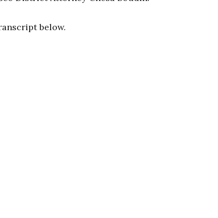
ranscript below.