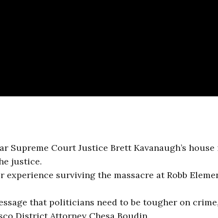
ear Supreme Court Justice Brett Kavanaugh’s house 
e justice.
er experience surviving the massacre at Robb Eleme
essage that politicians need to be tougher on crime,
isco District Attorney Chesa Boudin.