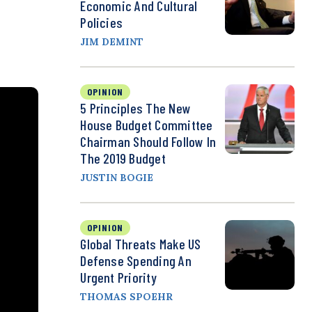
Economic And Cultural
Policies
JIM DEMINT
OPINION
5 Principles The New
House Budget Committee
Chairman Should Follow In
The 2019 Budget
JUSTIN BOGIE
OPINION
Global Threats Make US
Defense Spending An
Urgent Priority
THOMAS SPOEHR