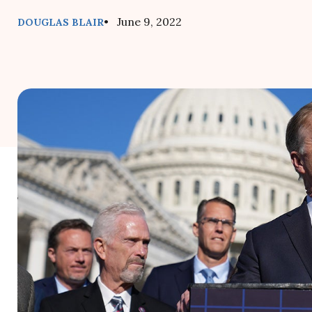
• June 9, 2022
DOUGLAS BLAIR