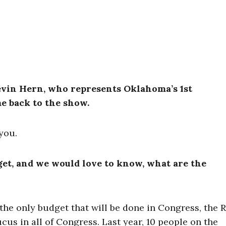
evin Hern, who represents Oklahoma’s 1st
e back to the show.
you.
get, and we would love to know, what are the
e the only budget that will be done in Congress, the 
us in all of Congress. Last year, 10 people on the