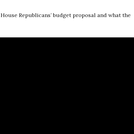
s House Republicans’ budget proposal and what the