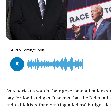
As Americans watch their government leaders spe
pay for food and gas. It seems that the Biden ad
radical leftists than crafting a federal budget d