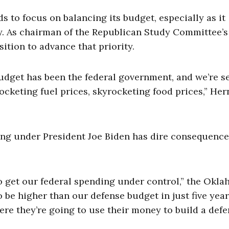
s to focus on balancing its budget, especially as it
. As chairman of the Republican Study Committee’s
ition to advance that priority.
udget has been the federal government, and we’re s
rocketing fuel prices, skyrocketing food prices,” Her
ng under President Joe Biden has dire consequence
 to get our federal spending under control,” the Okl
o be higher than our defense budget in just five year
ere they’re going to use their money to build a defe