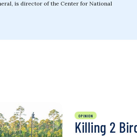
ral, is director of the Center for National
OPINION
Killing 2 Bi