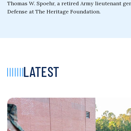
Thomas W. Spoehr, a retired Army lieutenant gene
Defense at The Heritage Foundation.
LATEST