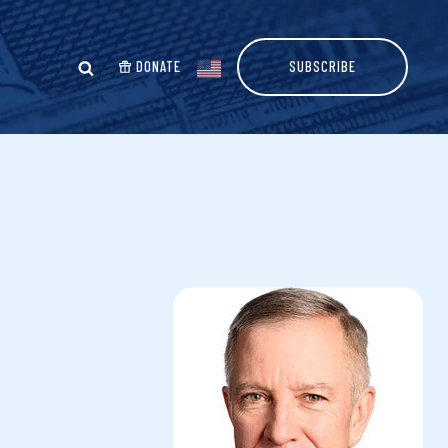
DONATE
SUBSCRIBE