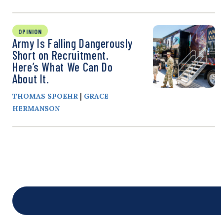
OPINION
Army Is Falling Dangerously
Short on Recruitment.
Here’s What We Can Do
About It.
|
THOMAS SPOEHR
GRACE
HERMANSON