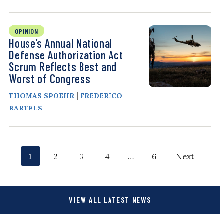
OPINION
House’s Annual National
Defense Authorization Act
Scrum Reflects Best and
Worst of Congress
|
THOMAS SPOEHR
FREDERICO
BARTELS
P
p
p
p
p
p
p
1
2
3
4
…
6
Next
o
a
a
a
a
a
a
g
g
g
g
g
g
s
VIEW ALL LATEST NEWS
e
e
e
e
e
e