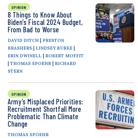
OPINION
8 Things to Know About
Biden’s Fiscal 2024 Budget,
From Bad to Worse
|
DAVID DITCH
PRESTON
|
|
BRASHERS
LINDSEY BURKE
|
ERIN DWINELL
ROBERT MOFFIT
|
|
THOMAS SPOEHR
RICHARD
STERN
OPINION
Army’s Misplaced Priorities:
Recruitment Shortfall More
Problematic Than Climate
Change
THOMAS SPOEHR