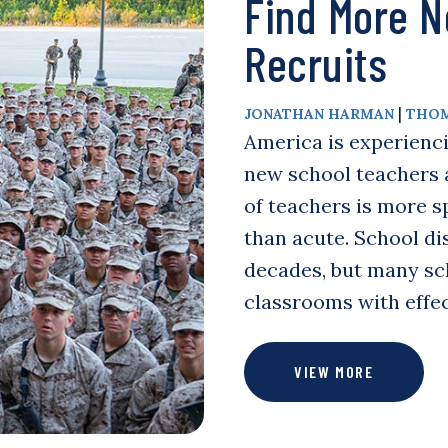
Find More N
Recruits
|
JONATHAN HARMAN
THOM
America is experienci
new school teachers a
of teachers is more sp
than acute. School dis
decades, but many sch
classrooms with effe
VIEW MORE