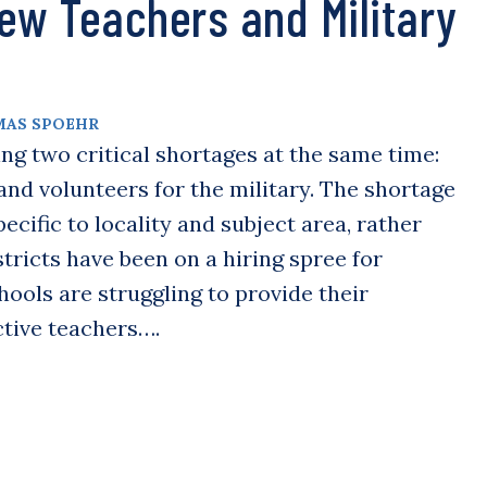
ew Teachers and Military
AS SPOEHR
ng two critical shortages at the same time:
nd volunteers for the military. The shortage
ecific to locality and subject area, rather
tricts have been on a hiring spree for
ools are struggling to provide their
ctive teachers….