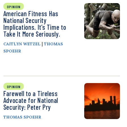
OPINION
American Fitness Has
National Security
Implications. It’s Time to
Take It More Seriously.
|
CAITLYN WETZEL
THOMAS
SPOEHR
OPINION
Farewell to a Tireless
Advocate for National
Security: Peter Pry
THOMAS SPOEHR