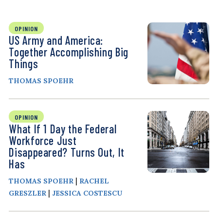
OPINION
US Army and America:
Together Accomplishing Big
Things
THOMAS SPOEHR
OPINION
What If 1 Day the Federal
Workforce Just
Disappeared? Turns Out, It
Has
|
THOMAS SPOEHR
RACHEL
|
GRESZLER
JESSICA COSTESCU