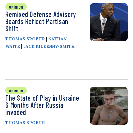
OPINION
Remixed Defense Advisory
Boards Reflect Partisan
Shift
|
THOMAS SPOEHR
NATHAN
|
WAITE
JACK KILKENNY-SMITH
OPINION
The State of Play in Ukraine
6 Months After Russia
Invaded
THOMAS SPOEHR