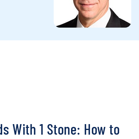
rds With 1 Stone: How to