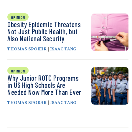
OPINION
Obesity Epidemic Threatens
Not Just Public Health, but
Also National Security
|
THOMAS SPOEHR
ISAAC TANG
OPINION
Why Junior ROTC Programs
in US High Schools Are
Needed Now More Than Ever
|
THOMAS SPOEHR
ISAAC TANG