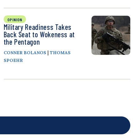
OPINION
Military Readiness Takes
Back Seat to Wokeness at
the Pentagon
|
CONNER BOLANOS
THOMAS
SPOEHR