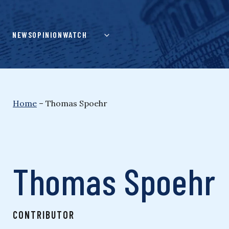
Skip
to
content
NEWS
OPINION
WATCH
Home
–
Thomas Spoehr
Thomas Spoehr
CONTRIBUTOR