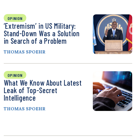
OPINION
‘Extremism’ in US Military:
Stand-Down Was a Solution
in Search of a Problem
THOMAS SPOEHR
OPINION
What We Know About Latest
Leak of Top-Secret
Intelligence
THOMAS SPOEHR