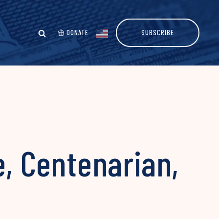
DONATE
SUBSCRIBE
e, Centenarian,