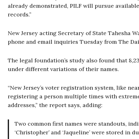
already demonstrated, PILF will pursue availabl
records.”
New Jersey acting Secretary of State Tahesha Wa
phone and email inquiries Tuesday from The Dai
The legal foundation’s study also found that 8,
under different variations of their names.
“New Jersey’s voter registration system, like nea
registering a person multiple times with extreme
addresses,” the report says, adding:
Two common first names were standouts, indica
‘Christopher’ and ‘Jaqueline’ were stored in du