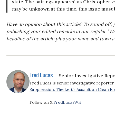
state. The pairings appeared as Christopher vs
may be unknown at this time, this issue must
Have an opinion about this article? To sound off, 
publishing your edited remarks in our regular “W
headline of the article plus your name and town a
Fred Lucas
|
Senior Investigative Repo
Fred Lucas is senior investigative reporter 
Suppression: The Left’s Assault on Clean Ele
Follow on X
FredLucasWH