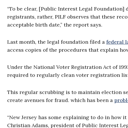
“To be clear, [Public Interest Legal Foundation] 
registrants, rather, PILF observes that these re
acceptable birth date,” the report says.
Last month, the legal foundation filed a
federal 
access copies of the procedures that explain how 
Under the National Voter Registration Act of 199
required to regularly clean voter registration l
This regular scrubbing is to maintain election s
create avenues for fraud. which has been a
prob
“New Jersey has some explaining to do in how it c
Christian Adams, president of Public Interest Le