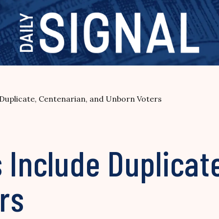
 Duplicate, Centenarian, and Unborn Voters
 Include Duplicat
rs