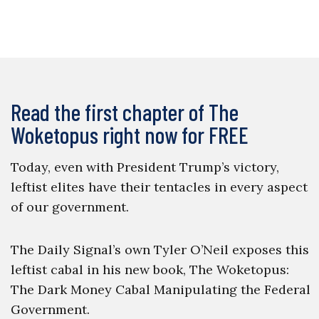
Read the first chapter of The
Woketopus right now for FREE
Today, even with President Trump’s victory,
leftist elites have their tentacles in every aspect
of our government.
The Daily Signal’s own Tyler O’Neil exposes this
leftist cabal in his new book, The Woketopus:
The Dark Money Cabal Manipulating the Federal
Government.