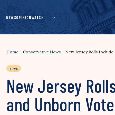
Skip
to
content
NEWS
OPINION
WATCH
Home
–
Conservative News
–
New Jersey Rolls Include
NEWS
New Jersey Rolls
and Unborn Vote