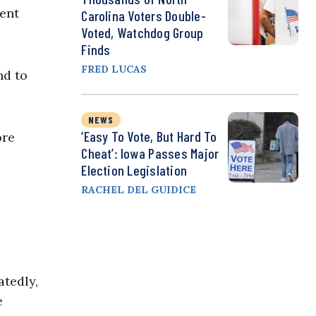
ment
Carolina Voters Double-
Voted, Watchdog Group
Finds
FRED LUCAS
nd to
NEWS
‘Easy To Vote, But Hard To
ore
Cheat’: Iowa Passes Major
Election Legislation
RACHEL DEL GUIDICE
atedly,
e