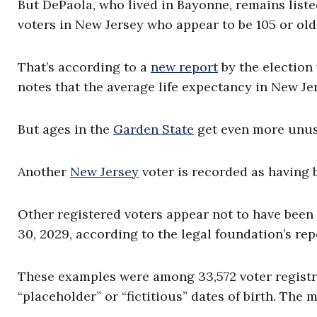
But DePaola, who lived in Bayonne, remains liste
voters in New Jersey who appear to be 105 or old
That’s according to a
new report
by the electio
notes that the average life expectancy in New Jer
But ages in the
Garden State
get even more unusu
Another
New Jersey
voter is recorded as having b
Other registered voters appear not to have been b
30, 2029, according to the legal foundation’s rep
These examples were among 33,572 voter registran
“placeholder” or “fictitious” dates of birth. The