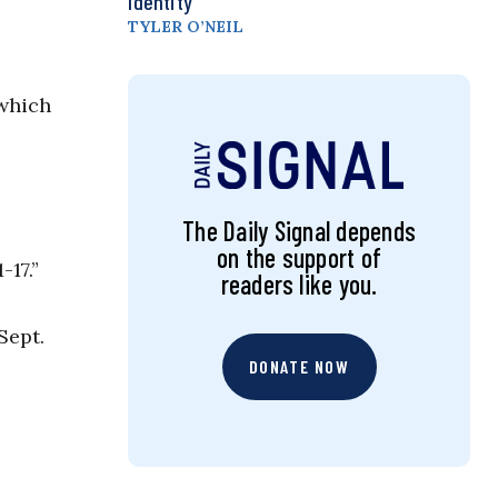
Identity
TYLER O’NEIL
 which
The Daily Signal depends
on the support of
-17.”
readers like you.
Sept.
DONATE NOW