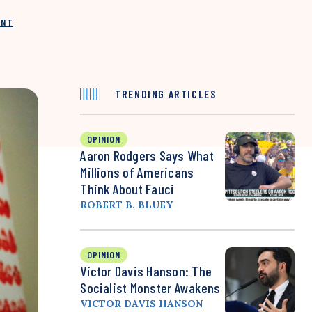
INT
TRENDING ARTICLES
OPINION
Aaron Rodgers Says What
Millions of Americans
Think About Fauci
ROBERT B. BLUEY
OPINION
Victor Davis Hanson: The
Socialist Monster Awakens
VICTOR DAVIS HANSON