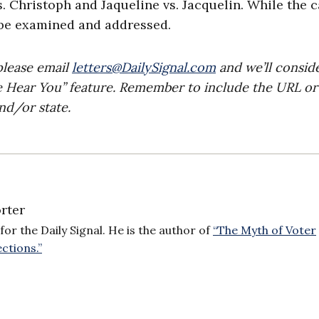
. Christoph and Jaqueline vs. Jacquelin. While the 
 be examined and addressed.
please email
letters@DailySignal.com
and we’ll consid
e Hear You” feature. Remember to include the URL or
nd/or state.
rter
for the Daily Signal. He is the author of
“The Myth of Voter
ctions.”