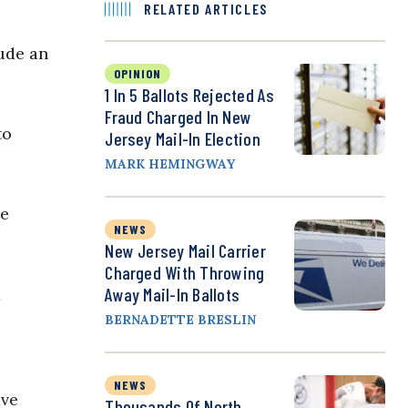
RELATED ARTICLES
lude an
OPINION
1 In 5 Ballots Rejected As
Fraud Charged In New
to
Jersey Mail-In Election
MARK HEMINGWAY
re
NEWS
New Jersey Mail Carrier
Charged With Throwing
d
Away Mail-In Ballots
BERNADETTE BRESLIN
NEWS
ave
Thousands Of North