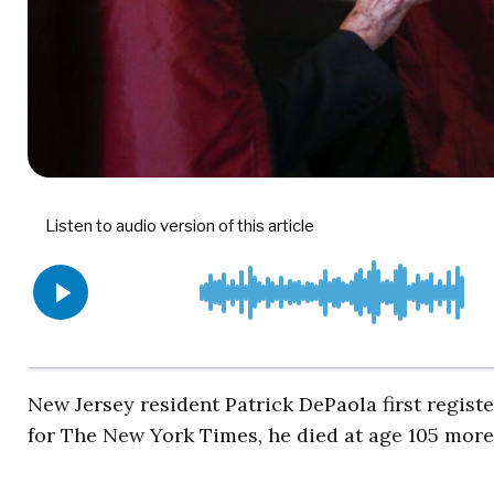
New Jersey resident Patrick DePaola first registe
for The New York Times, he died at age 105 mor