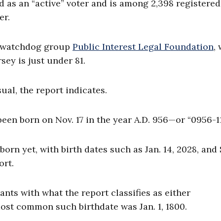
d as an “active” voter and is among 2,398 registered
er.
n watchdog group
Public Interest Legal Foundation
,
sey is just under 81.
al, the report indicates.
een born on Nov. 17 in the year A.D. 956—or “0956-11
orn yet, with birth dates such as Jan. 14, 2028, and 
ort.
ts with what the report classifies as either
 most common such birthdate was Jan. 1, 1800.