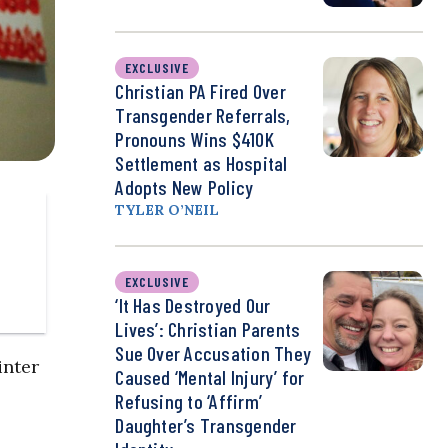
EXCLUSIVE
Christian PA Fired Over
Transgender Referrals,
Pronouns Wins $410K
Settlement as Hospital
Adopts New Policy
TYLER O’NEIL
EXCLUSIVE
‘It Has Destroyed Our
Lives’: Christian Parents
Sue Over Accusation They
inter
Caused ‘Mental Injury’ for
Refusing to ‘Affirm’
Daughter’s Transgender