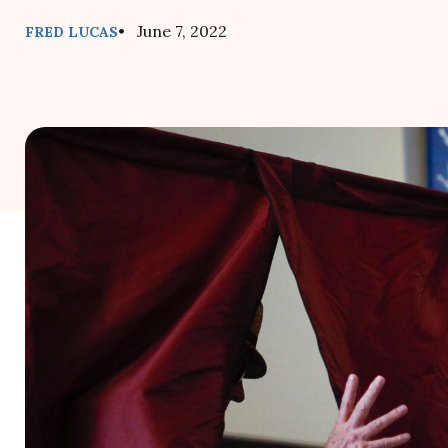
• June 7, 2022
FRED LUCAS