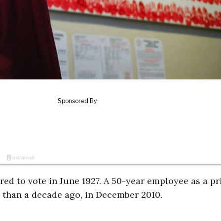
red to vote in June 1927. A 50-year employee as a pr
e than a decade ago, in December 2010.