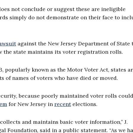
does not conclude or suggest these are ineligible
cords simply do not demonstrate on their face to inc
lawsuit
against the New Jersey Department of State 
the state maintains its voter registration rolls.
3, popularly known as the Motor Voter Act, states a
ists of names of voters who have died or moved.
ecurity, because poorly maintained voter rolls coul
lem
for New Jersey in
recent
elections.
ollects and maintains basic voter information,” J.
gal Foundation, said in a public statement. “As we h