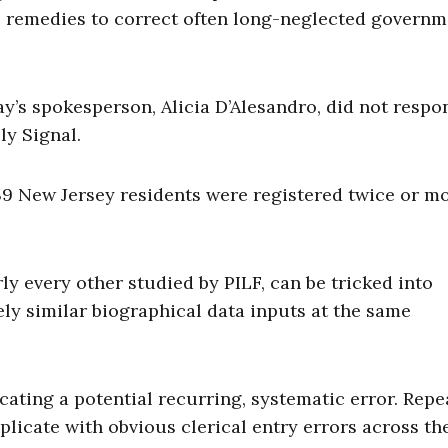
e remedies to correct often long-neglected govern
y’s spokesperson, Alicia D’Alesandro, did not respo
ly Signal.
239 New Jersey residents were registered twice or m
rly every other studied by PILF, can be tricked into
ly similar biographical data inputs at the same
ting a potential recurring, systematic error. Repe
plicate with obvious clerical entry errors across th